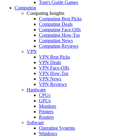
Tom's Guide Games
Computing
Computing Insights
Computing Best Picks
Computing Deals
Computing Face-Offs
Computing How-Tos
Computing News
Computing Reviews
VPN
VPN Best Picks
VPN Deals
VPN Face-Offs
VPN How-Tos
VPN News
VPN Reviews
Hardware
CPUs
GPUs
Monitors
Printers
Routers
Software
Operating Systems
Windows