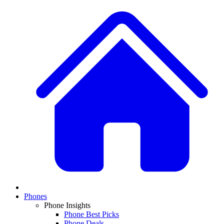
Phones
Phone Insights
Phone Best Picks
Phone Deals