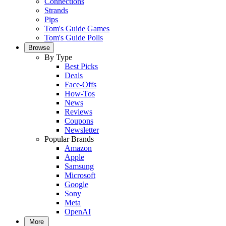
Connections
Strands
Pips
Tom's Guide Games
Tom's Guide Polls
Browse
By Type
Best Picks
Deals
Face-Offs
How-Tos
News
Reviews
Coupons
Newsletter
Popular Brands
Amazon
Apple
Samsung
Microsoft
Google
Sony
Meta
OpenAI
More