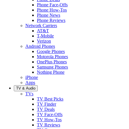
Phone Face-Offs
Phone How-Tos
Phone News
Phone Reviews
Network Carriers
AT&T
T-Mobile
Verizon
Android Phones
Google Phones
Motorola Phones
OnePlus Phones
Samsung Phones
Nothing Phone
iPhone
Apps
TV & Audio
TVs
TV Best Picks
TV Finder
TV Deals
TV Face-Offs
TV How-Tos
TV Reviews