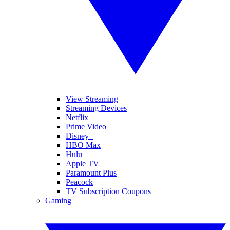
View Streaming
Streaming Devices
Netflix
Prime Video
Disney+
HBO Max
Hulu
Apple TV
Paramount Plus
Peacock
TV Subscription Coupons
Gaming