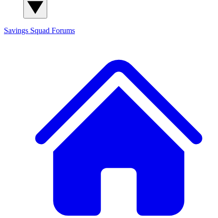
Savings Squad
Forums