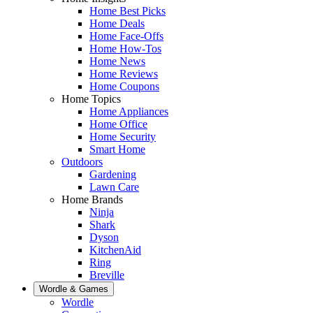
Home Best Picks
Home Deals
Home Face-Offs
Home How-Tos
Home News
Home Reviews
Home Coupons
Home Topics
Home Appliances
Home Office
Home Security
Smart Home
Outdoors
Gardening
Lawn Care
Home Brands
Ninja
Shark
Dyson
KitchenAid
Ring
Breville
Wordle & Games
Wordle