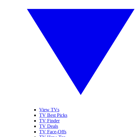
View TVs
TV Best Picks
TV Finder
TV Deals
TV Face-Offs