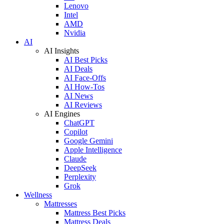
Lenovo
Intel
AMD
Nvidia
AI
AI Insights
AI Best Picks
AI Deals
AI Face-Offs
AI How-Tos
AI News
AI Reviews
AI Engines
ChatGPT
Copilot
Google Gemini
Apple Intelligence
Claude
DeepSeek
Perplexity
Grok
Wellness
Mattresses
Mattress Best Picks
Mattress Deals