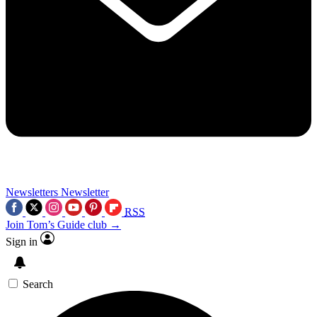
Newsletters
Newsletter
RSS
Join Tom’s Guide club →
Sign in
Search