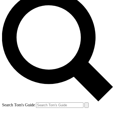
Search Tom's Guide