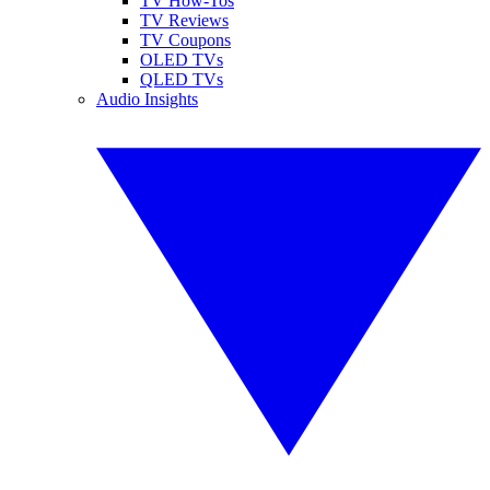
TV How-Tos
TV Reviews
TV Coupons
OLED TVs
QLED TVs
Audio Insights