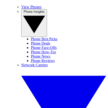
View Phones
Phone Insights
Phone Best Picks
Phone Deals
Phone Face-Offs
Phone How-Tos
Phone News
Phone Reviews
Network Carriers