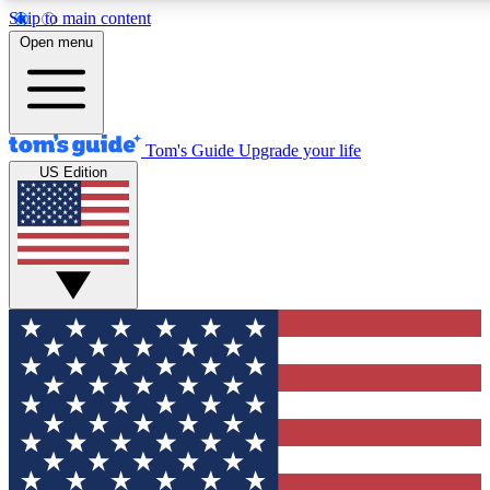
Skip to main content
12
24/7
30K+
Open menu
MEMBER FEATURES
ACCESS AVAILABLE
ACTIVE MEMBERS
Tom's Guide
Upgrade your life
US Edition
Exclusive Newsletters
Polls
Tech news direct to your inbox
Have your say in te
GET CLUB ACCESS QUICK
For the fastest way to join Tom's Guide Club enter your
email below. We'll send you a confirmation and sign you up
to our newsletter to keep you updated on all the latest news.