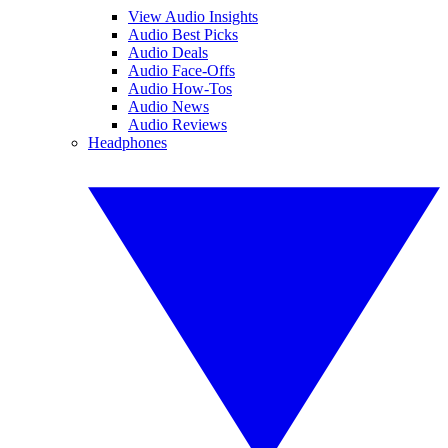
View Audio Insights
Audio Best Picks
Audio Deals
Audio Face-Offs
Audio How-Tos
Audio News
Audio Reviews
Headphones