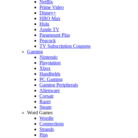
Netflix
Prime Video
Disney+
HBO Max
Hulu
Apple TV
Paramount Plus
Peacock
TV Subscription Coupons
Gaming
Nintendo
Playstation
Xbox
Handhelds
PC Gaming
Gaming Peripherals
Alienware
Corsair
Razer
Steam
Word Games
Wordle
Connections
Strands
Pips