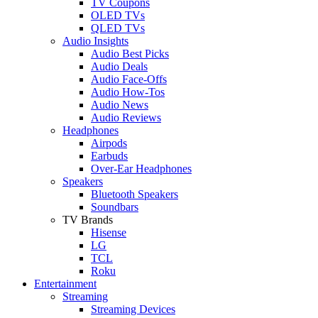
TV Coupons
OLED TVs
QLED TVs
Audio Insights
Audio Best Picks
Audio Deals
Audio Face-Offs
Audio How-Tos
Audio News
Audio Reviews
Headphones
Airpods
Earbuds
Over-Ear Headphones
Speakers
Bluetooth Speakers
Soundbars
TV Brands
Hisense
LG
TCL
Roku
Entertainment
Streaming
Streaming Devices