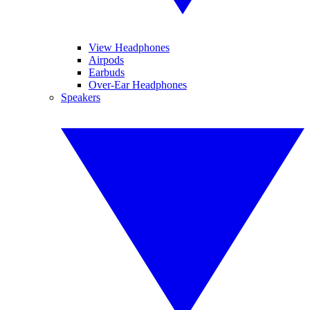
View Headphones
Airpods
Earbuds
Over-Ear Headphones
Speakers