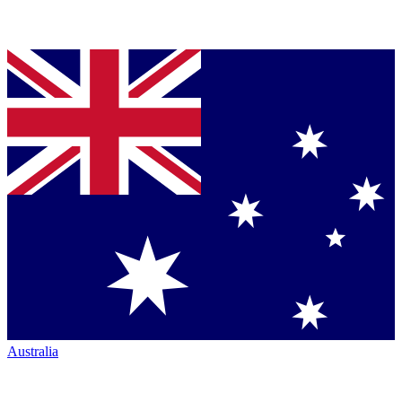
Australia