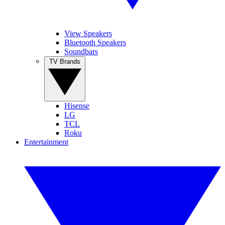
View Speakers
Bluetooth Speakers
Soundbars
TV Brands
Hisense
LG
TCL
Roku
Entertainment