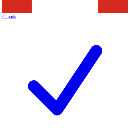
Canada