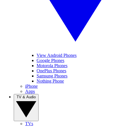
View Android Phones
Google Phones
Motorola Phones
OnePlus Phones
Samsung Phones
Nothing Phone
iPhone
Apps
TV & Audio
TVs