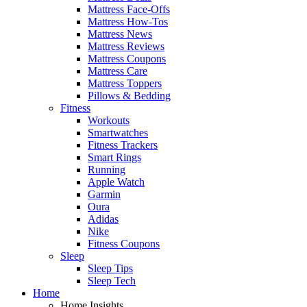
Mattress Face-Offs
Mattress How-Tos
Mattress News
Mattress Reviews
Mattress Coupons
Mattress Care
Mattress Toppers
Pillows & Bedding
Fitness
Workouts
Smartwatches
Fitness Trackers
Smart Rings
Running
Apple Watch
Garmin
Oura
Adidas
Nike
Fitness Coupons
Sleep
Sleep Tips
Sleep Tech
Home
Home Insights