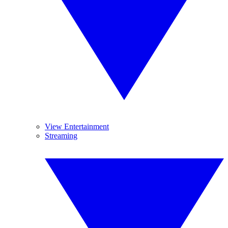
View Entertainment
Streaming