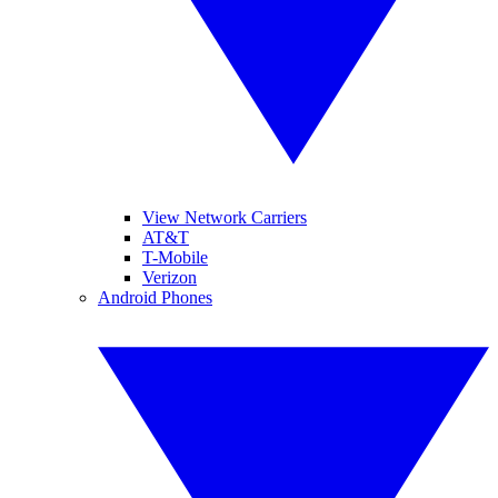
View Network Carriers
AT&T
T-Mobile
Verizon
Android Phones