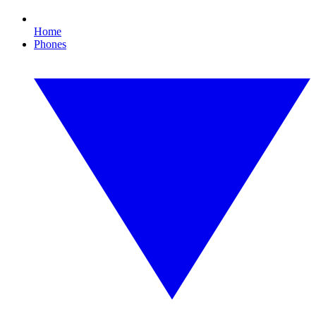
Home
Phones