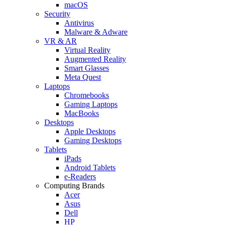
macOS
Security
Antivirus
Malware & Adware
VR & AR
Virtual Reality
Augmented Reality
Smart Glasses
Meta Quest
Laptops
Chromebooks
Gaming Laptops
MacBooks
Desktops
Apple Desktops
Gaming Desktops
Tablets
iPads
Android Tablets
e-Readers
Computing Brands
Acer
Asus
Dell
HP