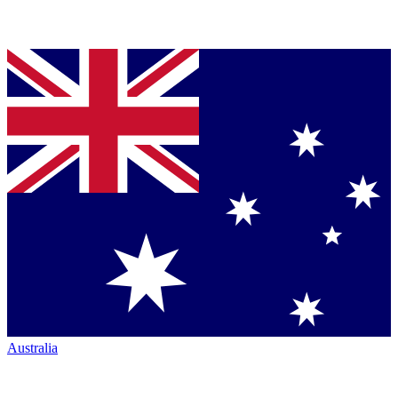
Australia