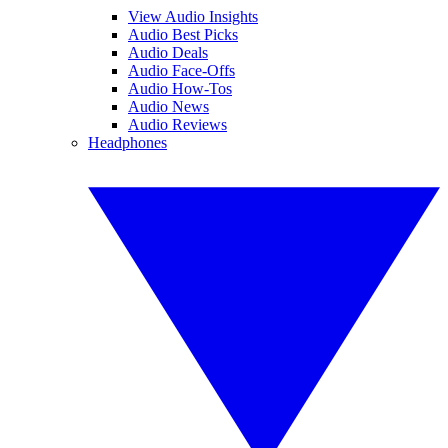
View Audio Insights
Audio Best Picks
Audio Deals
Audio Face-Offs
Audio How-Tos
Audio News
Audio Reviews
Headphones