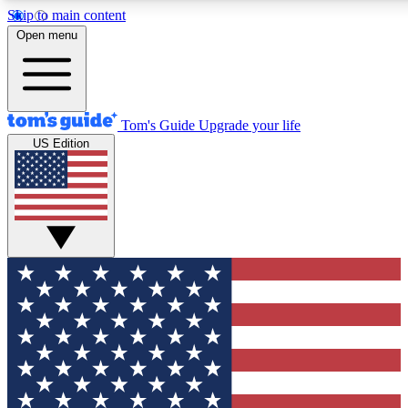
Skip to main content
12
24/7
30K+
Open menu
MEMBER FEATURES
ACCESS AVAILABLE
ACTIVE MEMBERS
Tom's Guide
Upgrade your life
US Edition
Exclusive Newsletters
Polls
Tech news direct to your inbox
Have your say in te
GET CLUB ACCESS QUICK
For the fastest way to join Tom's Guide Club enter your
email below. We'll send you a confirmation and sign you up
to our newsletter to keep you updated on all the latest news.