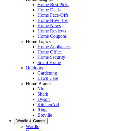
Home Best Picks
Home Deals
Home Face-Offs
Home How-Tos
Home News
Home Reviews
Home Coupons
Home Topics
Home Appliances
Home Office
Home Security
Smart Home
Outdoors
Gardening
Lawn Care
Home Brands
Ninja
Shark
Dyson
KitchenAid
Ring
Breville
Wordle & Games
Wordle