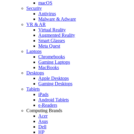
macOS
Security
Antivirus
Malware & Adware
VR & AR
Virtual Reality
Augmented Reality
Smart Glasses
Meta Quest
Laptops
Chromebooks
Gaming Laptops
MacBooks
Desktops
Apple Desktops
Gaming Desktops
Tablets
iPads
Android Tablets
e-Readers
Computing Brands
Acer
Asus
Dell
HP