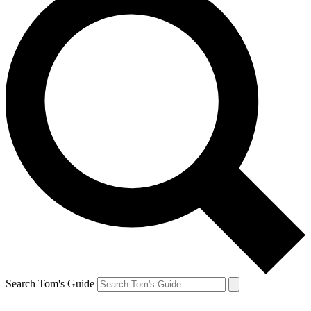
Search Tom's Guide