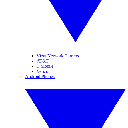
View Network Carriers
AT&T
T-Mobile
Verizon
Android Phones