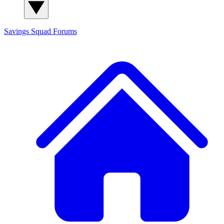
Savings Squad
Forums