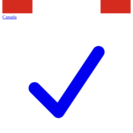
Canada