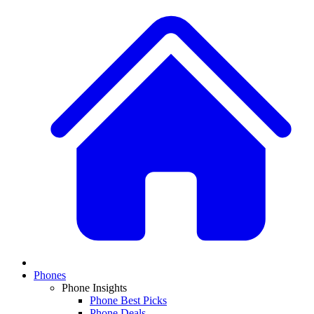
Phones
Phone Insights
Phone Best Picks
Phone Deals