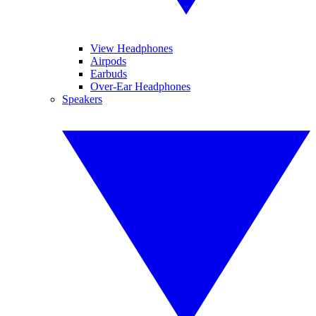
View Headphones
Airpods
Earbuds
Over-Ear Headphones
Speakers