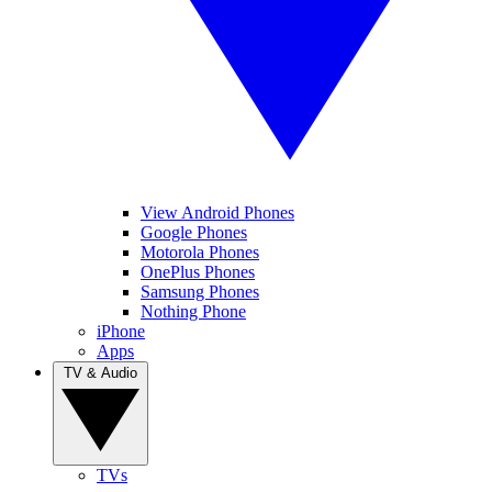
View Android Phones
Google Phones
Motorola Phones
OnePlus Phones
Samsung Phones
Nothing Phone
iPhone
Apps
TV & Audio
TVs