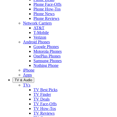
Phone Face-Offs
Phone How-Tos
Phone News
Phone Reviews
Network Carriers
AT&T
T-Mobile
Verizon
Android Phones
Google Phones
Motorola Phones
OnePlus Phones
Samsung Phones
Nothing Phone
iPhone
Apps
TV & Audio
TVs
TV Best Picks
TV Finder
TV Deals
TV Face-Offs
TV How-Tos
TV Reviews