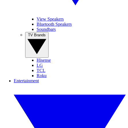
View Speakers
Bluetooth Speakers
Soundbars
TV Brands
Hisense
LG
TCL
Roku
Entertainment