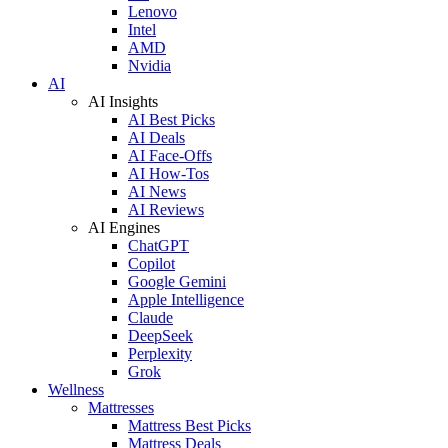
Lenovo
Intel
AMD
Nvidia
AI
AI Insights
AI Best Picks
AI Deals
AI Face-Offs
AI How-Tos
AI News
AI Reviews
AI Engines
ChatGPT
Copilot
Google Gemini
Apple Intelligence
Claude
DeepSeek
Perplexity
Grok
Wellness
Mattresses
Mattress Best Picks
Mattress Deals