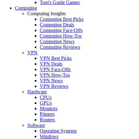
Tom's Guide Games
Computing
Computing Insights
Computing Best Picks
Computing Deals
Computing Face-Offs
Computing How-Tos
Computing News
Computing Reviews
VPN
VPN Best Picks
VPN Deals
VPN Face-Offs
VPN How-Tos
VPN News
VPN Reviews
Hardware
CPUs
GPUs
Monitors
Printers
Routers
Software
Operating Systems
Windows