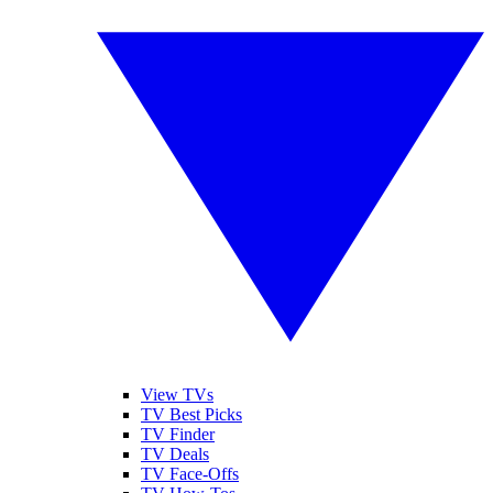
View TVs
TV Best Picks
TV Finder
TV Deals
TV Face-Offs