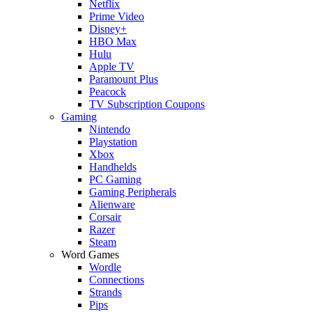
Netflix
Prime Video
Disney+
HBO Max
Hulu
Apple TV
Paramount Plus
Peacock
TV Subscription Coupons
Gaming
Nintendo
Playstation
Xbox
Handhelds
PC Gaming
Gaming Peripherals
Alienware
Corsair
Razer
Steam
Word Games
Wordle
Connections
Strands
Pips