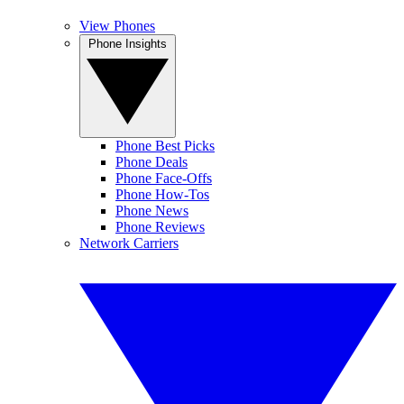
View Phones
Phone Insights
Phone Best Picks
Phone Deals
Phone Face-Offs
Phone How-Tos
Phone News
Phone Reviews
Network Carriers