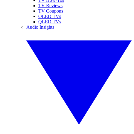
TV How-Tos
TV Reviews
TV Coupons
OLED TVs
QLED TVs
Audio Insights