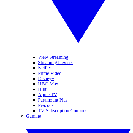
View Streaming
Streaming Devices
Netflix
Prime Video
Disney+
HBO Max
Hulu
Apple TV
Paramount Plus
Peacock
TV Subscription Coupons
Gaming