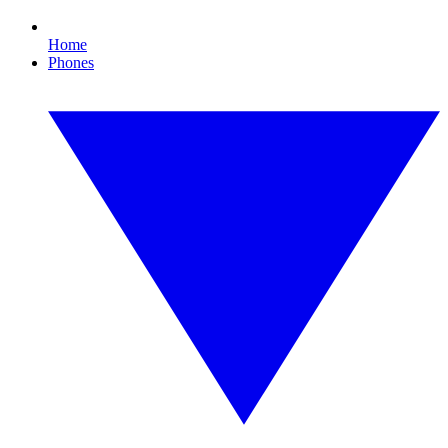
Home
Phones