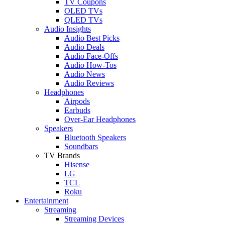
TV Coupons
OLED TVs
QLED TVs
Audio Insights
Audio Best Picks
Audio Deals
Audio Face-Offs
Audio How-Tos
Audio News
Audio Reviews
Headphones
Airpods
Earbuds
Over-Ear Headphones
Speakers
Bluetooth Speakers
Soundbars
TV Brands
Hisense
LG
TCL
Roku
Entertainment
Streaming
Streaming Devices