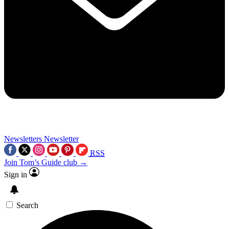
Newsletters
Newsletter
RSS
Join Tom’s Guide club →
Sign in
Search