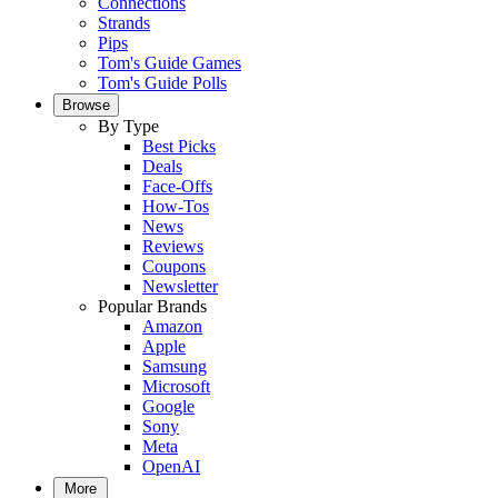
Connections
Strands
Pips
Tom's Guide Games
Tom's Guide Polls
Browse
By Type
Best Picks
Deals
Face-Offs
How-Tos
News
Reviews
Coupons
Newsletter
Popular Brands
Amazon
Apple
Samsung
Microsoft
Google
Sony
Meta
OpenAI
More