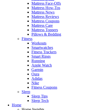
Mattress Face-Offs
Mattress How-Tos
Mattress News
Mattress Reviews
Mattress Coupons
Mattress Care
Mattress Toppers
Pillows & Bedding
Fitness
Workouts
Smartwatches
Fitness Trackers
Smart Rings
Running
Apple Watch
Garmin
Oura
Adidas
Nike
Fitness Coupons
Sleep
Sleep Tips
Sleep Tech
Home
Home Insights