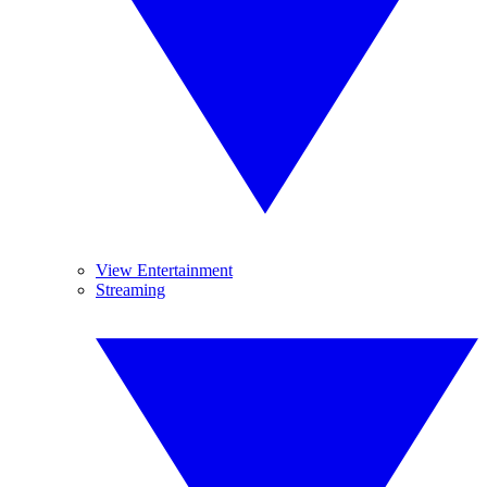
View Entertainment
Streaming