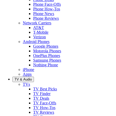
Phone Face-Offs
Phone How-Tos
Phone News
Phone Reviews
Network Carriers
AT&T
T-Mobile
Verizon
Android Phones
Google Phones
Motorola Phones
OnePlus Phones
Samsung Phones
Nothing Phone
iPhone
Apps
TV & Audio
TVs
TV Best Picks
TV Finder
TV Deals
TV Face-Offs
TV How-Tos
TV Reviews