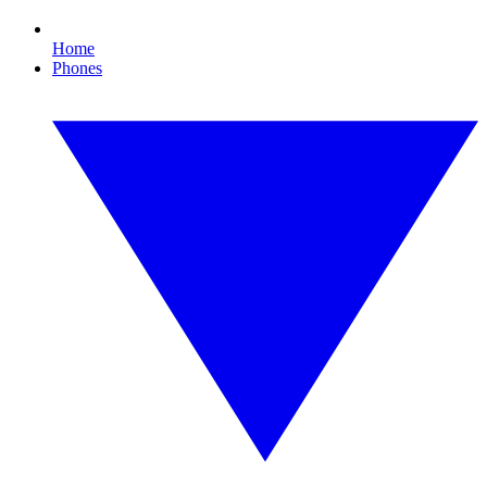
Home
Phones