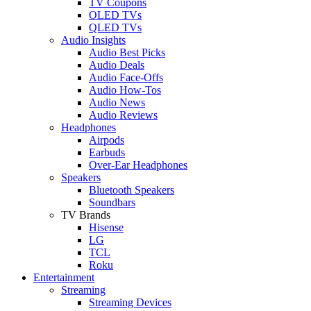
TV Coupons
OLED TVs
QLED TVs
Audio Insights
Audio Best Picks
Audio Deals
Audio Face-Offs
Audio How-Tos
Audio News
Audio Reviews
Headphones
Airpods
Earbuds
Over-Ear Headphones
Speakers
Bluetooth Speakers
Soundbars
TV Brands
Hisense
LG
TCL
Roku
Entertainment
Streaming
Streaming Devices