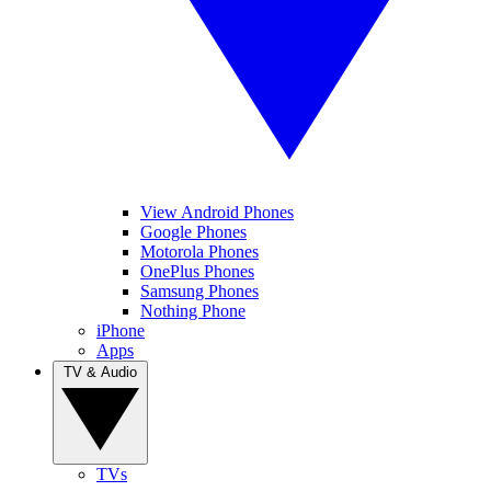
View Android Phones
Google Phones
Motorola Phones
OnePlus Phones
Samsung Phones
Nothing Phone
iPhone
Apps
TV & Audio
TVs