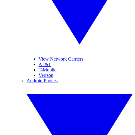
View Network Carriers
AT&T
T-Mobile
Verizon
Android Phones