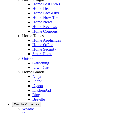
Home Best Picks
Home Deals
Home Face-Offs
Home How-Tos
Home News
Home Reviews
Home Coupons
Home Topics
Home Appliances
Home Office
Home Security
Smart Home
Outdoors
Gardening
Lawn Care
Home Brands
Ninja
Shark
Dyson
KitchenAid
Ring
Breville
Wordle & Games
Wordle