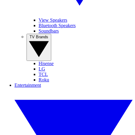
View Speakers
Bluetooth Speakers
Soundbars
TV Brands
Hisense
LG
TCL
Roku
Entertainment