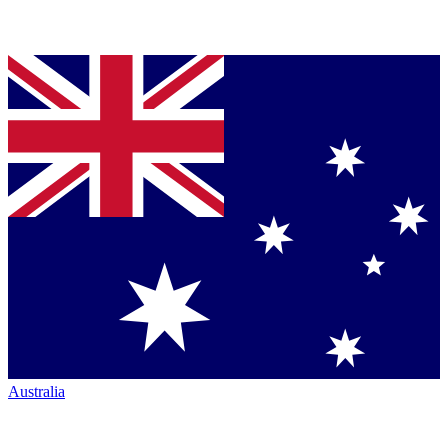
Australia