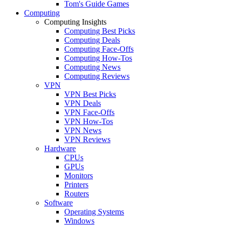
Tom's Guide Games
Computing
Computing Insights
Computing Best Picks
Computing Deals
Computing Face-Offs
Computing How-Tos
Computing News
Computing Reviews
VPN
VPN Best Picks
VPN Deals
VPN Face-Offs
VPN How-Tos
VPN News
VPN Reviews
Hardware
CPUs
GPUs
Monitors
Printers
Routers
Software
Operating Systems
Windows