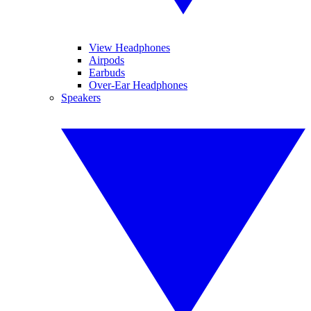
View Headphones
Airpods
Earbuds
Over-Ear Headphones
Speakers