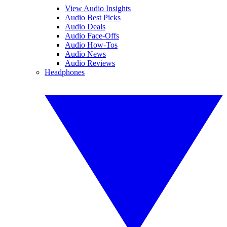
View Audio Insights
Audio Best Picks
Audio Deals
Audio Face-Offs
Audio How-Tos
Audio News
Audio Reviews
Headphones