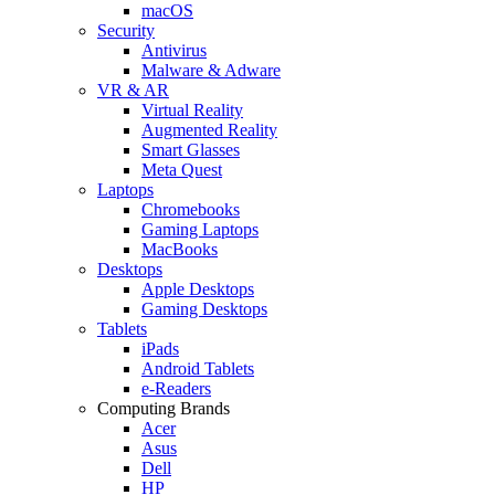
macOS
Security
Antivirus
Malware & Adware
VR & AR
Virtual Reality
Augmented Reality
Smart Glasses
Meta Quest
Laptops
Chromebooks
Gaming Laptops
MacBooks
Desktops
Apple Desktops
Gaming Desktops
Tablets
iPads
Android Tablets
e-Readers
Computing Brands
Acer
Asus
Dell
HP