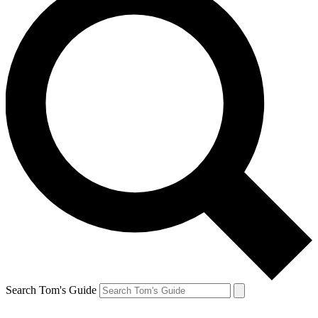
Search Tom's Guide