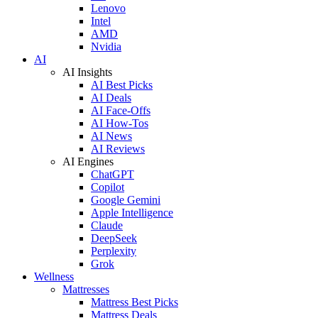
Lenovo
Intel
AMD
Nvidia
AI
AI Insights
AI Best Picks
AI Deals
AI Face-Offs
AI How-Tos
AI News
AI Reviews
AI Engines
ChatGPT
Copilot
Google Gemini
Apple Intelligence
Claude
DeepSeek
Perplexity
Grok
Wellness
Mattresses
Mattress Best Picks
Mattress Deals