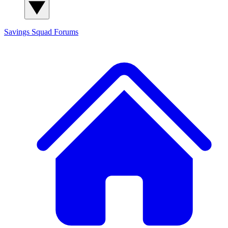
Savings Squad
Forums