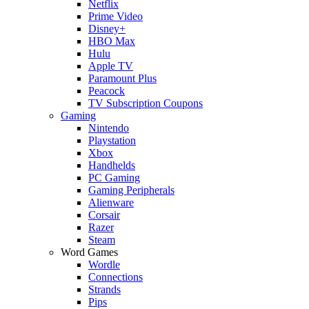
Netflix
Prime Video
Disney+
HBO Max
Hulu
Apple TV
Paramount Plus
Peacock
TV Subscription Coupons
Gaming
Nintendo
Playstation
Xbox
Handhelds
PC Gaming
Gaming Peripherals
Alienware
Corsair
Razer
Steam
Word Games
Wordle
Connections
Strands
Pips