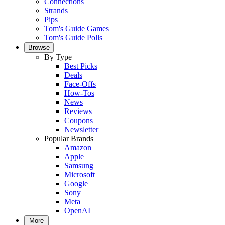
Connections
Strands
Pips
Tom's Guide Games
Tom's Guide Polls
Browse
By Type
Best Picks
Deals
Face-Offs
How-Tos
News
Reviews
Coupons
Newsletter
Popular Brands
Amazon
Apple
Samsung
Microsoft
Google
Sony
Meta
OpenAI
More