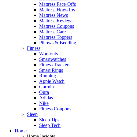
Mattress Face-Offs
Mattress How-Tos
Mattress News
Mattress Reviews
Mattress Coupons
Mattress Care
Mattress Toppers
Pillows & Bedding
Fitness
Workouts
Smartwatches
Fitness Trackers
Smart Rings
Running
Apple Watch
Garmin
Oura
Adidas
Nike
Fitness Coupons
Sleep
Sleep Tips
Sleep Tech
Home
Home Insights