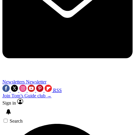
Newsletters
Newsletter
RSS
Join Tom’s Guide club →
Sign in
Search