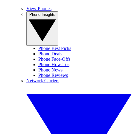
View Phones
Phone Insights
Phone Best Picks
Phone Deals
Phone Face-Offs
Phone How-Tos
Phone News
Phone Reviews
Network Carriers