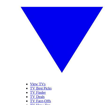
View TVs
TV Best Picks
TV Finder
TV Deals
TV Face-Offs