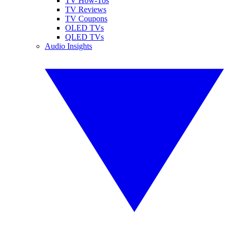
TV How-Tos
TV Reviews
TV Coupons
OLED TVs
QLED TVs
Audio Insights