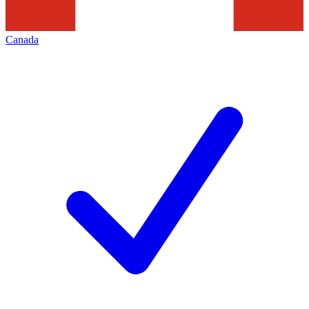
Canada