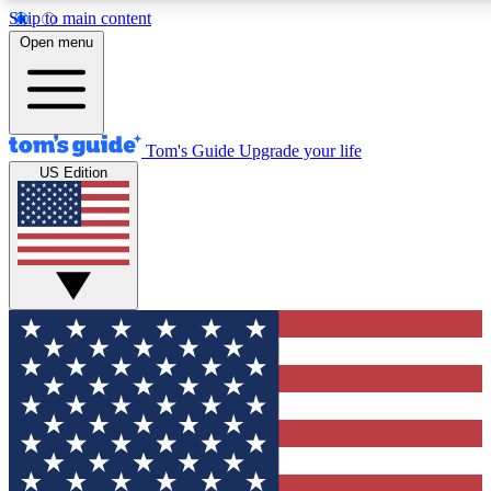
Skip to main content
12
24/7
30K+
Open menu
MEMBER FEATURES
ACCESS AVAILABLE
ACTIVE MEMBERS
Tom's Guide
Upgrade your life
US Edition
Exclusive Newsletters
Polls
Tech news direct to your inbox
Have your say in te
GET CLUB ACCESS QUICK
For the fastest way to join Tom's Guide Club enter your
email below. We'll send you a confirmation and sign you up
to our newsletter to keep you updated on all the latest news.