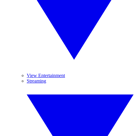
View Entertainment
Streaming