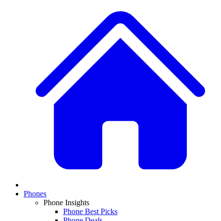
Phones
Phone Insights
Phone Best Picks
Phone Deals