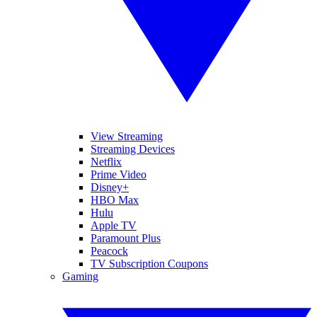
View Streaming
Streaming Devices
Netflix
Prime Video
Disney+
HBO Max
Hulu
Apple TV
Paramount Plus
Peacock
TV Subscription Coupons
Gaming