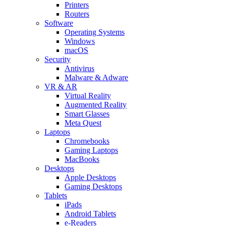
Printers
Routers
Software
Operating Systems
Windows
macOS
Security
Antivirus
Malware & Adware
VR & AR
Virtual Reality
Augmented Reality
Smart Glasses
Meta Quest
Laptops
Chromebooks
Gaming Laptops
MacBooks
Desktops
Apple Desktops
Gaming Desktops
Tablets
iPads
Android Tablets
e-Readers