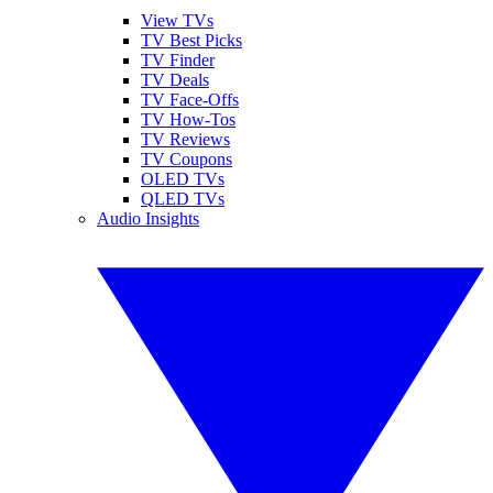
View TVs
TV Best Picks
TV Finder
TV Deals
TV Face-Offs
TV How-Tos
TV Reviews
TV Coupons
OLED TVs
QLED TVs
Audio Insights