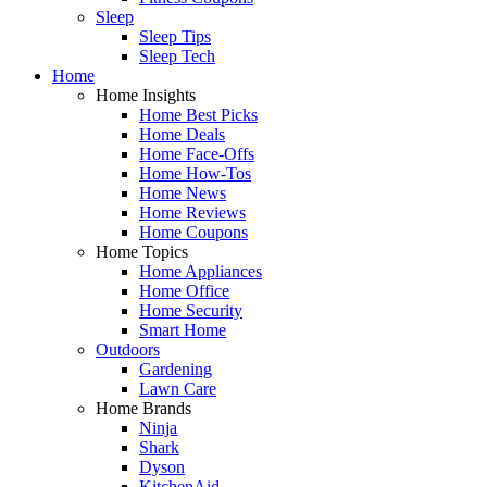
Sleep
Sleep Tips
Sleep Tech
Home
Home Insights
Home Best Picks
Home Deals
Home Face-Offs
Home How-Tos
Home News
Home Reviews
Home Coupons
Home Topics
Home Appliances
Home Office
Home Security
Smart Home
Outdoors
Gardening
Lawn Care
Home Brands
Ninja
Shark
Dyson
KitchenAid