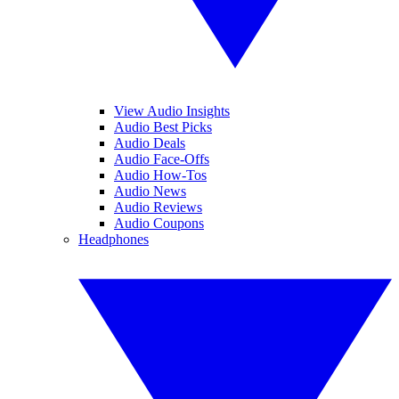
View Audio Insights
Audio Best Picks
Audio Deals
Audio Face-Offs
Audio How-Tos
Audio News
Audio Reviews
Audio Coupons
Headphones