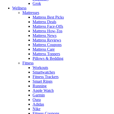
Grok
Wellness
Mattresses
Mattress Best Picks
Mattress Deals
Mattress Face-Offs
Mattress How-Tos
Mattress News
Mattress Reviews
Mattress Coupons
Mattress Care
Mattress Toppers
Pillows & Bedding
Fitness
Workouts
Smartwatches
Fitness Trackers
Smart Rings
Running
Apple Watch
Garmin
Oura
Adidas
Nike
Fitness Coupons