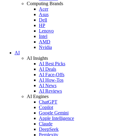
Computing Brands
Acer
Asus
Dell
HP
Lenovo
Intel
AMD
Nvidia
AI
AI Insights
AI Best Picks
AI Deals
AI Face-Offs
AI How-Tos
AI News
AI Reviews
AI Engines
ChatGPT
Copilot
Google Gemini
Apple Intelligence
Claude
DeepSeek
Perplexity