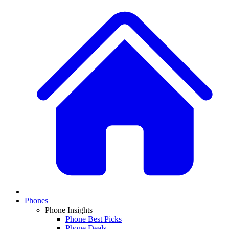
Phones
Phone Insights
Phone Best Picks
Phone Deals