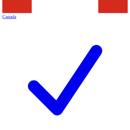
Canada