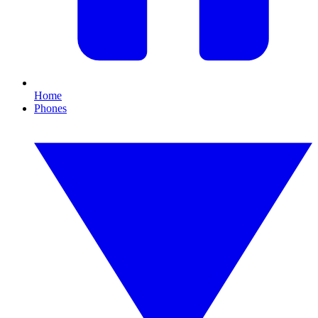
Home
Phones