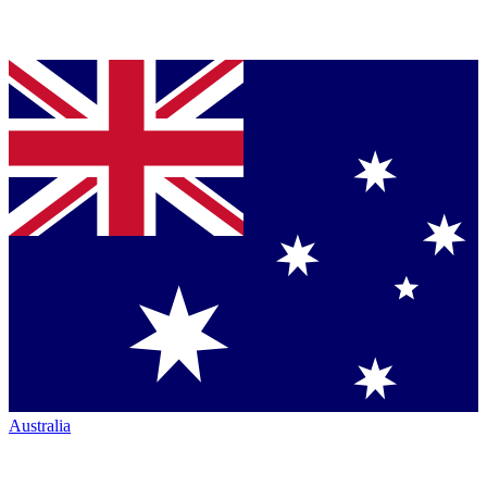
Australia