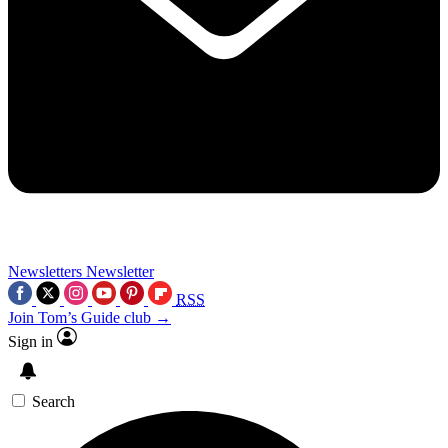
Newsletters
Newsletter
RSS
Join Tom’s Guide club →
Sign in
Search