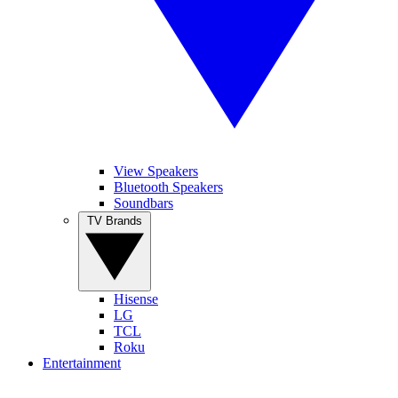
View Speakers
Bluetooth Speakers
Soundbars
TV Brands
Hisense
LG
TCL
Roku
Entertainment