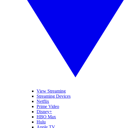
View Streaming
Streaming Devices
Netflix
Prime Video
Disney+
HBO Max
Hulu
Apple TV