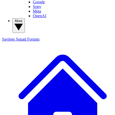
Google
Sony
Meta
OpenAI
More
Savings Squad
Forums