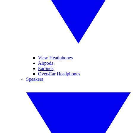
View Headphones
Airpods
Earbuds
Over-Ear Headphones
Speakers