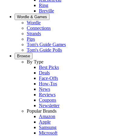
Ring
Breville
Wordle & Games
Wordle
Connections
Strands
Pips
Tom's Guide Games
Tom's Guide Polls
Browse
By Type
Best Picks
Deals
Face-Offs
How-Tos
News
Reviews
Coupons
Newsletter
Popular Brands
Amazon
Apple
Samsung
Microsoft