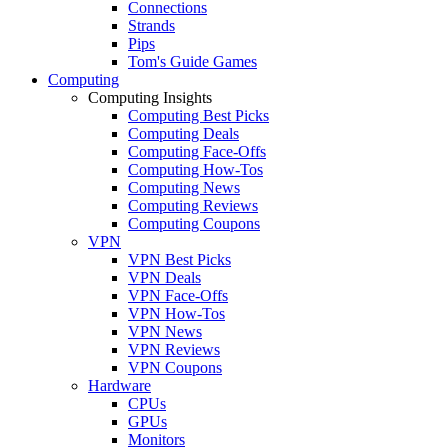
Connections
Strands
Pips
Tom's Guide Games
Computing
Computing Insights
Computing Best Picks
Computing Deals
Computing Face-Offs
Computing How-Tos
Computing News
Computing Reviews
Computing Coupons
VPN
VPN Best Picks
VPN Deals
VPN Face-Offs
VPN How-Tos
VPN News
VPN Reviews
VPN Coupons
Hardware
CPUs
GPUs
Monitors