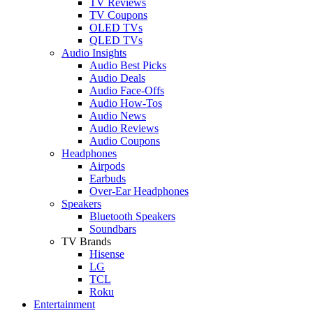
TV Reviews
TV Coupons
OLED TVs
QLED TVs
Audio Insights
Audio Best Picks
Audio Deals
Audio Face-Offs
Audio How-Tos
Audio News
Audio Reviews
Audio Coupons
Headphones
Airpods
Earbuds
Over-Ear Headphones
Speakers
Bluetooth Speakers
Soundbars
TV Brands
Hisense
LG
TCL
Roku
Entertainment