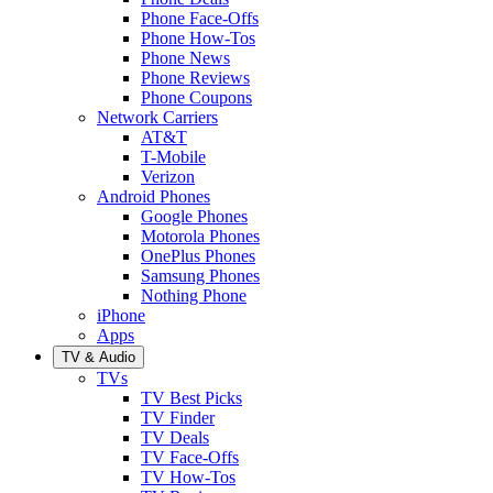
Phone Face-Offs
Phone How-Tos
Phone News
Phone Reviews
Phone Coupons
Network Carriers
AT&T
T-Mobile
Verizon
Android Phones
Google Phones
Motorola Phones
OnePlus Phones
Samsung Phones
Nothing Phone
iPhone
Apps
TV & Audio
TVs
TV Best Picks
TV Finder
TV Deals
TV Face-Offs
TV How-Tos