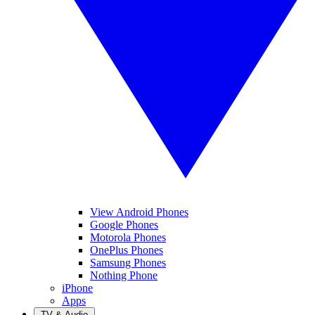
View Android Phones
Google Phones
Motorola Phones
OnePlus Phones
Samsung Phones
Nothing Phone
iPhone
Apps
TV & Audio