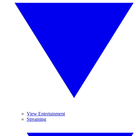
View Entertainment
Streaming