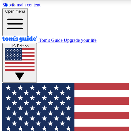
Skip to main content
12
24/7
30K+
Open menu
MEMBER FEATURES
ACCESS AVAILABLE
ACTIVE MEMBERS
Tom's Guide
Upgrade your life
US Edition
Exclusive Newsletters
Polls
Tech news direct to your inbox
Have your say in te
GET CLUB ACCESS QUICK
For the fastest way to join Tom's Guide Club enter your
email below. We'll send you a confirmation and sign you up
to our newsletter to keep you updated on all the latest news.