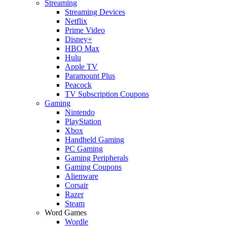
Streaming
Streaming Devices
Netflix
Prime Video
Disney+
HBO Max
Hulu
Apple TV
Paramount Plus
Peacock
TV Subscription Coupons
Gaming
Nintendo
PlayStation
Xbox
Handheld Gaming
PC Gaming
Gaming Peripherals
Gaming Coupons
Alienware
Corsair
Razer
Steam
Word Games
Wordle