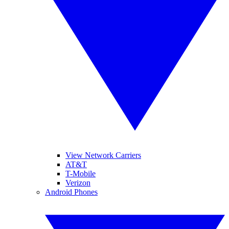
View Network Carriers
AT&T
T-Mobile
Verizon
Android Phones