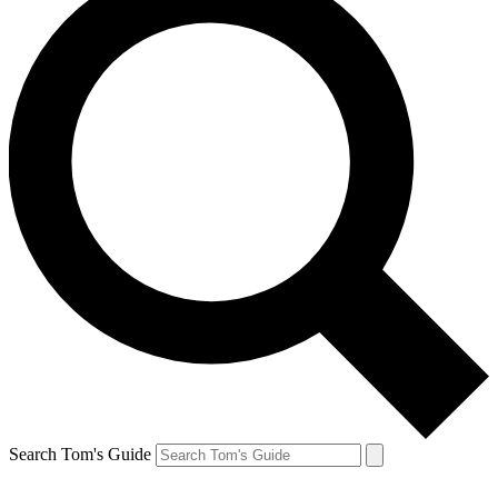
Search Tom's Guide