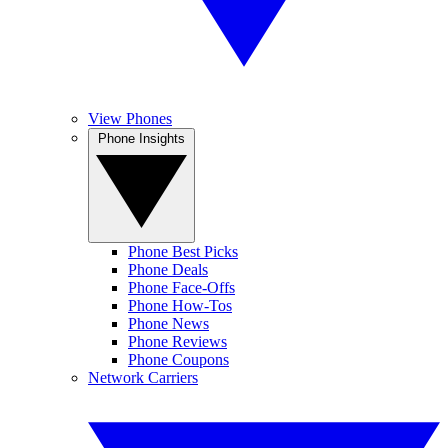
View Phones
Phone Insights
Phone Best Picks
Phone Deals
Phone Face-Offs
Phone How-Tos
Phone News
Phone Reviews
Phone Coupons
Network Carriers