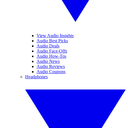
View Audio Insights
Audio Best Picks
Audio Deals
Audio Face-Offs
Audio How-Tos
Audio News
Audio Reviews
Audio Coupons
Headphones