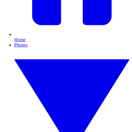
Home
Phones