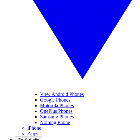
View Android Phones
Google Phones
Motorola Phones
OnePlus Phones
Samsung Phones
Nothing Phone
iPhone
Apps
TV & Audio