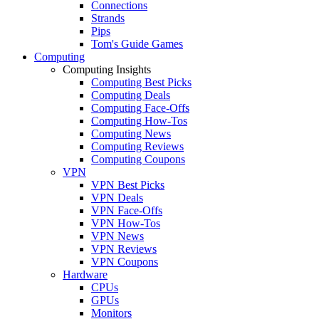
Connections
Strands
Pips
Tom's Guide Games
Computing
Computing Insights
Computing Best Picks
Computing Deals
Computing Face-Offs
Computing How-Tos
Computing News
Computing Reviews
Computing Coupons
VPN
VPN Best Picks
VPN Deals
VPN Face-Offs
VPN How-Tos
VPN News
VPN Reviews
VPN Coupons
Hardware
CPUs
GPUs
Monitors