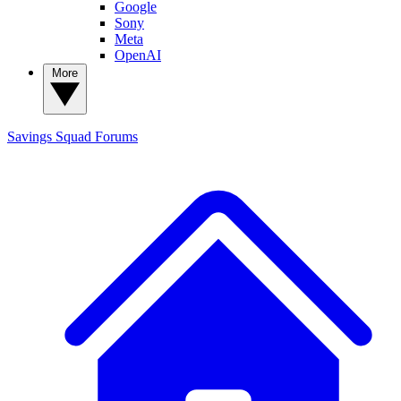
Google
Sony
Meta
OpenAI
More
Savings Squad
Forums