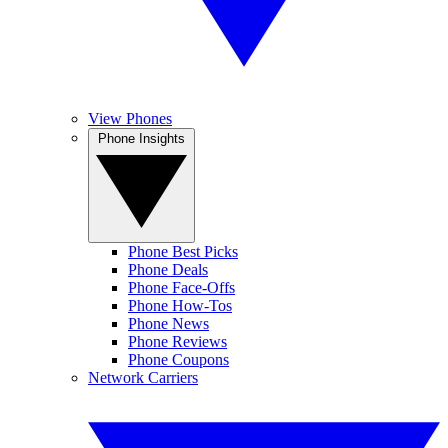
View Phones
Phone Insights
Phone Best Picks
Phone Deals
Phone Face-Offs
Phone How-Tos
Phone News
Phone Reviews
Phone Coupons
Network Carriers