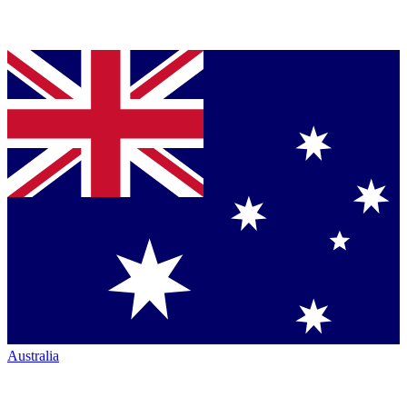
Australia