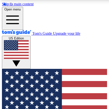
Skip to main content
12
24/7
30K+
Open menu
MEMBER FEATURES
ACCESS AVAILABLE
ACTIVE MEMBERS
Tom's Guide
Upgrade your life
US Edition
Exclusive Newsletters
Polls
Tech news direct to your inbox
Have your say in te
GET CLUB ACCESS QUICK
For the fastest way to join Tom's Guide Club enter your
email below. We'll send you a confirmation and sign you up
to our newsletter to keep you updated on all the latest news.