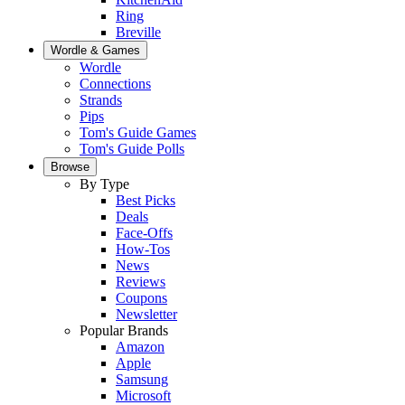
Ring
Breville
Wordle & Games
Wordle
Connections
Strands
Pips
Tom's Guide Games
Tom's Guide Polls
Browse
By Type
Best Picks
Deals
Face-Offs
How-Tos
News
Reviews
Coupons
Newsletter
Popular Brands
Amazon
Apple
Samsung
Microsoft