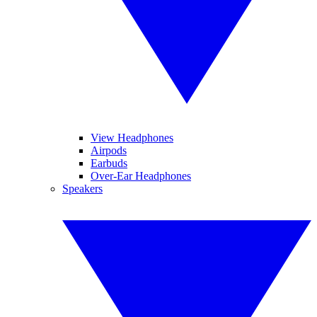
View Headphones
Airpods
Earbuds
Over-Ear Headphones
Speakers