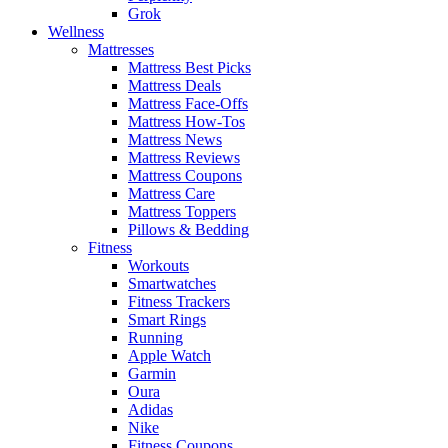
Grok
Wellness
Mattresses
Mattress Best Picks
Mattress Deals
Mattress Face-Offs
Mattress How-Tos
Mattress News
Mattress Reviews
Mattress Coupons
Mattress Care
Mattress Toppers
Pillows & Bedding
Fitness
Workouts
Smartwatches
Fitness Trackers
Smart Rings
Running
Apple Watch
Garmin
Oura
Adidas
Nike
Fitness Coupons