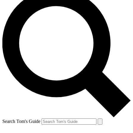
Search Tom's Guide