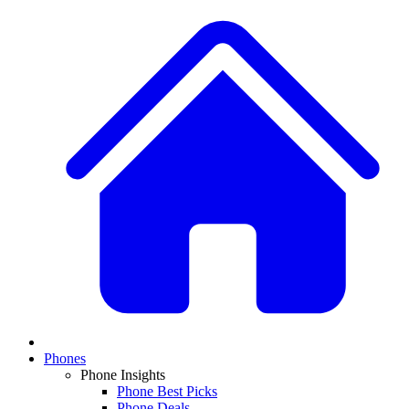
Phones
Phone Insights
Phone Best Picks
Phone Deals