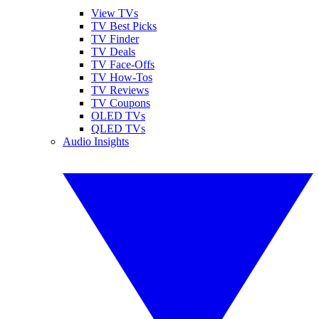
View TVs
TV Best Picks
TV Finder
TV Deals
TV Face-Offs
TV How-Tos
TV Reviews
TV Coupons
OLED TVs
QLED TVs
Audio Insights