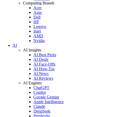
Computing Brands
Acer
Asus
Dell
HP
Lenovo
Intel
AMD
Nvidia
AI
AI Insights
AI Best Picks
AI Deals
AI Face-Offs
AI How-Tos
AI News
AI Reviews
AI Engines
ChatGPT
Copilot
Google Gemini
Apple Intelligence
Claude
DeepSeek
Perplexity