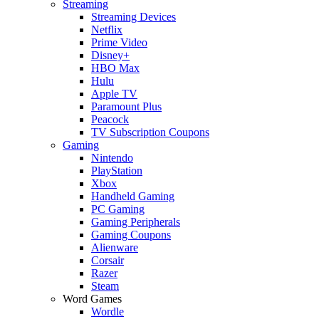
Streaming
Streaming Devices
Netflix
Prime Video
Disney+
HBO Max
Hulu
Apple TV
Paramount Plus
Peacock
TV Subscription Coupons
Gaming
Nintendo
PlayStation
Xbox
Handheld Gaming
PC Gaming
Gaming Peripherals
Gaming Coupons
Alienware
Corsair
Razer
Steam
Word Games
Wordle