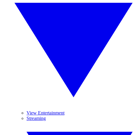
View Entertainment
Streaming