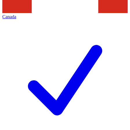
Canada