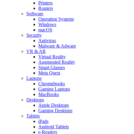
Printers
Routers
Software
Operating Systems
Windows
macOS
Security
Antivirus
Malware & Adware
VR & AR
Virtual Reality
Augmented Reality
Smart Glasses
Meta Quest
Laptops
Chromebooks
Gaming Laptops
MacBooks
Desktops
Apple Desktops
Gaming Desktops
Tablets
iPads
Android Tablets
e-Readers