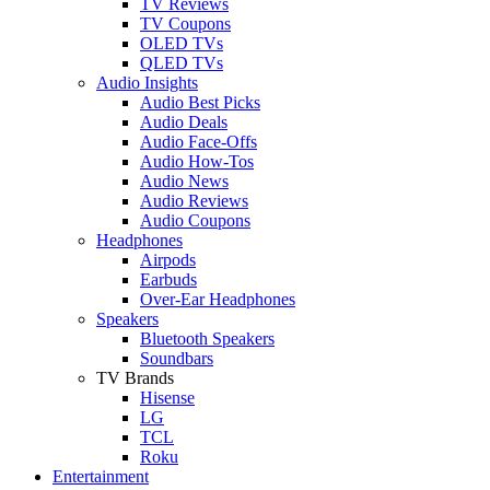
TV Reviews
TV Coupons
OLED TVs
QLED TVs
Audio Insights
Audio Best Picks
Audio Deals
Audio Face-Offs
Audio How-Tos
Audio News
Audio Reviews
Audio Coupons
Headphones
Airpods
Earbuds
Over-Ear Headphones
Speakers
Bluetooth Speakers
Soundbars
TV Brands
Hisense
LG
TCL
Roku
Entertainment