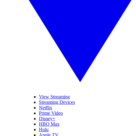
View Streaming
Streaming Devices
Netflix
Prime Video
Disney+
HBO Max
Hulu
Apple TV