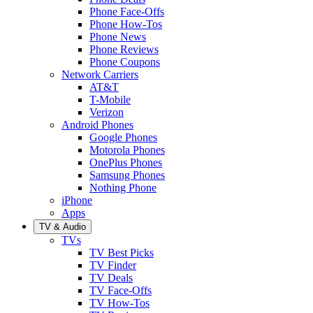
Phone Face-Offs
Phone How-Tos
Phone News
Phone Reviews
Phone Coupons
Network Carriers
AT&T
T-Mobile
Verizon
Android Phones
Google Phones
Motorola Phones
OnePlus Phones
Samsung Phones
Nothing Phone
iPhone
Apps
TV & Audio
TVs
TV Best Picks
TV Finder
TV Deals
TV Face-Offs
TV How-Tos