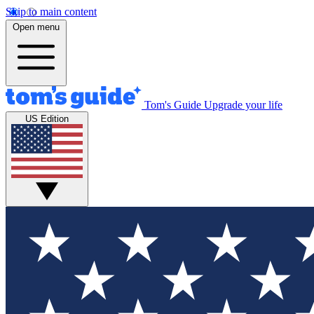
Skip to main content
Open menu
Tom's Guide
Upgrade your life
US Edition