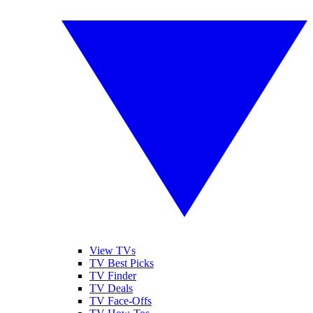
View TVs
TV Best Picks
TV Finder
TV Deals
TV Face-Offs