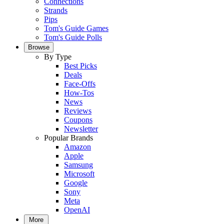
Connections
Strands
Pips
Tom's Guide Games
Tom's Guide Polls
Browse
By Type
Best Picks
Deals
Face-Offs
How-Tos
News
Reviews
Coupons
Newsletter
Popular Brands
Amazon
Apple
Samsung
Microsoft
Google
Sony
Meta
OpenAI
More