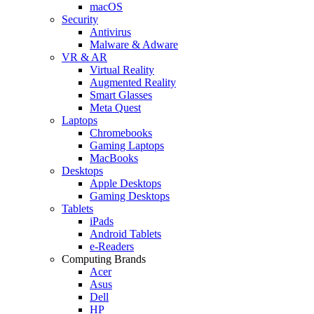
macOS
Security
Antivirus
Malware & Adware
VR & AR
Virtual Reality
Augmented Reality
Smart Glasses
Meta Quest
Laptops
Chromebooks
Gaming Laptops
MacBooks
Desktops
Apple Desktops
Gaming Desktops
Tablets
iPads
Android Tablets
e-Readers
Computing Brands
Acer
Asus
Dell
HP