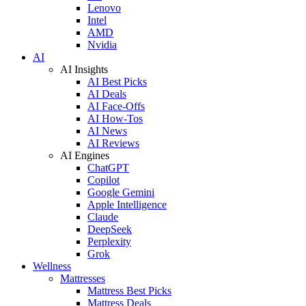
Lenovo
Intel
AMD
Nvidia
AI
AI Insights
AI Best Picks
AI Deals
AI Face-Offs
AI How-Tos
AI News
AI Reviews
AI Engines
ChatGPT
Copilot
Google Gemini
Apple Intelligence
Claude
DeepSeek
Perplexity
Grok
Wellness
Mattresses
Mattress Best Picks
Mattress Deals