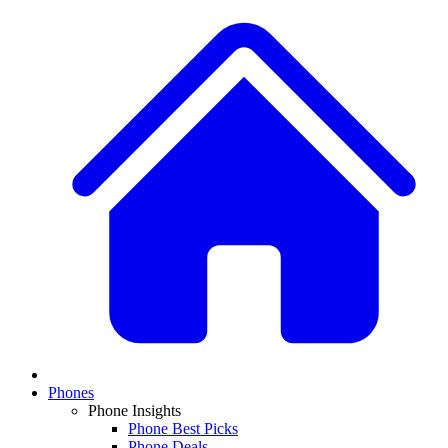
Phones
Phone Insights
Phone Best Picks
Phone Deals