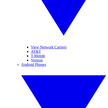
View Network Carriers
AT&T
T-Mobile
Verizon
Android Phones