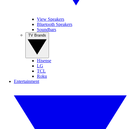
View Speakers
Bluetooth Speakers
Soundbars
TV Brands
Hisense
LG
TCL
Roku
Entertainment