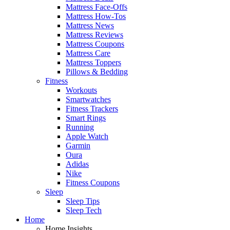
Mattress Face-Offs
Mattress How-Tos
Mattress News
Mattress Reviews
Mattress Coupons
Mattress Care
Mattress Toppers
Pillows & Bedding
Fitness
Workouts
Smartwatches
Fitness Trackers
Smart Rings
Running
Apple Watch
Garmin
Oura
Adidas
Nike
Fitness Coupons
Sleep
Sleep Tips
Sleep Tech
Home
Home Insights