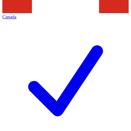
Canada