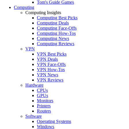
Tom's Guide Games
Computing
Computing Insights
Computing Best Picks
Computing Deals
Computing Face-Offs
Computing How-Tos
Computing News
Computing Reviews
VPN
VPN Best Picks
VPN Deals
VPN Face-Offs
VPN How-Tos
VPN News
VPN Reviews
Hardware
CPUs
GPUs
Monitors
Printers
Routers
Software
Operating Systems
Windows