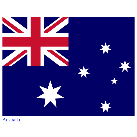
Australia