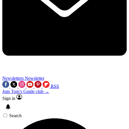
Newsletters
Newsletter
RSS
Join Tom’s Guide club →
Sign in
Search