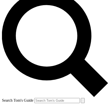
Search Tom's Guide