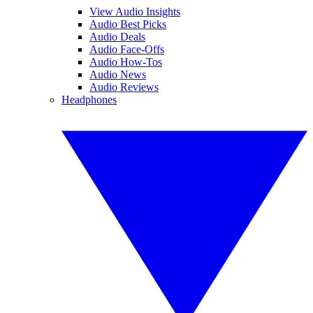
View Audio Insights
Audio Best Picks
Audio Deals
Audio Face-Offs
Audio How-Tos
Audio News
Audio Reviews
Headphones