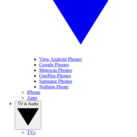
View Android Phones
Google Phones
Motorola Phones
OnePlus Phones
Samsung Phones
Nothing Phone
iPhone
Apps
TV & Audio
TVs