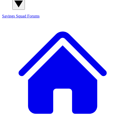
Savings Squad
Forums