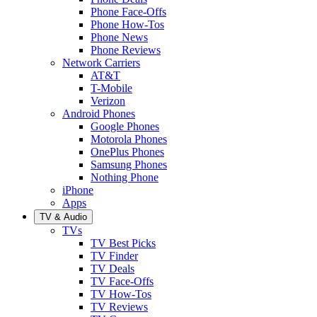
Phone Face-Offs
Phone How-Tos
Phone News
Phone Reviews
Network Carriers
AT&T
T-Mobile
Verizon
Android Phones
Google Phones
Motorola Phones
OnePlus Phones
Samsung Phones
Nothing Phone
iPhone
Apps
TV & Audio
TVs
TV Best Picks
TV Finder
TV Deals
TV Face-Offs
TV How-Tos
TV Reviews