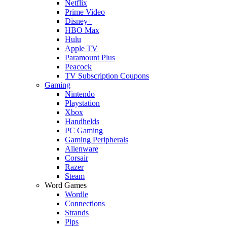
Netflix
Prime Video
Disney+
HBO Max
Hulu
Apple TV
Paramount Plus
Peacock
TV Subscription Coupons
Gaming
Nintendo
Playstation
Xbox
Handhelds
PC Gaming
Gaming Peripherals
Alienware
Corsair
Razer
Steam
Word Games
Wordle
Connections
Strands
Pips