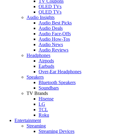
TV Coupons
OLED TVs
QLED TVs
Audio Insights
Audio Best Picks
Audio Deals
Audio Face-Offs
Audio How-Tos
Audio News
Audio Reviews
Headphones
Airpods
Earbuds
Over-Ear Headphones
Speakers
Bluetooth Speakers
Soundbars
TV Brands
Hisense
LG
TCL
Roku
Entertainment
Streaming
Streaming Devices