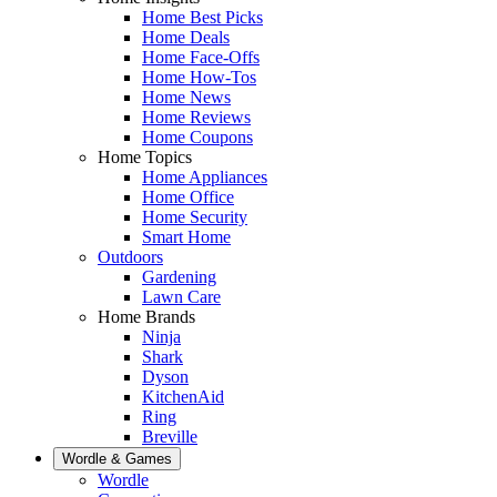
Home Best Picks
Home Deals
Home Face-Offs
Home How-Tos
Home News
Home Reviews
Home Coupons
Home Topics
Home Appliances
Home Office
Home Security
Smart Home
Outdoors
Gardening
Lawn Care
Home Brands
Ninja
Shark
Dyson
KitchenAid
Ring
Breville
Wordle & Games
Wordle