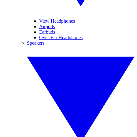
View Headphones
Airpods
Earbuds
Over-Ear Headphones
Speakers