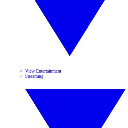
View Entertainment
Streaming