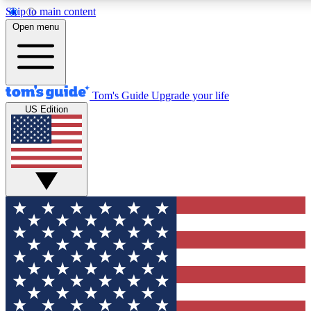
Skip to main content
12
24/7
30K+
Open menu
MEMBER FEATURES
ACCESS AVAILABLE
ACTIVE MEMBERS
Tom's Guide
Upgrade your life
US Edition
Exclusive Newsletters
Polls
Tech news direct to your inbox
Have your say in te
GET CLUB ACCESS QUICK
For the fastest way to join Tom's Guide Club enter your
email below. We'll send you a confirmation and sign you up
to our newsletter to keep you updated on all the latest news.