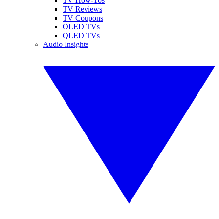
TV How-Tos
TV Reviews
TV Coupons
OLED TVs
QLED TVs
Audio Insights