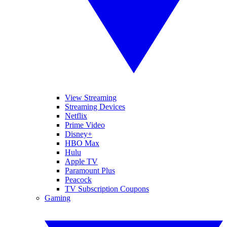
View Streaming
Streaming Devices
Netflix
Prime Video
Disney+
HBO Max
Hulu
Apple TV
Paramount Plus
Peacock
TV Subscription Coupons
Gaming