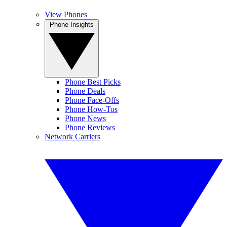
View Phones
Phone Insights
Phone Best Picks
Phone Deals
Phone Face-Offs
Phone How-Tos
Phone News
Phone Reviews
Network Carriers