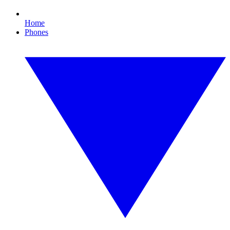
Home
Phones