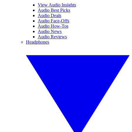
View Audio Insights
Audio Best Picks
Audio Deals
Audio Face-Offs
Audio How-Tos
Audio News
Audio Reviews
Headphones