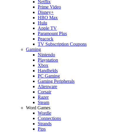
Netflix
Prime Video
Disney+
HBO Max
Hulu
Apple TV
Paramount Plus
Peacock
TV Subscription Coupons
Gaming
Nintendo
Playstation
Xbox
Handhelds
PC Gaming
Gaming Peripherals
Alienware
Corsair
Razer
Steam
Word Games
Wordle
Connections
Strands
Pips