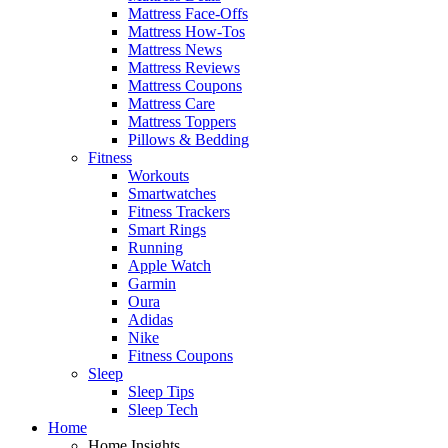
Mattress Face-Offs
Mattress How-Tos
Mattress News
Mattress Reviews
Mattress Coupons
Mattress Care
Mattress Toppers
Pillows & Bedding
Fitness
Workouts
Smartwatches
Fitness Trackers
Smart Rings
Running
Apple Watch
Garmin
Oura
Adidas
Nike
Fitness Coupons
Sleep
Sleep Tips
Sleep Tech
Home
Home Insights