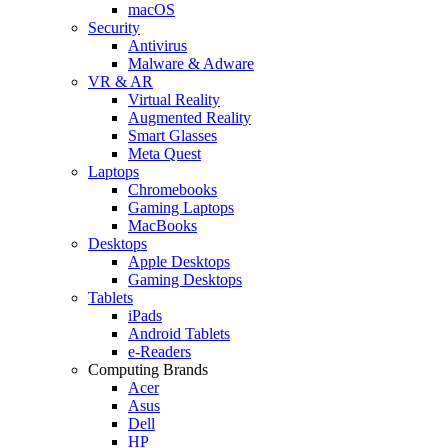
macOS
Security
Antivirus
Malware & Adware
VR & AR
Virtual Reality
Augmented Reality
Smart Glasses
Meta Quest
Laptops
Chromebooks
Gaming Laptops
MacBooks
Desktops
Apple Desktops
Gaming Desktops
Tablets
iPads
Android Tablets
e-Readers
Computing Brands
Acer
Asus
Dell
HP