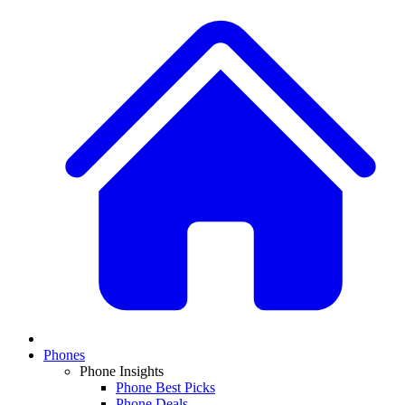
Phones
Phone Insights
Phone Best Picks
Phone Deals