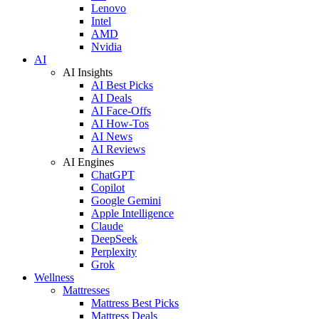
Lenovo
Intel
AMD
Nvidia
AI
AI Insights
AI Best Picks
AI Deals
AI Face-Offs
AI How-Tos
AI News
AI Reviews
AI Engines
ChatGPT
Copilot
Google Gemini
Apple Intelligence
Claude
DeepSeek
Perplexity
Grok
Wellness
Mattresses
Mattress Best Picks
Mattress Deals