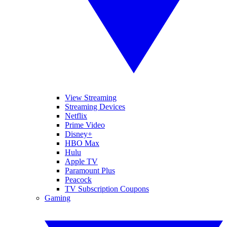
View Streaming
Streaming Devices
Netflix
Prime Video
Disney+
HBO Max
Hulu
Apple TV
Paramount Plus
Peacock
TV Subscription Coupons
Gaming