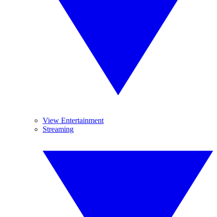
View Entertainment
Streaming