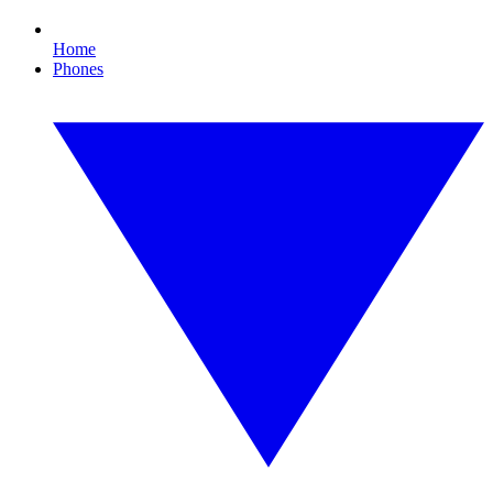
Home
Phones