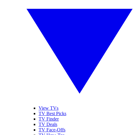
View TVs
TV Best Picks
TV Finder
TV Deals
TV Face-Offs