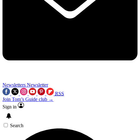
Newsletters
Newsletter
RSS
Join Tom’s Guide club →
Sign in
Search