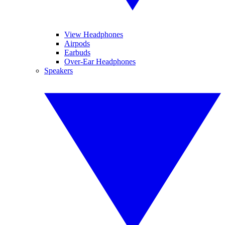
View Headphones
Airpods
Earbuds
Over-Ear Headphones
Speakers