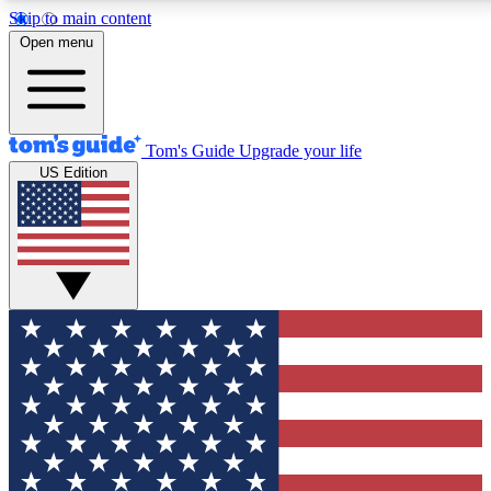
Skip to main content
12
24/7
30K+
Open menu
MEMBER FEATURES
ACCESS AVAILABLE
ACTIVE MEMBERS
Tom's Guide
Upgrade your life
US Edition
Exclusive Newsletters
Polls
Tech news direct to your inbox
Have your say in te
GET CLUB ACCESS QUICK
For the fastest way to join Tom's Guide Club enter your
email below. We'll send you a confirmation and sign you up
to our newsletter to keep you updated on all the latest news.