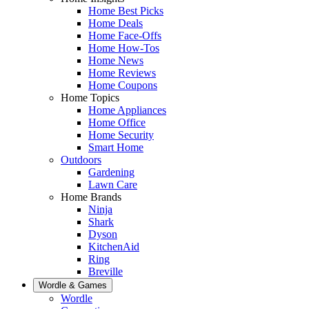
Home Best Picks
Home Deals
Home Face-Offs
Home How-Tos
Home News
Home Reviews
Home Coupons
Home Topics
Home Appliances
Home Office
Home Security
Smart Home
Outdoors
Gardening
Lawn Care
Home Brands
Ninja
Shark
Dyson
KitchenAid
Ring
Breville
Wordle & Games
Wordle