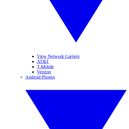
View Network Carriers
AT&T
T-Mobile
Verizon
Android Phones