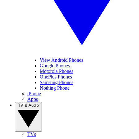
View Android Phones
Google Phones
Motorola Phones
OnePlus Phones
Samsung Phones
Nothing Phone
iPhone
Apps
TV & Audio
TVs