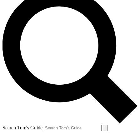
Search Tom's Guide