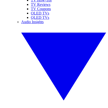
TV How-Tos
TV Reviews
TV Coupons
OLED TVs
QLED TVs
Audio Insights