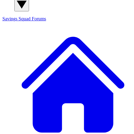
Savings Squad
Forums