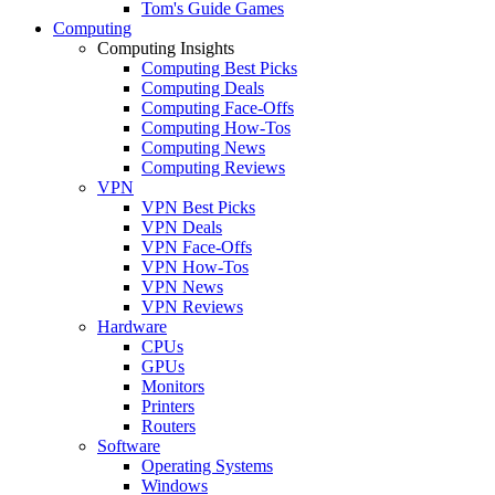
Tom's Guide Games
Computing
Computing Insights
Computing Best Picks
Computing Deals
Computing Face-Offs
Computing How-Tos
Computing News
Computing Reviews
VPN
VPN Best Picks
VPN Deals
VPN Face-Offs
VPN How-Tos
VPN News
VPN Reviews
Hardware
CPUs
GPUs
Monitors
Printers
Routers
Software
Operating Systems
Windows