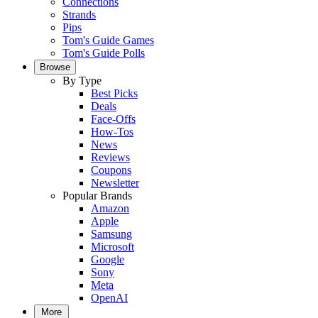
Connections
Strands
Pips
Tom's Guide Games
Tom's Guide Polls
Browse
By Type
Best Picks
Deals
Face-Offs
How-Tos
News
Reviews
Coupons
Newsletter
Popular Brands
Amazon
Apple
Samsung
Microsoft
Google
Sony
Meta
OpenAI
More