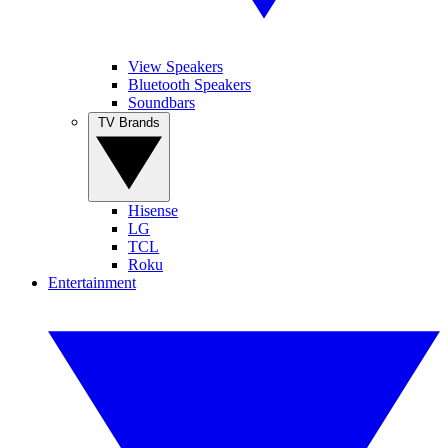
View Speakers
Bluetooth Speakers
Soundbars
TV Brands
Hisense
LG
TCL
Roku
Entertainment