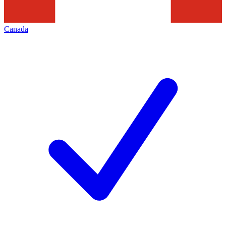
Canada