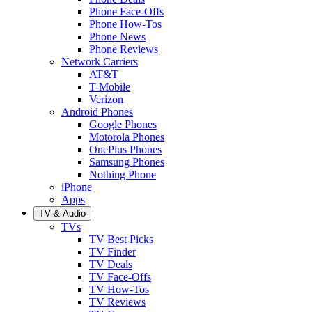
Phone Face-Offs
Phone How-Tos
Phone News
Phone Reviews
Network Carriers
AT&T
T-Mobile
Verizon
Android Phones
Google Phones
Motorola Phones
OnePlus Phones
Samsung Phones
Nothing Phone
iPhone
Apps
TV & Audio
TVs
TV Best Picks
TV Finder
TV Deals
TV Face-Offs
TV How-Tos
TV Reviews