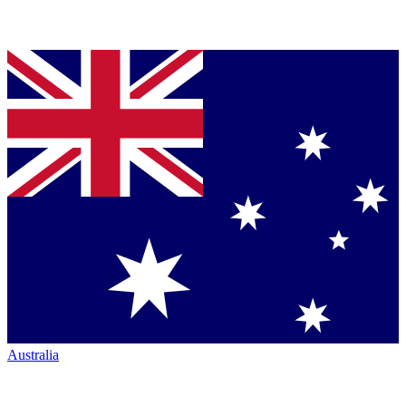
Australia