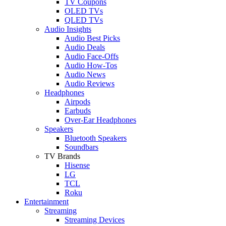
TV Coupons
OLED TVs
QLED TVs
Audio Insights
Audio Best Picks
Audio Deals
Audio Face-Offs
Audio How-Tos
Audio News
Audio Reviews
Headphones
Airpods
Earbuds
Over-Ear Headphones
Speakers
Bluetooth Speakers
Soundbars
TV Brands
Hisense
LG
TCL
Roku
Entertainment
Streaming
Streaming Devices