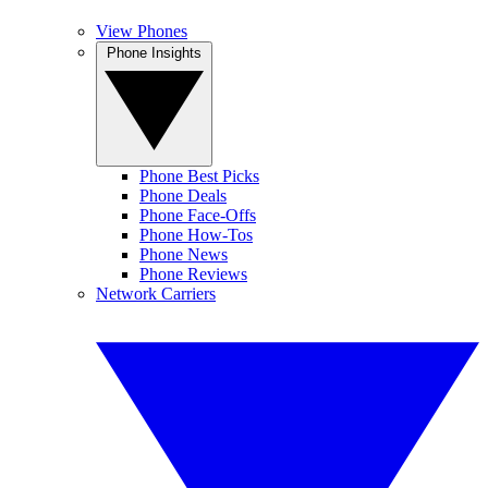
View Phones
Phone Insights
Phone Best Picks
Phone Deals
Phone Face-Offs
Phone How-Tos
Phone News
Phone Reviews
Network Carriers