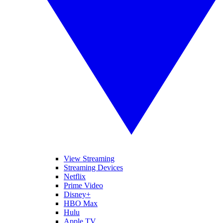
View Streaming
Streaming Devices
Netflix
Prime Video
Disney+
HBO Max
Hulu
Apple TV