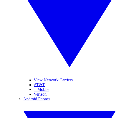
View Network Carriers
AT&T
T-Mobile
Verizon
Android Phones