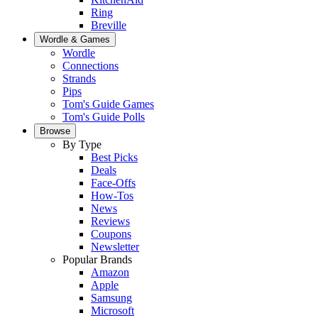
Ring
Breville
Wordle & Games
Wordle
Connections
Strands
Pips
Tom's Guide Games
Tom's Guide Polls
Browse
By Type
Best Picks
Deals
Face-Offs
How-Tos
News
Reviews
Coupons
Newsletter
Popular Brands
Amazon
Apple
Samsung
Microsoft