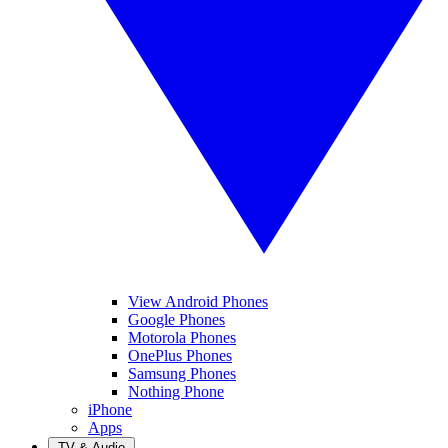
View Android Phones
Google Phones
Motorola Phones
OnePlus Phones
Samsung Phones
Nothing Phone
iPhone
Apps
TV & Audio