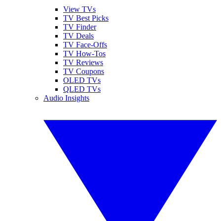
View TVs
TV Best Picks
TV Finder
TV Deals
TV Face-Offs
TV How-Tos
TV Reviews
TV Coupons
OLED TVs
QLED TVs
Audio Insights