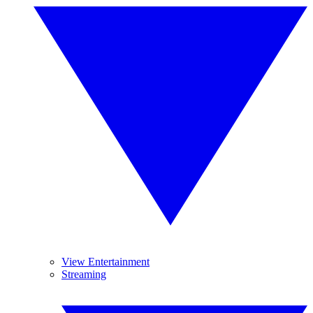
View Entertainment
Streaming