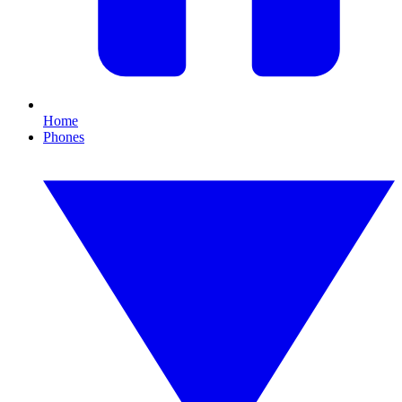
Home
Phones