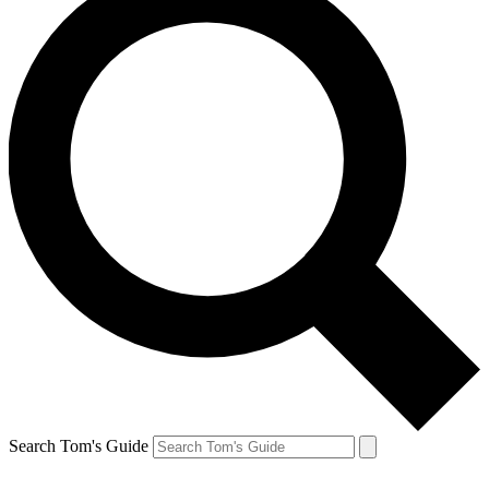
Search Tom's Guide