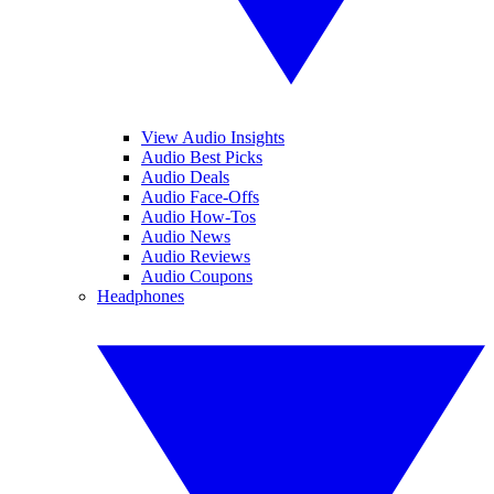
View Audio Insights
Audio Best Picks
Audio Deals
Audio Face-Offs
Audio How-Tos
Audio News
Audio Reviews
Audio Coupons
Headphones