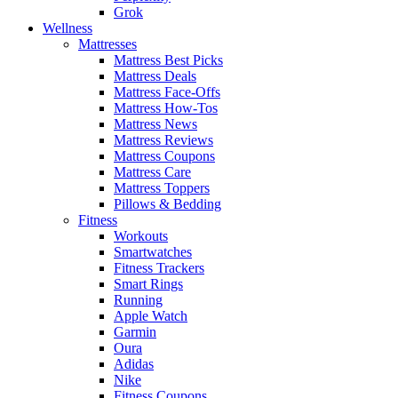
Grok
Wellness
Mattresses
Mattress Best Picks
Mattress Deals
Mattress Face-Offs
Mattress How-Tos
Mattress News
Mattress Reviews
Mattress Coupons
Mattress Care
Mattress Toppers
Pillows & Bedding
Fitness
Workouts
Smartwatches
Fitness Trackers
Smart Rings
Running
Apple Watch
Garmin
Oura
Adidas
Nike
Fitness Coupons