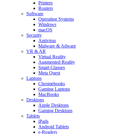
Printers
Routers
Software
Operating Systems
Windows
macOS
Security
Antivirus
Malware & Adware
VR & AR
Virtual Reality
Augmented Reality
Smart Glasses
Meta Quest
Laptops
Chromebooks
Gaming Laptops
MacBooks
Desktops
Apple Desktops
Gaming Desktops
Tablets
iPads
Android Tablets
e-Readers