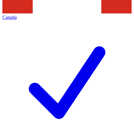
Canada