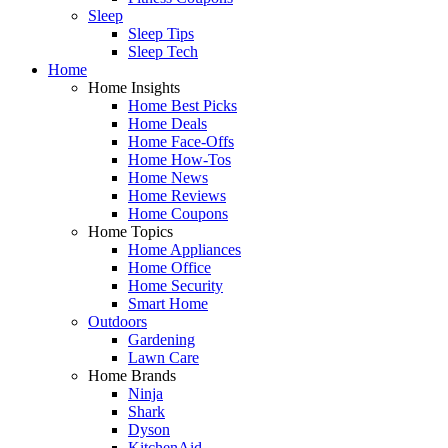
Sleep
Sleep Tips
Sleep Tech
Home
Home Insights
Home Best Picks
Home Deals
Home Face-Offs
Home How-Tos
Home News
Home Reviews
Home Coupons
Home Topics
Home Appliances
Home Office
Home Security
Smart Home
Outdoors
Gardening
Lawn Care
Home Brands
Ninja
Shark
Dyson
KitchenAid