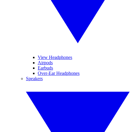
View Headphones
Airpods
Earbuds
Over-Ear Headphones
Speakers