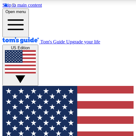
Skip to main content
12
24/7
30K+
Open menu
MEMBER FEATURES
ACCESS AVAILABLE
ACTIVE MEMBERS
Tom's Guide
Upgrade your life
US Edition
Exclusive Newsletters
Polls
Tech news direct to your inbox
Have your say in te
GET CLUB ACCESS QUICK
For the fastest way to join Tom's Guide Club enter your
email below. We'll send you a confirmation and sign you up
to our newsletter to keep you updated on all the latest news.