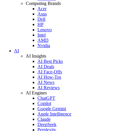
Computing Brands
Acer
Asus
Dell
HP
Lenovo
Intel
AMD
Nvidia
AI
AI Insights
AI Best Picks
AI Deals
AI Face-Offs
AI How-Tos
AI News
AI Reviews
AI Engines
ChatGPT
Copilot
Google Gemini
Apple Intelligence
Claude
DeepSeek
Perplexity