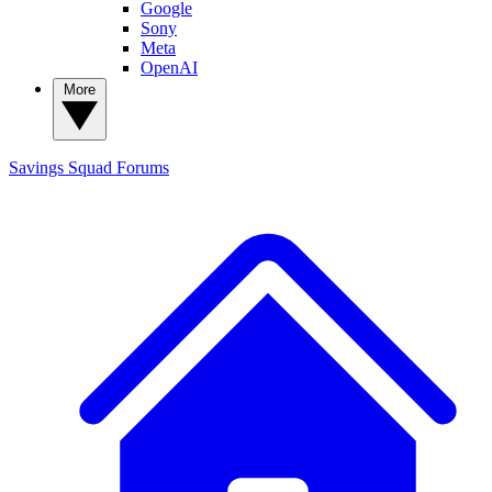
Google
Sony
Meta
OpenAI
More
Savings Squad
Forums