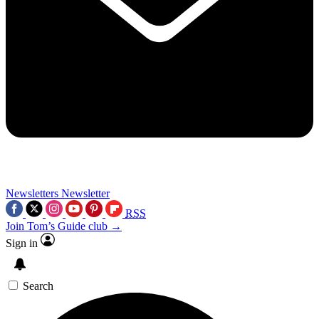
Newsletters
Newsletter
RSS
Join Tom’s Guide club →
Sign in
Search