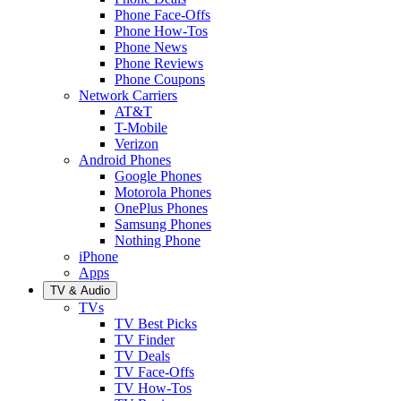
Phone Face-Offs
Phone How-Tos
Phone News
Phone Reviews
Phone Coupons
Network Carriers
AT&T
T-Mobile
Verizon
Android Phones
Google Phones
Motorola Phones
OnePlus Phones
Samsung Phones
Nothing Phone
iPhone
Apps
TV & Audio
TVs
TV Best Picks
TV Finder
TV Deals
TV Face-Offs
TV How-Tos