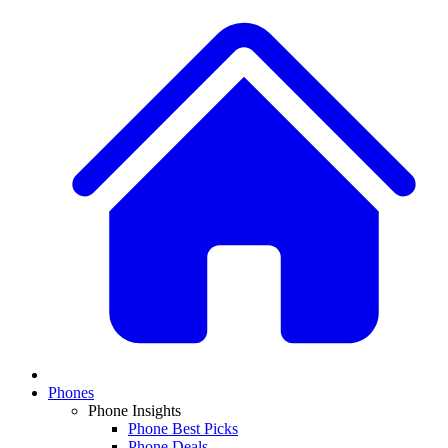
Phones
Phone Insights
Phone Best Picks
Phone Deals