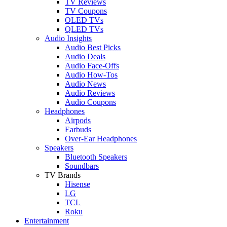
TV Reviews
TV Coupons
OLED TVs
QLED TVs
Audio Insights
Audio Best Picks
Audio Deals
Audio Face-Offs
Audio How-Tos
Audio News
Audio Reviews
Audio Coupons
Headphones
Airpods
Earbuds
Over-Ear Headphones
Speakers
Bluetooth Speakers
Soundbars
TV Brands
Hisense
LG
TCL
Roku
Entertainment