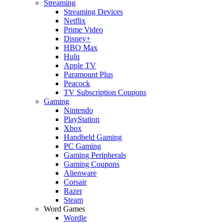
Streaming
Streaming Devices
Netflix
Prime Video
Disney+
HBO Max
Hulu
Apple TV
Paramount Plus
Peacock
TV Subscription Coupons
Gaming
Nintendo
PlayStation
Xbox
Handheld Gaming
PC Gaming
Gaming Peripherals
Gaming Coupons
Alienware
Corsair
Razer
Steam
Word Games
Wordle