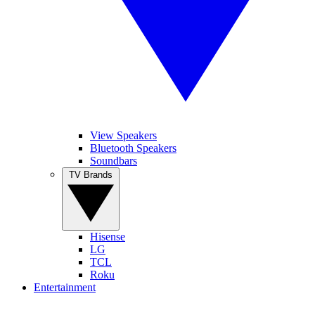
View Speakers
Bluetooth Speakers
Soundbars
TV Brands
Hisense
LG
TCL
Roku
Entertainment