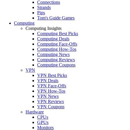
Connections
Strands
Pips
Tom's Guide Games
Computing
Computing Insights
Computing Best Picks
Computing Deals
Computing Face-Offs
Computing How-Tos
Computing News
Computing Reviews
Computing Coupons
VPN
VPN Best Picks
VPN Deals
VPN Face-Offs
VPN How-Tos
VPN News
VPN Reviews
VPN Coupons
Hardware
CPUs
GPUs
Monitors