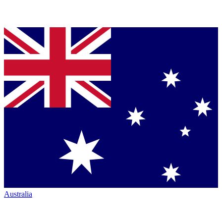
Australia