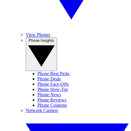
View Phones
Phone Insights
Phone Best Picks
Phone Deals
Phone Face-Offs
Phone How-Tos
Phone News
Phone Reviews
Phone Coupons
Network Carriers