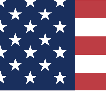
Quizzes
r tech knowledge
 Competitions
ly chances to win
nity Forums
t with members