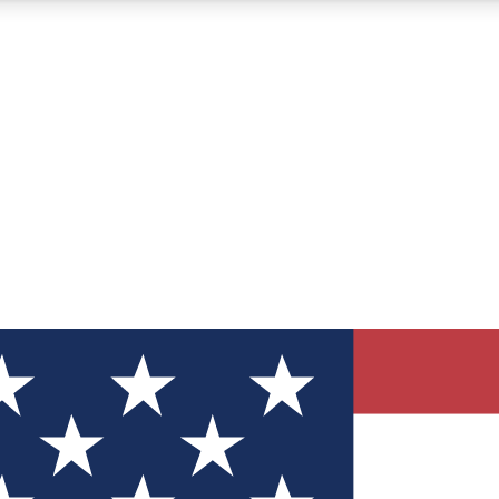
12
24/7
30K+
MEMBER FEATURES
ACCESS AVAILABLE
ACTIVE MEMBERS
ve Newsletters
direct to your inbox
Polls
 say in tech polls