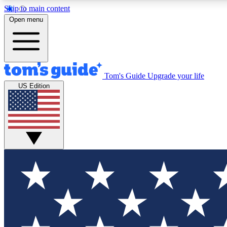
Skip to main content
Open menu
Tom's Guide
Upgrade your life
Exclusi
US Edition
Tech news 
Have your