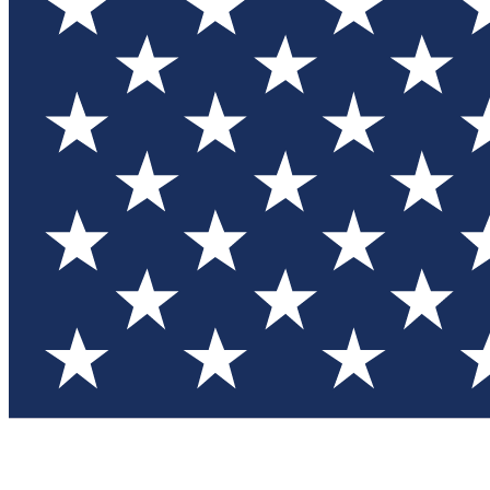
Test you
Member
Member-on
Commu
Connec