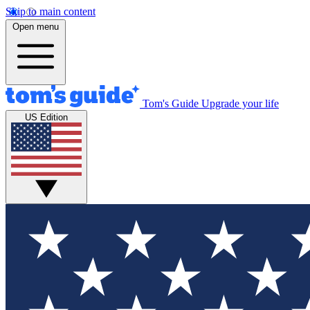
Skip to main content
Open menu
Tom's Guide
Upgrade your life
US Edition