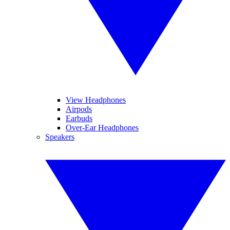
View Headphones
Airpods
Earbuds
Over-Ear Headphones
Speakers