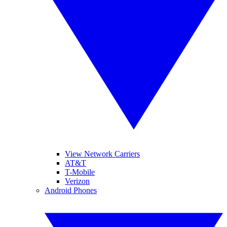
View Network Carriers
AT&T
T-Mobile
Verizon
Android Phones