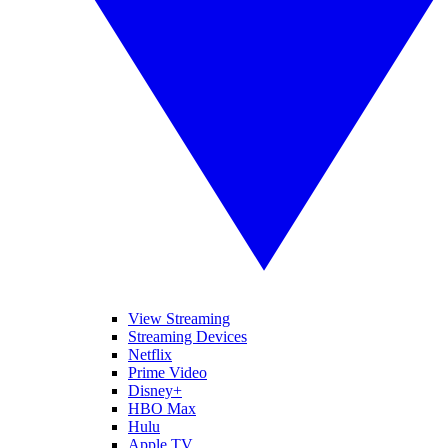
View Streaming
Streaming Devices
Netflix
Prime Video
Disney+
HBO Max
Hulu
Apple TV