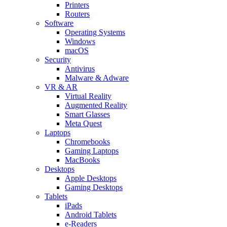
Printers
Routers
Software
Operating Systems
Windows
macOS
Security
Antivirus
Malware & Adware
VR & AR
Virtual Reality
Augmented Reality
Smart Glasses
Meta Quest
Laptops
Chromebooks
Gaming Laptops
MacBooks
Desktops
Apple Desktops
Gaming Desktops
Tablets
iPads
Android Tablets
e-Readers