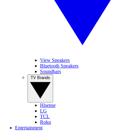
View Speakers
Bluetooth Speakers
Soundbars
TV Brands
Hisense
LG
TCL
Roku
Entertainment