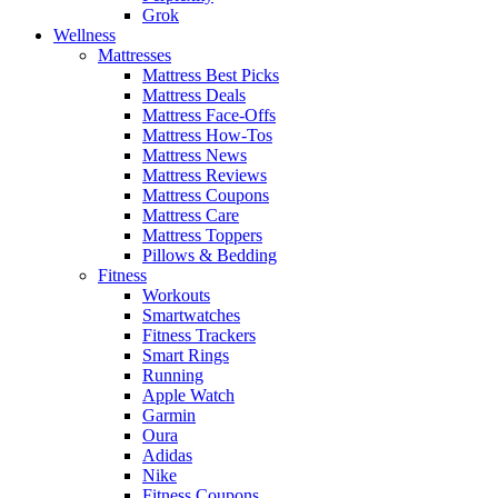
Grok
Wellness
Mattresses
Mattress Best Picks
Mattress Deals
Mattress Face-Offs
Mattress How-Tos
Mattress News
Mattress Reviews
Mattress Coupons
Mattress Care
Mattress Toppers
Pillows & Bedding
Fitness
Workouts
Smartwatches
Fitness Trackers
Smart Rings
Running
Apple Watch
Garmin
Oura
Adidas
Nike
Fitness Coupons