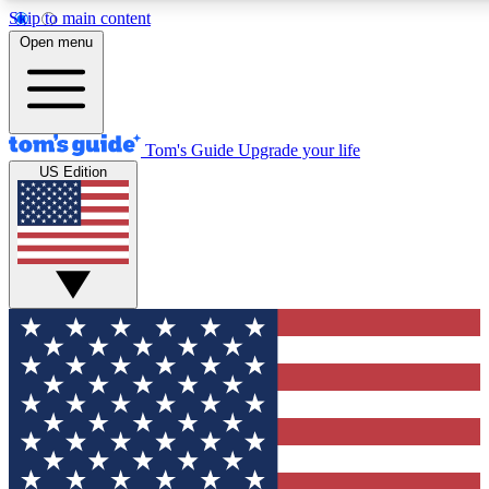
Skip to main content
12
24/7
30K+
Open menu
MEMBER FEATURES
ACCESS AVAILABLE
ACTIVE MEMBERS
Tom's Guide
Upgrade your life
US Edition
Exclusive Newsletters
Polls
Tech news direct to your inbox
Have your say in te
GET CLUB ACCESS QUICK
For the fastest way to join Tom's Guide Club enter your emai
below. We'll send you a confirmation and sign you up to our
newsletter to keep you updated on all the latest news.