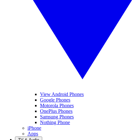
View Android Phones
Google Phones
Motorola Phones
OnePlus Phones
Samsung Phones
Nothing Phone
iPhone
Apps
TV & Audio