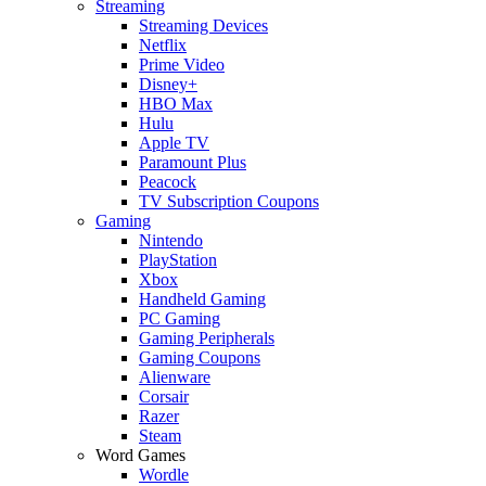
Streaming
Streaming Devices
Netflix
Prime Video
Disney+
HBO Max
Hulu
Apple TV
Paramount Plus
Peacock
TV Subscription Coupons
Gaming
Nintendo
PlayStation
Xbox
Handheld Gaming
PC Gaming
Gaming Peripherals
Gaming Coupons
Alienware
Corsair
Razer
Steam
Word Games
Wordle