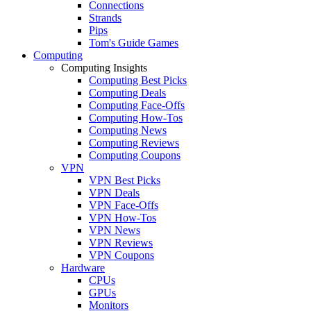
Connections
Strands
Pips
Tom's Guide Games
Computing
Computing Insights
Computing Best Picks
Computing Deals
Computing Face-Offs
Computing How-Tos
Computing News
Computing Reviews
Computing Coupons
VPN
VPN Best Picks
VPN Deals
VPN Face-Offs
VPN How-Tos
VPN News
VPN Reviews
VPN Coupons
Hardware
CPUs
GPUs
Monitors