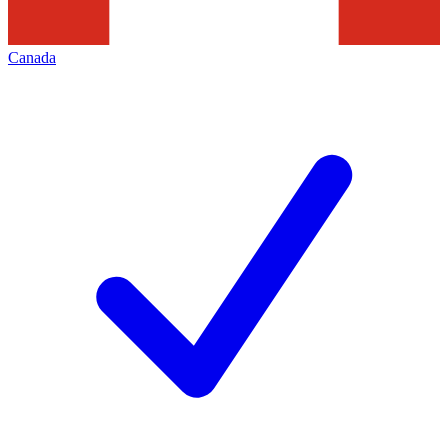
Canada