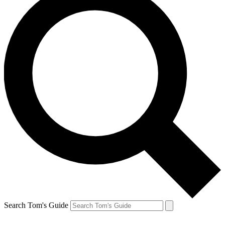
Search Tom's Guide