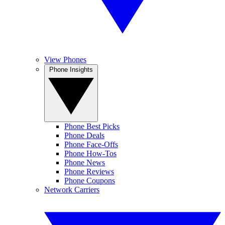
View Phones
Phone Insights
Phone Best Picks
Phone Deals
Phone Face-Offs
Phone How-Tos
Phone News
Phone Reviews
Phone Coupons
Network Carriers