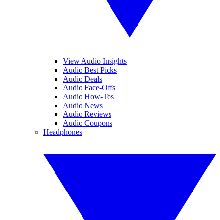
View Audio Insights
Audio Best Picks
Audio Deals
Audio Face-Offs
Audio How-Tos
Audio News
Audio Reviews
Audio Coupons
Headphones