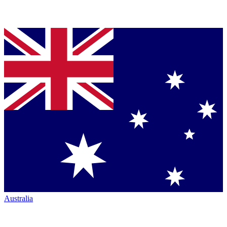
Australia