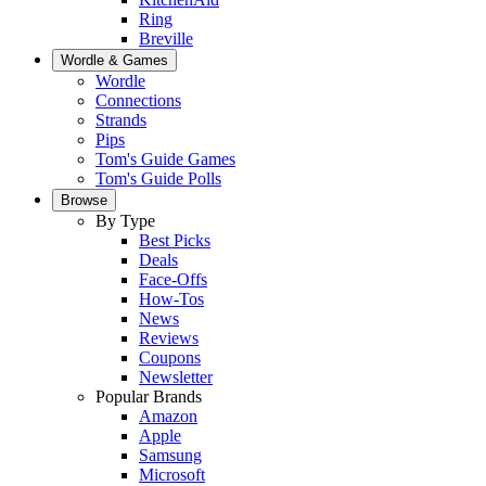
Ring
Breville
Wordle & Games
Wordle
Connections
Strands
Pips
Tom's Guide Games
Tom's Guide Polls
Browse
By Type
Best Picks
Deals
Face-Offs
How-Tos
News
Reviews
Coupons
Newsletter
Popular Brands
Amazon
Apple
Samsung
Microsoft