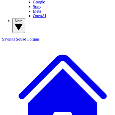
Google
Sony
Meta
OpenAI
More
Savings Squad
Forums