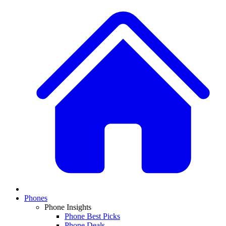
Phones
Phone Insights
Phone Best Picks
Phone Deals