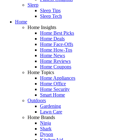
Sleep
Sleep Tips
Sleep Tech
Home
Home Insights
Home Best Picks
Home Deals
Home Face-Offs
Home How-Tos
Home News
Home Reviews
Home Coupons
Home Topics
Home Appliances
Home Office
Home Security
Smart Home
Outdoors
Gardening
Lawn Care
Home Brands
Ninja
Shark
Dyson
KitchenAid