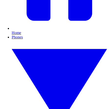
Home
Phones