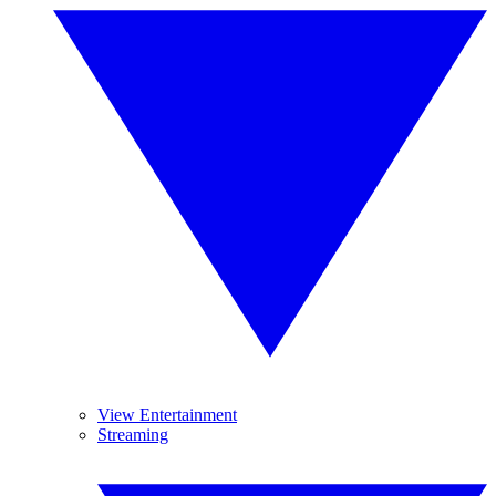
View Entertainment
Streaming