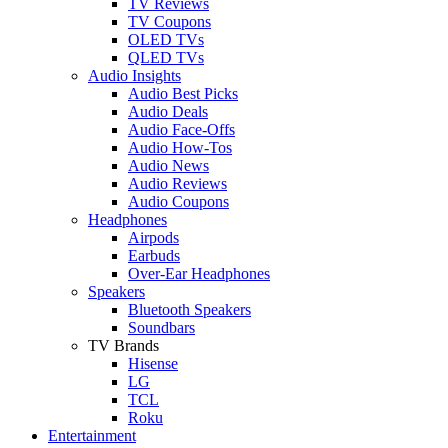
TV Reviews
TV Coupons
OLED TVs
QLED TVs
Audio Insights
Audio Best Picks
Audio Deals
Audio Face-Offs
Audio How-Tos
Audio News
Audio Reviews
Audio Coupons
Headphones
Airpods
Earbuds
Over-Ear Headphones
Speakers
Bluetooth Speakers
Soundbars
TV Brands
Hisense
LG
TCL
Roku
Entertainment