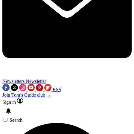
Newsletters
Newsletter
RSS
Join Tom’s Guide club →
Sign in
Search