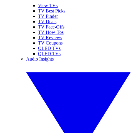
View TVs
TV Best Picks
TV Finder
TV Deals
TV Face-Offs
TV How-Tos
TV Reviews
TV Coupons
OLED TVs
QLED TVs
Audio Insights