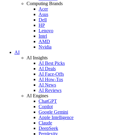
Computing Brands
Acer
Asus
Dell
HP
Lenovo
Intel
AMD
Nvidia
AI
AI Insights
AI Best Picks
AI Deals
AI Face-Offs
AI How-Tos
AI News
AI Reviews
AI Engines
ChatGPT
Copilot
Google Gemini
Apple Intelligence
Claude
DeepSeek
Perplexity