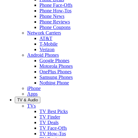
Phone Face-Offs
Phone How-Tos
Phone News
Phone Reviews
Phone Coupons
Network Carriers
AT&T
T-Mobile
Verizon
Android Phones
Google Phones
Motorola Phones
OnePlus Phones
Samsung Phones
Nothing Phone
iPhone
Apps
TV & Audio
TVs
TV Best Picks
TV Finder
TV Deals
TV Face-Offs
TV How-Tos