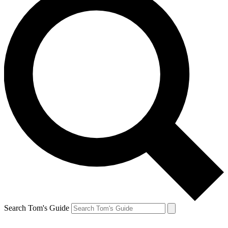
Search Tom's Guide