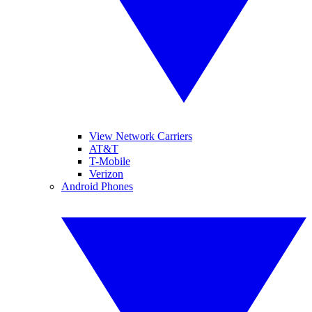
View Network Carriers
AT&T
T-Mobile
Verizon
Android Phones