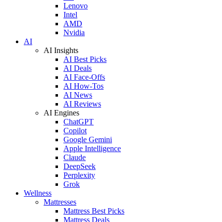
Lenovo
Intel
AMD
Nvidia
AI
AI Insights
AI Best Picks
AI Deals
AI Face-Offs
AI How-Tos
AI News
AI Reviews
AI Engines
ChatGPT
Copilot
Google Gemini
Apple Intelligence
Claude
DeepSeek
Perplexity
Grok
Wellness
Mattresses
Mattress Best Picks
Mattress Deals