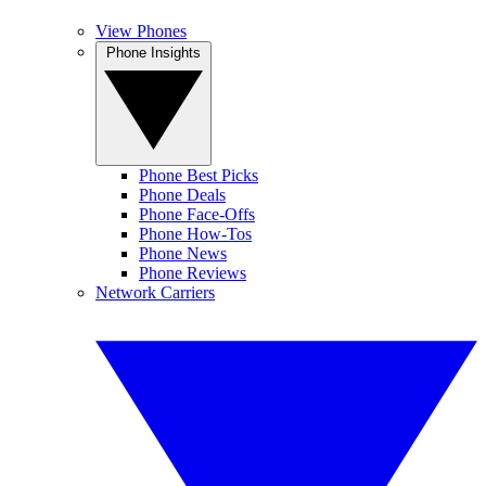
View Phones
Phone Insights
Phone Best Picks
Phone Deals
Phone Face-Offs
Phone How-Tos
Phone News
Phone Reviews
Network Carriers