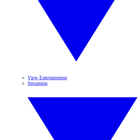
View Entertainment
Streaming