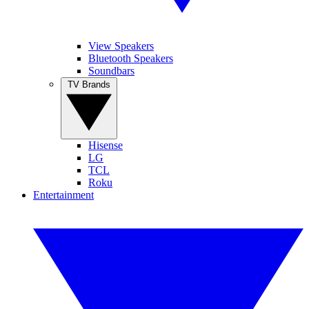
View Speakers
Bluetooth Speakers
Soundbars
TV Brands
Hisense
LG
TCL
Roku
Entertainment