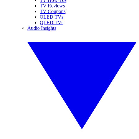
TV How-Tos
TV Reviews
TV Coupons
OLED TVs
QLED TVs
Audio Insights