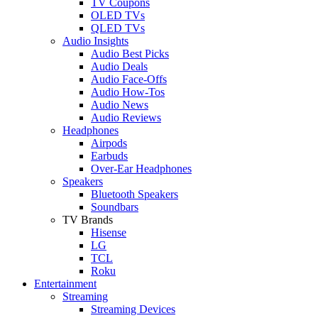
TV Coupons
OLED TVs
QLED TVs
Audio Insights
Audio Best Picks
Audio Deals
Audio Face-Offs
Audio How-Tos
Audio News
Audio Reviews
Headphones
Airpods
Earbuds
Over-Ear Headphones
Speakers
Bluetooth Speakers
Soundbars
TV Brands
Hisense
LG
TCL
Roku
Entertainment
Streaming
Streaming Devices