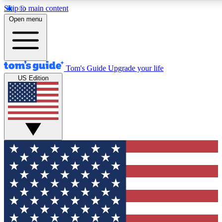
Skip to main content
12
24/7
30K+
Open menu
MEMBER FEATURES
ACCESS AVAILABLE
ACTIVE MEMBERS
Tom's Guide
Upgrade your life
US Edition
Exclusive Newsletters
Polls
Tech news direct to your inbox
Have your say in te
GET CLUB ACCESS QUICK
For the fastest way to join Tom's Guide Club enter your
email below. We'll send you a confirmation and sign you up
to our newsletter to keep you updated on all the latest news.