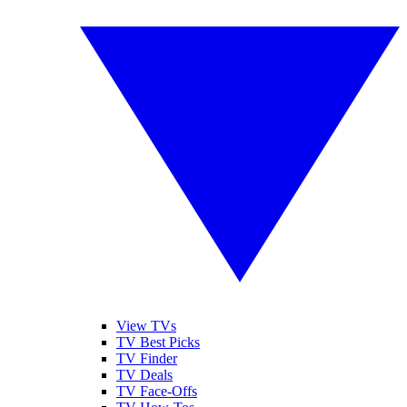
View TVs
TV Best Picks
TV Finder
TV Deals
TV Face-Offs