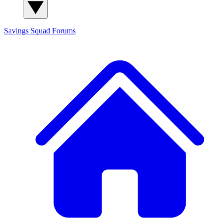
Savings Squad
Forums