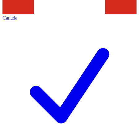
Canada