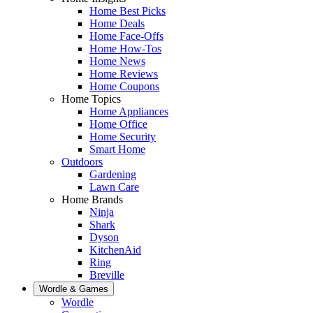
Home Best Picks
Home Deals
Home Face-Offs
Home How-Tos
Home News
Home Reviews
Home Coupons
Home Topics
Home Appliances
Home Office
Home Security
Smart Home
Outdoors
Gardening
Lawn Care
Home Brands
Ninja
Shark
Dyson
KitchenAid
Ring
Breville
Wordle & Games
Wordle