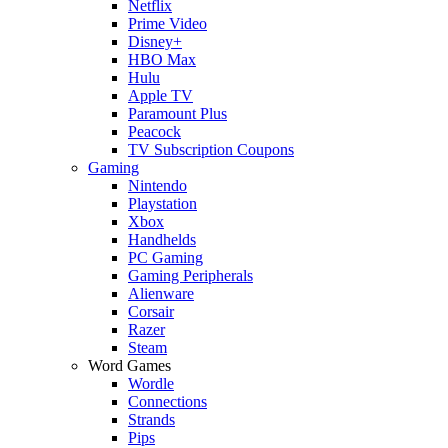
Netflix
Prime Video
Disney+
HBO Max
Hulu
Apple TV
Paramount Plus
Peacock
TV Subscription Coupons
Gaming
Nintendo
Playstation
Xbox
Handhelds
PC Gaming
Gaming Peripherals
Alienware
Corsair
Razer
Steam
Word Games
Wordle
Connections
Strands
Pips