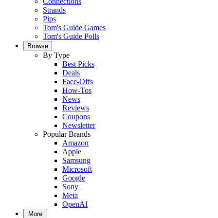
Connections
Strands
Pips
Tom's Guide Games
Tom's Guide Polls
Browse
By Type
Best Picks
Deals
Face-Offs
How-Tos
News
Reviews
Coupons
Newsletter
Popular Brands
Amazon
Apple
Samsung
Microsoft
Google
Sony
Meta
OpenAI
More