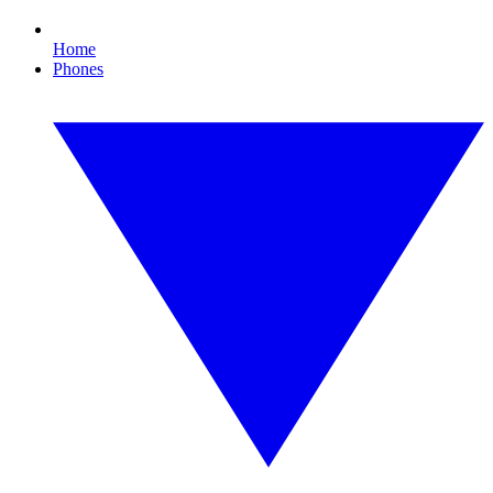
Home
Phones