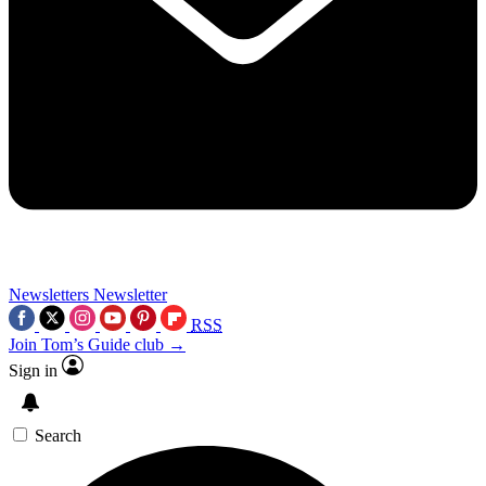
Newsletters
Newsletter
RSS
Join Tom’s Guide club →
Sign in
Search