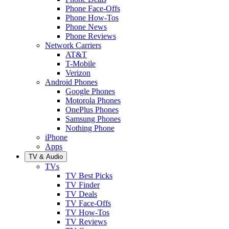
Phone Face-Offs
Phone How-Tos
Phone News
Phone Reviews
Network Carriers
AT&T
T-Mobile
Verizon
Android Phones
Google Phones
Motorola Phones
OnePlus Phones
Samsung Phones
Nothing Phone
iPhone
Apps
TV & Audio
TVs
TV Best Picks
TV Finder
TV Deals
TV Face-Offs
TV How-Tos
TV Reviews