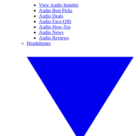
View Audio Insights
Audio Best Picks
Audio Deals
Audio Face-Offs
Audio How-Tos
Audio News
Audio Reviews
Headphones