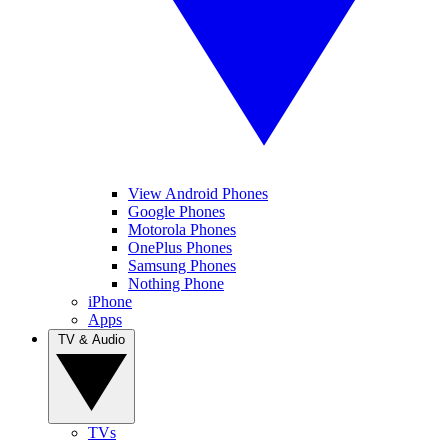
View Android Phones
Google Phones
Motorola Phones
OnePlus Phones
Samsung Phones
Nothing Phone
iPhone
Apps
TV & Audio
TVs