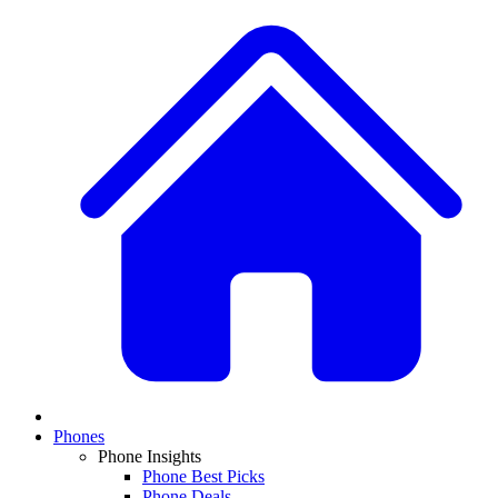
Phones
Phone Insights
Phone Best Picks
Phone Deals