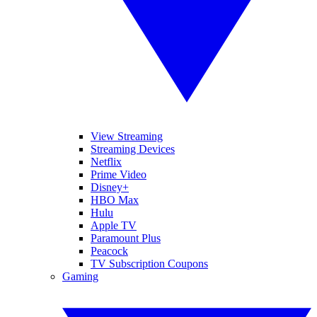
View Streaming
Streaming Devices
Netflix
Prime Video
Disney+
HBO Max
Hulu
Apple TV
Paramount Plus
Peacock
TV Subscription Coupons
Gaming