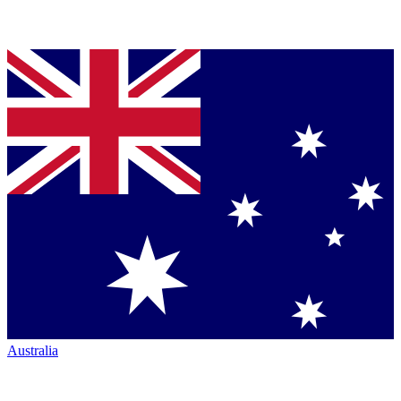
Australia