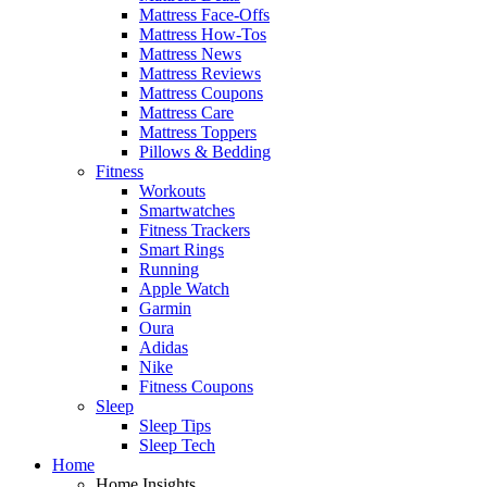
Mattress Face-Offs
Mattress How-Tos
Mattress News
Mattress Reviews
Mattress Coupons
Mattress Care
Mattress Toppers
Pillows & Bedding
Fitness
Workouts
Smartwatches
Fitness Trackers
Smart Rings
Running
Apple Watch
Garmin
Oura
Adidas
Nike
Fitness Coupons
Sleep
Sleep Tips
Sleep Tech
Home
Home Insights