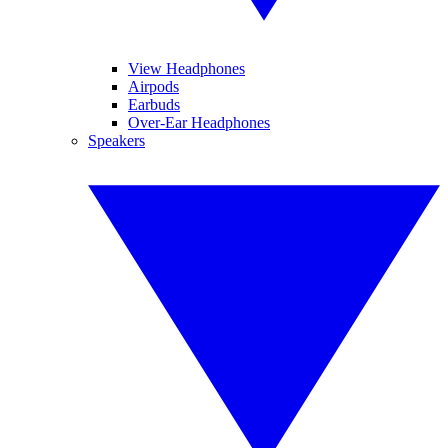
View Headphones
Airpods
Earbuds
Over-Ear Headphones
Speakers