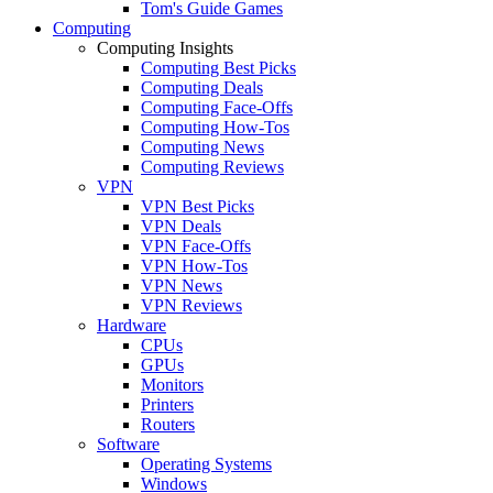
Tom's Guide Games
Computing
Computing Insights
Computing Best Picks
Computing Deals
Computing Face-Offs
Computing How-Tos
Computing News
Computing Reviews
VPN
VPN Best Picks
VPN Deals
VPN Face-Offs
VPN How-Tos
VPN News
VPN Reviews
Hardware
CPUs
GPUs
Monitors
Printers
Routers
Software
Operating Systems
Windows