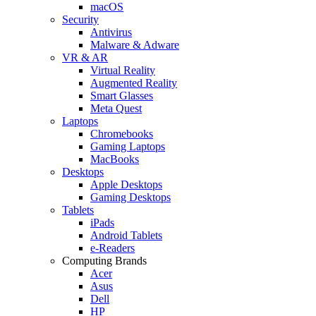
macOS
Security
Antivirus
Malware & Adware
VR & AR
Virtual Reality
Augmented Reality
Smart Glasses
Meta Quest
Laptops
Chromebooks
Gaming Laptops
MacBooks
Desktops
Apple Desktops
Gaming Desktops
Tablets
iPads
Android Tablets
e-Readers
Computing Brands
Acer
Asus
Dell
HP