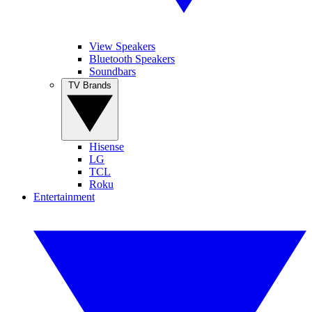
View Speakers
Bluetooth Speakers
Soundbars
TV Brands
Hisense
LG
TCL
Roku
Entertainment