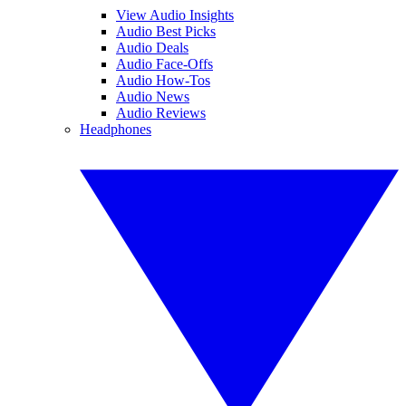
View Audio Insights
Audio Best Picks
Audio Deals
Audio Face-Offs
Audio How-Tos
Audio News
Audio Reviews
Headphones