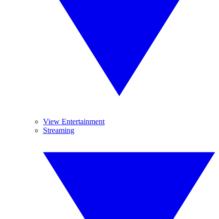
View Entertainment
Streaming