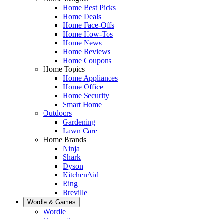
Home Best Picks
Home Deals
Home Face-Offs
Home How-Tos
Home News
Home Reviews
Home Coupons
Home Topics
Home Appliances
Home Office
Home Security
Smart Home
Outdoors
Gardening
Lawn Care
Home Brands
Ninja
Shark
Dyson
KitchenAid
Ring
Breville
Wordle & Games
Wordle