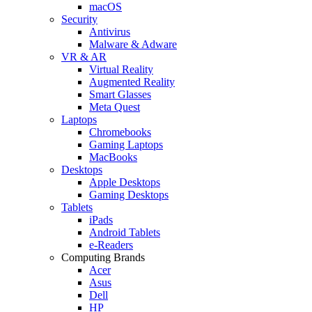
macOS
Security
Antivirus
Malware & Adware
VR & AR
Virtual Reality
Augmented Reality
Smart Glasses
Meta Quest
Laptops
Chromebooks
Gaming Laptops
MacBooks
Desktops
Apple Desktops
Gaming Desktops
Tablets
iPads
Android Tablets
e-Readers
Computing Brands
Acer
Asus
Dell
HP