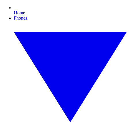
Home
Phones