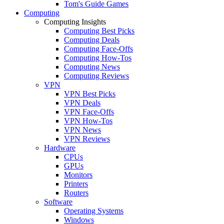
Tom's Guide Games
Computing
Computing Insights
Computing Best Picks
Computing Deals
Computing Face-Offs
Computing How-Tos
Computing News
Computing Reviews
VPN
VPN Best Picks
VPN Deals
VPN Face-Offs
VPN How-Tos
VPN News
VPN Reviews
Hardware
CPUs
GPUs
Monitors
Printers
Routers
Software
Operating Systems
Windows