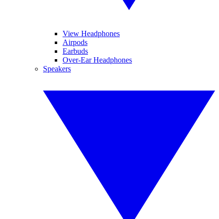
View Headphones
Airpods
Earbuds
Over-Ear Headphones
Speakers