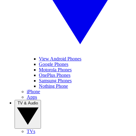
View Android Phones
Google Phones
Motorola Phones
OnePlus Phones
Samsung Phones
Nothing Phone
iPhone
Apps
TV & Audio
TVs