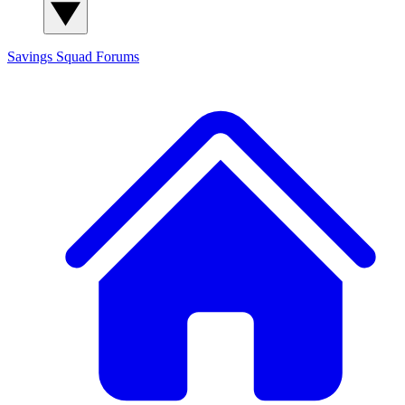
Savings Squad
Forums