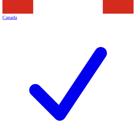
Canada