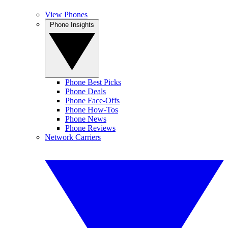
View Phones
Phone Insights
Phone Best Picks
Phone Deals
Phone Face-Offs
Phone How-Tos
Phone News
Phone Reviews
Network Carriers