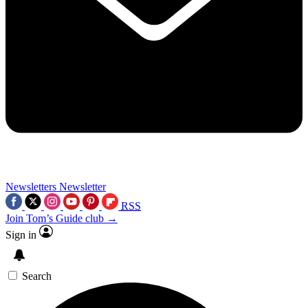
Newsletters
Newsletter
RSS
Join Tom’s Guide club →
Sign in
Search