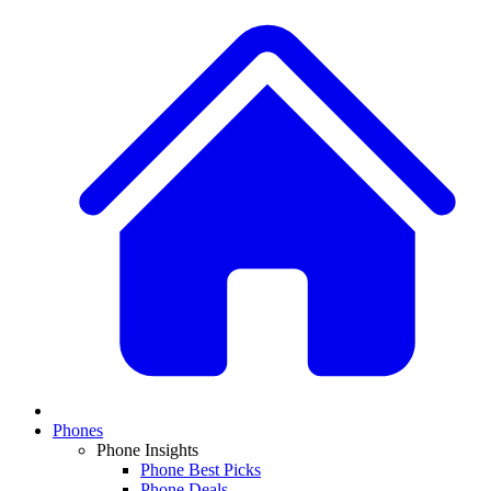
Phones
Phone Insights
Phone Best Picks
Phone Deals