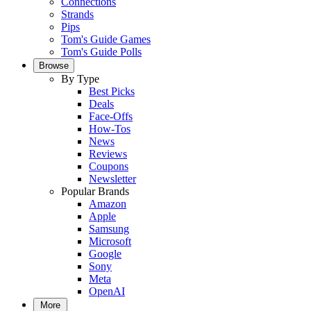
Connections
Strands
Pips
Tom's Guide Games
Tom's Guide Polls
Browse
By Type
Best Picks
Deals
Face-Offs
How-Tos
News
Reviews
Coupons
Newsletter
Popular Brands
Amazon
Apple
Samsung
Microsoft
Google
Sony
Meta
OpenAI
More