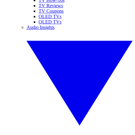
TV How-Tos
TV Reviews
TV Coupons
OLED TVs
QLED TVs
Audio Insights