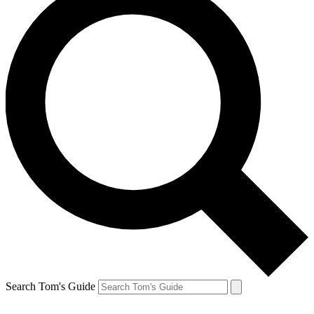
Search Tom's Guide