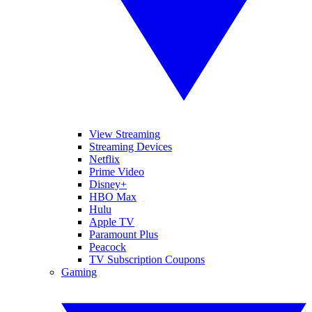
View Streaming
Streaming Devices
Netflix
Prime Video
Disney+
HBO Max
Hulu
Apple TV
Paramount Plus
Peacock
TV Subscription Coupons
Gaming