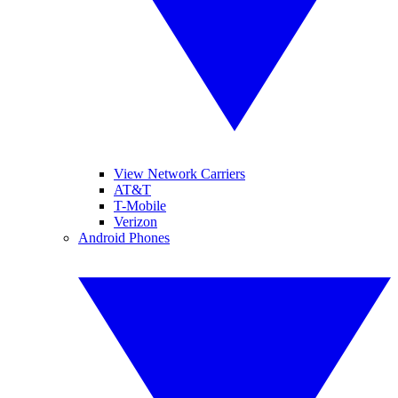
View Network Carriers
AT&T
T-Mobile
Verizon
Android Phones