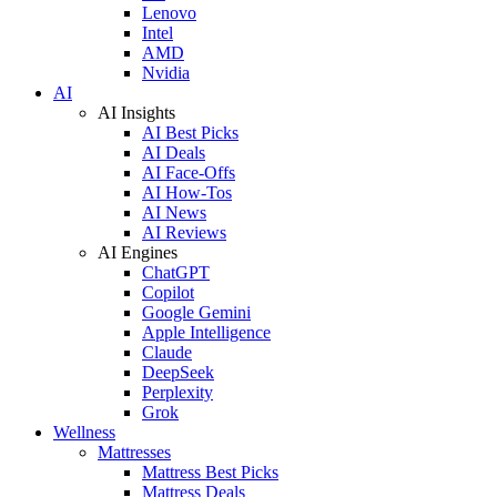
Lenovo
Intel
AMD
Nvidia
AI
AI Insights
AI Best Picks
AI Deals
AI Face-Offs
AI How-Tos
AI News
AI Reviews
AI Engines
ChatGPT
Copilot
Google Gemini
Apple Intelligence
Claude
DeepSeek
Perplexity
Grok
Wellness
Mattresses
Mattress Best Picks
Mattress Deals