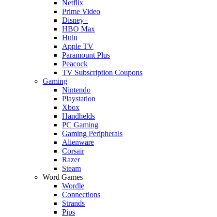
Netflix
Prime Video
Disney+
HBO Max
Hulu
Apple TV
Paramount Plus
Peacock
TV Subscription Coupons
Gaming
Nintendo
Playstation
Xbox
Handhelds
PC Gaming
Gaming Peripherals
Alienware
Corsair
Razer
Steam
Word Games
Wordle
Connections
Strands
Pips