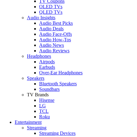
TV Coupons
OLED TVs
QLED TVs
Audio Insights
Audio Best Picks
Audio Deals
Audio Face-Offs
Audio How-Tos
Audio News
Audio Reviews
Headphones
Airpods
Earbuds
Over-Ear Headphones
Speakers
Bluetooth Speakers
Soundbars
TV Brands
Hisense
LG
TCL
Roku
Entertainment
Streaming
Streaming Devices