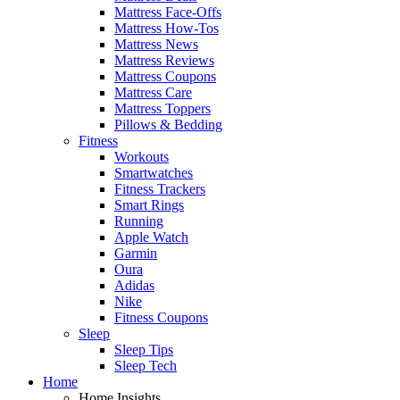
Mattress Face-Offs
Mattress How-Tos
Mattress News
Mattress Reviews
Mattress Coupons
Mattress Care
Mattress Toppers
Pillows & Bedding
Fitness
Workouts
Smartwatches
Fitness Trackers
Smart Rings
Running
Apple Watch
Garmin
Oura
Adidas
Nike
Fitness Coupons
Sleep
Sleep Tips
Sleep Tech
Home
Home Insights