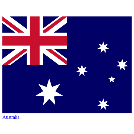
Australia