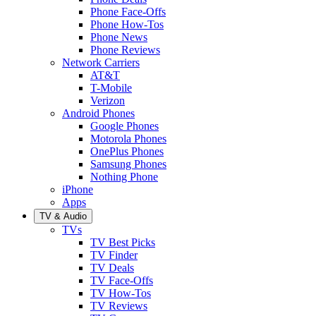
Phone Face-Offs
Phone How-Tos
Phone News
Phone Reviews
Network Carriers
AT&T
T-Mobile
Verizon
Android Phones
Google Phones
Motorola Phones
OnePlus Phones
Samsung Phones
Nothing Phone
iPhone
Apps
TV & Audio
TVs
TV Best Picks
TV Finder
TV Deals
TV Face-Offs
TV How-Tos
TV Reviews