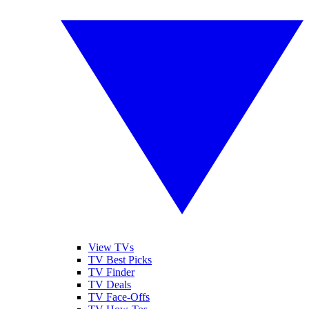
View TVs
TV Best Picks
TV Finder
TV Deals
TV Face-Offs