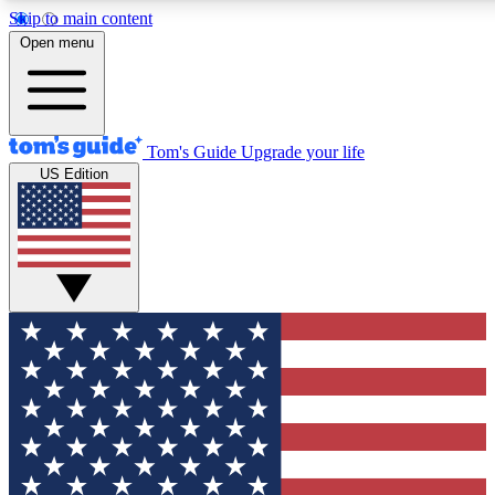
Skip to main content
12
24/7
30K+
Open menu
MEMBER FEATURES
ACCESS AVAILABLE
ACTIVE MEMBERS
Tom's Guide
Upgrade your life
US Edition
Exclusive Newsletters
Polls
Tech news direct to your inbox
Have your say in te
GET CLUB ACCESS QUICK
For the fastest way to join Tom's Guide Club enter your
email below. We'll send you a confirmation and sign you up
to our newsletter to keep you updated on all the latest news.