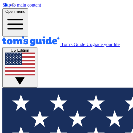
Skip to main content
Open menu
Tom's Guide
Upgrade your life
US Edition