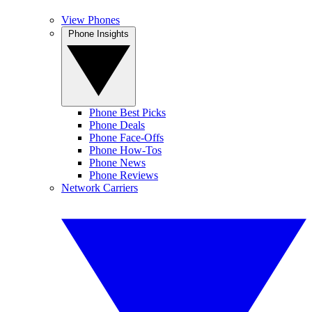
View Phones
Phone Insights
Phone Best Picks
Phone Deals
Phone Face-Offs
Phone How-Tos
Phone News
Phone Reviews
Network Carriers