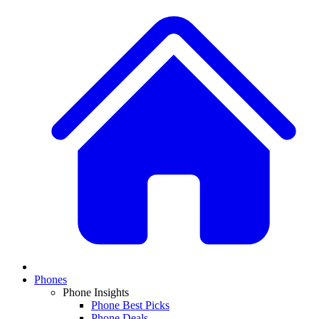
Phones
Phone Insights
Phone Best Picks
Phone Deals