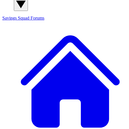
Savings Squad
Forums