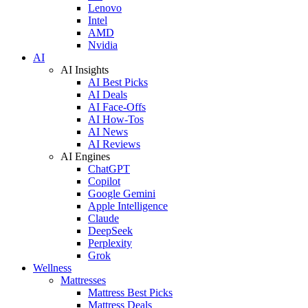
Lenovo
Intel
AMD
Nvidia
AI
AI Insights
AI Best Picks
AI Deals
AI Face-Offs
AI How-Tos
AI News
AI Reviews
AI Engines
ChatGPT
Copilot
Google Gemini
Apple Intelligence
Claude
DeepSeek
Perplexity
Grok
Wellness
Mattresses
Mattress Best Picks
Mattress Deals