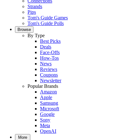
Connections
Strands
Pips
Tom's Guide Games
Tom's Guide Polls
Browse
By Type
Best Picks
Deals
Face-Offs
How-Tos
News
Reviews
Coupons
Newsletter
Popular Brands
Amazon
Apple
Samsung
Microsoft
Google
Sony
Meta
OpenAI
More