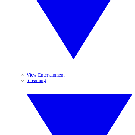
View Entertainment
Streaming