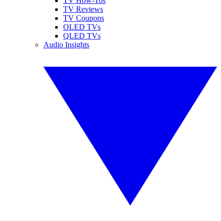
TV How-Tos
TV Reviews
TV Coupons
OLED TVs
QLED TVs
Audio Insights