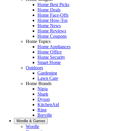
Home Best Picks
Home Deals
Home Face-Offs
Home How-Tos
Home News
Home Reviews
Home Coupons
Home Topics
Home Appliances
Home Office
Home Security
Smart Home
Outdoors
Gardening
Lawn Care
Home Brands
Ninja
Shark
Dyson
KitchenAid
Ring
Breville
Wordle & Games
Wordle