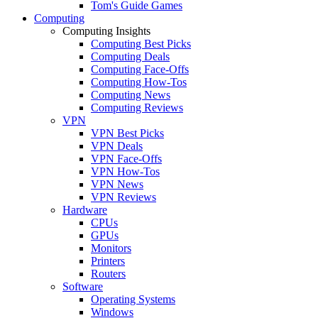
Tom's Guide Games
Computing
Computing Insights
Computing Best Picks
Computing Deals
Computing Face-Offs
Computing How-Tos
Computing News
Computing Reviews
VPN
VPN Best Picks
VPN Deals
VPN Face-Offs
VPN How-Tos
VPN News
VPN Reviews
Hardware
CPUs
GPUs
Monitors
Printers
Routers
Software
Operating Systems
Windows