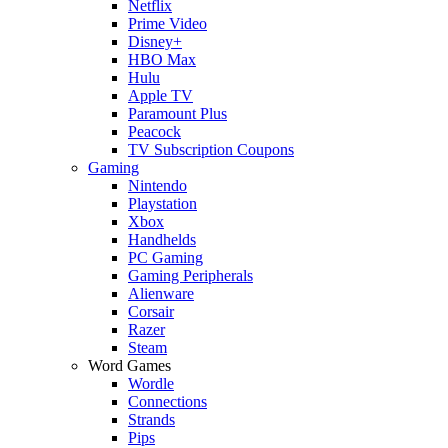
Netflix
Prime Video
Disney+
HBO Max
Hulu
Apple TV
Paramount Plus
Peacock
TV Subscription Coupons
Gaming
Nintendo
Playstation
Xbox
Handhelds
PC Gaming
Gaming Peripherals
Alienware
Corsair
Razer
Steam
Word Games
Wordle
Connections
Strands
Pips