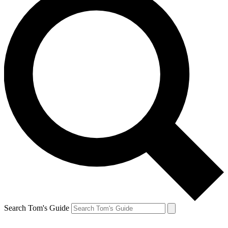
Search Tom's Guide