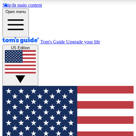
Skip to main content
12
24/7
30K+
Open menu
MEMBER FEATURES
ACCESS AVAILABLE
ACTIVE MEMBERS
Tom's Guide
Upgrade your life
US Edition
Exclusive Newsletters
Polls
Tech news direct to your inbox
Have your say in te
GET CLUB ACCESS QUICK
For the fastest way to join Tom's Guide Club enter your
email below. We'll send you a confirmation and sign you up
to our newsletter to keep you updated on all the latest news.