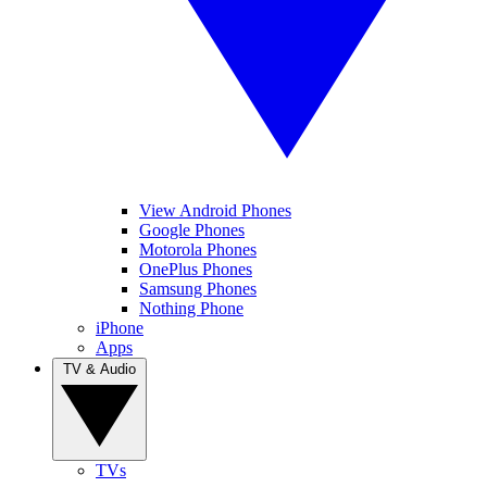
View Android Phones
Google Phones
Motorola Phones
OnePlus Phones
Samsung Phones
Nothing Phone
iPhone
Apps
TV & Audio
TVs