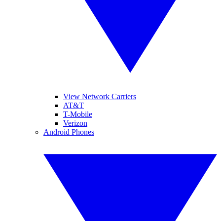
View Network Carriers
AT&T
T-Mobile
Verizon
Android Phones