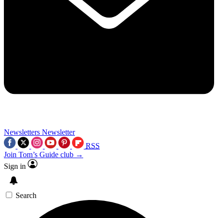
Newsletters
Newsletter
RSS
Join Tom’s Guide club →
Sign in
Search