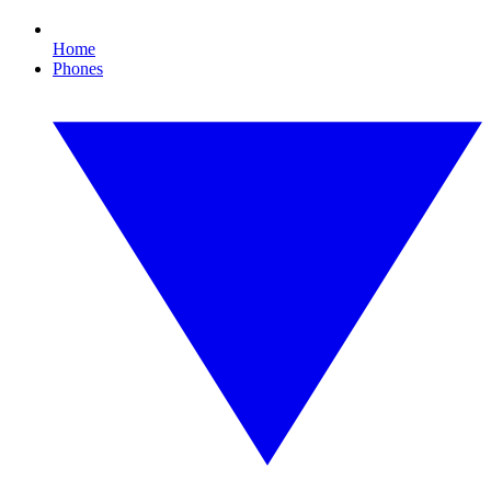
Home
Phones