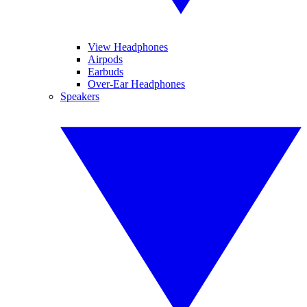
View Headphones
Airpods
Earbuds
Over-Ear Headphones
Speakers