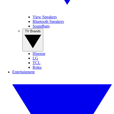
View Speakers
Bluetooth Speakers
Soundbars
TV Brands
Hisense
LG
TCL
Roku
Entertainment