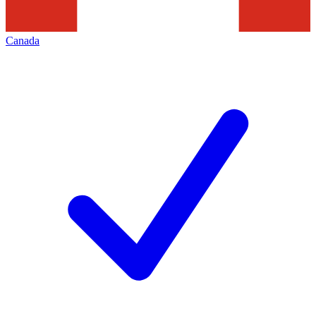
Canada