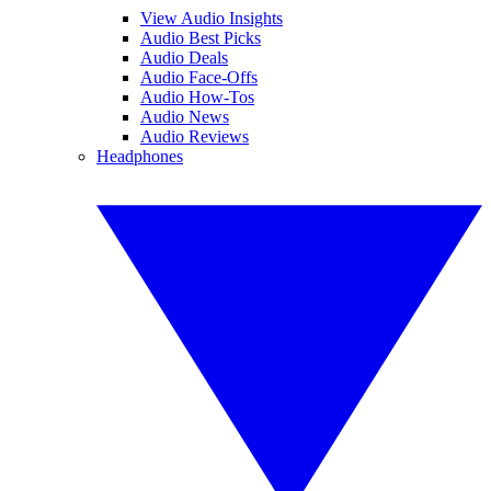
View Audio Insights
Audio Best Picks
Audio Deals
Audio Face-Offs
Audio How-Tos
Audio News
Audio Reviews
Headphones