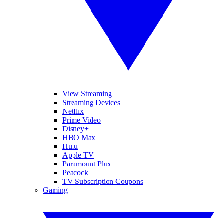
View Streaming
Streaming Devices
Netflix
Prime Video
Disney+
HBO Max
Hulu
Apple TV
Paramount Plus
Peacock
TV Subscription Coupons
Gaming