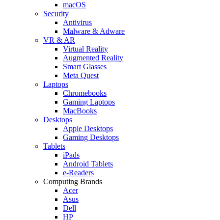
macOS
Security
Antivirus
Malware & Adware
VR & AR
Virtual Reality
Augmented Reality
Smart Glasses
Meta Quest
Laptops
Chromebooks
Gaming Laptops
MacBooks
Desktops
Apple Desktops
Gaming Desktops
Tablets
iPads
Android Tablets
e-Readers
Computing Brands
Acer
Asus
Dell
HP