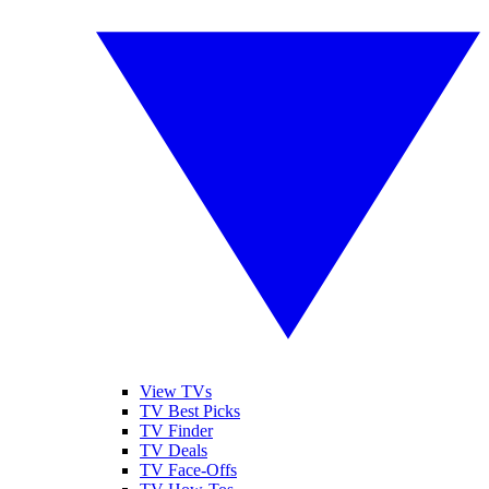
View TVs
TV Best Picks
TV Finder
TV Deals
TV Face-Offs