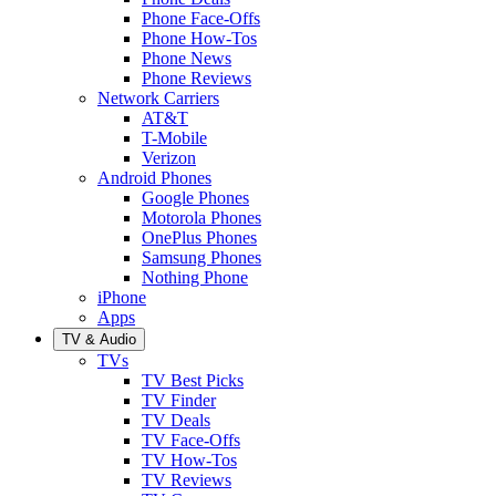
Phone Face-Offs
Phone How-Tos
Phone News
Phone Reviews
Network Carriers
AT&T
T-Mobile
Verizon
Android Phones
Google Phones
Motorola Phones
OnePlus Phones
Samsung Phones
Nothing Phone
iPhone
Apps
TV & Audio
TVs
TV Best Picks
TV Finder
TV Deals
TV Face-Offs
TV How-Tos
TV Reviews