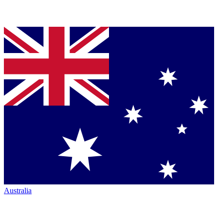
Australia