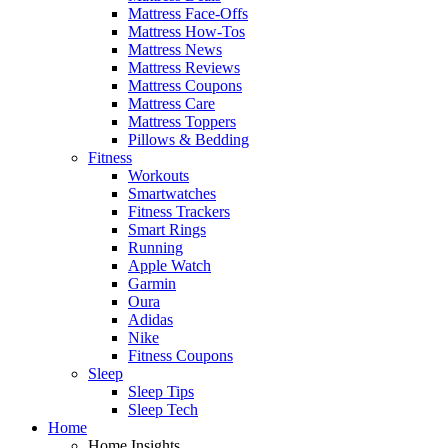
Mattress Face-Offs
Mattress How-Tos
Mattress News
Mattress Reviews
Mattress Coupons
Mattress Care
Mattress Toppers
Pillows & Bedding
Fitness
Workouts
Smartwatches
Fitness Trackers
Smart Rings
Running
Apple Watch
Garmin
Oura
Adidas
Nike
Fitness Coupons
Sleep
Sleep Tips
Sleep Tech
Home
Home Insights