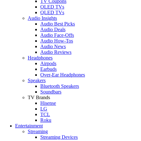
TV Coupons
OLED TVs
QLED TVs
Audio Insights
Audio Best Picks
Audio Deals
Audio Face-Offs
Audio How-Tos
Audio News
Audio Reviews
Headphones
Airpods
Earbuds
Over-Ear Headphones
Speakers
Bluetooth Speakers
Soundbars
TV Brands
Hisense
LG
TCL
Roku
Entertainment
Streaming
Streaming Devices