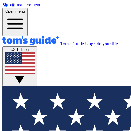
Skip to main content
Open menu
Tom's Guide
Upgrade your life
US Edition