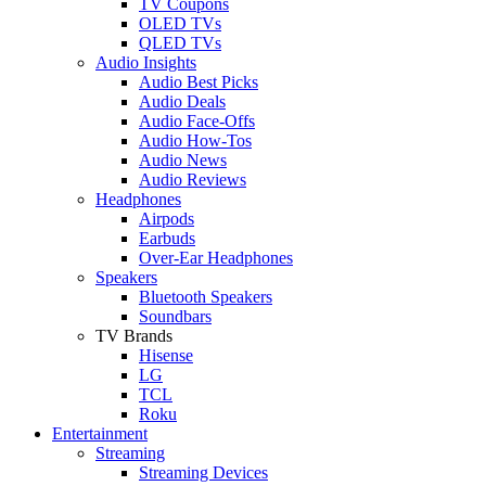
TV Coupons
OLED TVs
QLED TVs
Audio Insights
Audio Best Picks
Audio Deals
Audio Face-Offs
Audio How-Tos
Audio News
Audio Reviews
Headphones
Airpods
Earbuds
Over-Ear Headphones
Speakers
Bluetooth Speakers
Soundbars
TV Brands
Hisense
LG
TCL
Roku
Entertainment
Streaming
Streaming Devices