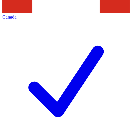
Canada