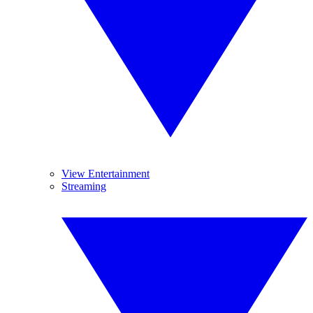
View Entertainment
Streaming