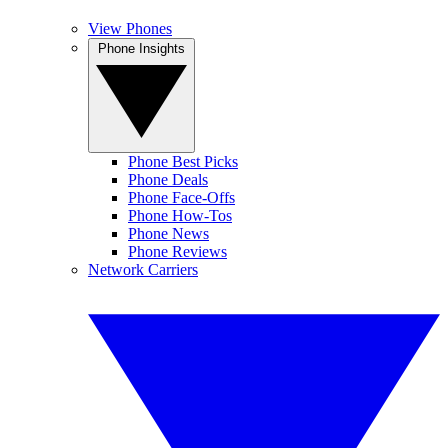
View Phones
Phone Insights
Phone Best Picks
Phone Deals
Phone Face-Offs
Phone How-Tos
Phone News
Phone Reviews
Network Carriers