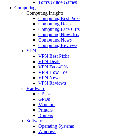
Tom's Guide Games
Computing
Computing Insights
Computing Best Picks
Computing Deals
Computing Face-Offs
Computing How-Tos
Computing News
Computing Reviews
VPN
VPN Best Picks
VPN Deals
VPN Face-Offs
VPN How-Tos
VPN News
VPN Reviews
Hardware
CPUs
GPUs
Monitors
Printers
Routers
Software
Operating Systems
Windows