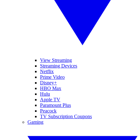
View Streaming
Streaming Devices
Netflix
Prime Video
Disney+
HBO Max
Hulu
Apple TV
Paramount Plus
Peacock
TV Subscription Coupons
Gaming