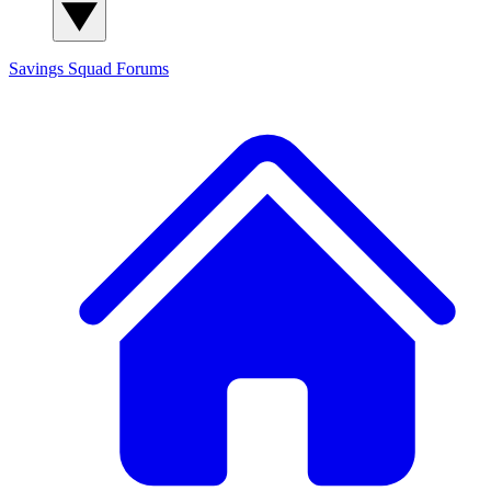
Savings Squad
Forums