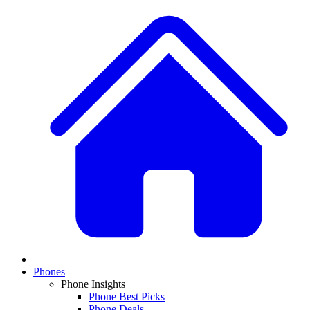
Phones
Phone Insights
Phone Best Picks
Phone Deals