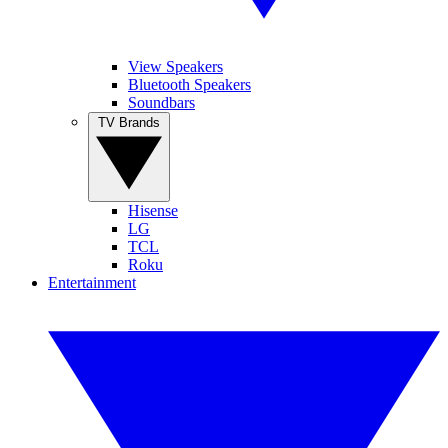
View Speakers
Bluetooth Speakers
Soundbars
TV Brands
Hisense
LG
TCL
Roku
Entertainment