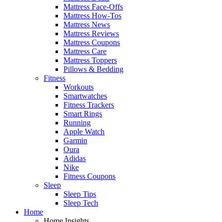
Mattress Face-Offs
Mattress How-Tos
Mattress News
Mattress Reviews
Mattress Coupons
Mattress Care
Mattress Toppers
Pillows & Bedding
Fitness
Workouts
Smartwatches
Fitness Trackers
Smart Rings
Running
Apple Watch
Garmin
Oura
Adidas
Nike
Fitness Coupons
Sleep
Sleep Tips
Sleep Tech
Home
Home Insights