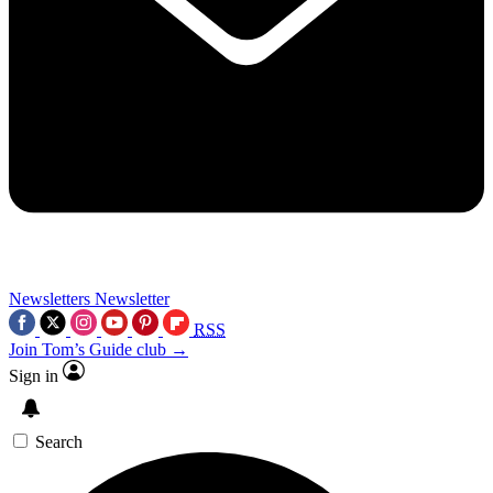
Newsletters
Newsletter
RSS
Join Tom’s Guide club →
Sign in
Search