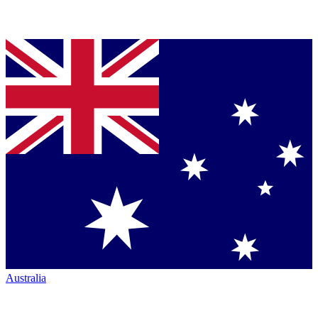
Australia