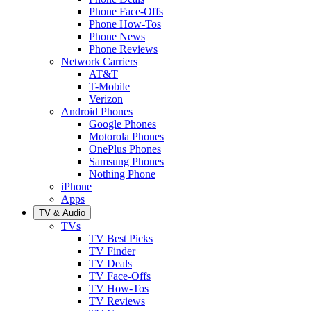
Phone Face-Offs
Phone How-Tos
Phone News
Phone Reviews
Network Carriers
AT&T
T-Mobile
Verizon
Android Phones
Google Phones
Motorola Phones
OnePlus Phones
Samsung Phones
Nothing Phone
iPhone
Apps
TV & Audio
TVs
TV Best Picks
TV Finder
TV Deals
TV Face-Offs
TV How-Tos
TV Reviews