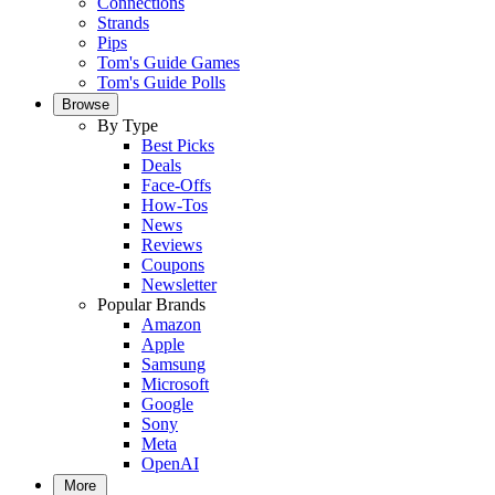
Connections
Strands
Pips
Tom's Guide Games
Tom's Guide Polls
Browse
By Type
Best Picks
Deals
Face-Offs
How-Tos
News
Reviews
Coupons
Newsletter
Popular Brands
Amazon
Apple
Samsung
Microsoft
Google
Sony
Meta
OpenAI
More