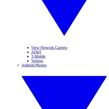
View Network Carriers
AT&T
T-Mobile
Verizon
Android Phones