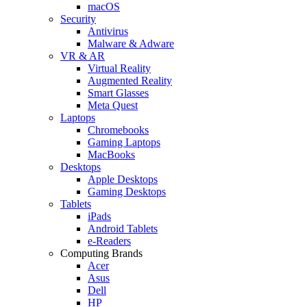
macOS
Security
Antivirus
Malware & Adware
VR & AR
Virtual Reality
Augmented Reality
Smart Glasses
Meta Quest
Laptops
Chromebooks
Gaming Laptops
MacBooks
Desktops
Apple Desktops
Gaming Desktops
Tablets
iPads
Android Tablets
e-Readers
Computing Brands
Acer
Asus
Dell
HP