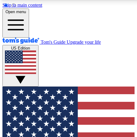
Skip to main content
12
24/7
30K+
Open menu
MEMBER FEATURES
ACCESS AVAILABLE
ACTIVE MEMBERS
Tom's Guide
Upgrade your life
US Edition
Exclusive Newsletters
Polls
Tech news direct to your inbox
Have your say in te
GET CLUB ACCESS QUICK
For the fastest way to join Tom's Guide Club enter your
email below. We'll send you a confirmation and sign you up
to our newsletter to keep you updated on all the latest news.