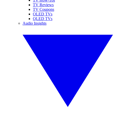
TV How-Tos
TV Reviews
TV Coupons
OLED TVs
QLED TVs
Audio Insights