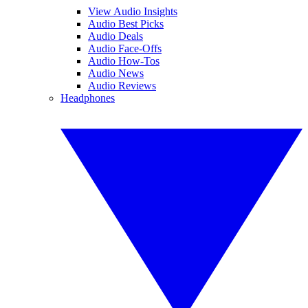
View Audio Insights
Audio Best Picks
Audio Deals
Audio Face-Offs
Audio How-Tos
Audio News
Audio Reviews
Headphones