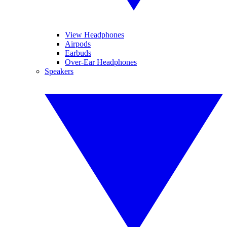
View Headphones
Airpods
Earbuds
Over-Ear Headphones
Speakers