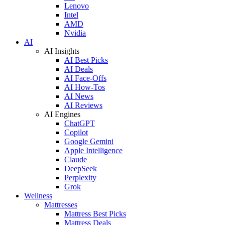
Lenovo
Intel
AMD
Nvidia
AI
AI Insights
AI Best Picks
AI Deals
AI Face-Offs
AI How-Tos
AI News
AI Reviews
AI Engines
ChatGPT
Copilot
Google Gemini
Apple Intelligence
Claude
DeepSeek
Perplexity
Grok
Wellness
Mattresses
Mattress Best Picks
Mattress Deals