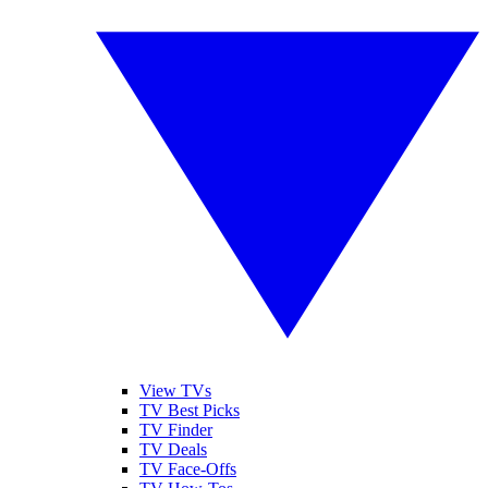
View TVs
TV Best Picks
TV Finder
TV Deals
TV Face-Offs