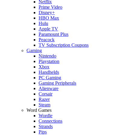
Netflix
Prime Video
Disney+
HBO Max
Hulu
Apple TV
Paramount Plus
Peacock
TV Subscription Coupons
Gaming
Nintendo
Playstation
Xbox
Handhelds
PC Gaming
Gaming Peripherals
Alienware
Corsair
Razer
Steam
Word Games
Wordle
Connections
Strands
Pips