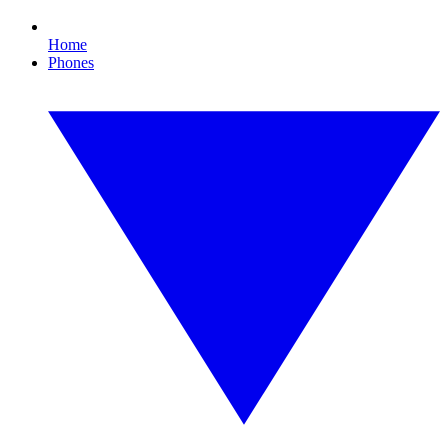
Home
Phones