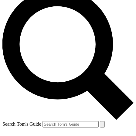
Search Tom's Guide