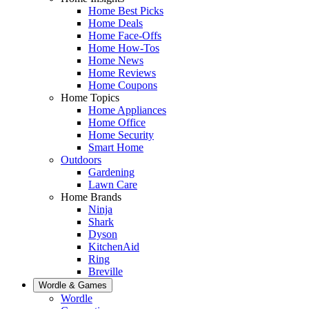
Home Best Picks
Home Deals
Home Face-Offs
Home How-Tos
Home News
Home Reviews
Home Coupons
Home Topics
Home Appliances
Home Office
Home Security
Smart Home
Outdoors
Gardening
Lawn Care
Home Brands
Ninja
Shark
Dyson
KitchenAid
Ring
Breville
Wordle & Games
Wordle