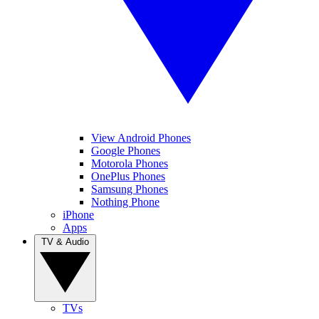
View Android Phones
Google Phones
Motorola Phones
OnePlus Phones
Samsung Phones
Nothing Phone
iPhone
Apps
TV & Audio
TVs