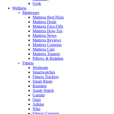
Grok
Wellness
Mattresses
Mattress Best Picks
Mattress Deals
Mattress Face-Offs
Mattress How-Tos
Mattress News
Mattress Reviews
Mattress Coupons
Mattress Care
Mattress Toppers
Pillows & Bedding
Fitness
Workouts
Smartwatches
Fitness Trackers
Smart Rings
Running
Apple Watch
Garmin
Oura
Adidas
Nike
Fitness Coupons