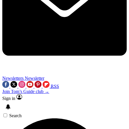
Newsletters
Newsletter
RSS
Join Tom’s Guide club →
Sign in
Search