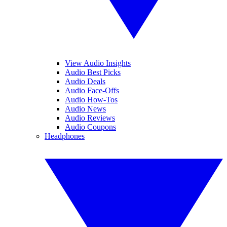
View Audio Insights
Audio Best Picks
Audio Deals
Audio Face-Offs
Audio How-Tos
Audio News
Audio Reviews
Audio Coupons
Headphones