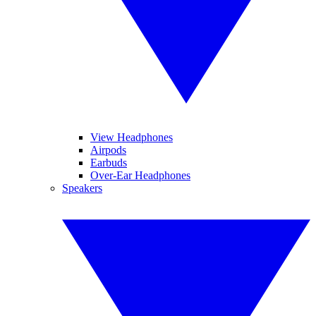
View Headphones
Airpods
Earbuds
Over-Ear Headphones
Speakers