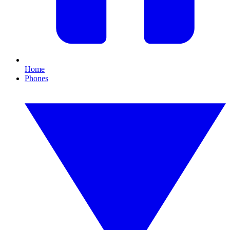
Home
Phones