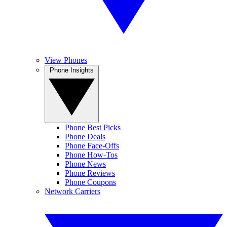
View Phones
Phone Insights
Phone Best Picks
Phone Deals
Phone Face-Offs
Phone How-Tos
Phone News
Phone Reviews
Phone Coupons
Network Carriers