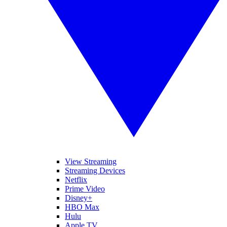
View Streaming
Streaming Devices
Netflix
Prime Video
Disney+
HBO Max
Hulu
Apple TV