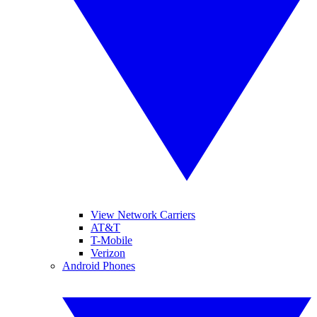
View Network Carriers
AT&T
T-Mobile
Verizon
Android Phones