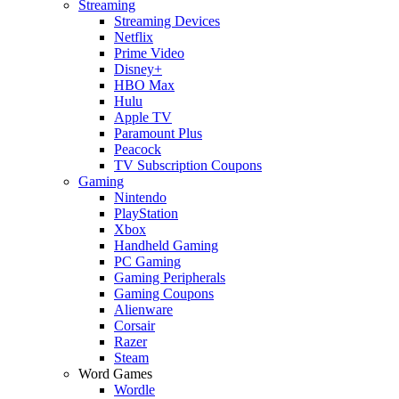
Streaming
Streaming Devices
Netflix
Prime Video
Disney+
HBO Max
Hulu
Apple TV
Paramount Plus
Peacock
TV Subscription Coupons
Gaming
Nintendo
PlayStation
Xbox
Handheld Gaming
PC Gaming
Gaming Peripherals
Gaming Coupons
Alienware
Corsair
Razer
Steam
Word Games
Wordle