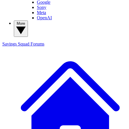
Google
Sony
Meta
OpenAI
More
Savings Squad
Forums