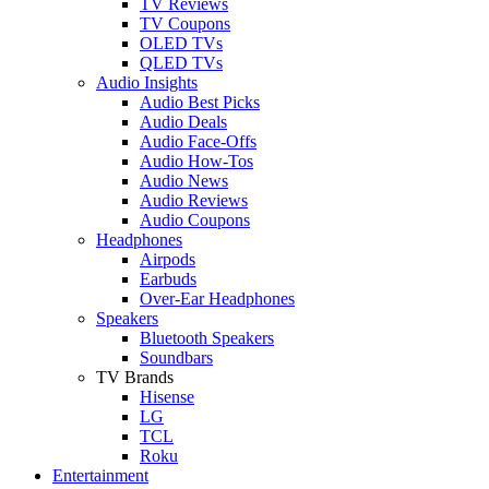
TV Reviews
TV Coupons
OLED TVs
QLED TVs
Audio Insights
Audio Best Picks
Audio Deals
Audio Face-Offs
Audio How-Tos
Audio News
Audio Reviews
Audio Coupons
Headphones
Airpods
Earbuds
Over-Ear Headphones
Speakers
Bluetooth Speakers
Soundbars
TV Brands
Hisense
LG
TCL
Roku
Entertainment