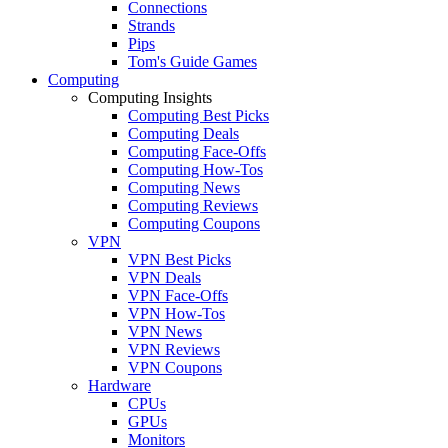
Connections
Strands
Pips
Tom's Guide Games
Computing
Computing Insights
Computing Best Picks
Computing Deals
Computing Face-Offs
Computing How-Tos
Computing News
Computing Reviews
Computing Coupons
VPN
VPN Best Picks
VPN Deals
VPN Face-Offs
VPN How-Tos
VPN News
VPN Reviews
VPN Coupons
Hardware
CPUs
GPUs
Monitors