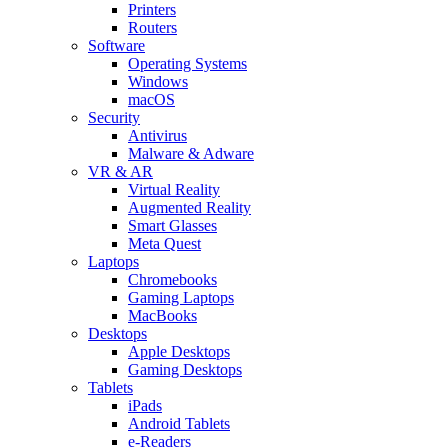
Printers
Routers
Software
Operating Systems
Windows
macOS
Security
Antivirus
Malware & Adware
VR & AR
Virtual Reality
Augmented Reality
Smart Glasses
Meta Quest
Laptops
Chromebooks
Gaming Laptops
MacBooks
Desktops
Apple Desktops
Gaming Desktops
Tablets
iPads
Android Tablets
e-Readers