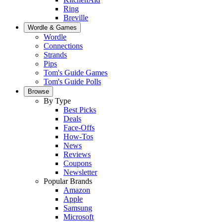
Ring
Breville
Wordle & Games
Wordle
Connections
Strands
Pips
Tom's Guide Games
Tom's Guide Polls
Browse
By Type
Best Picks
Deals
Face-Offs
How-Tos
News
Reviews
Coupons
Newsletter
Popular Brands
Amazon
Apple
Samsung
Microsoft