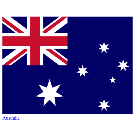
Australia