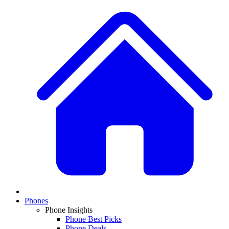
Phones
Phone Insights
Phone Best Picks
Phone Deals