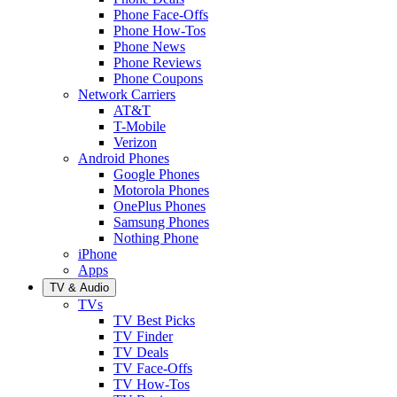
Phone Face-Offs
Phone How-Tos
Phone News
Phone Reviews
Phone Coupons
Network Carriers
AT&T
T-Mobile
Verizon
Android Phones
Google Phones
Motorola Phones
OnePlus Phones
Samsung Phones
Nothing Phone
iPhone
Apps
TV & Audio
TVs
TV Best Picks
TV Finder
TV Deals
TV Face-Offs
TV How-Tos