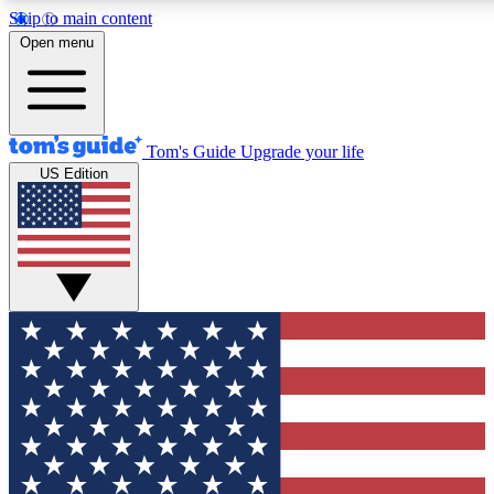
Skip to main content
12
24/7
30K+
Open menu
MEMBER FEATURES
ACCESS AVAILABLE
ACTIVE MEMBERS
Tom's Guide
Upgrade your life
US Edition
Exclusive Newsletters
Polls
Tech news direct to your inbox
Have your say in te
GET CLUB ACCESS QUICK
For the fastest way to join Tom's Guide Club enter your
email below. We'll send you a confirmation and sign you up
to our newsletter to keep you updated on all the latest news.