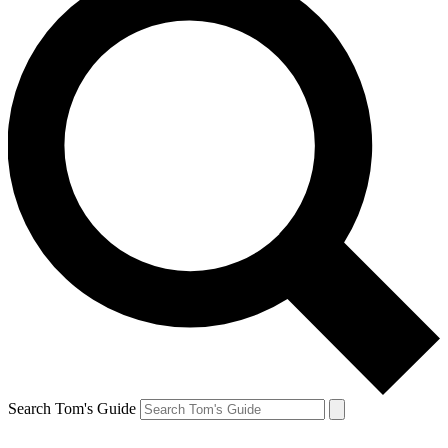
Search Tom's Guide