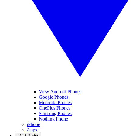
View Android Phones
Google Phones
Motorola Phones
OnePlus Phones
Samsung Phones
Nothing Phone
iPhone
Apps
TV & Audio