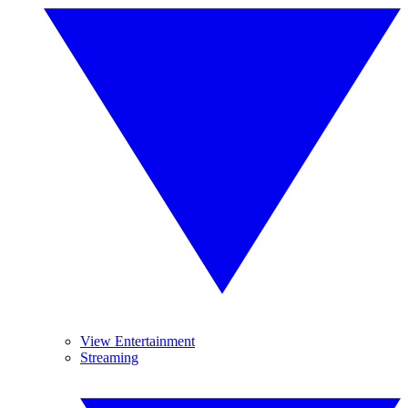
View Entertainment
Streaming