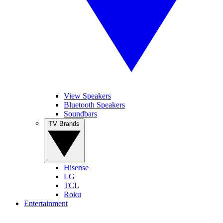
View Speakers
Bluetooth Speakers
Soundbars
TV Brands
Hisense
LG
TCL
Roku
Entertainment