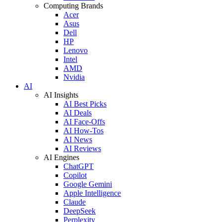
Computing Brands
Acer
Asus
Dell
HP
Lenovo
Intel
AMD
Nvidia
AI
AI Insights
AI Best Picks
AI Deals
AI Face-Offs
AI How-Tos
AI News
AI Reviews
AI Engines
ChatGPT
Copilot
Google Gemini
Apple Intelligence
Claude
DeepSeek
Perplexity