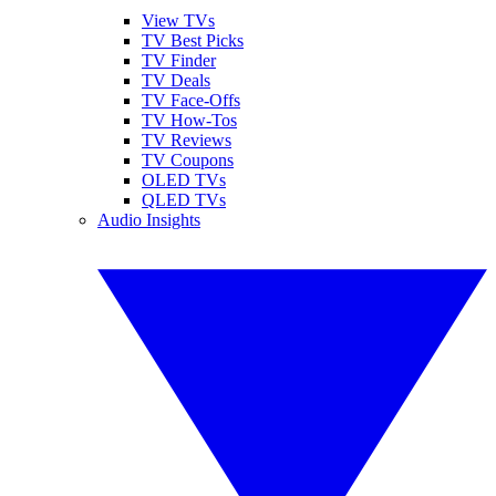
View TVs
TV Best Picks
TV Finder
TV Deals
TV Face-Offs
TV How-Tos
TV Reviews
TV Coupons
OLED TVs
QLED TVs
Audio Insights