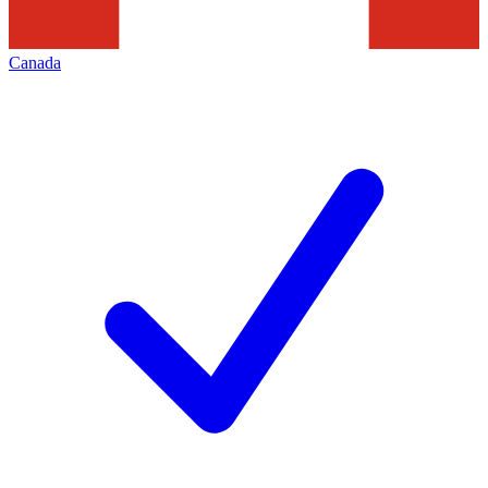
Canada