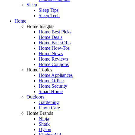
Sleep
Sleep Tips
Sleep Tech
Home
Home Insights
Home Best Picks
Home Deals
Home Face-Offs
Home How-Tos
Home News
Home Reviews
Home Coupons
Home Topics
Home Appliances
Home Office
Home Security
Smart Home
Outdoors
Gardening
Lawn Care
Home Brands
Ninja
Shark
Dyson
KitchenAid