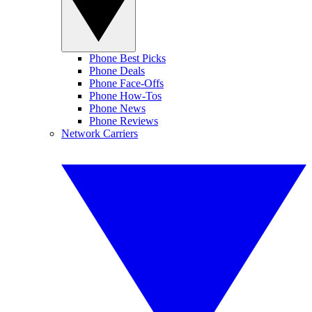
Phone Best Picks
Phone Deals
Phone Face-Offs
Phone How-Tos
Phone News
Phone Reviews
Network Carriers