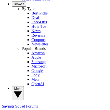
Browse
By Type
Best Picks
Deals
Face-Offs
How-Tos
News
Reviews
Coupons
Newsletter
Popular Brands
Amazon
Apple
Samsung
Microsoft
Google
Sony
Meta
OpenAI
More
Savings Squad
Forums