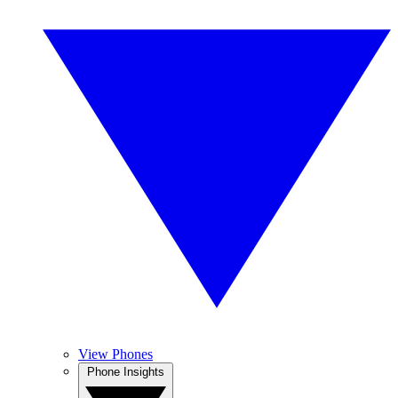
View Phones
Phone Insights