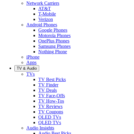
Network Carriers
AT&T
T-Mobile
Verizon
Android Phones
Google Phones
Motorola Phones
OnePlus Phones
Samsung Phones
Nothing Phone
iPhone
Apps
TV & Audio
TVs
TV Best Picks
TV Finder
TV Deals
TV Face-Offs
TV How-Tos
TV Reviews
TV Coupons
OLED TVs
QLED TVs
Audio Insights
Audio Best Picks