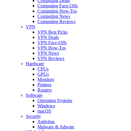
Computing Deals
Computing Face-Offs
Computing How-Tos
Computing News
Computing Reviews
VPN
VPN Best Picks
VPN Deals
VPN Face-Offs
VPN How-Tos
VPN News
VPN Reviews
Hardware
CPUs
GPUs
Monitors
Printers
Routers
Software
Operating Systems
Windows
macOS
Security
Antivirus
Malware & Adware