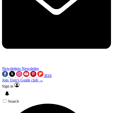
Newsletters
Newsletter
RSS
Join Tom’s Guide club →
Sign in
Search