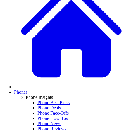
Phones
Phone Insights
Phone Best Picks
Phone Deals
Phone Face-Offs
Phone How-Tos
Phone News
Phone Reviews