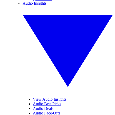
Audio Insights
View Audio Insights
Audio Best Picks
Audio Deals
Audio Face-Offs