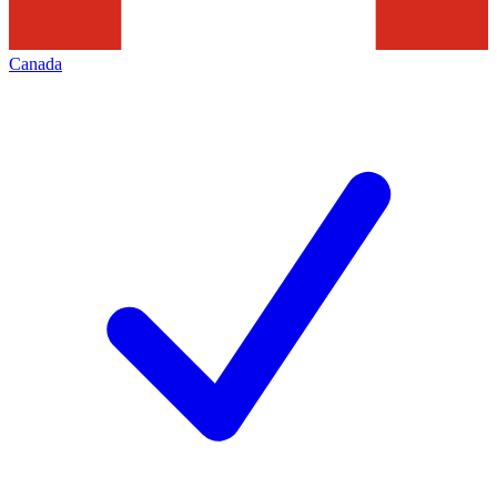
Canada