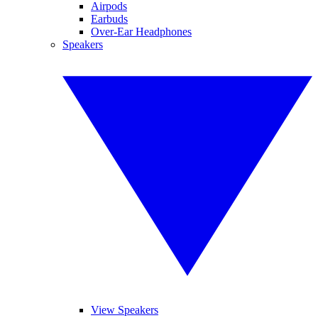
Airpods
Earbuds
Over-Ear Headphones
Speakers
View Speakers