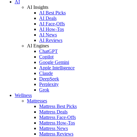
AI
AI Insights
AI Best Picks
AI Deals
AI Face-Offs
AI How-Tos
AI News
AI Reviews
AI Engines
ChatGPT
Copilot
Google Gemini
Apple Intelligence
Claude
DeepSeek
Perplexity
Grok
Wellness
Mattresses
Mattress Best Picks
Mattress Deals
Mattress Face-Offs
Mattress How-Tos
Mattress News
Mattress Reviews