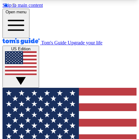
Skip to main content
12
24/7
30K+
Open menu
MEMBER FEATURES
ACCESS AVAILABLE
ACTIVE MEMBERS
Tom's Guide
Upgrade your life
US Edition
Exclusive Newsletters
Polls
Tech news direct to your inbox
Have your say in te
GET CLUB ACCESS QUICK
For the fastest way to join Tom's Guide Club enter
your email below. We'll send you a confirmation
and sign you up to our newsletter to keep you
updated on all the latest news.