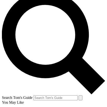
Search Tom's Guide
You May Like