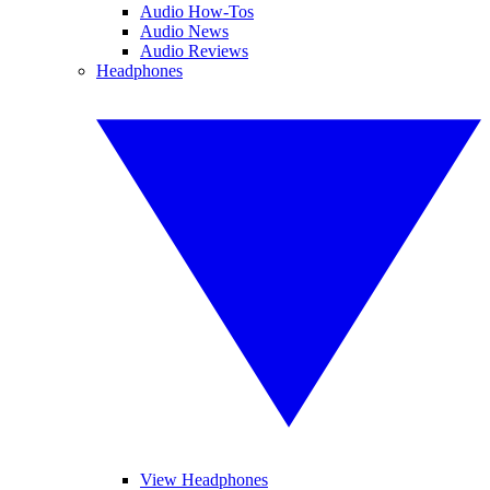
Audio How-Tos
Audio News
Audio Reviews
Headphones
View Headphones