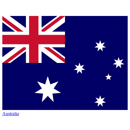
Australia