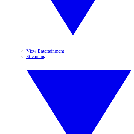
View Entertainment
Streaming