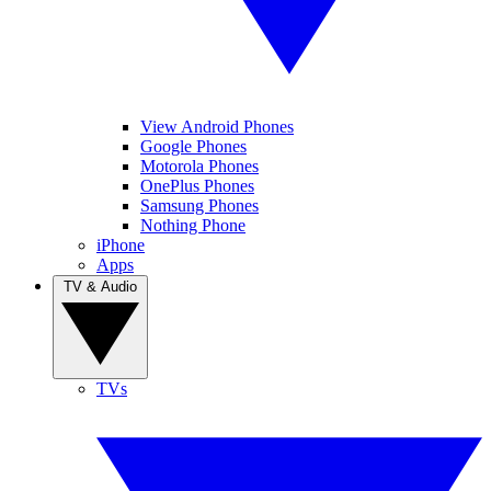
View Android Phones
Google Phones
Motorola Phones
OnePlus Phones
Samsung Phones
Nothing Phone
iPhone
Apps
TV & Audio
TVs