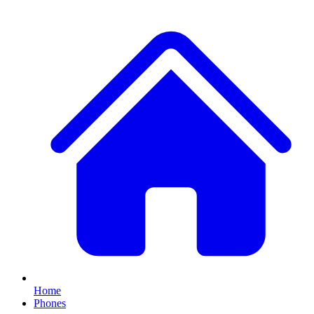
Home
Phones