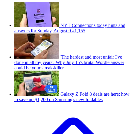
NYT Connections today hints and
answers for Sunday, August 9 #1,155
'The hardest and most unfair I've
done in all my years': Why July 15's brutal Wordle answer
could be your streak-killer
Galaxy Z Fold 8 deals are here: how
to save up $1,200 on Samsung's new foldables