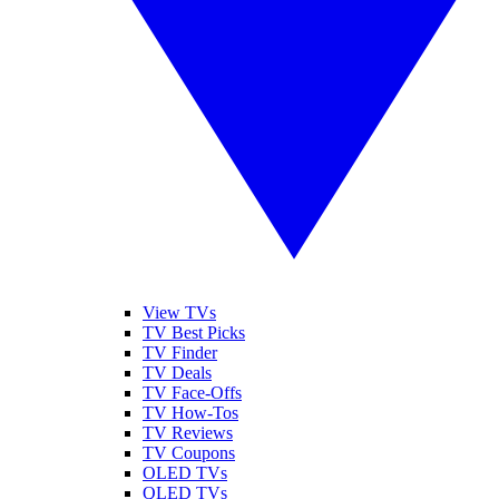
View TVs
TV Best Picks
TV Finder
TV Deals
TV Face-Offs
TV How-Tos
TV Reviews
TV Coupons
OLED TVs
QLED TVs