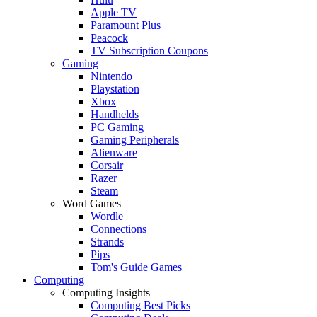
Apple TV
Paramount Plus
Peacock
TV Subscription Coupons
Gaming
Nintendo
Playstation
Xbox
Handhelds
PC Gaming
Gaming Peripherals
Alienware
Corsair
Razer
Steam
Word Games
Wordle
Connections
Strands
Pips
Tom's Guide Games
Computing
Computing Insights
Computing Best Picks