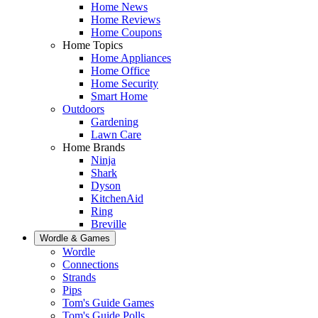
Home News
Home Reviews
Home Coupons
Home Topics
Home Appliances
Home Office
Home Security
Smart Home
Outdoors
Gardening
Lawn Care
Home Brands
Ninja
Shark
Dyson
KitchenAid
Ring
Breville
Wordle & Games
Wordle
Connections
Strands
Pips
Tom's Guide Games
Tom's Guide Polls