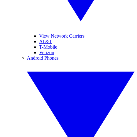
View Network Carriers
AT&T
T-Mobile
Verizon
Android Phones