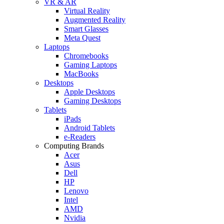
VR & AR
Virtual Reality
Augmented Reality
Smart Glasses
Meta Quest
Laptops
Chromebooks
Gaming Laptops
MacBooks
Desktops
Apple Desktops
Gaming Desktops
Tablets
iPads
Android Tablets
e-Readers
Computing Brands
Acer
Asus
Dell
HP
Lenovo
Intel
AMD
Nvidia