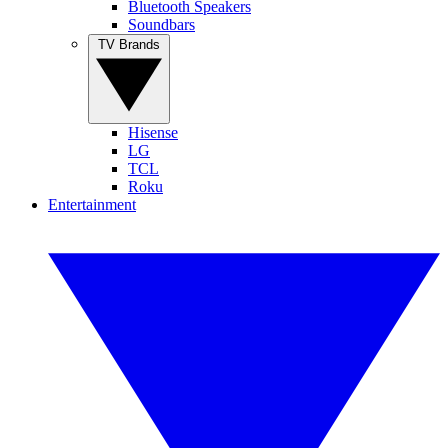
Bluetooth Speakers
Soundbars
TV Brands
Hisense
LG
TCL
Roku
Entertainment