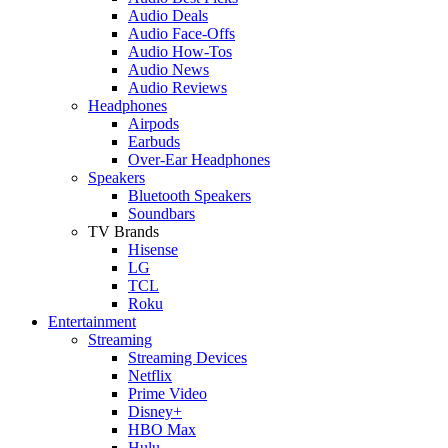
Audio Deals
Audio Face-Offs
Audio How-Tos
Audio News
Audio Reviews
Headphones
Airpods
Earbuds
Over-Ear Headphones
Speakers
Bluetooth Speakers
Soundbars
TV Brands
Hisense
LG
TCL
Roku
Entertainment
Streaming
Streaming Devices
Netflix
Prime Video
Disney+
HBO Max
Hulu