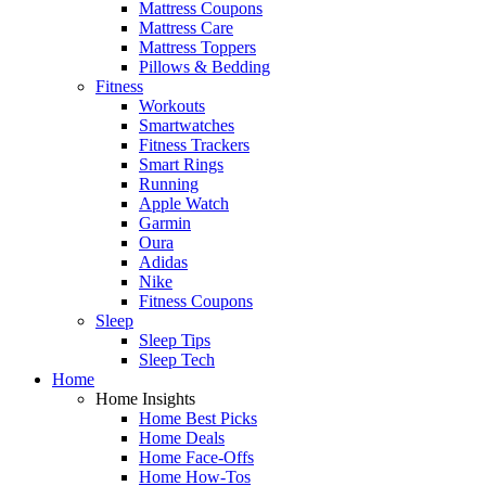
Mattress Coupons
Mattress Care
Mattress Toppers
Pillows & Bedding
Fitness
Workouts
Smartwatches
Fitness Trackers
Smart Rings
Running
Apple Watch
Garmin
Oura
Adidas
Nike
Fitness Coupons
Sleep
Sleep Tips
Sleep Tech
Home
Home Insights
Home Best Picks
Home Deals
Home Face-Offs
Home How-Tos