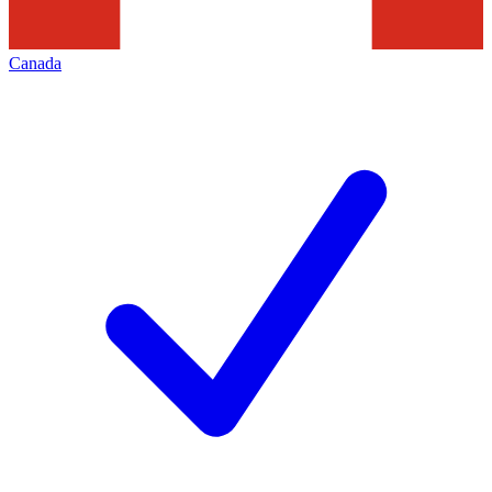
Canada