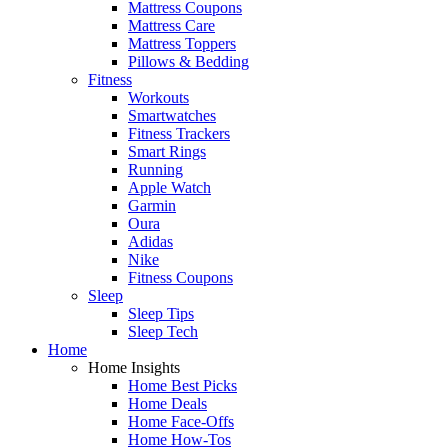
Mattress Coupons
Mattress Care
Mattress Toppers
Pillows & Bedding
Fitness
Workouts
Smartwatches
Fitness Trackers
Smart Rings
Running
Apple Watch
Garmin
Oura
Adidas
Nike
Fitness Coupons
Sleep
Sleep Tips
Sleep Tech
Home
Home Insights
Home Best Picks
Home Deals
Home Face-Offs
Home How-Tos