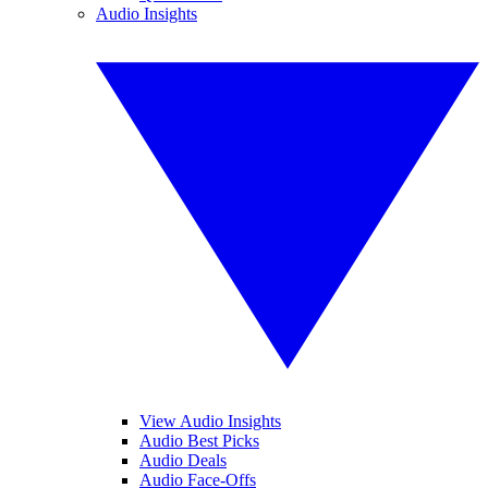
Audio Insights
View Audio Insights
Audio Best Picks
Audio Deals
Audio Face-Offs