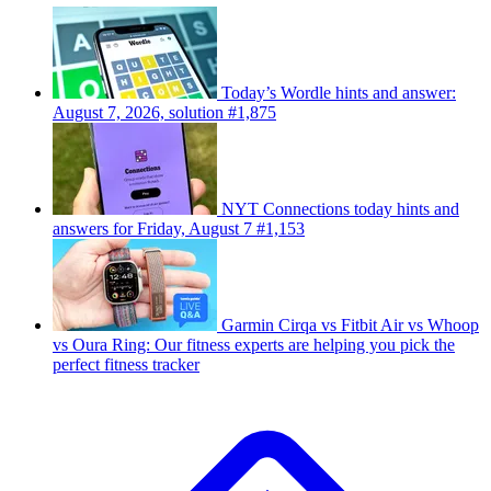
Today’s Wordle hints and answer:
August 7, 2026, solution #1,875
NYT Connections today hints and
answers for Friday, August 7 #1,153
Garmin Cirqa vs Fitbit Air vs Whoop
vs Oura Ring: Our fitness experts are helping you pick the
perfect fitness tracker