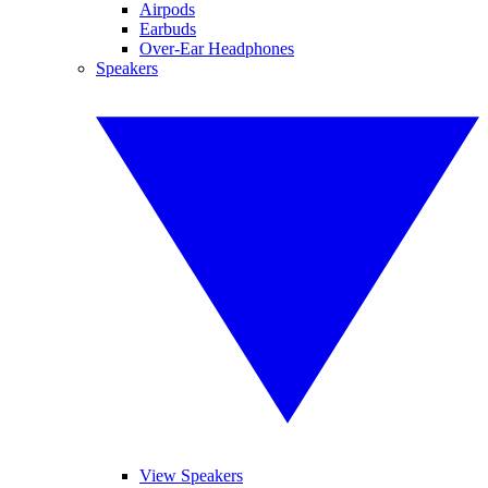
Airpods
Earbuds
Over-Ear Headphones
Speakers
View Speakers