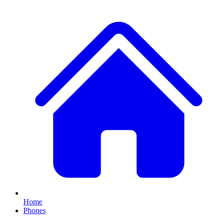
Home
Phones