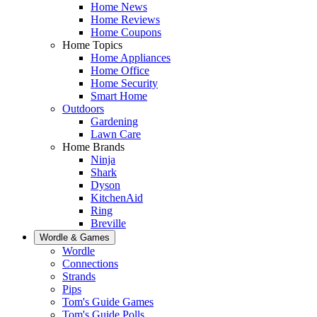
Home News
Home Reviews
Home Coupons
Home Topics
Home Appliances
Home Office
Home Security
Smart Home
Outdoors
Gardening
Lawn Care
Home Brands
Ninja
Shark
Dyson
KitchenAid
Ring
Breville
Wordle & Games
Wordle
Connections
Strands
Pips
Tom's Guide Games
Tom's Guide Polls