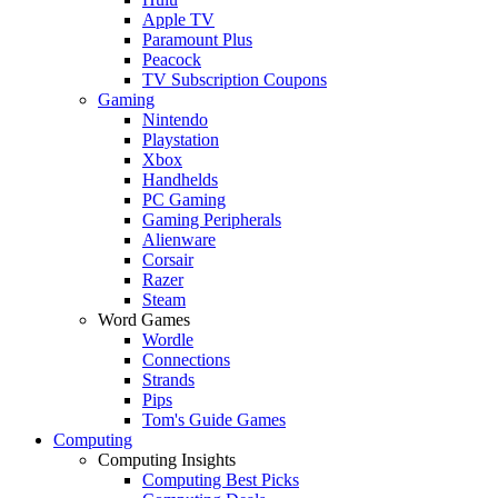
Apple TV
Paramount Plus
Peacock
TV Subscription Coupons
Gaming
Nintendo
Playstation
Xbox
Handhelds
PC Gaming
Gaming Peripherals
Alienware
Corsair
Razer
Steam
Word Games
Wordle
Connections
Strands
Pips
Tom's Guide Games
Computing
Computing Insights
Computing Best Picks