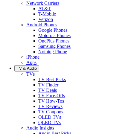
Network Carriers
AT&T
T-Mobile
Verizon
Android Phones
Google Phones
Motorola Phones
OnePlus Phones
Samsung Phones
Nothing Phone
iPhone
Apps
TV & Audio
TVs
TV Best Picks
TV Finder
TV Deals
TV Face-Offs
TV How-Tos
TV Reviews
TV Coupons
OLED TVs
QLED TVs
Audio Insights
Audio Best Picks