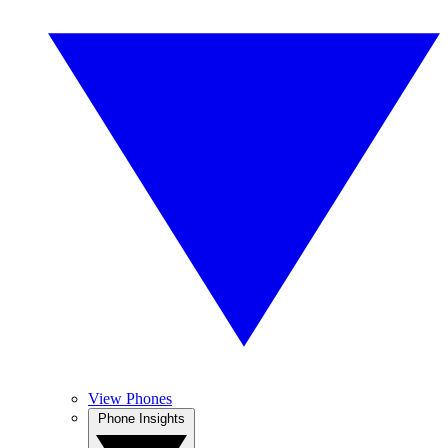
View Phones
Phone Insights