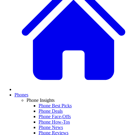
Phones
Phone Insights
Phone Best Picks
Phone Deals
Phone Face-Offs
Phone How-Tos
Phone News
Phone Reviews