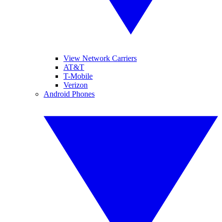
View Network Carriers
AT&T
T-Mobile
Verizon
Android Phones