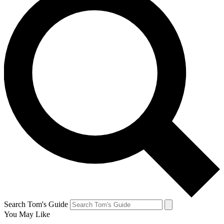
Search Tom's Guide
You May Like