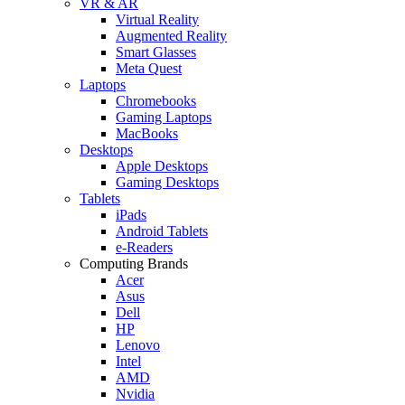
VR & AR
Virtual Reality
Augmented Reality
Smart Glasses
Meta Quest
Laptops
Chromebooks
Gaming Laptops
MacBooks
Desktops
Apple Desktops
Gaming Desktops
Tablets
iPads
Android Tablets
e-Readers
Computing Brands
Acer
Asus
Dell
HP
Lenovo
Intel
AMD
Nvidia