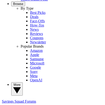
Browse
By Type
Best Picks
Deals
Face-Offs
How-Tos
News
Reviews
Coupons
Newsletter
Popular Brands
Amazon
Apple
Samsung
Microsoft
Google
Sony
Meta
OpenAI
More
Savings Squad
Forums