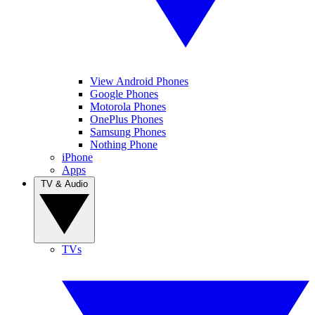
View Android Phones
Google Phones
Motorola Phones
OnePlus Phones
Samsung Phones
Nothing Phone
iPhone
Apps
TV & Audio
TVs