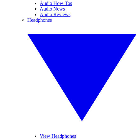
Audio How-Tos
Audio News
Audio Reviews
Headphones
View Headphones