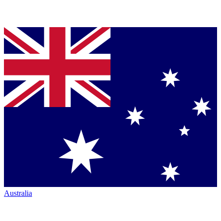
Australia