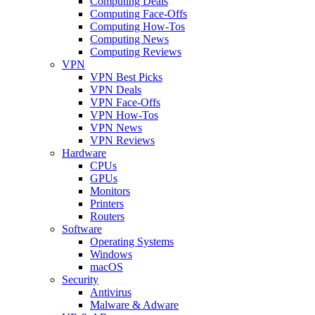
Computing Deals
Computing Face-Offs
Computing How-Tos
Computing News
Computing Reviews
VPN
VPN Best Picks
VPN Deals
VPN Face-Offs
VPN How-Tos
VPN News
VPN Reviews
Hardware
CPUs
GPUs
Monitors
Printers
Routers
Software
Operating Systems
Windows
macOS
Security
Antivirus
Malware & Adware