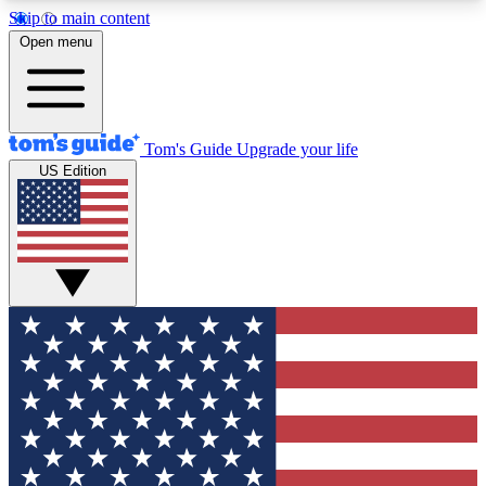
Skip to main content
12
24/7
30K+
Open menu
MEMBER FEATURES
ACCESS AVAILABLE
ACTIVE MEMBERS
Tom's Guide
Upgrade your life
US Edition
Exclusive Newsletters
Polls
Tech news direct to your inbox
Have your say in te
GET CLUB ACCESS QUICK
For the fastest way to join Tom's Guide Club enter
your email below. We'll send you a confirmation
and sign you up to our newsletter to keep you
updated on all the latest news.