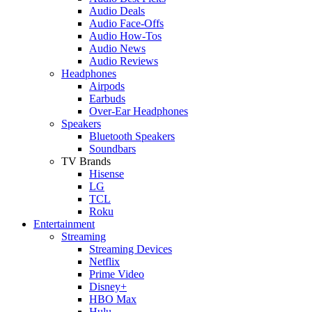
Audio Deals
Audio Face-Offs
Audio How-Tos
Audio News
Audio Reviews
Headphones
Airpods
Earbuds
Over-Ear Headphones
Speakers
Bluetooth Speakers
Soundbars
TV Brands
Hisense
LG
TCL
Roku
Entertainment
Streaming
Streaming Devices
Netflix
Prime Video
Disney+
HBO Max
Hulu