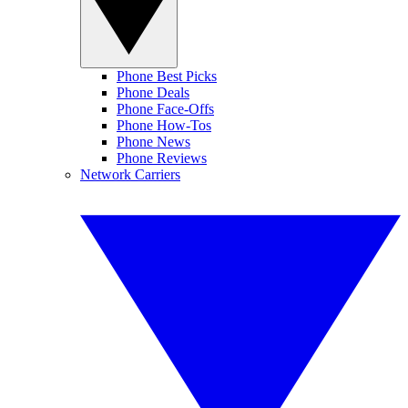
Phone Best Picks
Phone Deals
Phone Face-Offs
Phone How-Tos
Phone News
Phone Reviews
Network Carriers