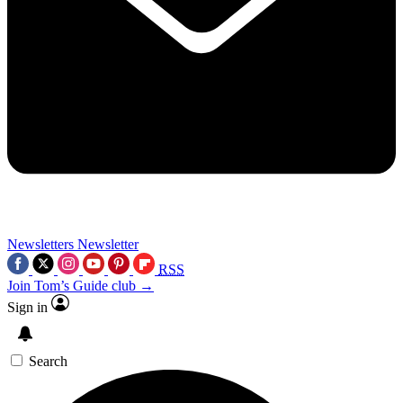
Newsletters
Newsletter
RSS
Join Tom’s Guide club →
Sign in
Search