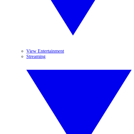
View Entertainment
Streaming