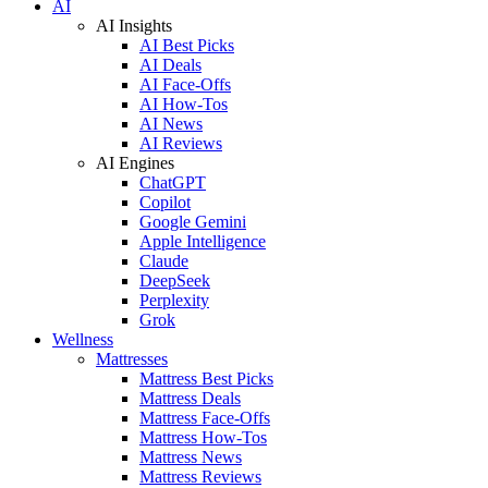
AI
AI Insights
AI Best Picks
AI Deals
AI Face-Offs
AI How-Tos
AI News
AI Reviews
AI Engines
ChatGPT
Copilot
Google Gemini
Apple Intelligence
Claude
DeepSeek
Perplexity
Grok
Wellness
Mattresses
Mattress Best Picks
Mattress Deals
Mattress Face-Offs
Mattress How-Tos
Mattress News
Mattress Reviews