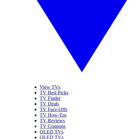
View TVs
TV Best Picks
TV Finder
TV Deals
TV Face-Offs
TV How-Tos
TV Reviews
TV Coupons
OLED TVs
QLED TVs