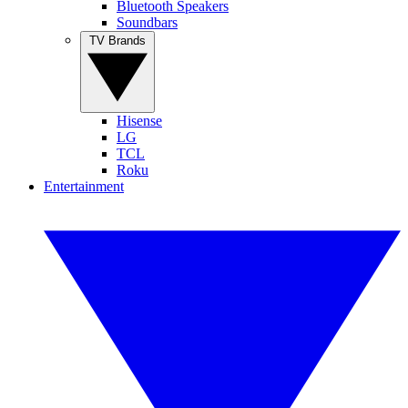
Bluetooth Speakers
Soundbars
TV Brands
Hisense
LG
TCL
Roku
Entertainment