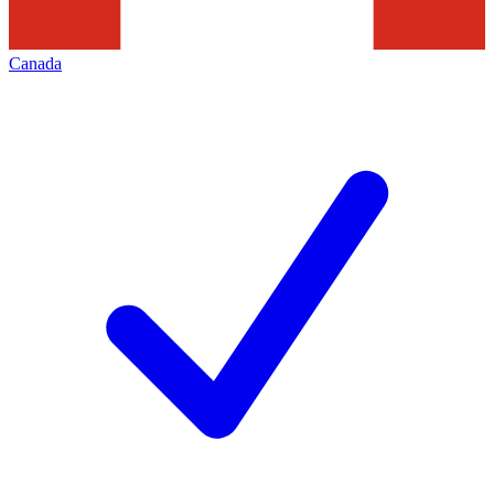
Canada