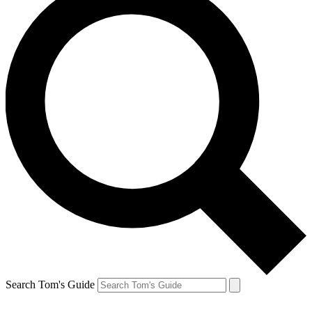
Search Tom's Guide