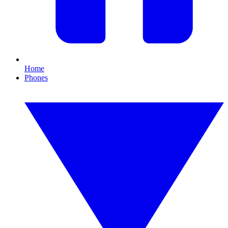
Home
Phones