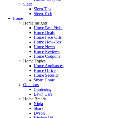
Sleep
Sleep Tips
Sleep Tech
Home
Home Insights
Home Best Picks
Home Deals
Home Face-Offs
Home How-Tos
Home News
Home Reviews
Home Coupons
Home Topics
Home Appliances
Home Office
Home Security
Smart Home
Outdoors
Gardening
Lawn Care
Home Brands
Ninja
Shark
Dyson
KitchenAid