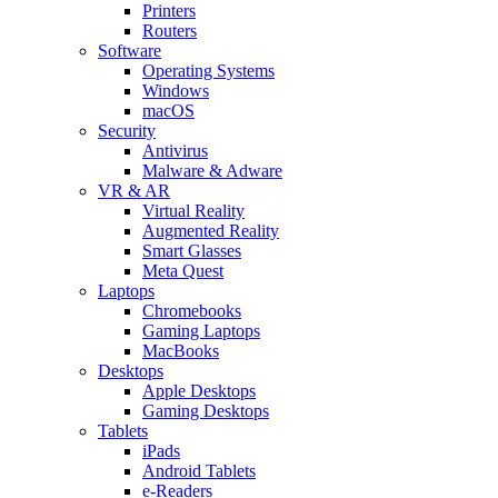
Printers
Routers
Software
Operating Systems
Windows
macOS
Security
Antivirus
Malware & Adware
VR & AR
Virtual Reality
Augmented Reality
Smart Glasses
Meta Quest
Laptops
Chromebooks
Gaming Laptops
MacBooks
Desktops
Apple Desktops
Gaming Desktops
Tablets
iPads
Android Tablets
e-Readers