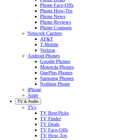
Phone Face-Offs
Phone How-Tos
Phone News
Phone Reviews
Phone Coupons
Network Carriers
AT&T
T-Mobile
Verizon
Android Phones
Google Phones
Motorola Phones
OnePlus Phones
Samsung Phones
Nothing Phone
iPhone
Apps
TV & Audio
TVs
TV Best Picks
TV Finder
TV Deals
TV Face-Offs
TV How-Tos