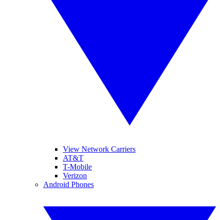
View Network Carriers
AT&T
T-Mobile
Verizon
Android Phones