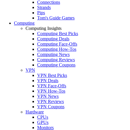
Connections
Strands
Pips
Tom's Guide Games
Computing
Computing Insights
Computing Best Picks
Computing Deals
Computing Face-Offs
Computing How-Tos
Computing News
Computing Reviews
Computing Coupons
VPN
VPN Best Picks
VPN Deals
VPN Face-Offs
VPN How-Tos
VPN News
VPN Reviews
VPN Coupons
Hardware
CPUs
GPUs
Monitors