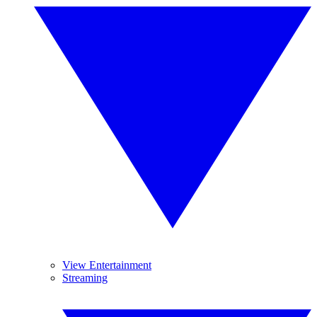
View Entertainment
Streaming