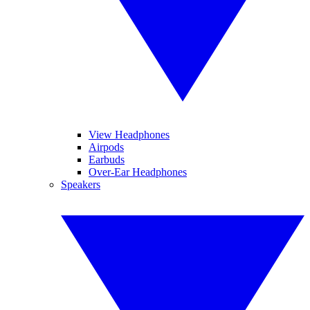
View Headphones
Airpods
Earbuds
Over-Ear Headphones
Speakers