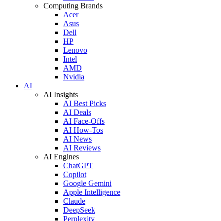
Computing Brands
Acer
Asus
Dell
HP
Lenovo
Intel
AMD
Nvidia
AI
AI Insights
AI Best Picks
AI Deals
AI Face-Offs
AI How-Tos
AI News
AI Reviews
AI Engines
ChatGPT
Copilot
Google Gemini
Apple Intelligence
Claude
DeepSeek
Perplexity