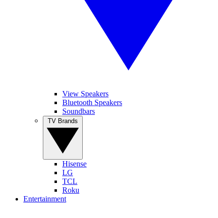
View Speakers
Bluetooth Speakers
Soundbars
TV Brands
Hisense
LG
TCL
Roku
Entertainment