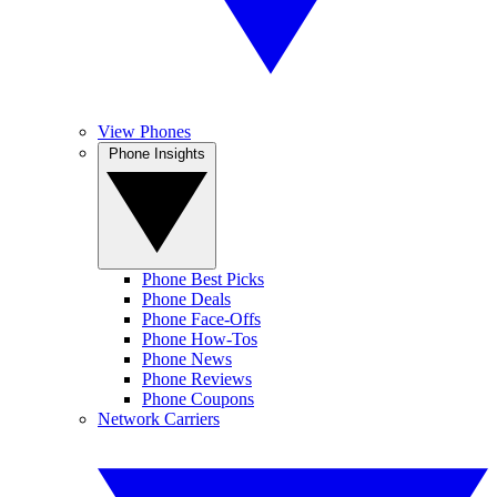
View Phones
Phone Insights
Phone Best Picks
Phone Deals
Phone Face-Offs
Phone How-Tos
Phone News
Phone Reviews
Phone Coupons
Network Carriers