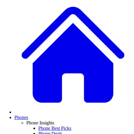
Phones
Phone Insights
Phone Best Picks
Phone Deals