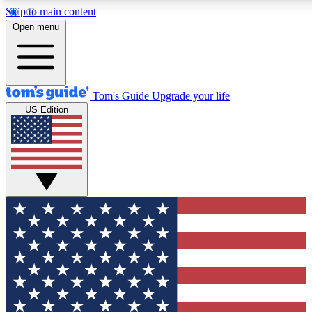
Skip to main content
12
24/7
30K+
Open menu
MEMBER FEATURES
ACCESS AVAILABLE
ACTIVE MEMBERS
Tom's Guide
Upgrade your life
US Edition
Exclusive Newsletters
Polls
Tech news direct to your inbox
Have your say in te
GET CLUB ACCESS QUICK
For the fastest way to join Tom's Guide Club enter your
email below. We'll send you a confirmation and sign you up
to our newsletter to keep you updated on all the latest news.