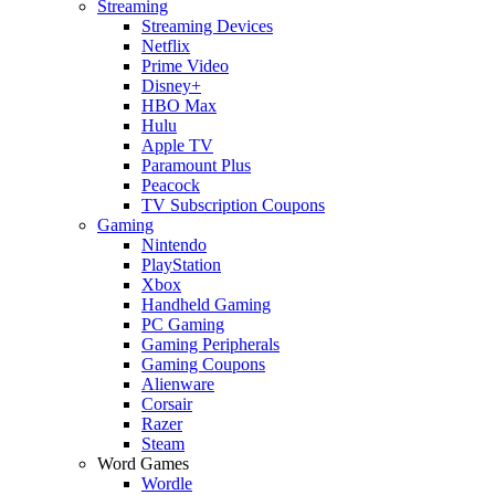
Streaming
Streaming Devices
Netflix
Prime Video
Disney+
HBO Max
Hulu
Apple TV
Paramount Plus
Peacock
TV Subscription Coupons
Gaming
Nintendo
PlayStation
Xbox
Handheld Gaming
PC Gaming
Gaming Peripherals
Gaming Coupons
Alienware
Corsair
Razer
Steam
Word Games
Wordle