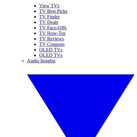
View TVs
TV Best Picks
TV Finder
TV Deals
TV Face-Offs
TV How-Tos
TV Reviews
TV Coupons
OLED TVs
QLED TVs
Audio Insights