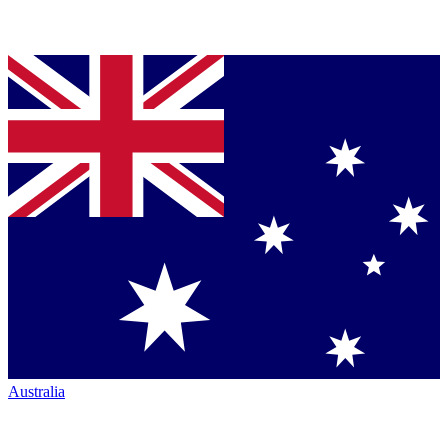
Australia