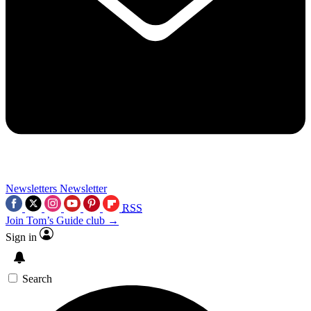
Newsletters
Newsletter
RSS
Join Tom’s Guide club →
Sign in
Search