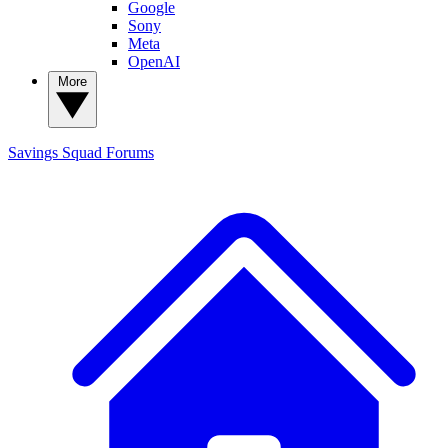
Google
Sony
Meta
OpenAI
More
Savings Squad
Forums