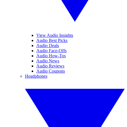
View Audio Insights
Audio Best Picks
Audio Deals
Audio Face-Offs
Audio How-Tos
Audio News
Audio Reviews
Audio Coupons
Headphones