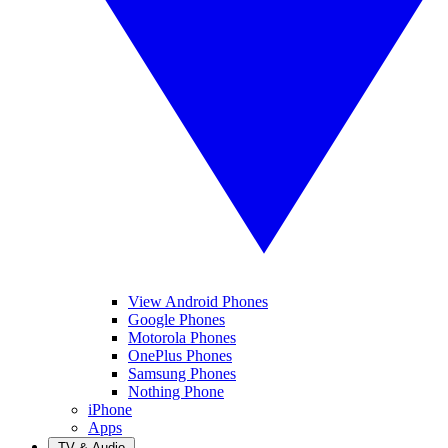
View Android Phones
Google Phones
Motorola Phones
OnePlus Phones
Samsung Phones
Nothing Phone
iPhone
Apps
TV & Audio