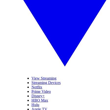
View Streaming
Streaming Devices
Netflix
Prime Video
Disney+
HBO Max
Hulu
Apple TV