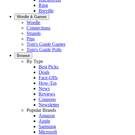
Ring
Breville
Wordle & Games
Wordle
Connections
Strands
Pips
Tom's Guide Games
Tom's Guide Polls
Browse
By Type
Best Picks
Deals
Face-Offs
How-Tos
News
Reviews
Coupons
Newsletter
Popular Brands
Amazon
Apple
Samsung
Microsoft