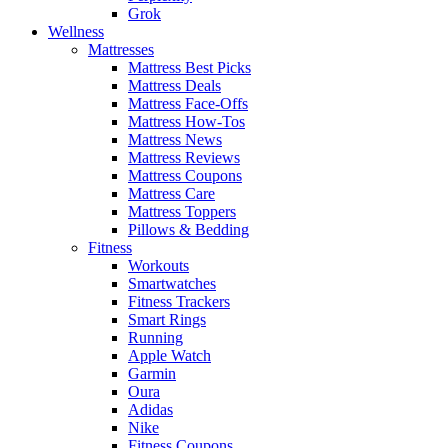
Grok
Wellness
Mattresses
Mattress Best Picks
Mattress Deals
Mattress Face-Offs
Mattress How-Tos
Mattress News
Mattress Reviews
Mattress Coupons
Mattress Care
Mattress Toppers
Pillows & Bedding
Fitness
Workouts
Smartwatches
Fitness Trackers
Smart Rings
Running
Apple Watch
Garmin
Oura
Adidas
Nike
Fitness Coupons