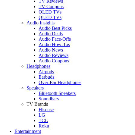
TV Reviews
TV Coupons
OLED TVs
QLED TVs
Audio Insights
Audio Best Picks
Audio Deals
Audio Face-Offs
Audio How-Tos
Audio News
Audio Reviews
Audio Coupons
Headphones
Airpods
Earbuds
Over-Ear Headphones
Speakers
Bluetooth Speakers
Soundbars
TV Brands
Hisense
LG
TCL
Roku
Entertainment