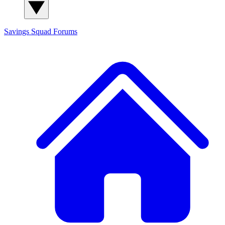
Savings Squad
Forums