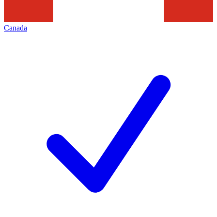
Canada