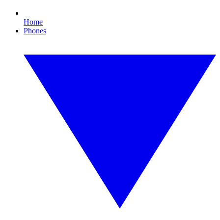
Home
Phones