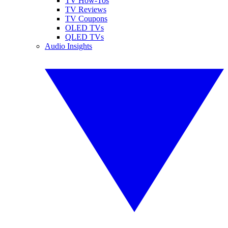
TV How-Tos
TV Reviews
TV Coupons
OLED TVs
QLED TVs
Audio Insights