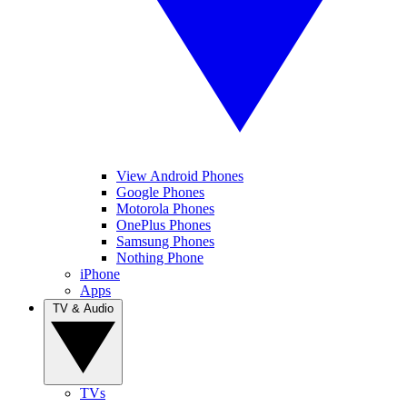
View Android Phones
Google Phones
Motorola Phones
OnePlus Phones
Samsung Phones
Nothing Phone
iPhone
Apps
TV & Audio
TVs