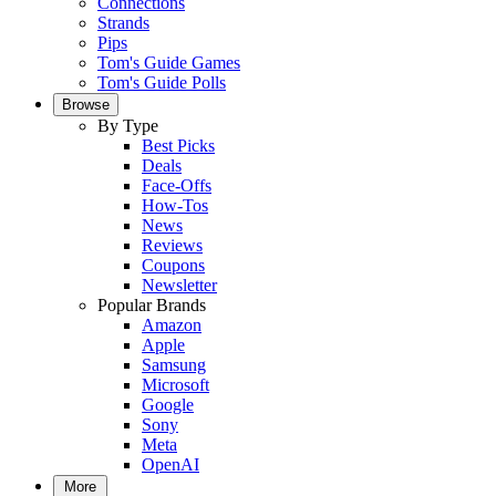
Connections
Strands
Pips
Tom's Guide Games
Tom's Guide Polls
Browse
By Type
Best Picks
Deals
Face-Offs
How-Tos
News
Reviews
Coupons
Newsletter
Popular Brands
Amazon
Apple
Samsung
Microsoft
Google
Sony
Meta
OpenAI
More