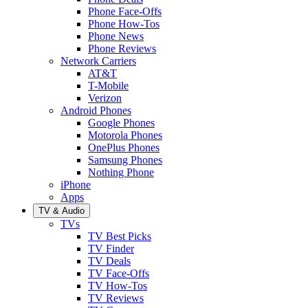
Phone Face-Offs
Phone How-Tos
Phone News
Phone Reviews
Network Carriers
AT&T
T-Mobile
Verizon
Android Phones
Google Phones
Motorola Phones
OnePlus Phones
Samsung Phones
Nothing Phone
iPhone
Apps
TV & Audio
TVs
TV Best Picks
TV Finder
TV Deals
TV Face-Offs
TV How-Tos
TV Reviews