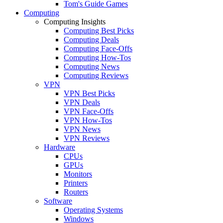
Tom's Guide Games
Computing
Computing Insights
Computing Best Picks
Computing Deals
Computing Face-Offs
Computing How-Tos
Computing News
Computing Reviews
VPN
VPN Best Picks
VPN Deals
VPN Face-Offs
VPN How-Tos
VPN News
VPN Reviews
Hardware
CPUs
GPUs
Monitors
Printers
Routers
Software
Operating Systems
Windows