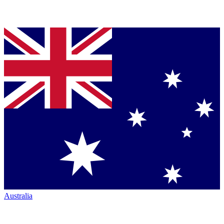
Australia