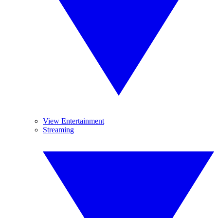
View Entertainment
Streaming