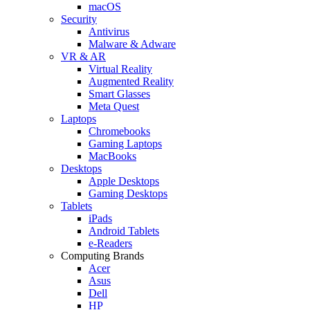
macOS
Security
Antivirus
Malware & Adware
VR & AR
Virtual Reality
Augmented Reality
Smart Glasses
Meta Quest
Laptops
Chromebooks
Gaming Laptops
MacBooks
Desktops
Apple Desktops
Gaming Desktops
Tablets
iPads
Android Tablets
e-Readers
Computing Brands
Acer
Asus
Dell
HP