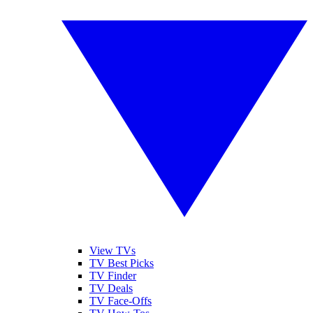
View TVs
TV Best Picks
TV Finder
TV Deals
TV Face-Offs