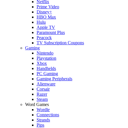
Netflix
Prime Video
Disney+
HBO Max
Hulu
Apple TV
Paramount Plus
Peacock
TV Subscription Coupons
Gaming
Nintendo
Playstation
Xbox
Handhelds
PC Gaming
Gaming Peripherals
Alienware
Corsair
Razer
Steam
Word Games
Wordle
Connections
Strands
Pips