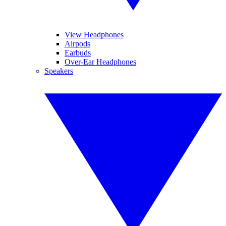
View Headphones
Airpods
Earbuds
Over-Ear Headphones
Speakers