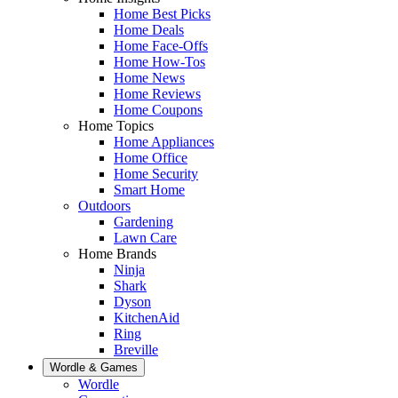
Home Best Picks
Home Deals
Home Face-Offs
Home How-Tos
Home News
Home Reviews
Home Coupons
Home Topics
Home Appliances
Home Office
Home Security
Smart Home
Outdoors
Gardening
Lawn Care
Home Brands
Ninja
Shark
Dyson
KitchenAid
Ring
Breville
Wordle & Games
Wordle