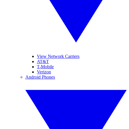
View Network Carriers
AT&T
T-Mobile
Verizon
Android Phones