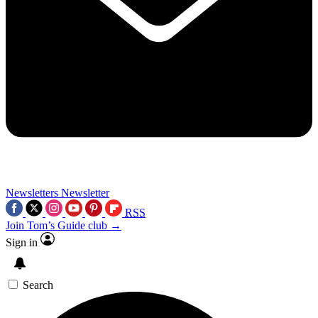
Newsletters
Newsletter
RSS
Join Tom’s Guide club →
Sign in
Search