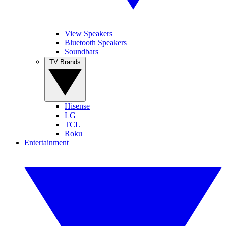
View Speakers
Bluetooth Speakers
Soundbars
TV Brands
Hisense
LG
TCL
Roku
Entertainment