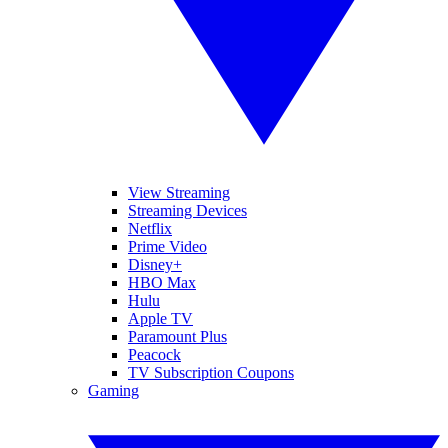
View Streaming
Streaming Devices
Netflix
Prime Video
Disney+
HBO Max
Hulu
Apple TV
Paramount Plus
Peacock
TV Subscription Coupons
Gaming