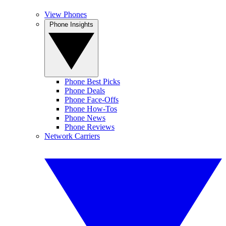
View Phones
Phone Insights
Phone Best Picks
Phone Deals
Phone Face-Offs
Phone How-Tos
Phone News
Phone Reviews
Network Carriers