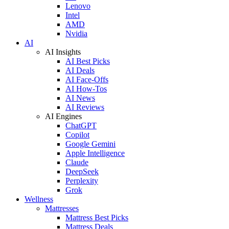
Lenovo
Intel
AMD
Nvidia
AI
AI Insights
AI Best Picks
AI Deals
AI Face-Offs
AI How-Tos
AI News
AI Reviews
AI Engines
ChatGPT
Copilot
Google Gemini
Apple Intelligence
Claude
DeepSeek
Perplexity
Grok
Wellness
Mattresses
Mattress Best Picks
Mattress Deals