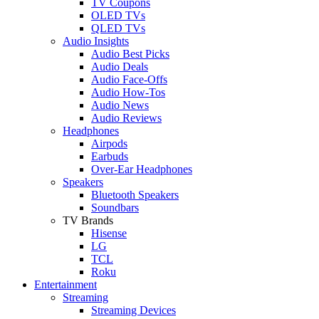
TV Coupons
OLED TVs
QLED TVs
Audio Insights
Audio Best Picks
Audio Deals
Audio Face-Offs
Audio How-Tos
Audio News
Audio Reviews
Headphones
Airpods
Earbuds
Over-Ear Headphones
Speakers
Bluetooth Speakers
Soundbars
TV Brands
Hisense
LG
TCL
Roku
Entertainment
Streaming
Streaming Devices