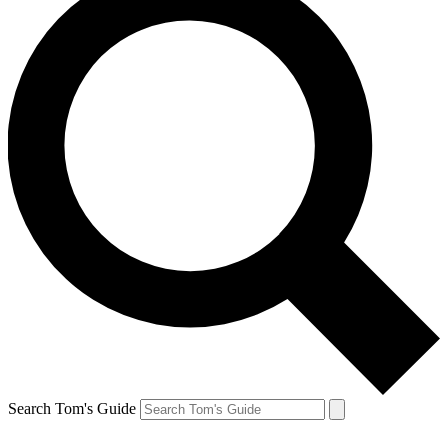
Search Tom's Guide