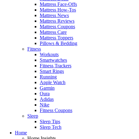
Mattress Face-Offs
Mattress How-Tos
Mattress News
Mattress Reviews
Mattress Coupons
Mattress Care
Mattress Toppers
Pillows & Bedding
Fitness
Workouts
Smartwatches
Fitness Trackers
Smart Rings
Running
Apple Watch
Garmin
Oura
Adidas
Nike
Fitness Coupons
Sleep
Sleep Tips
Sleep Tech
Home
Home Insights