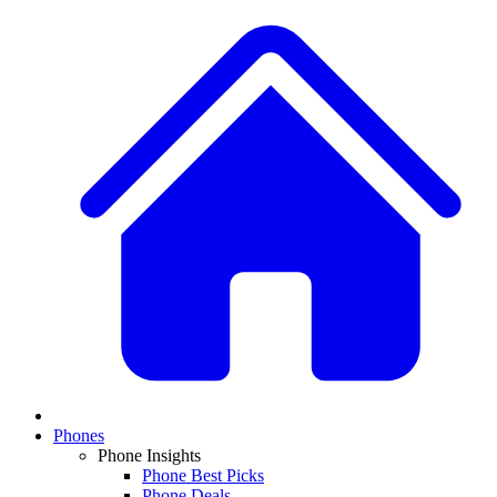
Phones
Phone Insights
Phone Best Picks
Phone Deals