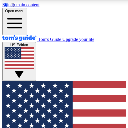
Skip to main content
12
24/7
30K+
Open menu
MEMBER FEATURES
ACCESS AVAILABLE
ACTIVE MEMBERS
Tom's Guide
Upgrade your life
US Edition
Exclusive Newsletters
Polls
Tech news direct to your inbox
Have your say in te
GET CLUB ACCESS QUICK
For the fastest way to join Tom's Guide Club enter your
email below. We'll send you a confirmation and sign you up
to our newsletter to keep you updated on all the latest news.