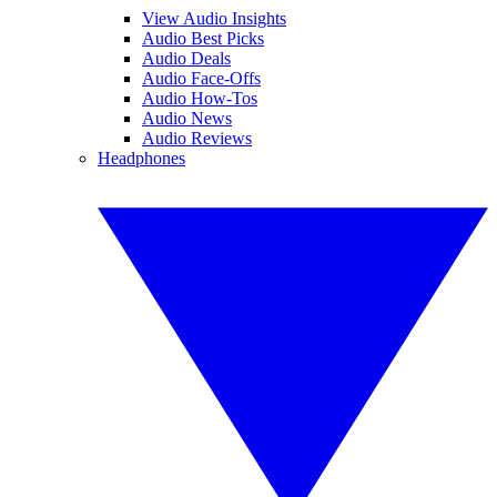
View Audio Insights
Audio Best Picks
Audio Deals
Audio Face-Offs
Audio How-Tos
Audio News
Audio Reviews
Headphones