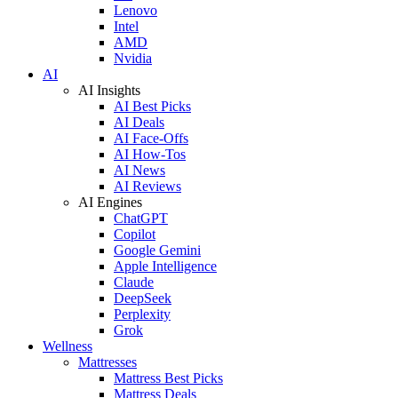
Lenovo
Intel
AMD
Nvidia
AI
AI Insights
AI Best Picks
AI Deals
AI Face-Offs
AI How-Tos
AI News
AI Reviews
AI Engines
ChatGPT
Copilot
Google Gemini
Apple Intelligence
Claude
DeepSeek
Perplexity
Grok
Wellness
Mattresses
Mattress Best Picks
Mattress Deals