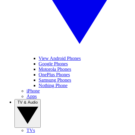
View Android Phones
Google Phones
Motorola Phones
OnePlus Phones
Samsung Phones
Nothing Phone
iPhone
Apps
TV & Audio
TVs