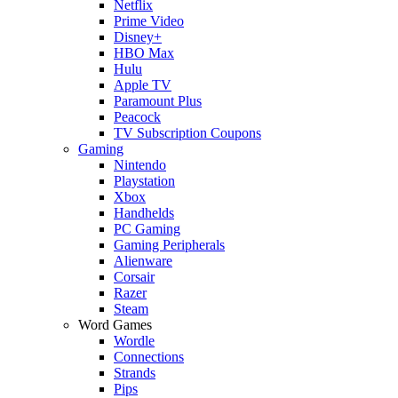
Netflix
Prime Video
Disney+
HBO Max
Hulu
Apple TV
Paramount Plus
Peacock
TV Subscription Coupons
Gaming
Nintendo
Playstation
Xbox
Handhelds
PC Gaming
Gaming Peripherals
Alienware
Corsair
Razer
Steam
Word Games
Wordle
Connections
Strands
Pips