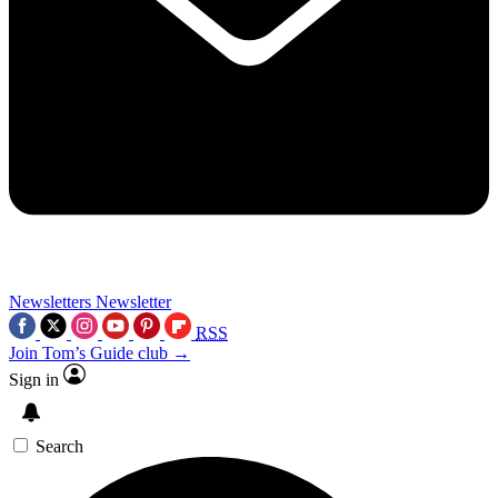
Newsletters
Newsletter
RSS
Join Tom’s Guide club →
Sign in
Search