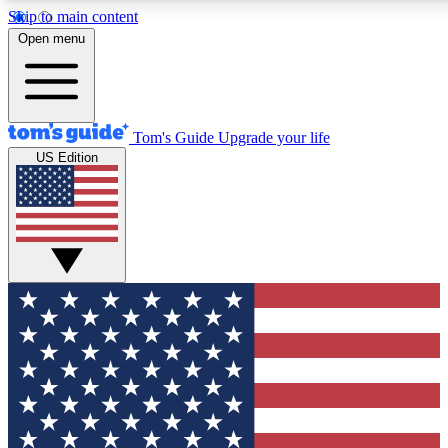
Skip to main content
12
24/7
30K+
Open menu
MEMBER FEATURES
ACCESS AVAILABLE
ACTIVE MEMBERS
Tom's Guide
Upgrade your life
US Edition
Exclusive Newsletters
Polls
Tech news direct to your inbox
Have your say in te
GET CLUB ACCESS QUICK
For the fastest way to join Tom's Guide Club enter your
email below. We'll send you a confirmation and sign you up
to our newsletter to keep you updated on all the latest news.