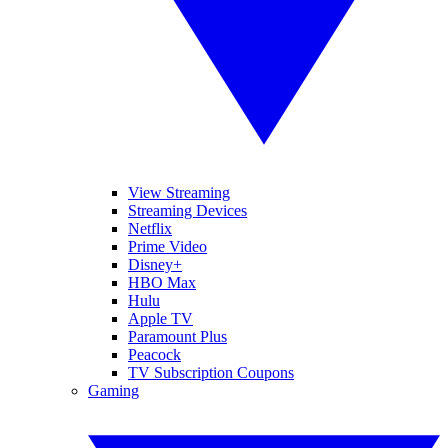
View Streaming
Streaming Devices
Netflix
Prime Video
Disney+
HBO Max
Hulu
Apple TV
Paramount Plus
Peacock
TV Subscription Coupons
Gaming