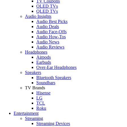
TV Coupons
OLED TVs
QLED TVs
Audio Insights
Audio Best Picks
Audio Deals
Audio Face-Offs
Audio How-Tos
Audio News
Audio Reviews
Headphones
Airpods
Earbuds
Over-Ear Headphones
Speakers
Bluetooth Speakers
Soundbars
TV Brands
Hisense
LG
TCL
Roku
Entertainment
Streaming
Streaming Devices