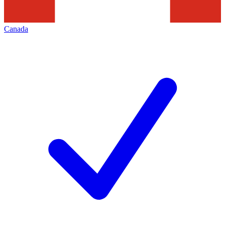
Canada