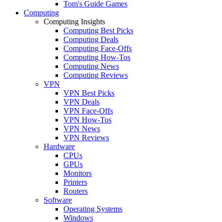
Tom's Guide Games
Computing
Computing Insights
Computing Best Picks
Computing Deals
Computing Face-Offs
Computing How-Tos
Computing News
Computing Reviews
VPN
VPN Best Picks
VPN Deals
VPN Face-Offs
VPN How-Tos
VPN News
VPN Reviews
Hardware
CPUs
GPUs
Monitors
Printers
Routers
Software
Operating Systems
Windows