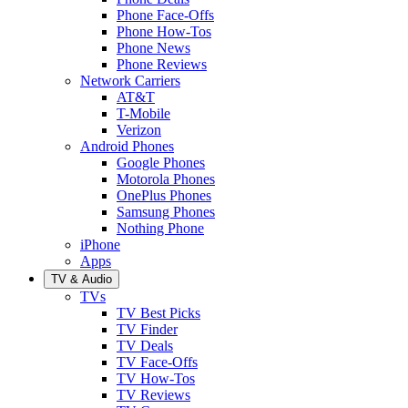
Phone Face-Offs
Phone How-Tos
Phone News
Phone Reviews
Network Carriers
AT&T
T-Mobile
Verizon
Android Phones
Google Phones
Motorola Phones
OnePlus Phones
Samsung Phones
Nothing Phone
iPhone
Apps
TV & Audio
TVs
TV Best Picks
TV Finder
TV Deals
TV Face-Offs
TV How-Tos
TV Reviews