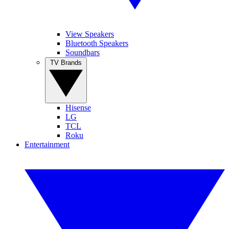
View Speakers
Bluetooth Speakers
Soundbars
TV Brands
Hisense
LG
TCL
Roku
Entertainment