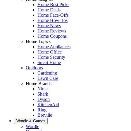
Home Best Picks
Home Deals
Home Face-Offs
Home How-Tos
Home News
Home Reviews
Home Coupons
Home Topics
Home Appliances
Home Office
Home Security
Smart Home
Outdoors
Gardening
Lawn Care
Home Brands
Ninja
Shark
Dyson
KitchenAid
Ring
Breville
Wordle & Games
Wordle