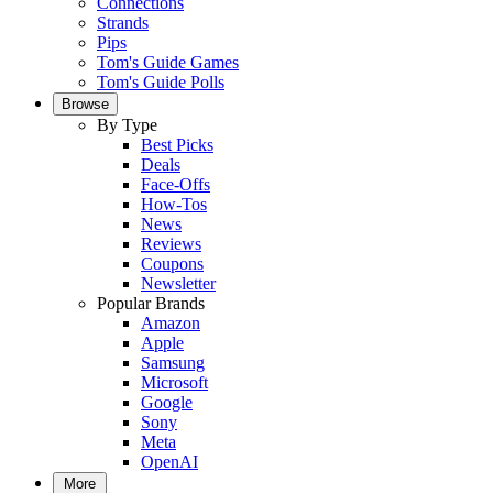
Connections
Strands
Pips
Tom's Guide Games
Tom's Guide Polls
Browse
By Type
Best Picks
Deals
Face-Offs
How-Tos
News
Reviews
Coupons
Newsletter
Popular Brands
Amazon
Apple
Samsung
Microsoft
Google
Sony
Meta
OpenAI
More