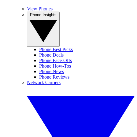
View Phones
Phone Insights
Phone Best Picks
Phone Deals
Phone Face-Offs
Phone How-Tos
Phone News
Phone Reviews
Network Carriers