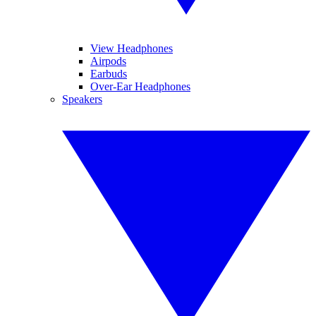
View Headphones
Airpods
Earbuds
Over-Ear Headphones
Speakers