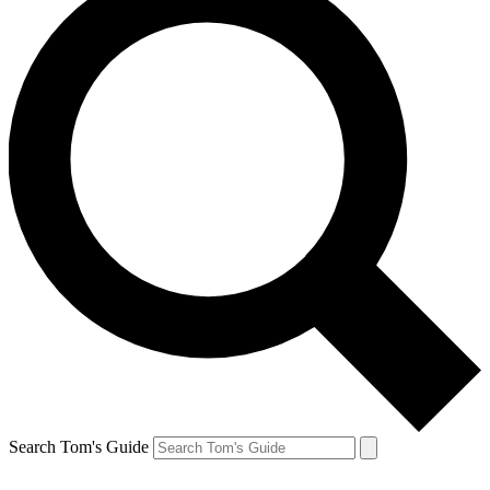
Search Tom's Guide