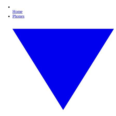
Home
Phones