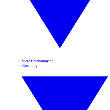
View Entertainment
Streaming