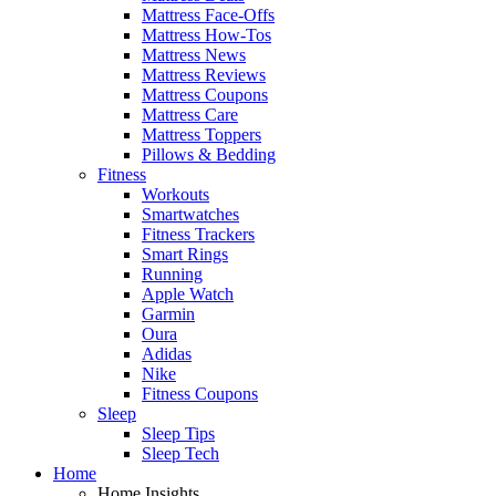
Mattress Face-Offs
Mattress How-Tos
Mattress News
Mattress Reviews
Mattress Coupons
Mattress Care
Mattress Toppers
Pillows & Bedding
Fitness
Workouts
Smartwatches
Fitness Trackers
Smart Rings
Running
Apple Watch
Garmin
Oura
Adidas
Nike
Fitness Coupons
Sleep
Sleep Tips
Sleep Tech
Home
Home Insights