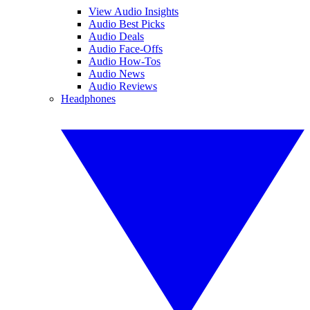
View Audio Insights
Audio Best Picks
Audio Deals
Audio Face-Offs
Audio How-Tos
Audio News
Audio Reviews
Headphones