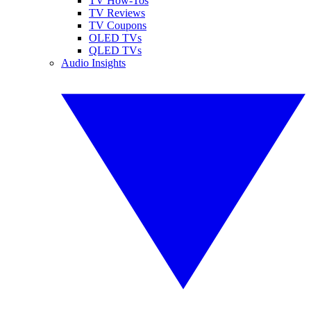
TV How-Tos
TV Reviews
TV Coupons
OLED TVs
QLED TVs
Audio Insights