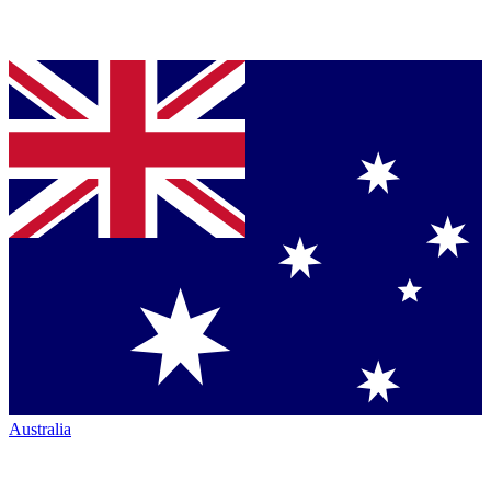
Australia