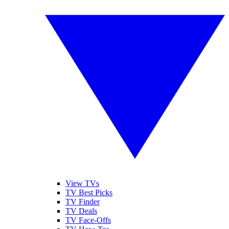
View TVs
TV Best Picks
TV Finder
TV Deals
TV Face-Offs