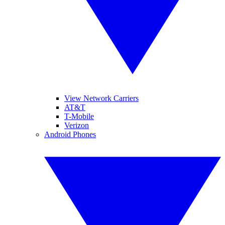
View Network Carriers
AT&T
T-Mobile
Verizon
Android Phones