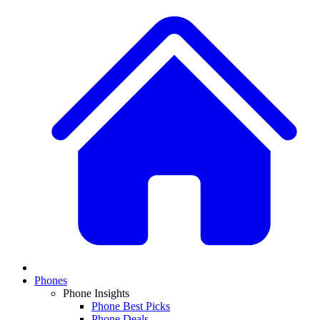
Phones
Phone Insights
Phone Best Picks
Phone Deals