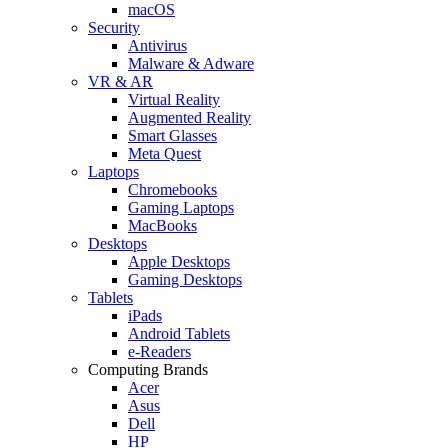
macOS
Security
Antivirus
Malware & Adware
VR & AR
Virtual Reality
Augmented Reality
Smart Glasses
Meta Quest
Laptops
Chromebooks
Gaming Laptops
MacBooks
Desktops
Apple Desktops
Gaming Desktops
Tablets
iPads
Android Tablets
e-Readers
Computing Brands
Acer
Asus
Dell
HP