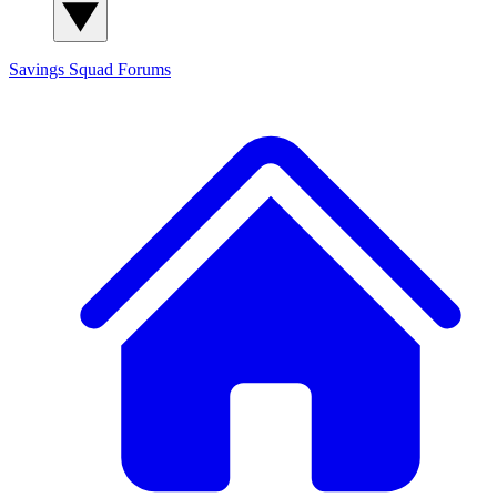
Savings Squad
Forums