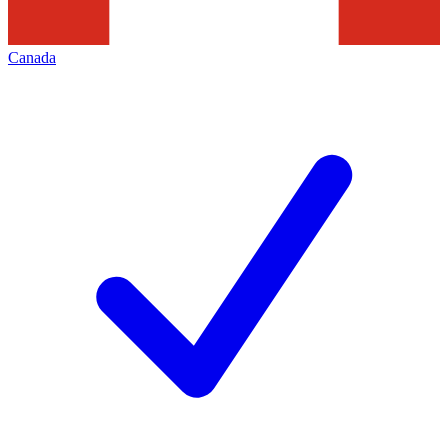
Canada