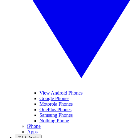
View Android Phones
Google Phones
Motorola Phones
OnePlus Phones
Samsung Phones
Nothing Phone
iPhone
Apps
TV & Audio