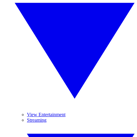
View Entertainment
Streaming