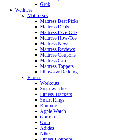
Grok
Wellness
Mattresses
Mattress Best Picks
Mattress Deals
Mattress Face-Offs
Mattress How-Tos
Mattress News
Mattress Reviews
Mattress Coupons
Mattress Care
Mattress Toppers
Pillows & Bedding
Fitness
Workouts
Smartwatches
Fitness Trackers
Smart Rings
Running
Apple Watch
Garmin
Oura
Adidas
Nike
Fitness Coupons