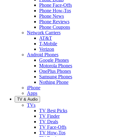
Phone Face-Offs
Phone How-Tos
Phone News
Phone Reviews
Phone Coupons
Network Carriers
AT&T
T-Mobile
Verizon
Android Phones
Google Phones
Motorola Phones
OnePlus Phones
Samsung Phones
Nothing Phone
iPhone
Apps
TV & Audio
TVs
TV Best Picks
TV Finder
TV Deals
TV Face-Offs
TV How-Tos