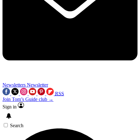
Newsletters
Newsletter
RSS
Join Tom’s Guide club →
Sign in
Search