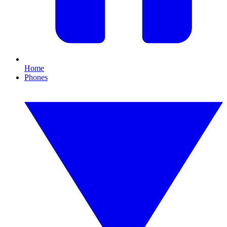
Home
Phones