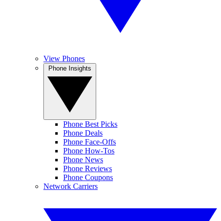
View Phones
Phone Insights
Phone Best Picks
Phone Deals
Phone Face-Offs
Phone How-Tos
Phone News
Phone Reviews
Phone Coupons
Network Carriers