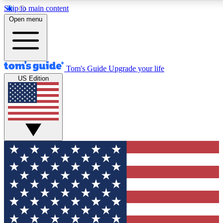
Skip to main content
12
24/7
30K+
Open menu
MEMBER FEATURES
ACCESS AVAILABLE
ACTIVE MEMBERS
Tom's Guide
Upgrade your life
US Edition
Exclusive Newsletters
Polls
Tech news direct to your inbox
Have your say in te
GET CLUB ACCESS QUICK
For the fastest way to join Tom's Guide Club enter your
email below. We'll send you a confirmation and sign you up
to our newsletter to keep you updated on all the latest news.