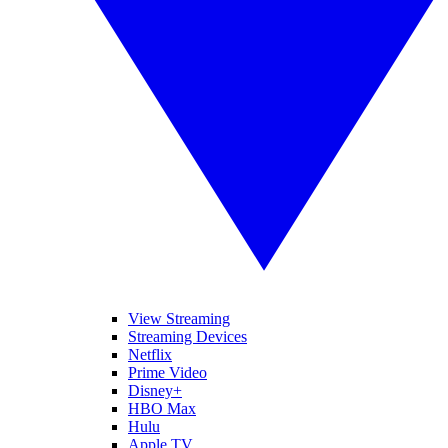
View Streaming
Streaming Devices
Netflix
Prime Video
Disney+
HBO Max
Hulu
Apple TV