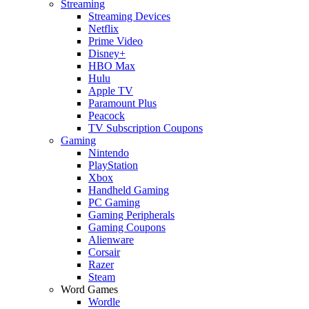
Streaming
Streaming Devices
Netflix
Prime Video
Disney+
HBO Max
Hulu
Apple TV
Paramount Plus
Peacock
TV Subscription Coupons
Gaming
Nintendo
PlayStation
Xbox
Handheld Gaming
PC Gaming
Gaming Peripherals
Gaming Coupons
Alienware
Corsair
Razer
Steam
Word Games
Wordle