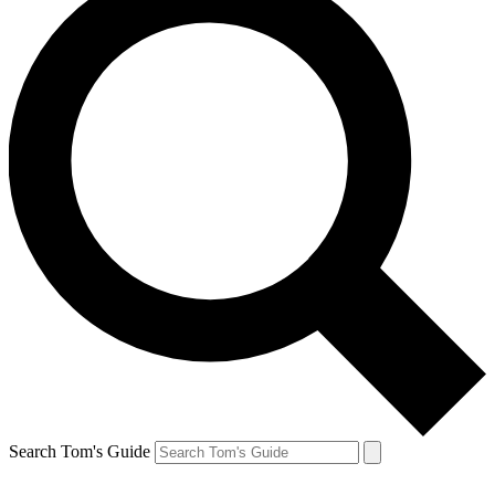
Search Tom's Guide