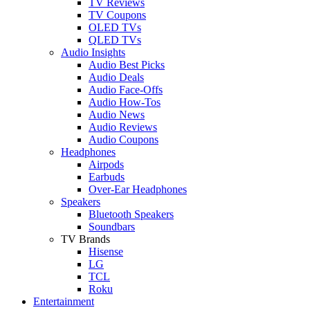
TV Reviews
TV Coupons
OLED TVs
QLED TVs
Audio Insights
Audio Best Picks
Audio Deals
Audio Face-Offs
Audio How-Tos
Audio News
Audio Reviews
Audio Coupons
Headphones
Airpods
Earbuds
Over-Ear Headphones
Speakers
Bluetooth Speakers
Soundbars
TV Brands
Hisense
LG
TCL
Roku
Entertainment