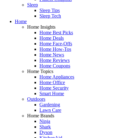
Sleep
Sleep Tips
Sleep Tech
Home
Home Insights
Home Best Picks
Home Deals
Home Face-Offs
Home How-Tos
Home News
Home Reviews
Home Coupons
Home Topics
Home Appliances
Home Office
Home Security
Smart Home
Outdoors
Gardening
Lawn Care
Home Brands
Ninja
Shark
Dyson
KitchenAid