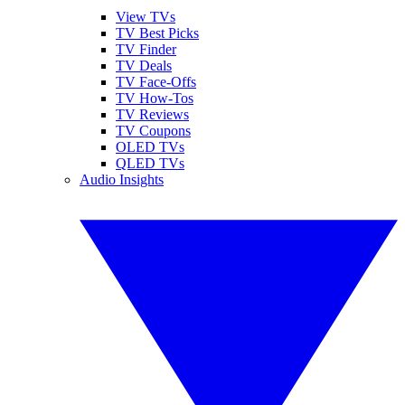
View TVs
TV Best Picks
TV Finder
TV Deals
TV Face-Offs
TV How-Tos
TV Reviews
TV Coupons
OLED TVs
QLED TVs
Audio Insights