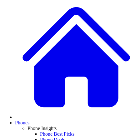
Phones
Phone Insights
Phone Best Picks
Phone Deals