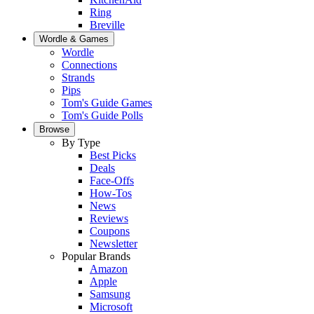
Ring
Breville
Wordle & Games
Wordle
Connections
Strands
Pips
Tom's Guide Games
Tom's Guide Polls
Browse
By Type
Best Picks
Deals
Face-Offs
How-Tos
News
Reviews
Coupons
Newsletter
Popular Brands
Amazon
Apple
Samsung
Microsoft