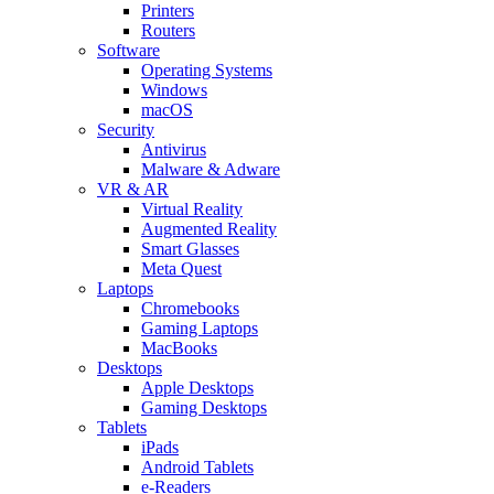
Printers
Routers
Software
Operating Systems
Windows
macOS
Security
Antivirus
Malware & Adware
VR & AR
Virtual Reality
Augmented Reality
Smart Glasses
Meta Quest
Laptops
Chromebooks
Gaming Laptops
MacBooks
Desktops
Apple Desktops
Gaming Desktops
Tablets
iPads
Android Tablets
e-Readers