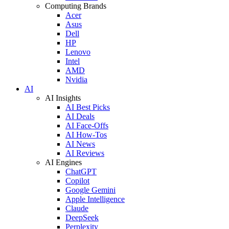
Computing Brands
Acer
Asus
Dell
HP
Lenovo
Intel
AMD
Nvidia
AI
AI Insights
AI Best Picks
AI Deals
AI Face-Offs
AI How-Tos
AI News
AI Reviews
AI Engines
ChatGPT
Copilot
Google Gemini
Apple Intelligence
Claude
DeepSeek
Perplexity