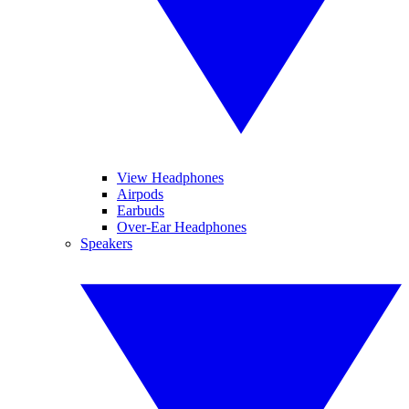
View Headphones
Airpods
Earbuds
Over-Ear Headphones
Speakers