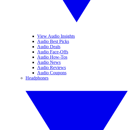
View Audio Insights
Audio Best Picks
Audio Deals
Audio Face-Offs
Audio How-Tos
Audio News
Audio Reviews
Audio Coupons
Headphones