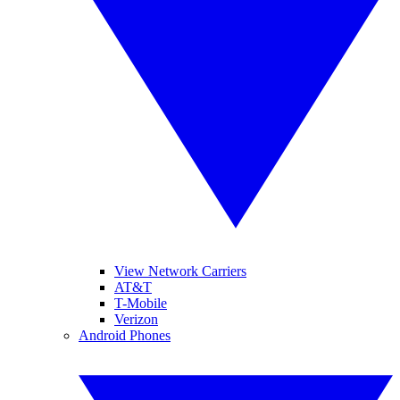
View Network Carriers
AT&T
T-Mobile
Verizon
Android Phones