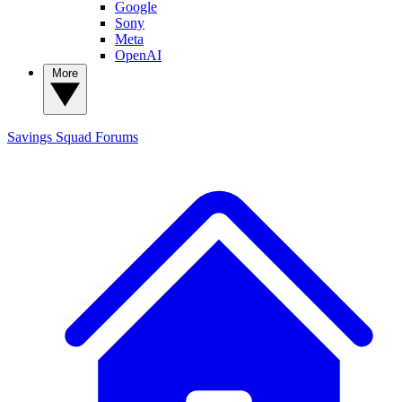
Google
Sony
Meta
OpenAI
More
Savings Squad
Forums