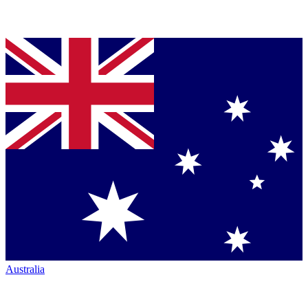
Australia