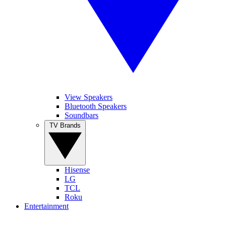
View Speakers
Bluetooth Speakers
Soundbars
TV Brands
Hisense
LG
TCL
Roku
Entertainment