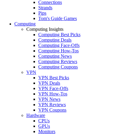
Connections
Strands
Pips
Tom's Guide Games
Computing
Computing Insights
Computing Best Picks
Computing Deals
Computing Face-Offs
Computing How-Tos
Computing News
Computing Reviews
Computing Coupons
VPN
VPN Best Picks
VPN Deals
VPN Face-Offs
VPN How-Tos
VPN News
VPN Reviews
VPN Coupons
Hardware
CPUs
GPUs
Monitors