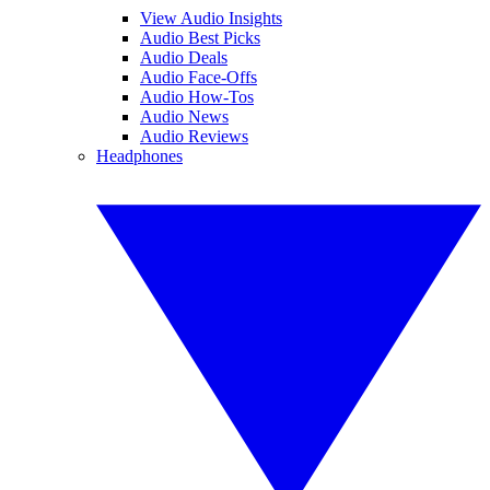
View Audio Insights
Audio Best Picks
Audio Deals
Audio Face-Offs
Audio How-Tos
Audio News
Audio Reviews
Headphones