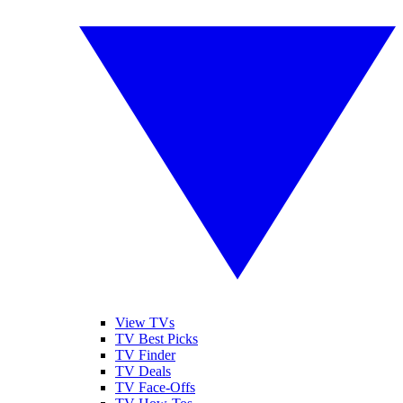
View TVs
TV Best Picks
TV Finder
TV Deals
TV Face-Offs