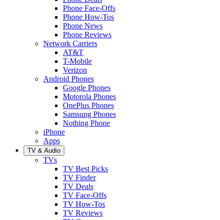
Phone Face-Offs
Phone How-Tos
Phone News
Phone Reviews
Network Carriers
AT&T
T-Mobile
Verizon
Android Phones
Google Phones
Motorola Phones
OnePlus Phones
Samsung Phones
Nothing Phone
iPhone
Apps
TV & Audio
TVs
TV Best Picks
TV Finder
TV Deals
TV Face-Offs
TV How-Tos
TV Reviews