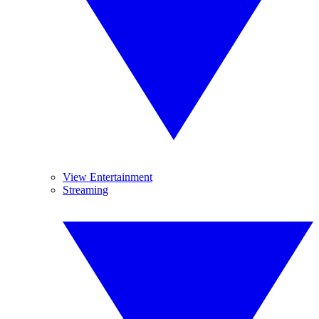
View Entertainment
Streaming