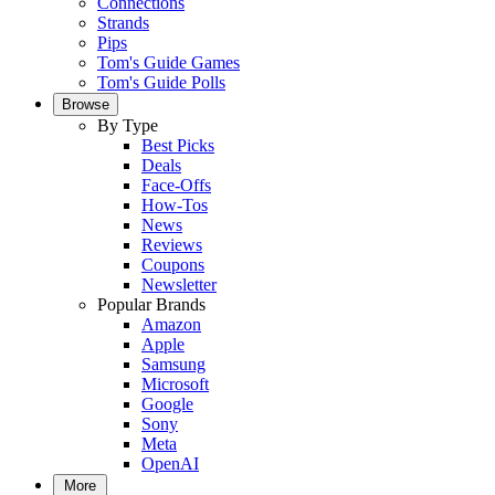
Connections
Strands
Pips
Tom's Guide Games
Tom's Guide Polls
Browse
By Type
Best Picks
Deals
Face-Offs
How-Tos
News
Reviews
Coupons
Newsletter
Popular Brands
Amazon
Apple
Samsung
Microsoft
Google
Sony
Meta
OpenAI
More