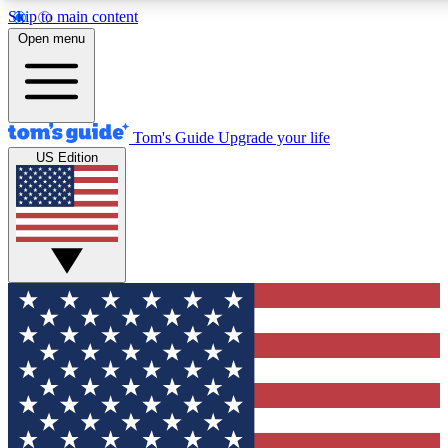
Skip to main content
12
24/7
30K+
Open menu
MEMBER FEATURES
ACCESS AVAILABLE
ACTIVE MEMBERS
Tom's Guide
Upgrade your life
US Edition
Exclusive Newsletters
Polls
Tech news direct to your inbox
Have your say in te
GET CLUB ACCESS QUICK
For the fastest way to join Tom's Guide Club enter your
email below. We'll send you a confirmation and sign you up
to our newsletter to keep you updated on all the latest news.