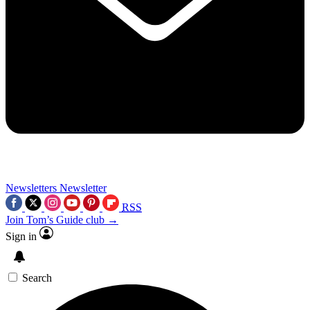
Newsletters
Newsletter
RSS
Join Tom’s Guide club →
Sign in
Search