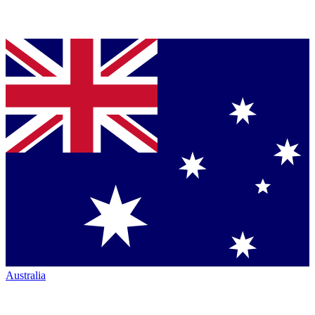
Australia