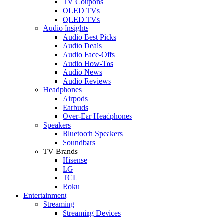
TV Coupons
OLED TVs
QLED TVs
Audio Insights
Audio Best Picks
Audio Deals
Audio Face-Offs
Audio How-Tos
Audio News
Audio Reviews
Headphones
Airpods
Earbuds
Over-Ear Headphones
Speakers
Bluetooth Speakers
Soundbars
TV Brands
Hisense
LG
TCL
Roku
Entertainment
Streaming
Streaming Devices