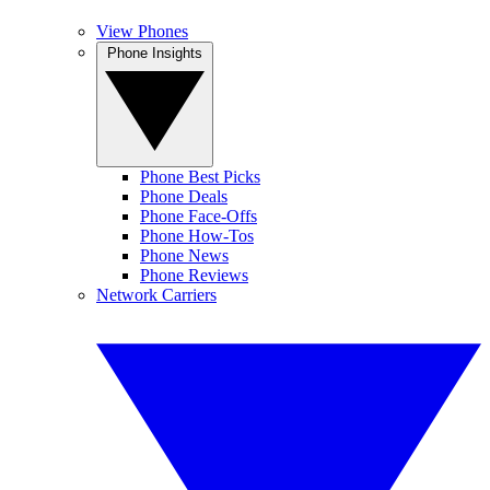
View Phones
Phone Insights
Phone Best Picks
Phone Deals
Phone Face-Offs
Phone How-Tos
Phone News
Phone Reviews
Network Carriers