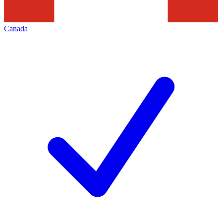
Canada