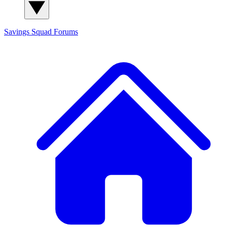
Savings Squad
Forums