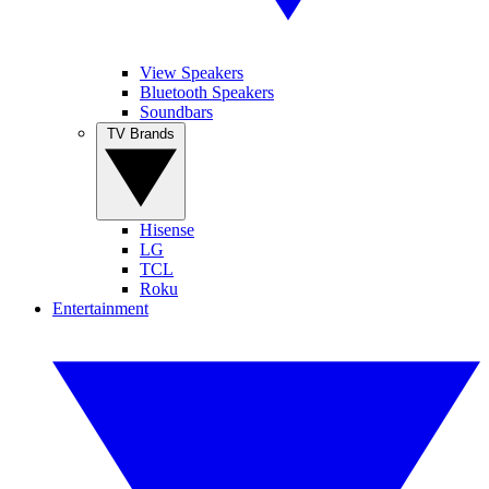
View Speakers
Bluetooth Speakers
Soundbars
TV Brands
Hisense
LG
TCL
Roku
Entertainment