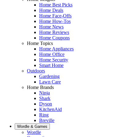
Home Best Picks
Home Deals
Home Face-Offs
Home How-Tos
Home News
Home Reviews
Home Coupons
Home Topics
Home Appliances
Home Office
Home Security
Smart Home
Outdoors
Gardening
Lawn Care
Home Brands
Ninja
Shark
Dyson
KitchenAid
Ring
Breville
Wordle & Games
Wordle