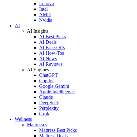
Lenovo
Intel
AMD
Nvidia
AI
AI Insights
AI Best Picks
AI Deals
AI Face-Offs
AI How-Tos
AI News
AI Reviews
AI Engines
ChatGPT
Copilot
Google Gemini
Apple Intelligence
Claude
DeepSeek
Perplexity
Grok
Wellness
Mattresses
Mattress Best Picks
Mattress Deals