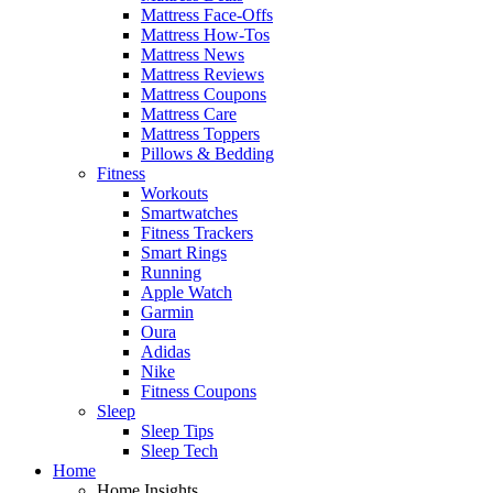
Mattress Face-Offs
Mattress How-Tos
Mattress News
Mattress Reviews
Mattress Coupons
Mattress Care
Mattress Toppers
Pillows & Bedding
Fitness
Workouts
Smartwatches
Fitness Trackers
Smart Rings
Running
Apple Watch
Garmin
Oura
Adidas
Nike
Fitness Coupons
Sleep
Sleep Tips
Sleep Tech
Home
Home Insights