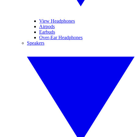
View Headphones
Airpods
Earbuds
Over-Ear Headphones
Speakers