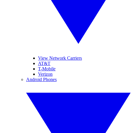
View Network Carriers
AT&T
T-Mobile
Verizon
Android Phones