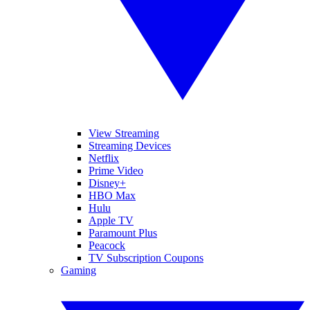
View Streaming
Streaming Devices
Netflix
Prime Video
Disney+
HBO Max
Hulu
Apple TV
Paramount Plus
Peacock
TV Subscription Coupons
Gaming