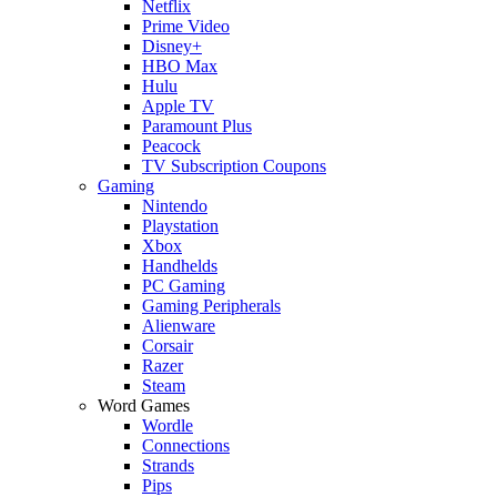
Netflix
Prime Video
Disney+
HBO Max
Hulu
Apple TV
Paramount Plus
Peacock
TV Subscription Coupons
Gaming
Nintendo
Playstation
Xbox
Handhelds
PC Gaming
Gaming Peripherals
Alienware
Corsair
Razer
Steam
Word Games
Wordle
Connections
Strands
Pips