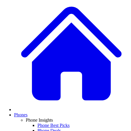
Phones
Phone Insights
Phone Best Picks
Phone Deals