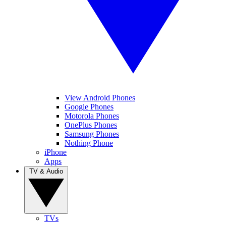
View Android Phones
Google Phones
Motorola Phones
OnePlus Phones
Samsung Phones
Nothing Phone
iPhone
Apps
TV & Audio
TVs