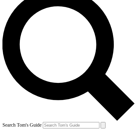
Search Tom's Guide