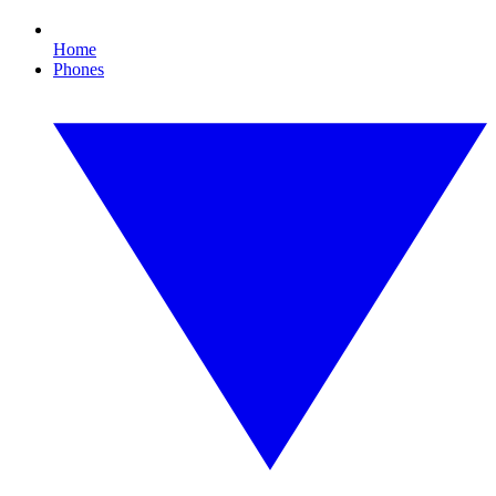
Home
Phones