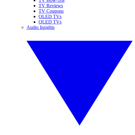
TV How-Tos
TV Reviews
TV Coupons
OLED TVs
QLED TVs
Audio Insights