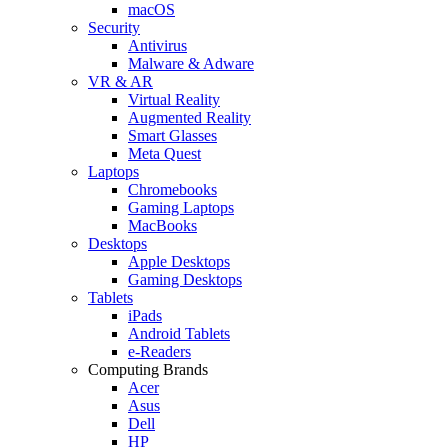
macOS
Security
Antivirus
Malware & Adware
VR & AR
Virtual Reality
Augmented Reality
Smart Glasses
Meta Quest
Laptops
Chromebooks
Gaming Laptops
MacBooks
Desktops
Apple Desktops
Gaming Desktops
Tablets
iPads
Android Tablets
e-Readers
Computing Brands
Acer
Asus
Dell
HP