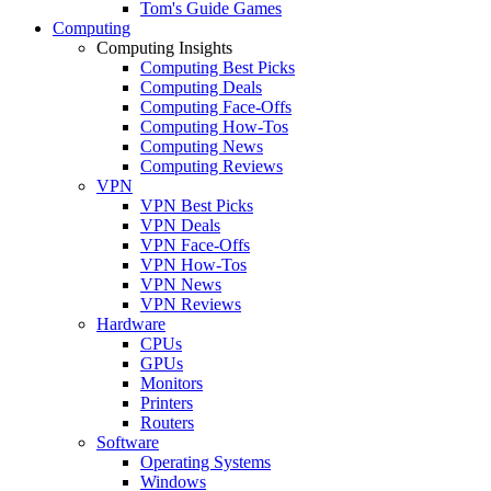
Tom's Guide Games
Computing
Computing Insights
Computing Best Picks
Computing Deals
Computing Face-Offs
Computing How-Tos
Computing News
Computing Reviews
VPN
VPN Best Picks
VPN Deals
VPN Face-Offs
VPN How-Tos
VPN News
VPN Reviews
Hardware
CPUs
GPUs
Monitors
Printers
Routers
Software
Operating Systems
Windows