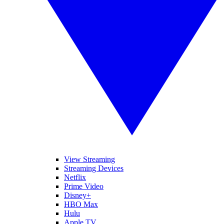
View Streaming
Streaming Devices
Netflix
Prime Video
Disney+
HBO Max
Hulu
Apple TV