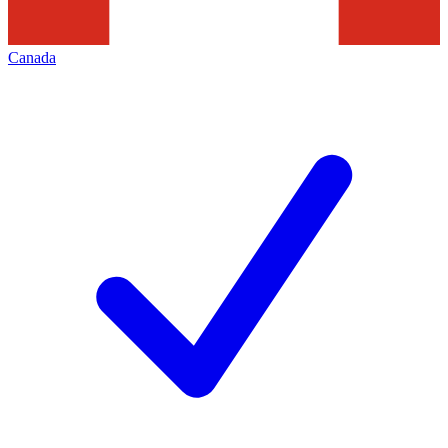
Canada