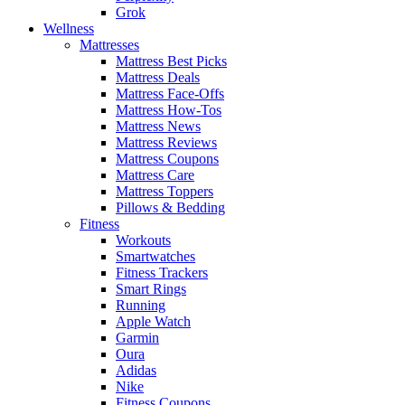
Grok
Wellness
Mattresses
Mattress Best Picks
Mattress Deals
Mattress Face-Offs
Mattress How-Tos
Mattress News
Mattress Reviews
Mattress Coupons
Mattress Care
Mattress Toppers
Pillows & Bedding
Fitness
Workouts
Smartwatches
Fitness Trackers
Smart Rings
Running
Apple Watch
Garmin
Oura
Adidas
Nike
Fitness Coupons