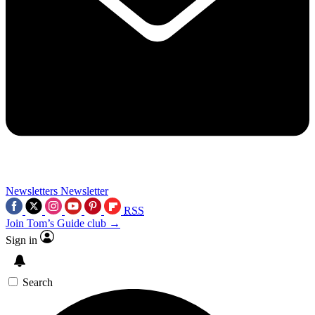
Newsletters
Newsletter
RSS
Join Tom’s Guide club →
Sign in
Search