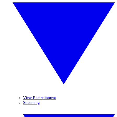
View Entertainment
Streaming