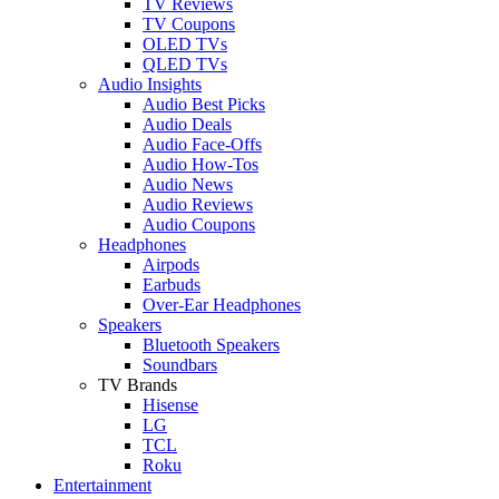
TV Reviews
TV Coupons
OLED TVs
QLED TVs
Audio Insights
Audio Best Picks
Audio Deals
Audio Face-Offs
Audio How-Tos
Audio News
Audio Reviews
Audio Coupons
Headphones
Airpods
Earbuds
Over-Ear Headphones
Speakers
Bluetooth Speakers
Soundbars
TV Brands
Hisense
LG
TCL
Roku
Entertainment