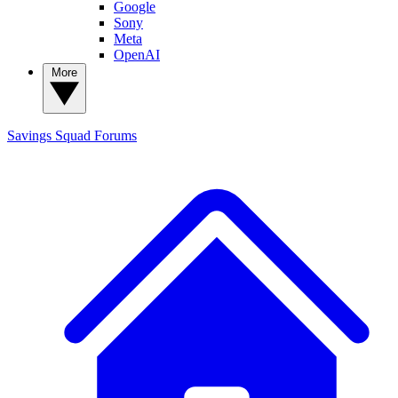
Google
Sony
Meta
OpenAI
More
Savings Squad
Forums