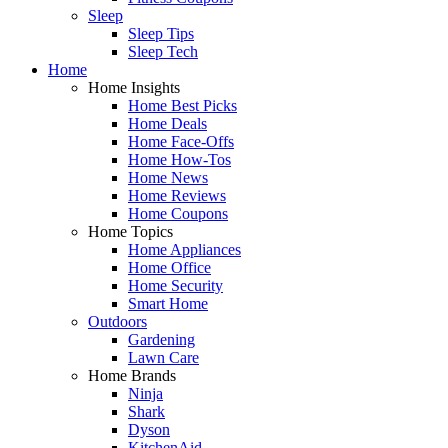
Sleep
Sleep Tips
Sleep Tech
Home
Home Insights
Home Best Picks
Home Deals
Home Face-Offs
Home How-Tos
Home News
Home Reviews
Home Coupons
Home Topics
Home Appliances
Home Office
Home Security
Smart Home
Outdoors
Gardening
Lawn Care
Home Brands
Ninja
Shark
Dyson
KitchenAid