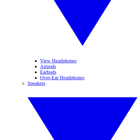
View Headphones
Airpods
Earbuds
Over-Ear Headphones
Speakers