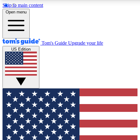
Skip to main content
12
24/7
30K+
Open menu
MEMBER FEATURES
ACCESS AVAILABLE
ACTIVE MEMBERS
Tom's Guide
Upgrade your life
US Edition
Exclusive Newsletters
Polls
Tech news direct to your inbox
Have your say in te
GET CLUB ACCESS QUICK
For the fastest way to join Tom's Guide Club enter your
email below. We'll send you a confirmation and sign you up
to our newsletter to keep you updated on all the latest news.