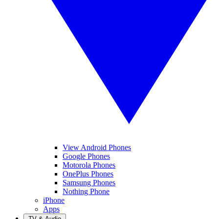
View Android Phones
Google Phones
Motorola Phones
OnePlus Phones
Samsung Phones
Nothing Phone
iPhone
Apps
TV & Audio