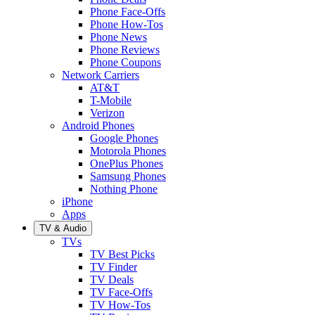
Phone Face-Offs
Phone How-Tos
Phone News
Phone Reviews
Phone Coupons
Network Carriers
AT&T
T-Mobile
Verizon
Android Phones
Google Phones
Motorola Phones
OnePlus Phones
Samsung Phones
Nothing Phone
iPhone
Apps
TV & Audio
TVs
TV Best Picks
TV Finder
TV Deals
TV Face-Offs
TV How-Tos