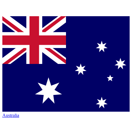
Australia