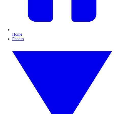
Home
Phones