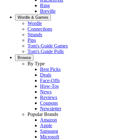
Ring
Breville
Wordle & Games
Wordle
Connections
Strands
Pips
Tom's Guide Games
Tom's Guide Polls
Browse
By Type
Best Picks
Deals
Face-Offs
How-Tos
News
Reviews
Coupons
Newsletter
Popular Brands
Amazon
Apple
Samsung
Microsoft