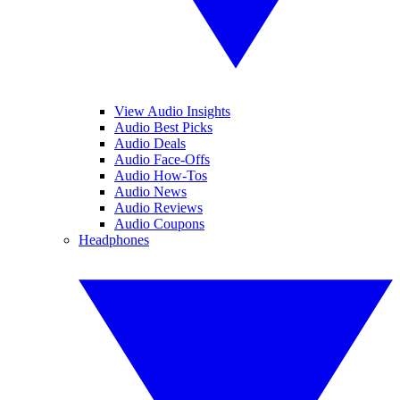
View Audio Insights
Audio Best Picks
Audio Deals
Audio Face-Offs
Audio How-Tos
Audio News
Audio Reviews
Audio Coupons
Headphones