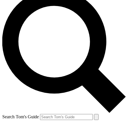
Search Tom's Guide