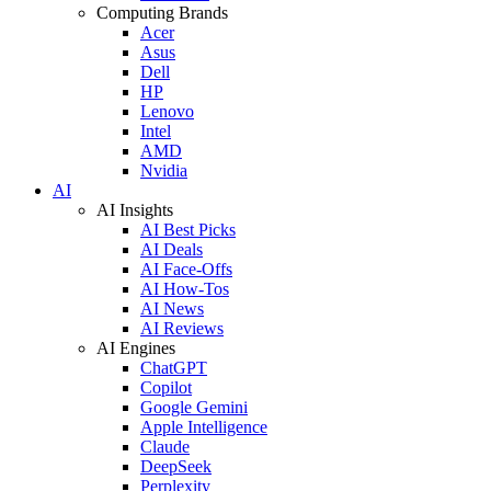
Computing Brands
Acer
Asus
Dell
HP
Lenovo
Intel
AMD
Nvidia
AI
AI Insights
AI Best Picks
AI Deals
AI Face-Offs
AI How-Tos
AI News
AI Reviews
AI Engines
ChatGPT
Copilot
Google Gemini
Apple Intelligence
Claude
DeepSeek
Perplexity