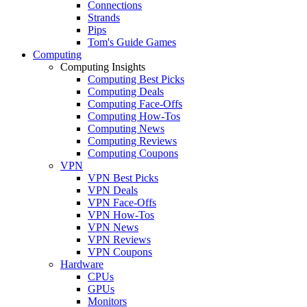
Connections
Strands
Pips
Tom's Guide Games
Computing
Computing Insights
Computing Best Picks
Computing Deals
Computing Face-Offs
Computing How-Tos
Computing News
Computing Reviews
Computing Coupons
VPN
VPN Best Picks
VPN Deals
VPN Face-Offs
VPN How-Tos
VPN News
VPN Reviews
VPN Coupons
Hardware
CPUs
GPUs
Monitors