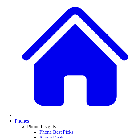
Phones
Phone Insights
Phone Best Picks
Phone Deals