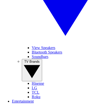
View Speakers
Bluetooth Speakers
Soundbars
TV Brands
Hisense
LG
TCL
Roku
Entertainment