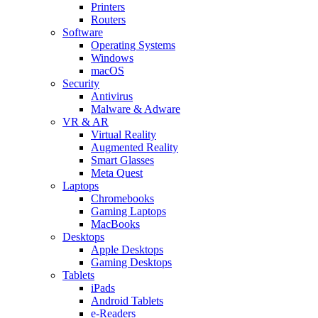
Printers
Routers
Software
Operating Systems
Windows
macOS
Security
Antivirus
Malware & Adware
VR & AR
Virtual Reality
Augmented Reality
Smart Glasses
Meta Quest
Laptops
Chromebooks
Gaming Laptops
MacBooks
Desktops
Apple Desktops
Gaming Desktops
Tablets
iPads
Android Tablets
e-Readers