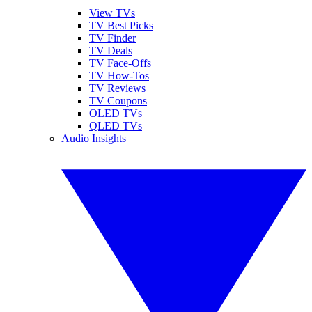
View TVs
TV Best Picks
TV Finder
TV Deals
TV Face-Offs
TV How-Tos
TV Reviews
TV Coupons
OLED TVs
QLED TVs
Audio Insights