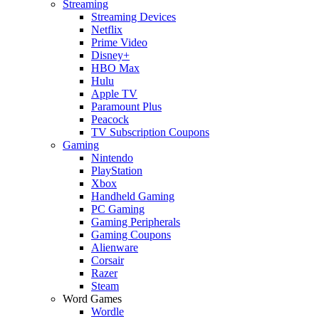
Streaming
Streaming Devices
Netflix
Prime Video
Disney+
HBO Max
Hulu
Apple TV
Paramount Plus
Peacock
TV Subscription Coupons
Gaming
Nintendo
PlayStation
Xbox
Handheld Gaming
PC Gaming
Gaming Peripherals
Gaming Coupons
Alienware
Corsair
Razer
Steam
Word Games
Wordle