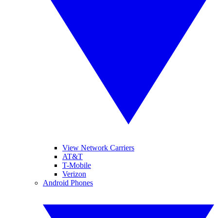
View Network Carriers
AT&T
T-Mobile
Verizon
Android Phones