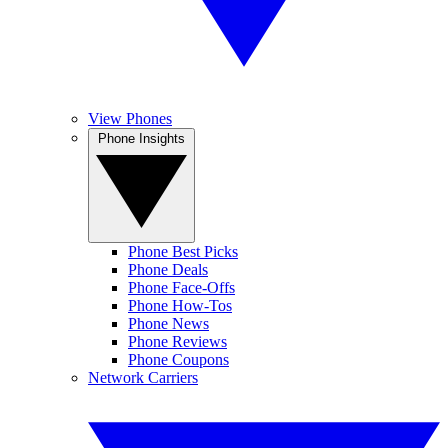
View Phones
Phone Insights
Phone Best Picks
Phone Deals
Phone Face-Offs
Phone How-Tos
Phone News
Phone Reviews
Phone Coupons
Network Carriers