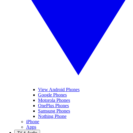
View Android Phones
Google Phones
Motorola Phones
OnePlus Phones
Samsung Phones
Nothing Phone
iPhone
Apps
TV & Audio