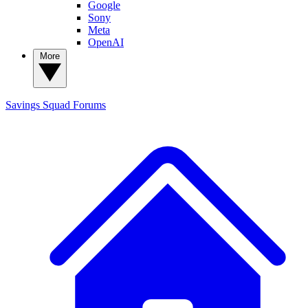
Google
Sony
Meta
OpenAI
More
Savings Squad
Forums