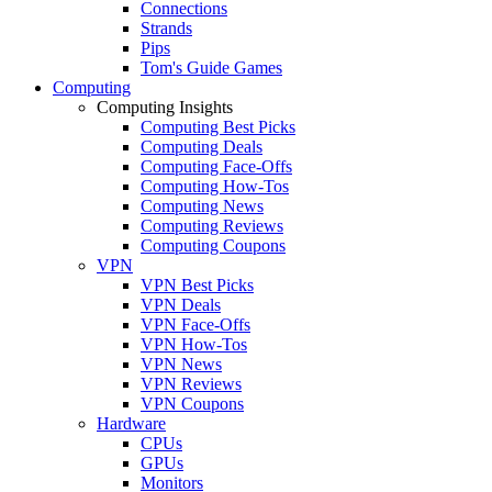
Connections
Strands
Pips
Tom's Guide Games
Computing
Computing Insights
Computing Best Picks
Computing Deals
Computing Face-Offs
Computing How-Tos
Computing News
Computing Reviews
Computing Coupons
VPN
VPN Best Picks
VPN Deals
VPN Face-Offs
VPN How-Tos
VPN News
VPN Reviews
VPN Coupons
Hardware
CPUs
GPUs
Monitors