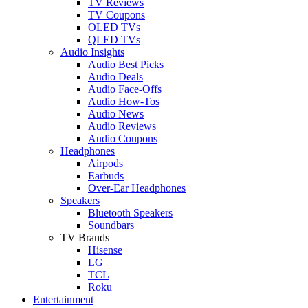
TV Reviews
TV Coupons
OLED TVs
QLED TVs
Audio Insights
Audio Best Picks
Audio Deals
Audio Face-Offs
Audio How-Tos
Audio News
Audio Reviews
Audio Coupons
Headphones
Airpods
Earbuds
Over-Ear Headphones
Speakers
Bluetooth Speakers
Soundbars
TV Brands
Hisense
LG
TCL
Roku
Entertainment