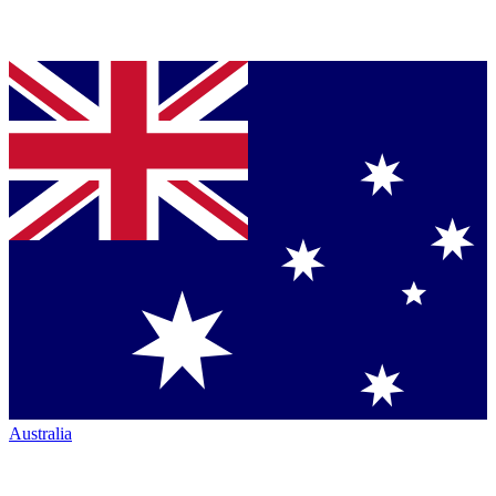
Australia