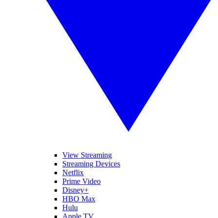
View Streaming
Streaming Devices
Netflix
Prime Video
Disney+
HBO Max
Hulu
Apple TV