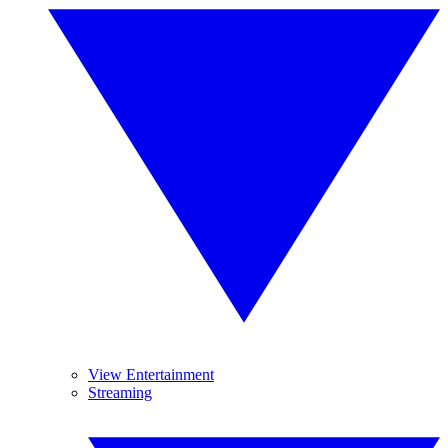
View Entertainment
Streaming