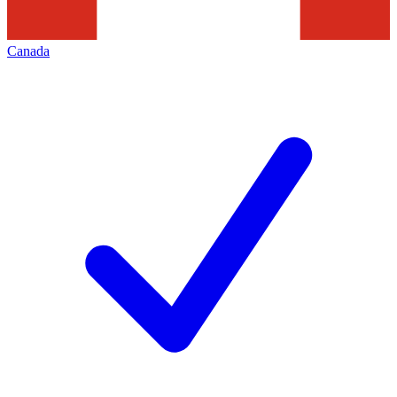
Canada