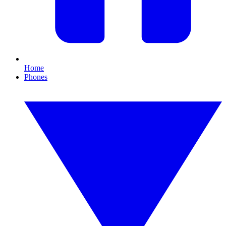
Home
Phones