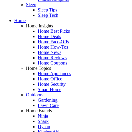
Sleep
Sleep Tips
Sleep Tech
Home
Home Insights
Home Best Picks
Home Deals
Home Face-Offs
Home How-Tos
Home News
Home Reviews
Home Coupons
Home Topics
Home Appliances
Home Office
Home Security
Smart Home
Outdoors
Gardening
Lawn Care
Home Brands
Ninja
Shark
Dyson
KitchenAid