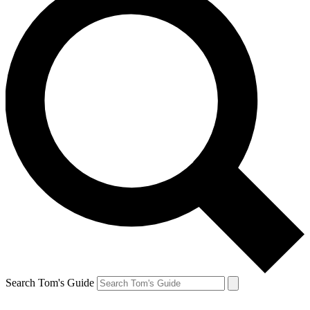
Search Tom's Guide