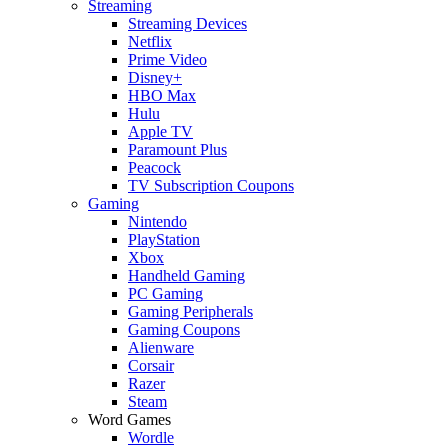
Streaming
Streaming Devices
Netflix
Prime Video
Disney+
HBO Max
Hulu
Apple TV
Paramount Plus
Peacock
TV Subscription Coupons
Gaming
Nintendo
PlayStation
Xbox
Handheld Gaming
PC Gaming
Gaming Peripherals
Gaming Coupons
Alienware
Corsair
Razer
Steam
Word Games
Wordle