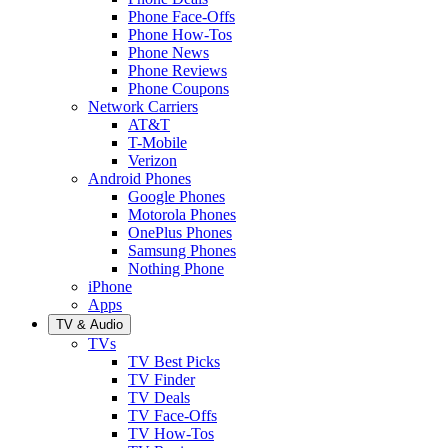
Phone Face-Offs
Phone How-Tos
Phone News
Phone Reviews
Phone Coupons
Network Carriers
AT&T
T-Mobile
Verizon
Android Phones
Google Phones
Motorola Phones
OnePlus Phones
Samsung Phones
Nothing Phone
iPhone
Apps
TV & Audio
TVs
TV Best Picks
TV Finder
TV Deals
TV Face-Offs
TV How-Tos