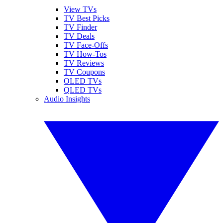
View TVs
TV Best Picks
TV Finder
TV Deals
TV Face-Offs
TV How-Tos
TV Reviews
TV Coupons
OLED TVs
QLED TVs
Audio Insights