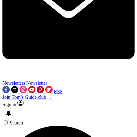
Newsletters
Newsletter
RSS
Join Tom’s Guide club →
Sign in
Search