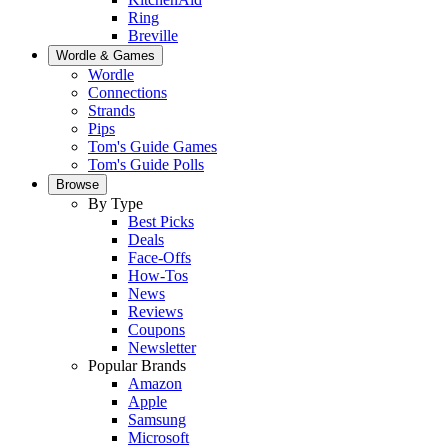
Ring
Breville
Wordle & Games
Wordle
Connections
Strands
Pips
Tom's Guide Games
Tom's Guide Polls
Browse
By Type
Best Picks
Deals
Face-Offs
How-Tos
News
Reviews
Coupons
Newsletter
Popular Brands
Amazon
Apple
Samsung
Microsoft