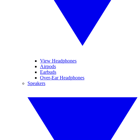
View Headphones
Airpods
Earbuds
Over-Ear Headphones
Speakers