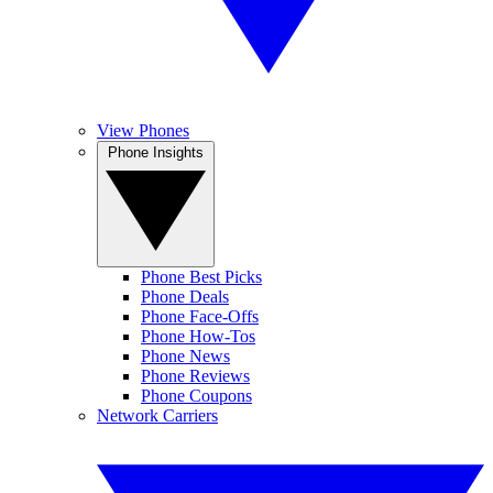
View Phones
Phone Insights
Phone Best Picks
Phone Deals
Phone Face-Offs
Phone How-Tos
Phone News
Phone Reviews
Phone Coupons
Network Carriers