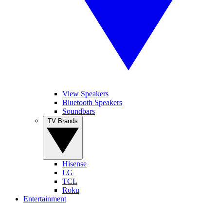
View Speakers
Bluetooth Speakers
Soundbars
TV Brands
Hisense
LG
TCL
Roku
Entertainment