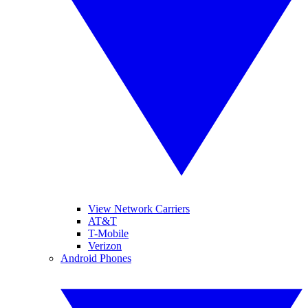
View Network Carriers
AT&T
T-Mobile
Verizon
Android Phones