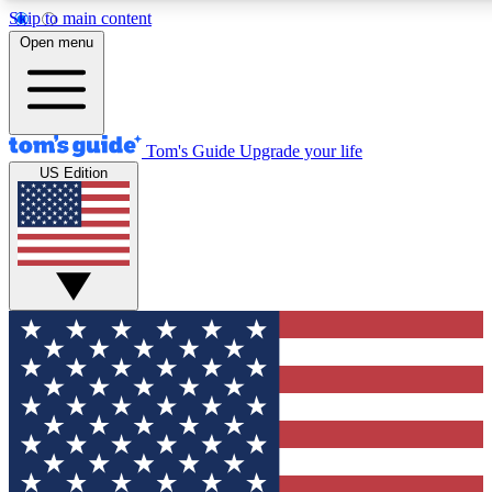
Skip to main content
12
24/7
30K+
Open menu
MEMBER FEATURES
ACCESS AVAILABLE
ACTIVE MEMBERS
Tom's Guide
Upgrade your life
US Edition
Exclusive Newsletters
Polls
Tech news direct to your inbox
Have your say in te
GET CLUB ACCESS QUICK
For the fastest way to join Tom's Guide Club enter your
email below. We'll send you a confirmation and sign you up
to our newsletter to keep you updated on all the latest news.