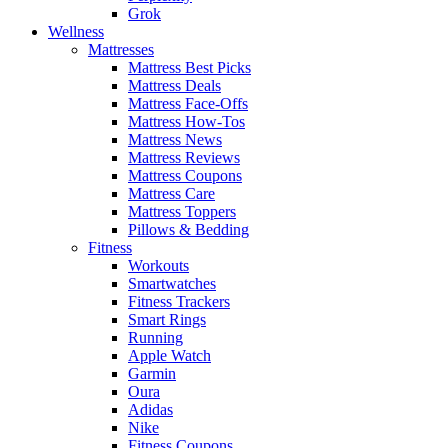
Grok
Wellness
Mattresses
Mattress Best Picks
Mattress Deals
Mattress Face-Offs
Mattress How-Tos
Mattress News
Mattress Reviews
Mattress Coupons
Mattress Care
Mattress Toppers
Pillows & Bedding
Fitness
Workouts
Smartwatches
Fitness Trackers
Smart Rings
Running
Apple Watch
Garmin
Oura
Adidas
Nike
Fitness Coupons