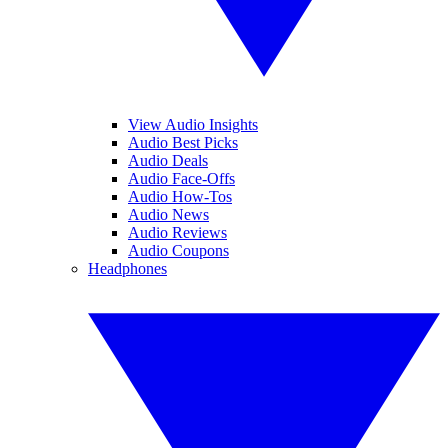
View Audio Insights
Audio Best Picks
Audio Deals
Audio Face-Offs
Audio How-Tos
Audio News
Audio Reviews
Audio Coupons
Headphones