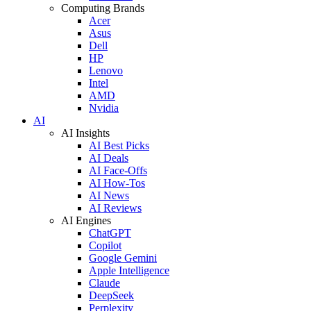
Computing Brands
Acer
Asus
Dell
HP
Lenovo
Intel
AMD
Nvidia
AI
AI Insights
AI Best Picks
AI Deals
AI Face-Offs
AI How-Tos
AI News
AI Reviews
AI Engines
ChatGPT
Copilot
Google Gemini
Apple Intelligence
Claude
DeepSeek
Perplexity