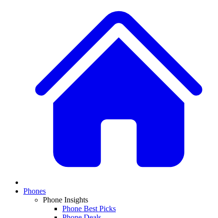
Phones
Phone Insights
Phone Best Picks
Phone Deals