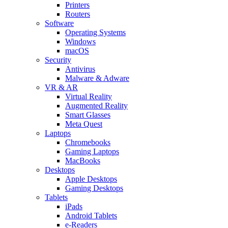
Printers
Routers
Software
Operating Systems
Windows
macOS
Security
Antivirus
Malware & Adware
VR & AR
Virtual Reality
Augmented Reality
Smart Glasses
Meta Quest
Laptops
Chromebooks
Gaming Laptops
MacBooks
Desktops
Apple Desktops
Gaming Desktops
Tablets
iPads
Android Tablets
e-Readers