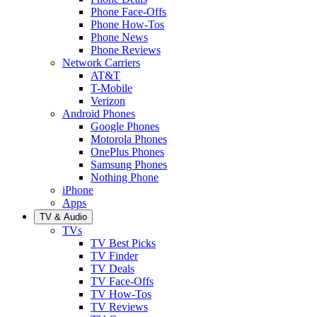
Phone Face-Offs
Phone How-Tos
Phone News
Phone Reviews
Network Carriers
AT&T
T-Mobile
Verizon
Android Phones
Google Phones
Motorola Phones
OnePlus Phones
Samsung Phones
Nothing Phone
iPhone
Apps
TV & Audio
TVs
TV Best Picks
TV Finder
TV Deals
TV Face-Offs
TV How-Tos
TV Reviews