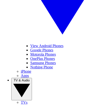
View Android Phones
Google Phones
Motorola Phones
OnePlus Phones
Samsung Phones
Nothing Phone
iPhone
Apps
TV & Audio
TVs