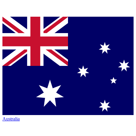
Australia