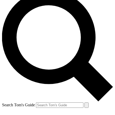
Search Tom's Guide