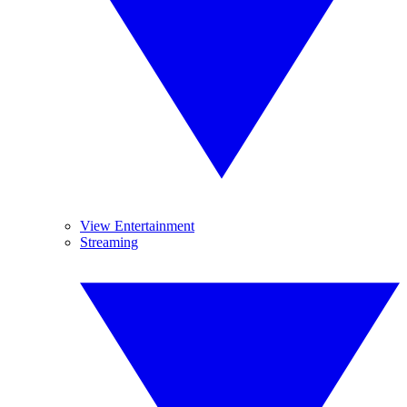
View Entertainment
Streaming