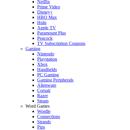
Netflix
Prime Video
Disney+
HBO Max
Hulu
Apple TV
Paramount Plus
Peacock
TV Subscription Coupons
Gaming
Nintendo
Playstation
Xbox
Handhelds
PC Gaming
Gaming Peripherals
Alienware
Corsair
Razer
Steam
Word Games
Wordle
Connections
Strands
Pips