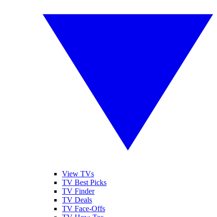
View TVs
TV Best Picks
TV Finder
TV Deals
TV Face-Offs