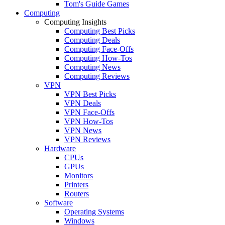
Tom's Guide Games
Computing
Computing Insights
Computing Best Picks
Computing Deals
Computing Face-Offs
Computing How-Tos
Computing News
Computing Reviews
VPN
VPN Best Picks
VPN Deals
VPN Face-Offs
VPN How-Tos
VPN News
VPN Reviews
Hardware
CPUs
GPUs
Monitors
Printers
Routers
Software
Operating Systems
Windows