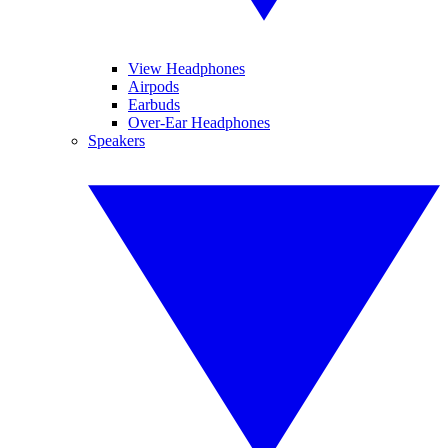
View Headphones
Airpods
Earbuds
Over-Ear Headphones
Speakers