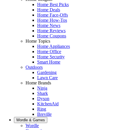
Home Best Picks
Home Deals
Home Face-Offs
Home How-Tos
Home News
Home Reviews
Home Coupons
Home Topics
Home Appliances
Home Office
Home Security
Smart Home
Outdoors
Gardening
Lawn Care
Home Brands
Ninja
Shark
Dyson
KitchenAid
Ring
Breville
Wordle & Games
Wordle