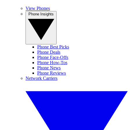
View Phones
Phone Insights
Phone Best Picks
Phone Deals
Phone Face-Offs
Phone How-Tos
Phone News
Phone Reviews
Network Carriers