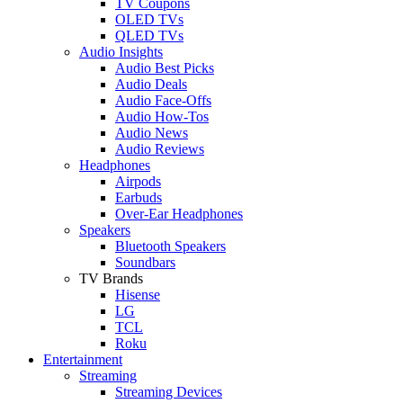
TV Coupons
OLED TVs
QLED TVs
Audio Insights
Audio Best Picks
Audio Deals
Audio Face-Offs
Audio How-Tos
Audio News
Audio Reviews
Headphones
Airpods
Earbuds
Over-Ear Headphones
Speakers
Bluetooth Speakers
Soundbars
TV Brands
Hisense
LG
TCL
Roku
Entertainment
Streaming
Streaming Devices