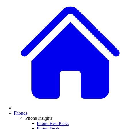
Phones
Phone Insights
Phone Best Picks
Phone Deals