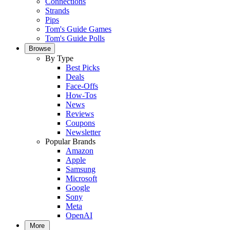
Connections
Strands
Pips
Tom's Guide Games
Tom's Guide Polls
Browse
By Type
Best Picks
Deals
Face-Offs
How-Tos
News
Reviews
Coupons
Newsletter
Popular Brands
Amazon
Apple
Samsung
Microsoft
Google
Sony
Meta
OpenAI
More