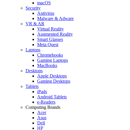
macOS
Security
Antivirus
Malware & Adware
VR & AR
Virtual Reality
Augmented Reality
Smart Glasses
Meta Quest
Laptops
Chromebooks
Gaming Laptops
MacBooks
Desktops
Apple Desktops
Gaming Desktops
Tablets
iPads
Android Tablets
e-Readers
Computing Brands
Acer
Asus
Dell
HP