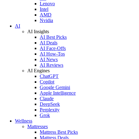
Lenovo
Intel
AMD
Nvidia
AI
AI Insights
AI Best Picks
AI Deals
AI Face-Offs
AI How-Tos
AI News
AI Reviews
AI Engines
ChatGPT
Copilot
Google Gemini
Apple Intelligence
Claude
DeepSeek
Perplexity
Grok
Wellness
Mattresses
Mattress Best Picks
Mattress Deals