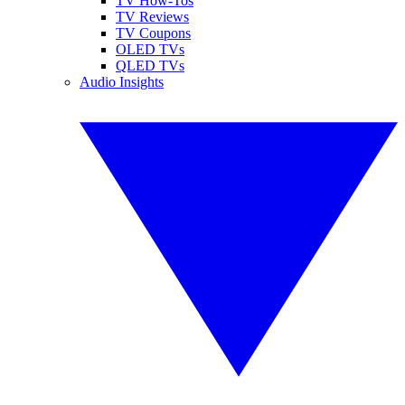
TV How-Tos
TV Reviews
TV Coupons
OLED TVs
QLED TVs
Audio Insights