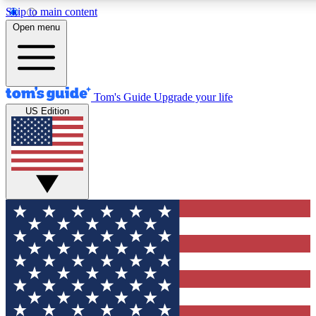
Skip to main content
12
24/7
30K+
Open menu
MEMBER FEATURES
ACCESS AVAILABLE
ACTIVE MEMBERS
Tom's Guide
Upgrade your life
US Edition
Exclusive Newsletters
Polls
Tech news direct to your inbox
Have your say in te
GET CLUB ACCESS QUICK
For the fastest way to join Tom's Guide Club enter your
email below. We'll send you a confirmation and sign you up
to our newsletter to keep you updated on all the latest news.