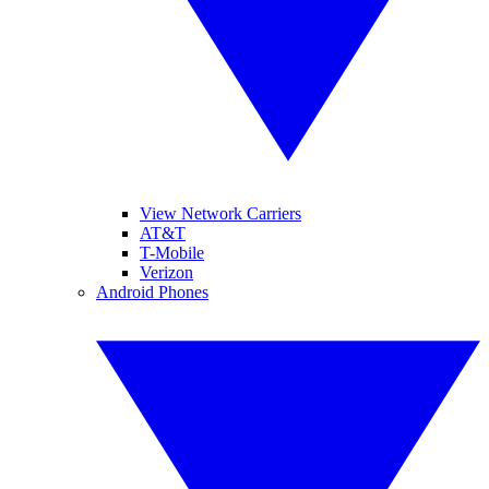
View Network Carriers
AT&T
T-Mobile
Verizon
Android Phones