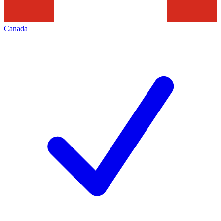
Canada