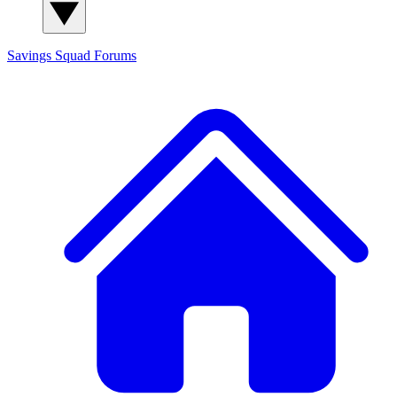
Savings Squad
Forums