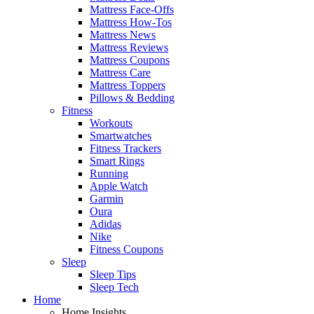
Mattress Face-Offs
Mattress How-Tos
Mattress News
Mattress Reviews
Mattress Coupons
Mattress Care
Mattress Toppers
Pillows & Bedding
Fitness
Workouts
Smartwatches
Fitness Trackers
Smart Rings
Running
Apple Watch
Garmin
Oura
Adidas
Nike
Fitness Coupons
Sleep
Sleep Tips
Sleep Tech
Home
Home Insights