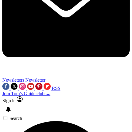
Newsletters
Newsletter
RSS
Join Tom’s Guide club →
Sign in
Search