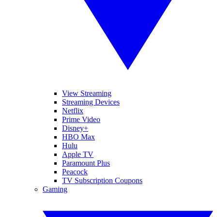
View Streaming
Streaming Devices
Netflix
Prime Video
Disney+
HBO Max
Hulu
Apple TV
Paramount Plus
Peacock
TV Subscription Coupons
Gaming