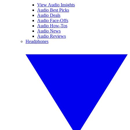
View Audio Insights
Audio Best Picks
Audio Deals
Audio Face-Offs
Audio How-Tos
Audio News
Audio Reviews
Headphones