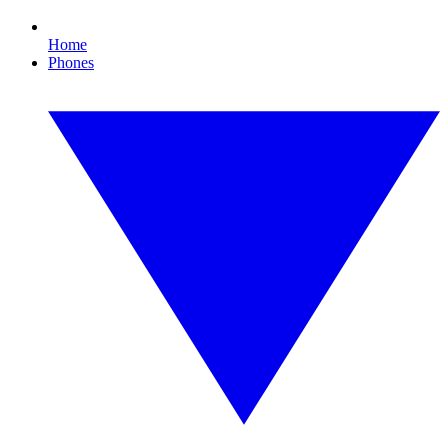
Home
Phones