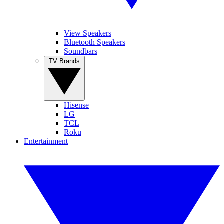
View Speakers
Bluetooth Speakers
Soundbars
TV Brands
Hisense
LG
TCL
Roku
Entertainment