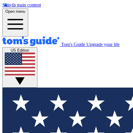
Skip to main content
Open menu
Tom's Guide
Upgrade your life
US Edition