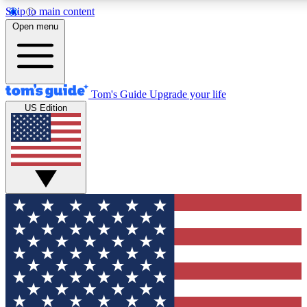
Skip to main content
12
24/7
30K+
Open menu
MEMBER FEATURES
ACCESS AVAILABLE
ACTIVE MEMBERS
Tom's Guide
Upgrade your life
US Edition
Exclusive Newsletters
Polls
Tech news direct to your inbox
Have your say in te
GET CLUB ACCESS QUICK
For the fastest way to join Tom's Guide Club enter your
email below. We'll send you a confirmation and sign you up
to our newsletter to keep you updated on all the latest news.