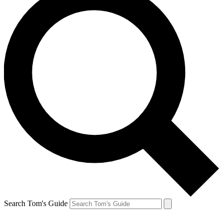
Search Tom's Guide