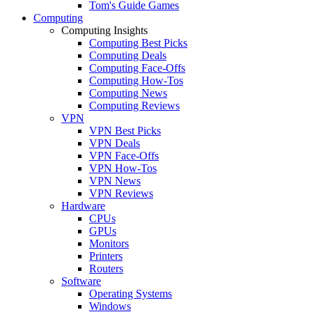
Tom's Guide Games
Computing
Computing Insights
Computing Best Picks
Computing Deals
Computing Face-Offs
Computing How-Tos
Computing News
Computing Reviews
VPN
VPN Best Picks
VPN Deals
VPN Face-Offs
VPN How-Tos
VPN News
VPN Reviews
Hardware
CPUs
GPUs
Monitors
Printers
Routers
Software
Operating Systems
Windows