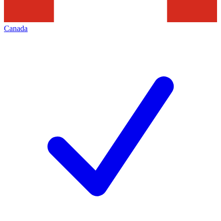
Canada