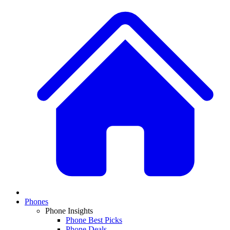
Phones
Phone Insights
Phone Best Picks
Phone Deals