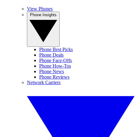
View Phones
Phone Insights
Phone Best Picks
Phone Deals
Phone Face-Offs
Phone How-Tos
Phone News
Phone Reviews
Network Carriers