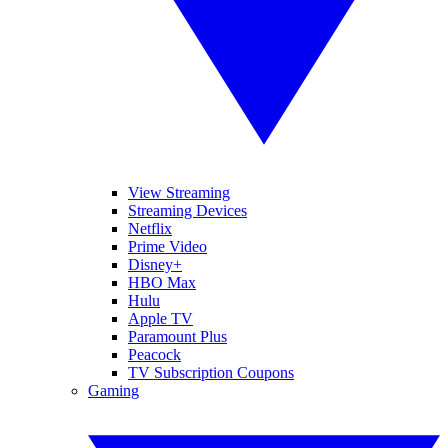
View Streaming
Streaming Devices
Netflix
Prime Video
Disney+
HBO Max
Hulu
Apple TV
Paramount Plus
Peacock
TV Subscription Coupons
Gaming