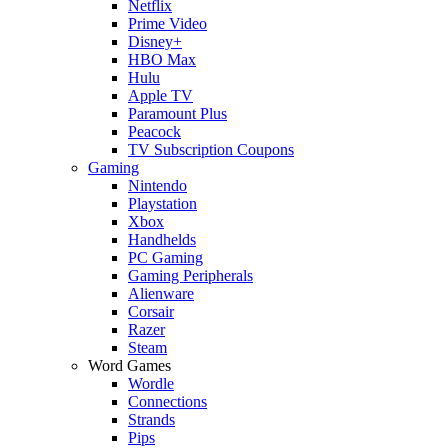
Netflix
Prime Video
Disney+
HBO Max
Hulu
Apple TV
Paramount Plus
Peacock
TV Subscription Coupons
Gaming
Nintendo
Playstation
Xbox
Handhelds
PC Gaming
Gaming Peripherals
Alienware
Corsair
Razer
Steam
Word Games
Wordle
Connections
Strands
Pips