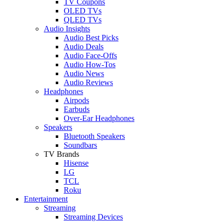
TV Coupons
OLED TVs
QLED TVs
Audio Insights
Audio Best Picks
Audio Deals
Audio Face-Offs
Audio How-Tos
Audio News
Audio Reviews
Headphones
Airpods
Earbuds
Over-Ear Headphones
Speakers
Bluetooth Speakers
Soundbars
TV Brands
Hisense
LG
TCL
Roku
Entertainment
Streaming
Streaming Devices