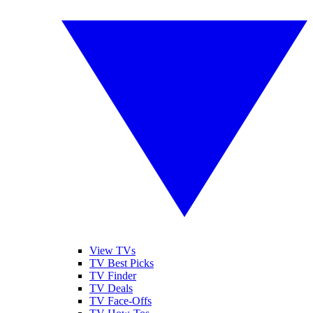
View TVs
TV Best Picks
TV Finder
TV Deals
TV Face-Offs