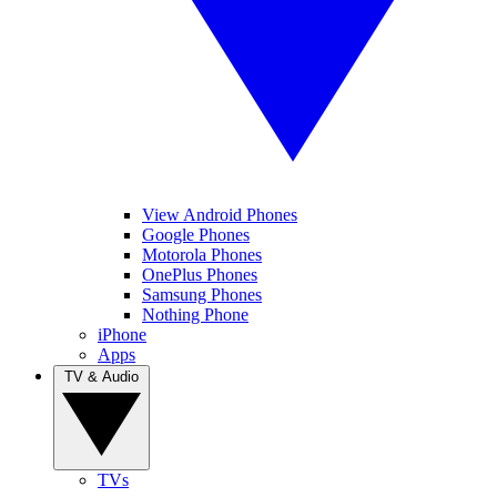
View Android Phones
Google Phones
Motorola Phones
OnePlus Phones
Samsung Phones
Nothing Phone
iPhone
Apps
TV & Audio
TVs