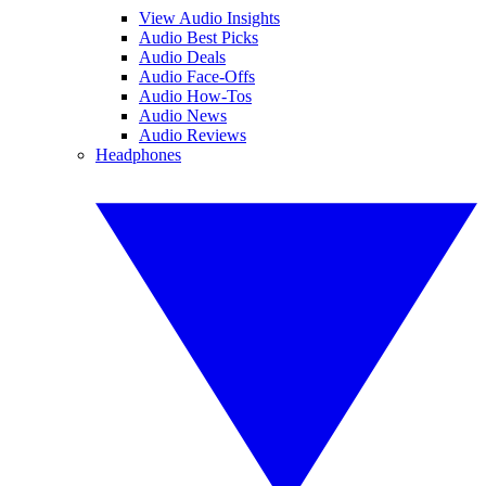
View Audio Insights
Audio Best Picks
Audio Deals
Audio Face-Offs
Audio How-Tos
Audio News
Audio Reviews
Headphones