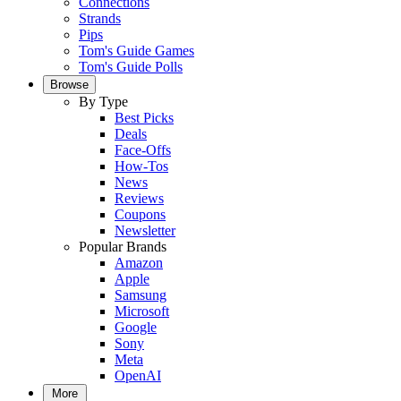
Connections
Strands
Pips
Tom's Guide Games
Tom's Guide Polls
Browse
By Type
Best Picks
Deals
Face-Offs
How-Tos
News
Reviews
Coupons
Newsletter
Popular Brands
Amazon
Apple
Samsung
Microsoft
Google
Sony
Meta
OpenAI
More