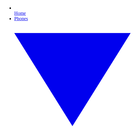
Home
Phones