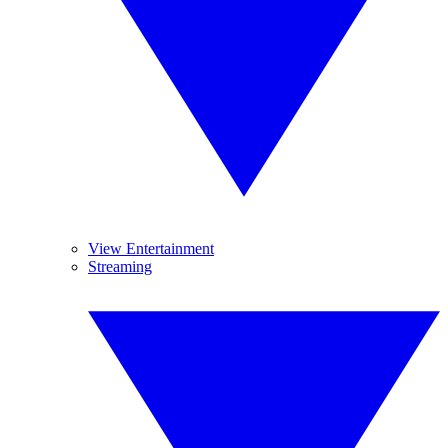
View Entertainment
Streaming