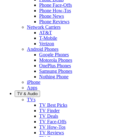
Phone Face-Offs
Phone How-Tos
Phone News
Phone Reviews
Network Carriers
AT&T
T-Mobile
Verizon
Android Phones
Google Phones
Motorola Phones
OnePlus Phones
Samsung Phones
Nothing Phone
iPhone
Apps
TV & Audio
TVs
TV Best Picks
TV Finder
TV Deals
TV Face-Offs
TV How-Tos
TV Reviews