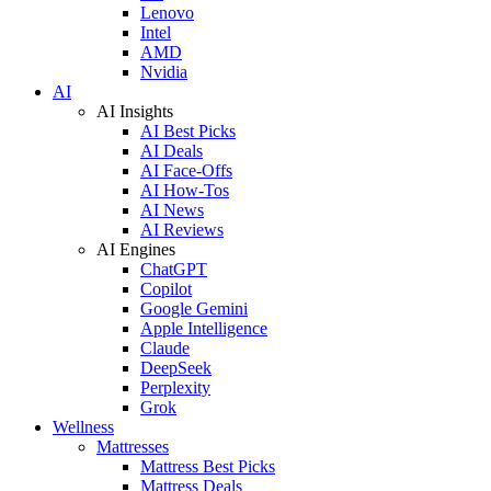
Lenovo
Intel
AMD
Nvidia
AI
AI Insights
AI Best Picks
AI Deals
AI Face-Offs
AI How-Tos
AI News
AI Reviews
AI Engines
ChatGPT
Copilot
Google Gemini
Apple Intelligence
Claude
DeepSeek
Perplexity
Grok
Wellness
Mattresses
Mattress Best Picks
Mattress Deals