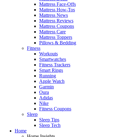
Mattress Face-Offs
Mattress How-Tos
Mattress News
Mattress Reviews
Mattress Coupons
Mattress Care
Mattress Toppers
Pillows & Bedding
Fitness
Workouts
Smartwatches
Fitness Trackers
Smart Rings
Running
Apple Watch
Garmin
Oura
Adidas
Nike
Fitness Coupons
Sleep
Sleep Tips
Sleep Tech
Home
Home Insights