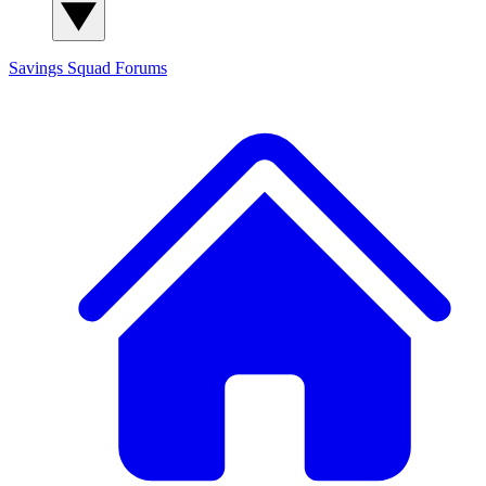
Savings Squad
Forums