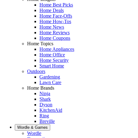
Home Best Picks
Home Deals
Home Face-Offs
Home How-Tos
Home News
Home Reviews
Home Coupons
Home Topics
Home Appliances
Home Office
Home Security
Smart Home
Outdoors
Gardening
Lawn Care
Home Brands
Ninja
Shark
Dyson
KitchenAid
Ring
Breville
Wordle & Games
Wordle