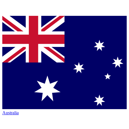
Australia