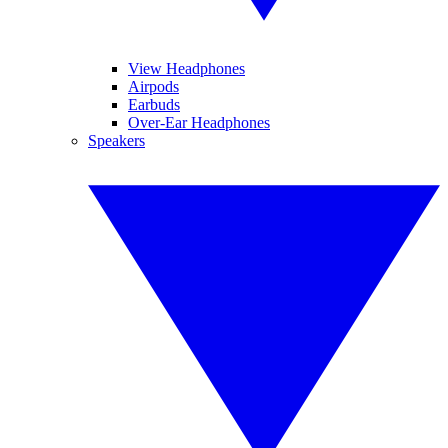
View Headphones
Airpods
Earbuds
Over-Ear Headphones
Speakers