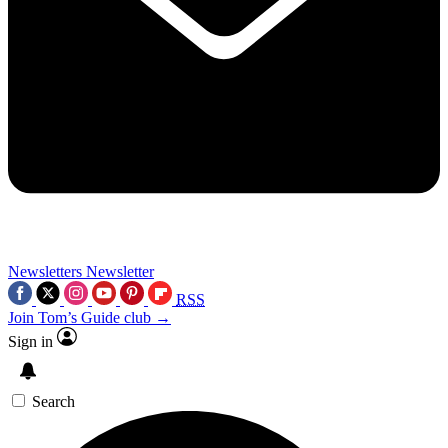
Newsletters
Newsletter
RSS
Join Tom’s Guide club →
Sign in
Search