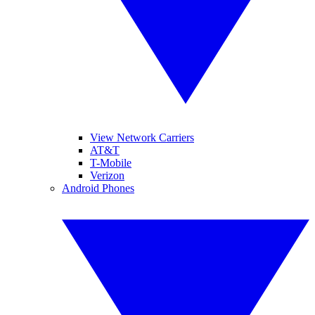
View Network Carriers
AT&T
T-Mobile
Verizon
Android Phones