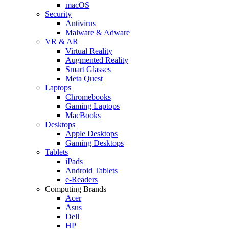
macOS
Security
Antivirus
Malware & Adware
VR & AR
Virtual Reality
Augmented Reality
Smart Glasses
Meta Quest
Laptops
Chromebooks
Gaming Laptops
MacBooks
Desktops
Apple Desktops
Gaming Desktops
Tablets
iPads
Android Tablets
e-Readers
Computing Brands
Acer
Asus
Dell
HP