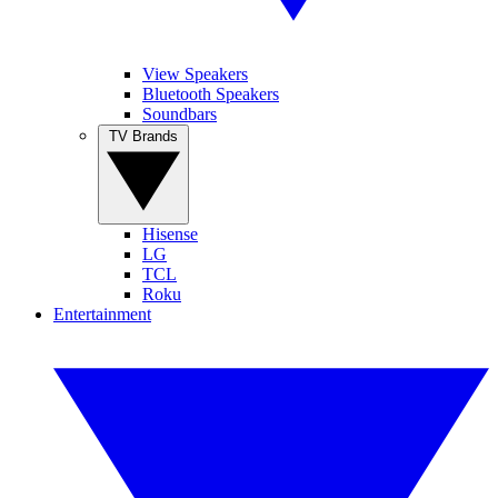
View Speakers
Bluetooth Speakers
Soundbars
TV Brands
Hisense
LG
TCL
Roku
Entertainment