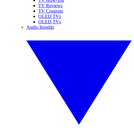
TV How-Tos
TV Reviews
TV Coupons
OLED TVs
QLED TVs
Audio Insights