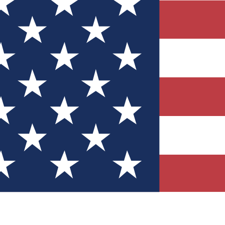
Quizzes
r tech knowledge
 Competitions
ly chances to win
nity Forums
t with members