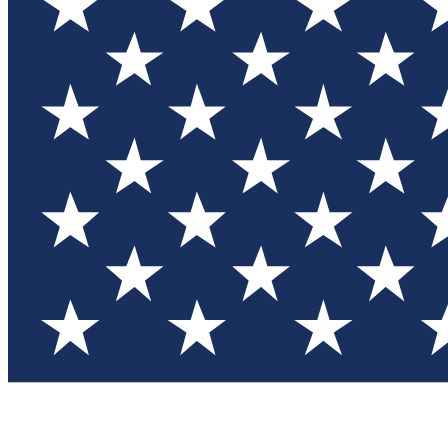
Test you
Member
Member-on
Commu
Connec