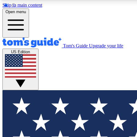
Skip to main content
Open menu
Tom's Guide
Upgrade your life
Exclusi
US Edition
Tech news 
Have your