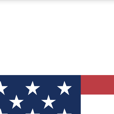
12
24/7
30K+
MEMBER FEATURES
ACCESS AVAILABLE
ACTIVE MEMBERS
ve Newsletters
direct to your inbox
Polls
 say in tech polls