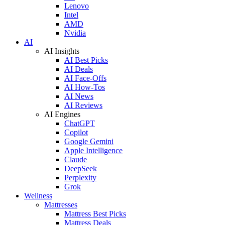
Lenovo
Intel
AMD
Nvidia
AI
AI Insights
AI Best Picks
AI Deals
AI Face-Offs
AI How-Tos
AI News
AI Reviews
AI Engines
ChatGPT
Copilot
Google Gemini
Apple Intelligence
Claude
DeepSeek
Perplexity
Grok
Wellness
Mattresses
Mattress Best Picks
Mattress Deals