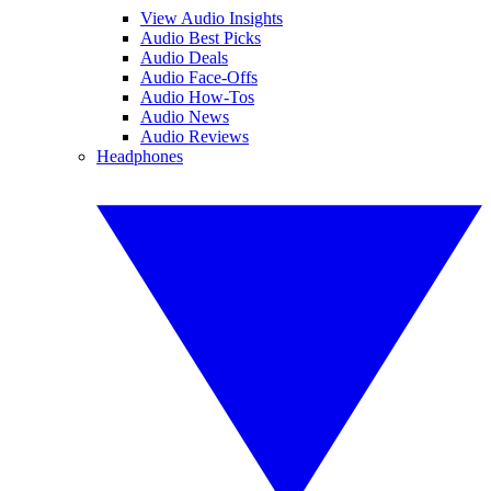
View Audio Insights
Audio Best Picks
Audio Deals
Audio Face-Offs
Audio How-Tos
Audio News
Audio Reviews
Headphones