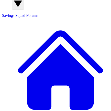
Savings Squad
Forums