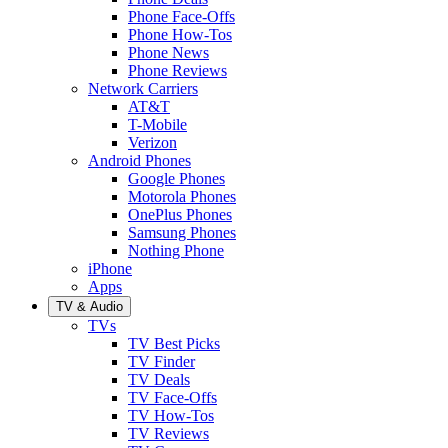
Phone Face-Offs
Phone How-Tos
Phone News
Phone Reviews
Network Carriers
AT&T
T-Mobile
Verizon
Android Phones
Google Phones
Motorola Phones
OnePlus Phones
Samsung Phones
Nothing Phone
iPhone
Apps
TV & Audio
TVs
TV Best Picks
TV Finder
TV Deals
TV Face-Offs
TV How-Tos
TV Reviews