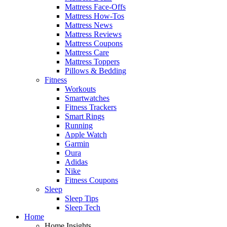
Mattress Face-Offs
Mattress How-Tos
Mattress News
Mattress Reviews
Mattress Coupons
Mattress Care
Mattress Toppers
Pillows & Bedding
Fitness
Workouts
Smartwatches
Fitness Trackers
Smart Rings
Running
Apple Watch
Garmin
Oura
Adidas
Nike
Fitness Coupons
Sleep
Sleep Tips
Sleep Tech
Home
Home Insights