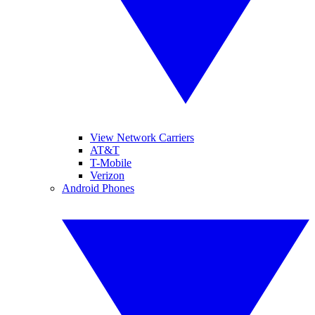
View Network Carriers
AT&T
T-Mobile
Verizon
Android Phones