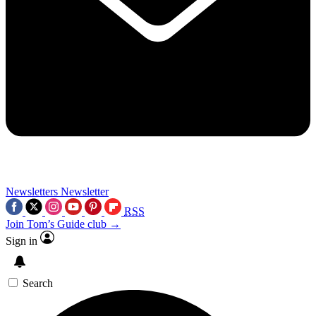
Newsletters
Newsletter
RSS
Join Tom’s Guide club →
Sign in
Search