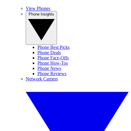
View Phones
Phone Insights
Phone Best Picks
Phone Deals
Phone Face-Offs
Phone How-Tos
Phone News
Phone Reviews
Network Carriers