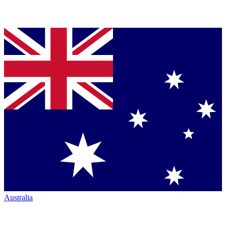
Australia