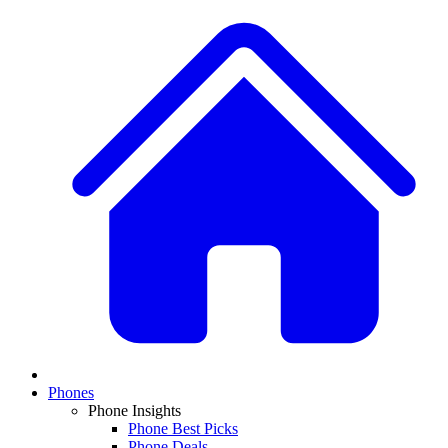
Phones
Phone Insights
Phone Best Picks
Phone Deals