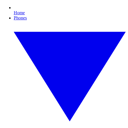
Home
Phones