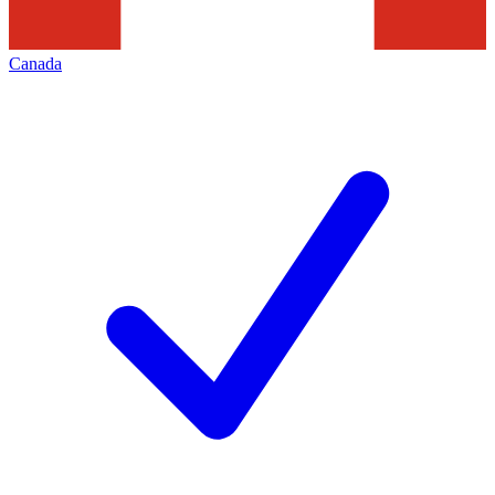
Canada