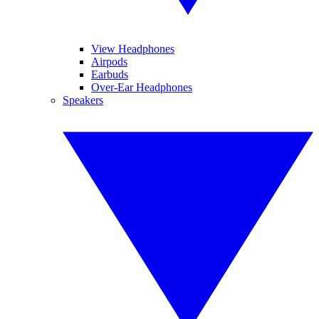
View Headphones
Airpods
Earbuds
Over-Ear Headphones
Speakers