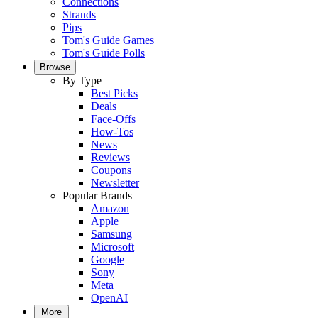
Connections
Strands
Pips
Tom's Guide Games
Tom's Guide Polls
Browse
By Type
Best Picks
Deals
Face-Offs
How-Tos
News
Reviews
Coupons
Newsletter
Popular Brands
Amazon
Apple
Samsung
Microsoft
Google
Sony
Meta
OpenAI
More