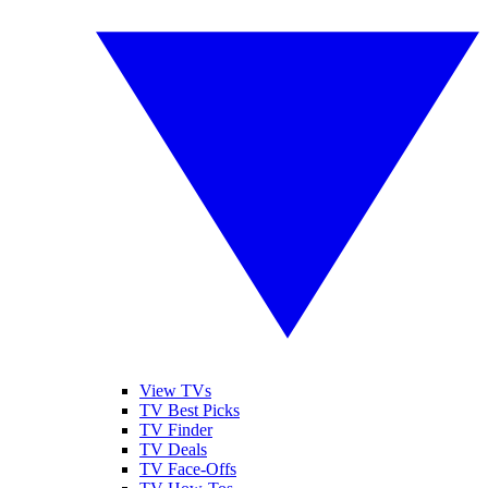
View TVs
TV Best Picks
TV Finder
TV Deals
TV Face-Offs