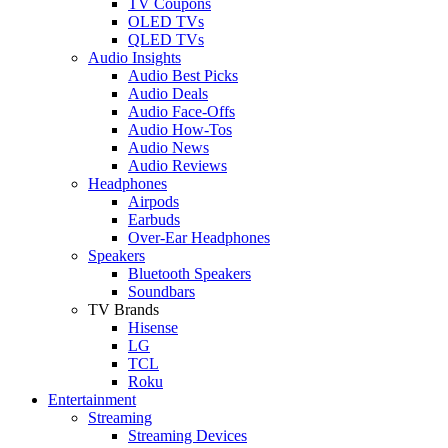
TV Coupons
OLED TVs
QLED TVs
Audio Insights
Audio Best Picks
Audio Deals
Audio Face-Offs
Audio How-Tos
Audio News
Audio Reviews
Headphones
Airpods
Earbuds
Over-Ear Headphones
Speakers
Bluetooth Speakers
Soundbars
TV Brands
Hisense
LG
TCL
Roku
Entertainment
Streaming
Streaming Devices