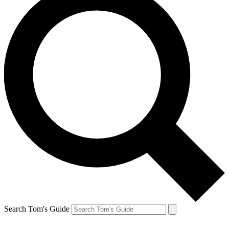
Search Tom's Guide