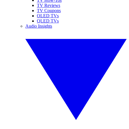
TV How-Tos
TV Reviews
TV Coupons
OLED TVs
QLED TVs
Audio Insights