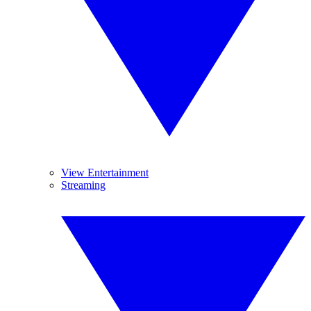
View Entertainment
Streaming