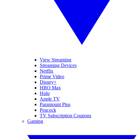
View Streaming
Streaming Devices
Netflix
Prime Video
Disney+
HBO Max
Hulu
Apple TV
Paramount Plus
Peacock
TV Subscription Coupons
Gaming