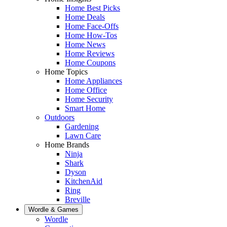
Home Best Picks
Home Deals
Home Face-Offs
Home How-Tos
Home News
Home Reviews
Home Coupons
Home Topics
Home Appliances
Home Office
Home Security
Smart Home
Outdoors
Gardening
Lawn Care
Home Brands
Ninja
Shark
Dyson
KitchenAid
Ring
Breville
Wordle & Games
Wordle