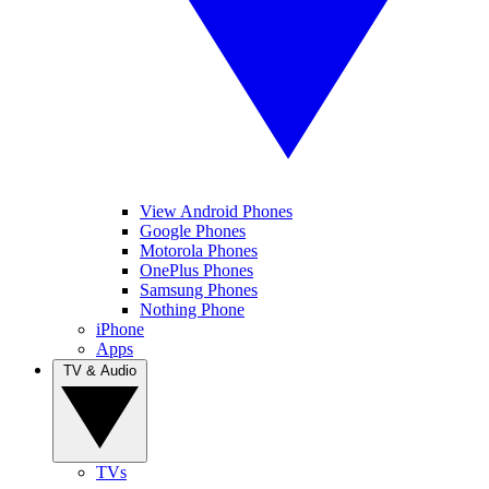
View Android Phones
Google Phones
Motorola Phones
OnePlus Phones
Samsung Phones
Nothing Phone
iPhone
Apps
TV & Audio
TVs