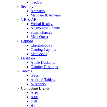
macOS
Security
Antivirus
Malware & Adware
VR & AR
Virtual Reality
Augmented Reality
Smart Glasses
Meta Quest
Laptops
Chromebooks
Gaming Laptops
MacBooks
Desktops
Apple Desktops
Gaming Desktops
Tablets
iPads
Android Tablets
e-Readers
Computing Brands
Acer
Asus
Dell
HP