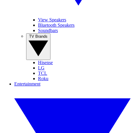
View Speakers
Bluetooth Speakers
Soundbars
TV Brands
Hisense
LG
TCL
Roku
Entertainment