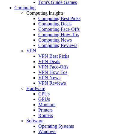
Tom's Guide Games
Computing
Computing Insights
Computing Best Picks
Computing Deals
Computing Face-Offs
Computing How-Tos
Computing News
Computing Reviews
VPN
VPN Best Picks
VPN Deals
VPN Face-Offs
VPN How-Tos
VPN News
VPN Reviews
Hardware
CPUs
GPUs
Monitors
Printers
Routers
Software
Operating Systems
Windows