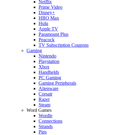
Netflix
Prime Video
Disney+
HBO Max
Hulu
Apple TV
Paramount Plus
Peacock
TV Subscription Coupons
Gaming
Nintendo
Playstation
Xbox
Handhelds
PC Gaming
Gaming Peripherals
Alienware
Corsair
Razer
Steam
Word Games
Wordle
Connections
Strands
Pips