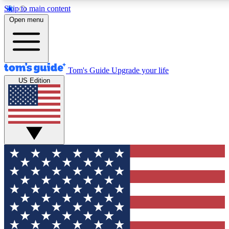
Skip to main content
12
24/7
30K+
Open menu
MEMBER FEATURES
ACCESS AVAILABLE
ACTIVE MEMBERS
Tom's Guide
Upgrade your life
US Edition
Exclusive Newsletters
Polls
Tech news direct to your inbox
Have your say in te
GET CLUB ACCESS QUICK
For the fastest way to join Tom's Guide Club enter your
email below. We'll send you a confirmation and sign you up
to our newsletter to keep you updated on all the latest news.