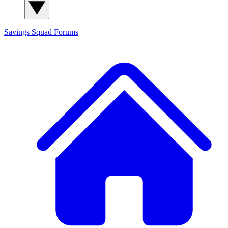
Savings Squad
Forums