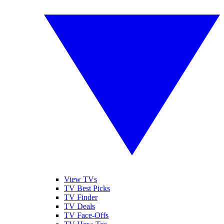
View TVs
TV Best Picks
TV Finder
TV Deals
TV Face-Offs