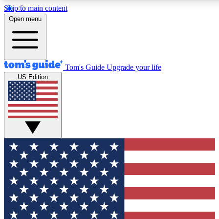
Skip to main content
12
24/7
30K+
Open menu
MEMBER FEATURES
ACCESS AVAILABLE
ACTIVE MEMBERS
Tom's Guide
Upgrade your life
US Edition
Exclusive Newsletters
Polls
Tech news direct to your inbox
Have your say in te
GET CLUB ACCESS QUICK
For the fastest way to join Tom's Guide Club enter your
email below. We'll send you a confirmation and sign you up
to our newsletter to keep you updated on all the latest news.