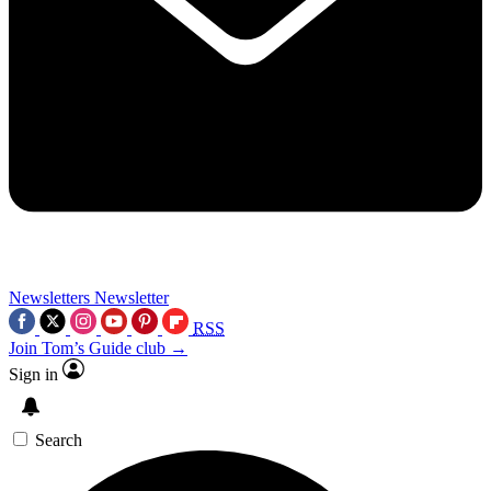
Newsletters
Newsletter
RSS
Join Tom’s Guide club →
Sign in
Search