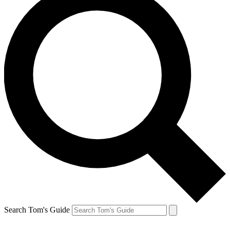
Search Tom's Guide