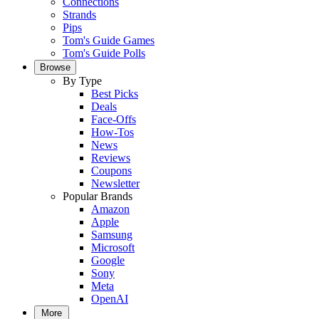
Connections
Strands
Pips
Tom's Guide Games
Tom's Guide Polls
Browse
By Type
Best Picks
Deals
Face-Offs
How-Tos
News
Reviews
Coupons
Newsletter
Popular Brands
Amazon
Apple
Samsung
Microsoft
Google
Sony
Meta
OpenAI
More