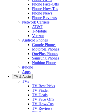
Phone Face-Offs
Phone How-Tos
Phone News
Phone Reviews
Network Carriers
AT&T
T-Mobile
Verizon
Android Phones
Google Phones
Motorola Phones
OnePlus Phones
Samsung Phones
Nothing Phone
iPhone
Apps
TV & Audio
TVs
TV Best Picks
TV Finder
TV Deals
TV Face-Offs
TV How-Tos
TV Reviews