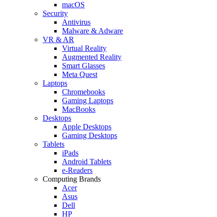
macOS
Security
Antivirus
Malware & Adware
VR & AR
Virtual Reality
Augmented Reality
Smart Glasses
Meta Quest
Laptops
Chromebooks
Gaming Laptops
MacBooks
Desktops
Apple Desktops
Gaming Desktops
Tablets
iPads
Android Tablets
e-Readers
Computing Brands
Acer
Asus
Dell
HP