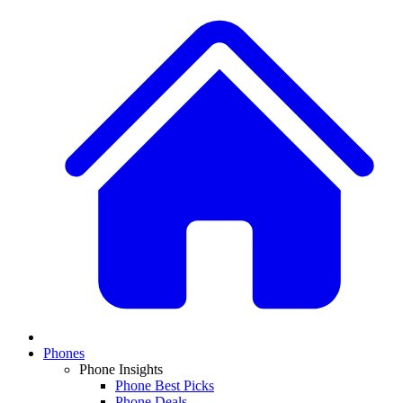
Phones
Phone Insights
Phone Best Picks
Phone Deals