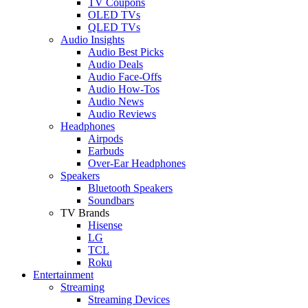
TV Coupons
OLED TVs
QLED TVs
Audio Insights
Audio Best Picks
Audio Deals
Audio Face-Offs
Audio How-Tos
Audio News
Audio Reviews
Headphones
Airpods
Earbuds
Over-Ear Headphones
Speakers
Bluetooth Speakers
Soundbars
TV Brands
Hisense
LG
TCL
Roku
Entertainment
Streaming
Streaming Devices