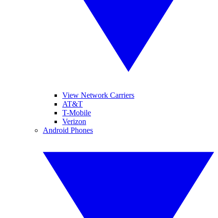
View Network Carriers
AT&T
T-Mobile
Verizon
Android Phones