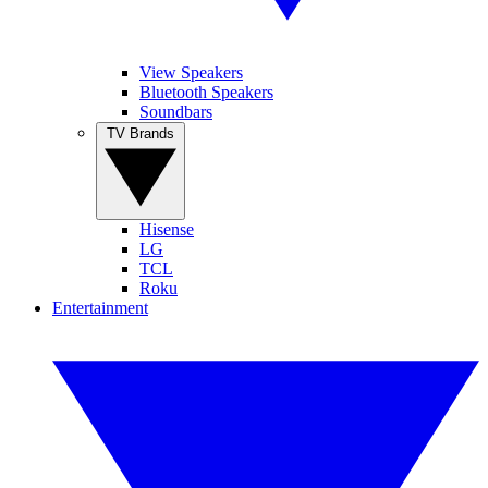
View Speakers
Bluetooth Speakers
Soundbars
TV Brands
Hisense
LG
TCL
Roku
Entertainment