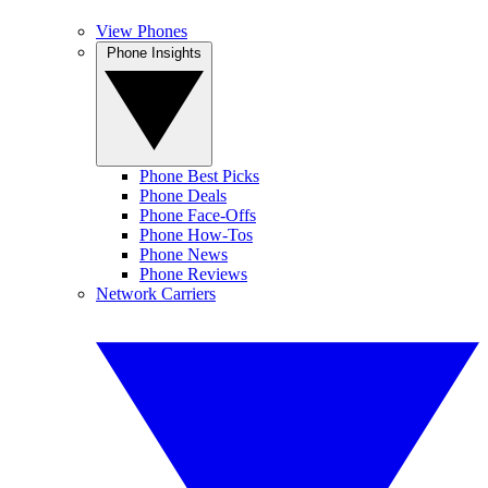
View Phones
Phone Insights
Phone Best Picks
Phone Deals
Phone Face-Offs
Phone How-Tos
Phone News
Phone Reviews
Network Carriers