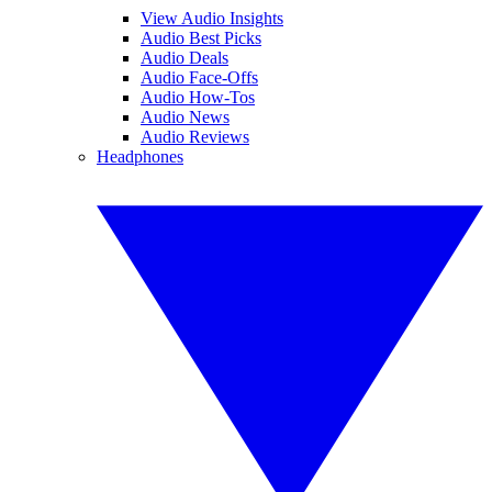
View Audio Insights
Audio Best Picks
Audio Deals
Audio Face-Offs
Audio How-Tos
Audio News
Audio Reviews
Headphones