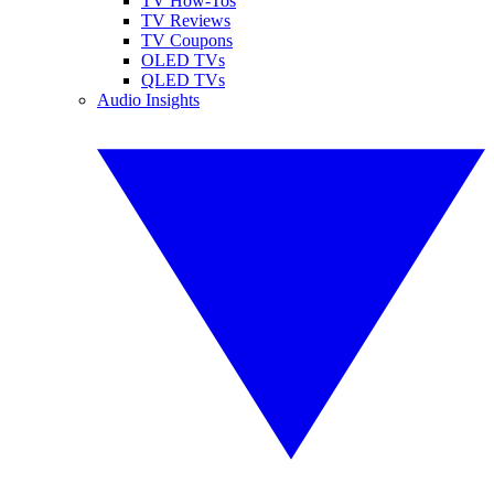
TV How-Tos
TV Reviews
TV Coupons
OLED TVs
QLED TVs
Audio Insights