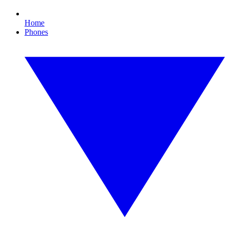
Home
Phones