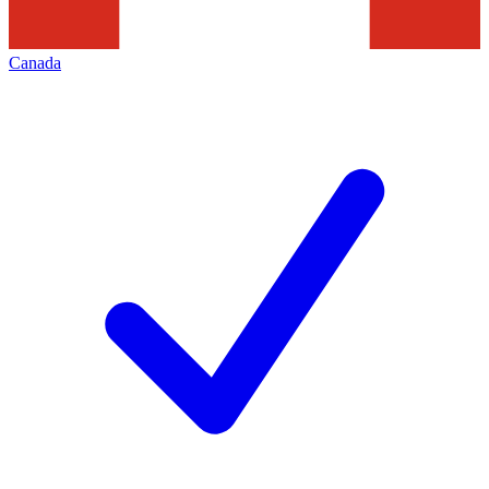
Canada