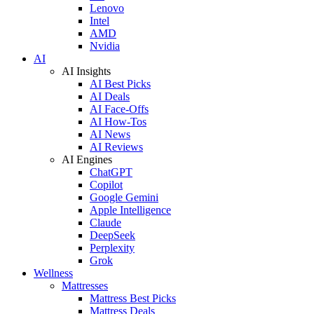
Lenovo
Intel
AMD
Nvidia
AI
AI Insights
AI Best Picks
AI Deals
AI Face-Offs
AI How-Tos
AI News
AI Reviews
AI Engines
ChatGPT
Copilot
Google Gemini
Apple Intelligence
Claude
DeepSeek
Perplexity
Grok
Wellness
Mattresses
Mattress Best Picks
Mattress Deals