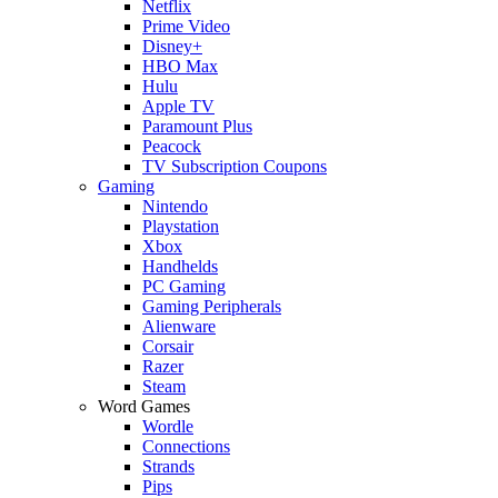
Netflix
Prime Video
Disney+
HBO Max
Hulu
Apple TV
Paramount Plus
Peacock
TV Subscription Coupons
Gaming
Nintendo
Playstation
Xbox
Handhelds
PC Gaming
Gaming Peripherals
Alienware
Corsair
Razer
Steam
Word Games
Wordle
Connections
Strands
Pips