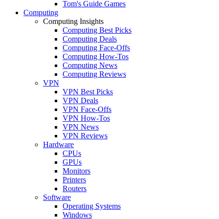
Tom's Guide Games
Computing
Computing Insights
Computing Best Picks
Computing Deals
Computing Face-Offs
Computing How-Tos
Computing News
Computing Reviews
VPN
VPN Best Picks
VPN Deals
VPN Face-Offs
VPN How-Tos
VPN News
VPN Reviews
Hardware
CPUs
GPUs
Monitors
Printers
Routers
Software
Operating Systems
Windows