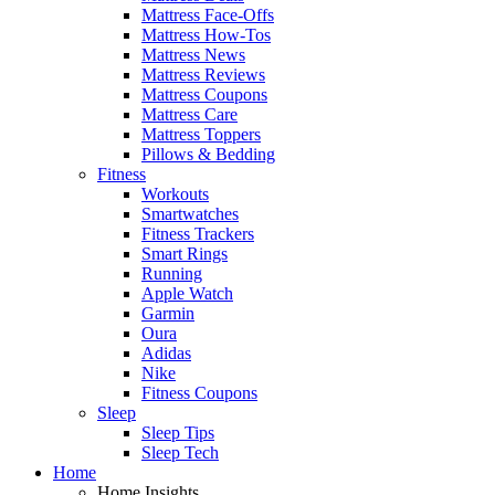
Mattress Face-Offs
Mattress How-Tos
Mattress News
Mattress Reviews
Mattress Coupons
Mattress Care
Mattress Toppers
Pillows & Bedding
Fitness
Workouts
Smartwatches
Fitness Trackers
Smart Rings
Running
Apple Watch
Garmin
Oura
Adidas
Nike
Fitness Coupons
Sleep
Sleep Tips
Sleep Tech
Home
Home Insights