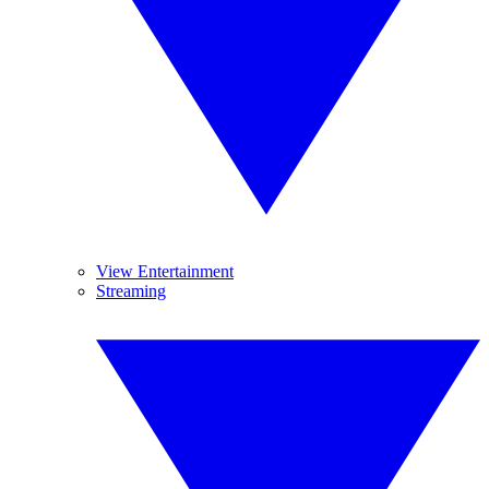
View Entertainment
Streaming