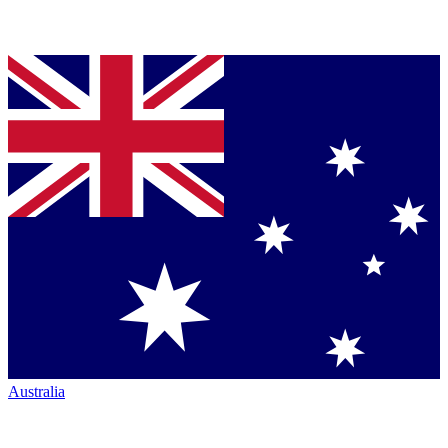
Australia