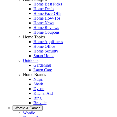
Home Best Picks
Home Deals
Home Face-Offs
Home How-Tos
Home News
Home Reviews
Home Coupons
Home Topics
Home Appliances
Home Office
Home Security
Smart Home
Outdoors
Gardening
Lawn Care
Home Brands
Ninja
Shark
Dyson
KitchenAid
Ring
Breville
Wordle & Games
Wordle