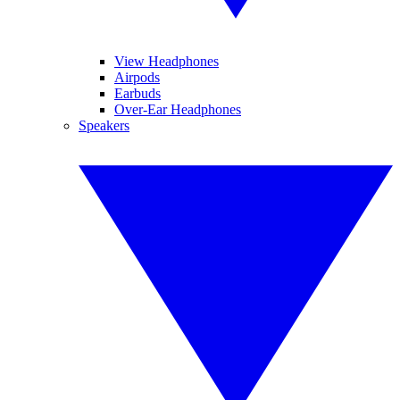
View Headphones
Airpods
Earbuds
Over-Ear Headphones
Speakers