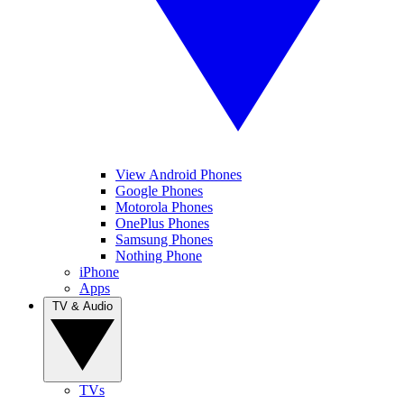
View Android Phones
Google Phones
Motorola Phones
OnePlus Phones
Samsung Phones
Nothing Phone
iPhone
Apps
TV & Audio
TVs