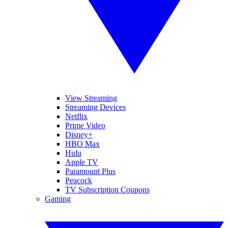
View Streaming
Streaming Devices
Netflix
Prime Video
Disney+
HBO Max
Hulu
Apple TV
Paramount Plus
Peacock
TV Subscription Coupons
Gaming