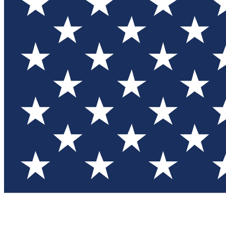
Test you
Member
Member-on
Commu
Connec