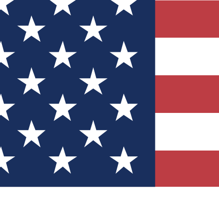
Quizzes
r tech knowledge
 Competitions
ly chances to win
nity Forums
t with members