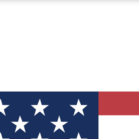
12
24/7
30K+
MEMBER FEATURES
ACCESS AVAILABLE
ACTIVE MEMBERS
ve Newsletters
direct to your inbox
Polls
 say in tech polls