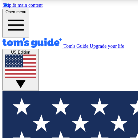
Skip to main content
Open menu
Tom's Guide
Upgrade your life
Exclusi
US Edition
Tech news 
Have your