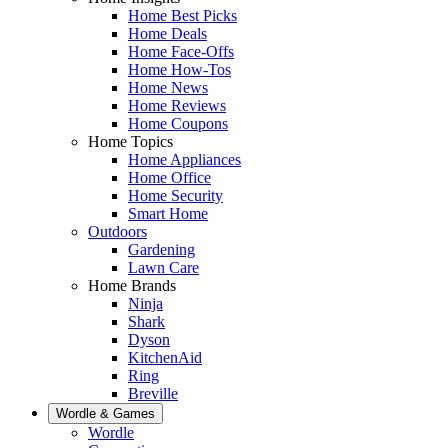
Home Best Picks
Home Deals
Home Face-Offs
Home How-Tos
Home News
Home Reviews
Home Coupons
Home Topics
Home Appliances
Home Office
Home Security
Smart Home
Outdoors
Gardening
Lawn Care
Home Brands
Ninja
Shark
Dyson
KitchenAid
Ring
Breville
Wordle & Games
Wordle