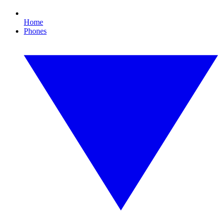
Home
Phones