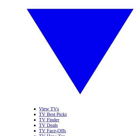
View TVs
TV Best Picks
TV Finder
TV Deals
TV Face-Offs