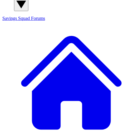
Savings Squad
Forums