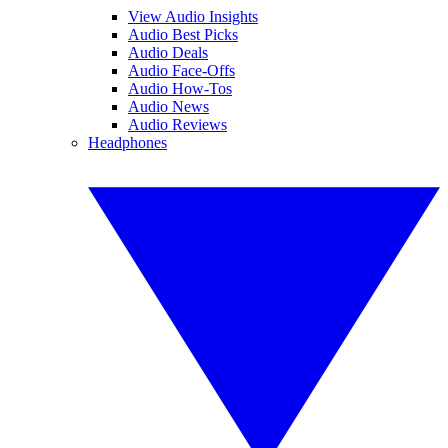
View Audio Insights
Audio Best Picks
Audio Deals
Audio Face-Offs
Audio How-Tos
Audio News
Audio Reviews
Headphones