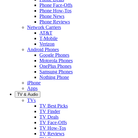
Phone Face-Offs
Phone How-Tos
Phone News
Phone Reviews
Network Carriers
AT&T
T-Mobile
Verizon
Android Phones
Google Phones
Motorola Phones
OnePlus Phones
Samsung Phones
Nothing Phone
iPhone
Apps
TV & Audio
TVs
TV Best Picks
TV Finder
TV Deals
TV Face-Offs
TV How-Tos
TV Reviews