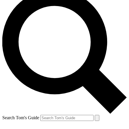
Search Tom's Guide