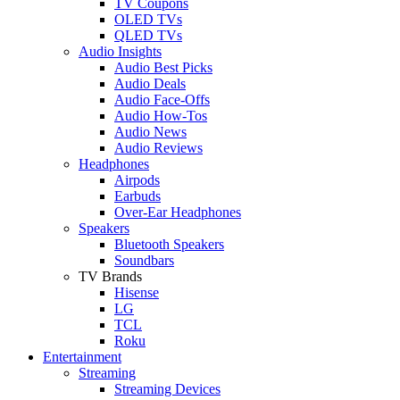
TV Coupons
OLED TVs
QLED TVs
Audio Insights
Audio Best Picks
Audio Deals
Audio Face-Offs
Audio How-Tos
Audio News
Audio Reviews
Headphones
Airpods
Earbuds
Over-Ear Headphones
Speakers
Bluetooth Speakers
Soundbars
TV Brands
Hisense
LG
TCL
Roku
Entertainment
Streaming
Streaming Devices