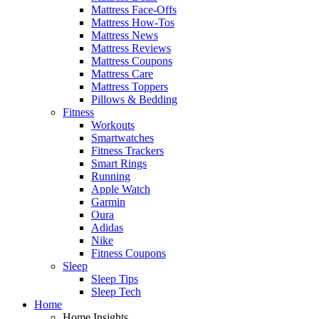
Mattress Face-Offs
Mattress How-Tos
Mattress News
Mattress Reviews
Mattress Coupons
Mattress Care
Mattress Toppers
Pillows & Bedding
Fitness
Workouts
Smartwatches
Fitness Trackers
Smart Rings
Running
Apple Watch
Garmin
Oura
Adidas
Nike
Fitness Coupons
Sleep
Sleep Tips
Sleep Tech
Home
Home Insights