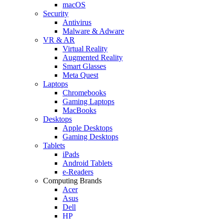
macOS
Security
Antivirus
Malware & Adware
VR & AR
Virtual Reality
Augmented Reality
Smart Glasses
Meta Quest
Laptops
Chromebooks
Gaming Laptops
MacBooks
Desktops
Apple Desktops
Gaming Desktops
Tablets
iPads
Android Tablets
e-Readers
Computing Brands
Acer
Asus
Dell
HP