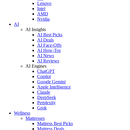
Lenovo
Intel
AMD
Nvidia
AI
AI Insights
AI Best Picks
AI Deals
AI Face-Offs
AI How-Tos
AI News
AI Reviews
AI Engines
ChatGPT
Copilot
Google Gemini
Apple Intelligence
Claude
DeepSeek
Perplexity
Grok
Wellness
Mattresses
Mattress Best Picks
Mattress Deals