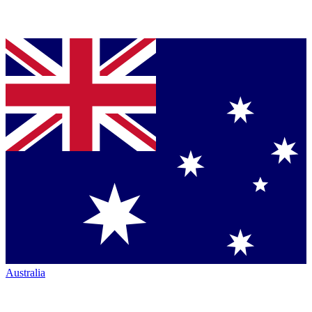
Australia