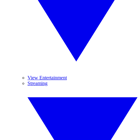
View Entertainment
Streaming