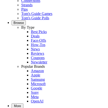
Connections
Strands
Pips
Tom's Guide Games
Tom's Guide Polls
Browse
By Type
Best Picks
Deals
Face-Offs
How-Tos
News
Reviews
Coupons
Newsletter
Popular Brands
Amazon
Apple
Samsung
Microsoft
Google
Sony
Meta
OpenAI
More