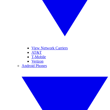
View Network Carriers
AT&T
T-Mobile
Verizon
Android Phones