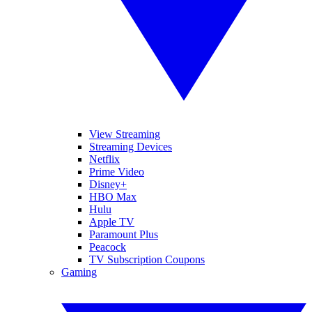
View Streaming
Streaming Devices
Netflix
Prime Video
Disney+
HBO Max
Hulu
Apple TV
Paramount Plus
Peacock
TV Subscription Coupons
Gaming