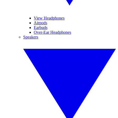
View Headphones
Airpods
Earbuds
Over-Ear Headphones
Speakers