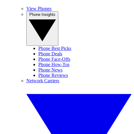
View Phones
Phone Insights
Phone Best Picks
Phone Deals
Phone Face-Offs
Phone How-Tos
Phone News
Phone Reviews
Network Carriers