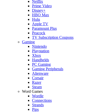
Netflix
Prime Video
Disney+
HBO Max
Hulu
Apple TV
Paramount Plus
Peacock
TV Subscription Coupons
Gaming
Nintendo
Playstation
Xbox
Handhelds
PC Gaming
Gaming Peripherals
Alienware
Corsair
Razer
Steam
Word Games
Wordle
Connections
Strands
Pips