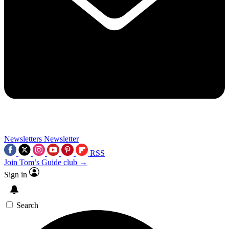
Newsletters
Newsletter
RSS
Join Tom’s Guide club →
Sign in
Search