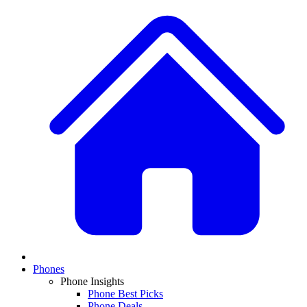
Phones
Phone Insights
Phone Best Picks
Phone Deals