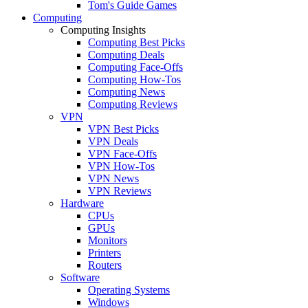
Tom's Guide Games
Computing
Computing Insights
Computing Best Picks
Computing Deals
Computing Face-Offs
Computing How-Tos
Computing News
Computing Reviews
VPN
VPN Best Picks
VPN Deals
VPN Face-Offs
VPN How-Tos
VPN News
VPN Reviews
Hardware
CPUs
GPUs
Monitors
Printers
Routers
Software
Operating Systems
Windows