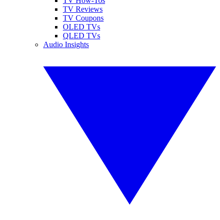
TV How-Tos
TV Reviews
TV Coupons
OLED TVs
QLED TVs
Audio Insights