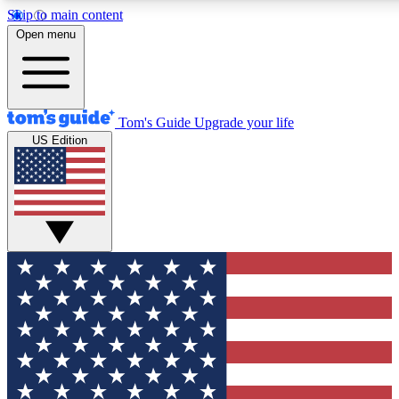
Skip to main content
12
24/7
30K+
Open menu
MEMBER FEATURES
ACCESS AVAILABLE
ACTIVE MEMBERS
Tom's Guide
Upgrade your life
US Edition
Exclusive Newsletters
Polls
Tech news direct to your inbox
Have your say in te
GET CLUB ACCESS QUICK
For the fastest way to join Tom's Guide Club enter your
email below. We'll send you a confirmation and sign you up
to our newsletter to keep you updated on all the latest news.