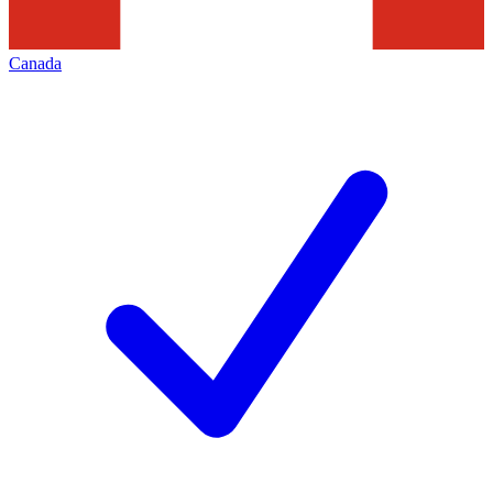
Canada