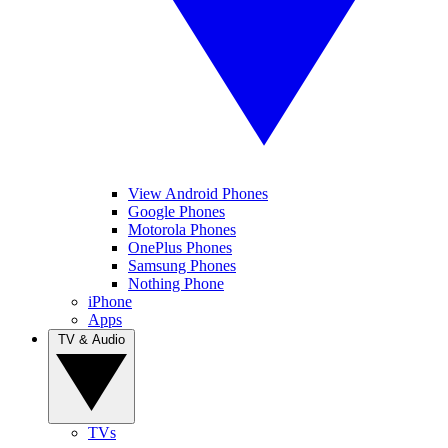
View Android Phones
Google Phones
Motorola Phones
OnePlus Phones
Samsung Phones
Nothing Phone
iPhone
Apps
TV & Audio
TVs