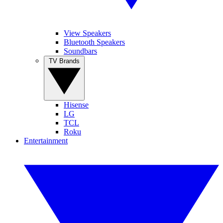
View Speakers
Bluetooth Speakers
Soundbars
TV Brands
Hisense
LG
TCL
Roku
Entertainment