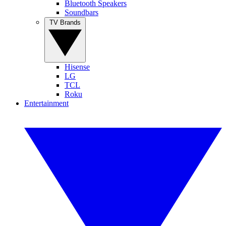
Bluetooth Speakers
Soundbars
TV Brands
Hisense
LG
TCL
Roku
Entertainment