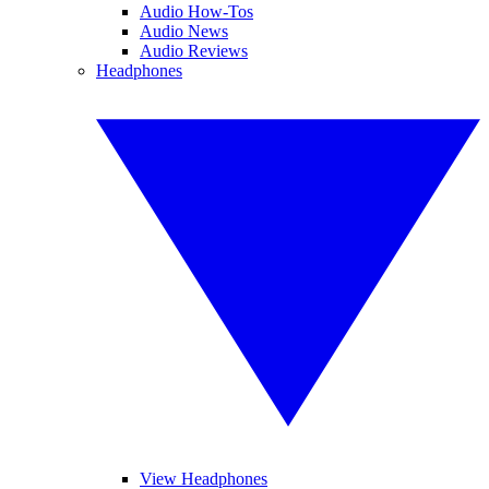
Audio How-Tos
Audio News
Audio Reviews
Headphones
View Headphones