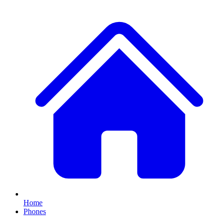
Home
Phones