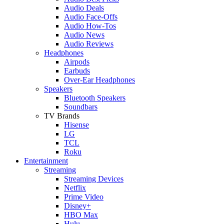
Audio Deals
Audio Face-Offs
Audio How-Tos
Audio News
Audio Reviews
Headphones
Airpods
Earbuds
Over-Ear Headphones
Speakers
Bluetooth Speakers
Soundbars
TV Brands
Hisense
LG
TCL
Roku
Entertainment
Streaming
Streaming Devices
Netflix
Prime Video
Disney+
HBO Max
Hulu