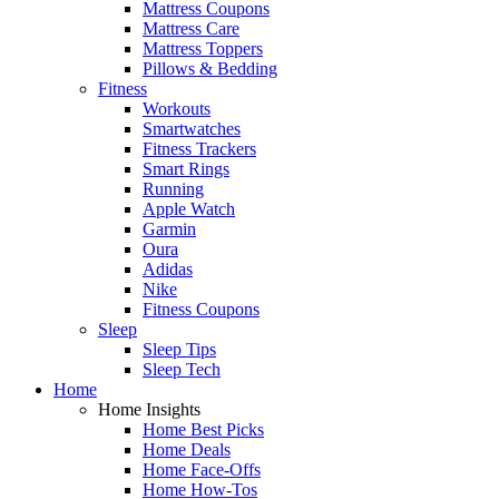
Mattress Coupons
Mattress Care
Mattress Toppers
Pillows & Bedding
Fitness
Workouts
Smartwatches
Fitness Trackers
Smart Rings
Running
Apple Watch
Garmin
Oura
Adidas
Nike
Fitness Coupons
Sleep
Sleep Tips
Sleep Tech
Home
Home Insights
Home Best Picks
Home Deals
Home Face-Offs
Home How-Tos