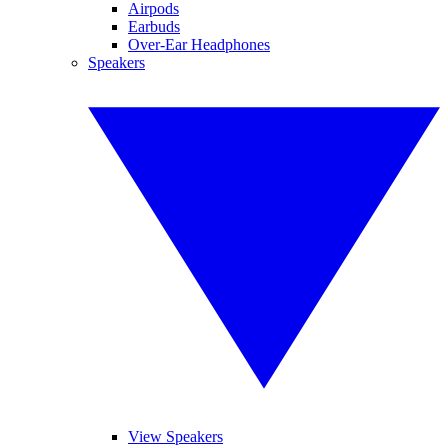
Airpods
Earbuds
Over-Ear Headphones
Speakers
View Speakers