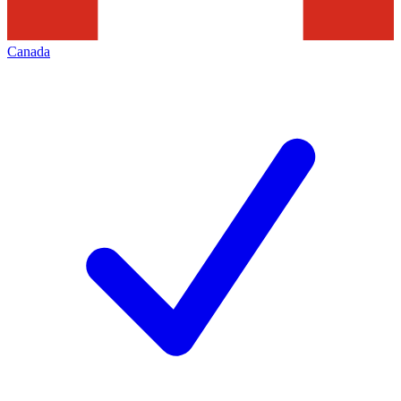
Canada