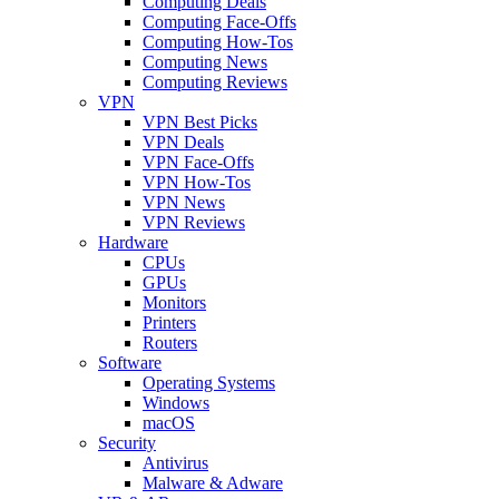
Computing Deals
Computing Face-Offs
Computing How-Tos
Computing News
Computing Reviews
VPN
VPN Best Picks
VPN Deals
VPN Face-Offs
VPN How-Tos
VPN News
VPN Reviews
Hardware
CPUs
GPUs
Monitors
Printers
Routers
Software
Operating Systems
Windows
macOS
Security
Antivirus
Malware & Adware