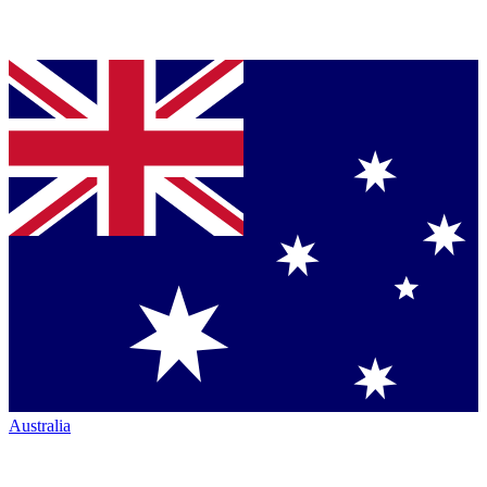
Australia