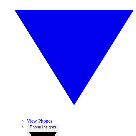
View Phones
Phone Insights