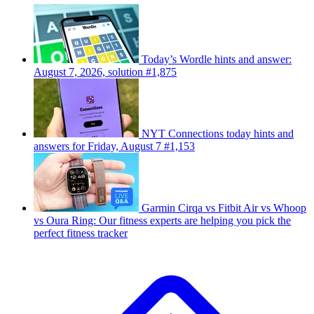
Today’s Wordle hints and answer:
August 7, 2026, solution #1,875
NYT Connections today hints and
answers for Friday, August 7 #1,153
Garmin Cirqa vs Fitbit Air vs Whoop
vs Oura Ring: Our fitness experts are helping you pick the
perfect fitness tracker