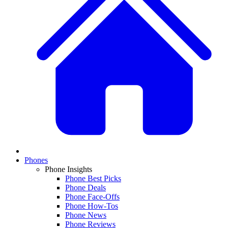
Phones
Phone Insights
Phone Best Picks
Phone Deals
Phone Face-Offs
Phone How-Tos
Phone News
Phone Reviews