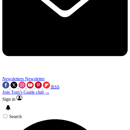
Newsletters
Newsletter
RSS
Join Tom’s Guide club →
Sign in
Search