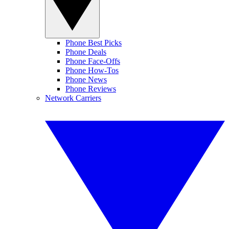
Phone Best Picks
Phone Deals
Phone Face-Offs
Phone How-Tos
Phone News
Phone Reviews
Network Carriers