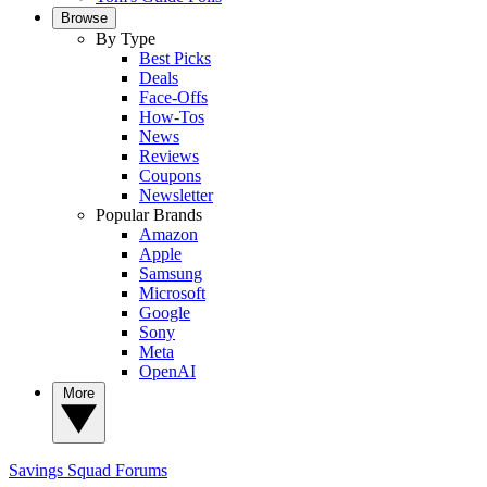
Browse
By Type
Best Picks
Deals
Face-Offs
How-Tos
News
Reviews
Coupons
Newsletter
Popular Brands
Amazon
Apple
Samsung
Microsoft
Google
Sony
Meta
OpenAI
More
Savings Squad
Forums