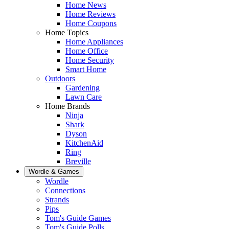
Home News
Home Reviews
Home Coupons
Home Topics
Home Appliances
Home Office
Home Security
Smart Home
Outdoors
Gardening
Lawn Care
Home Brands
Ninja
Shark
Dyson
KitchenAid
Ring
Breville
Wordle & Games
Wordle
Connections
Strands
Pips
Tom's Guide Games
Tom's Guide Polls