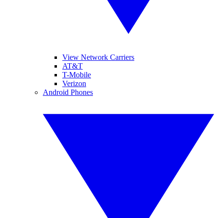
View Network Carriers
AT&T
T-Mobile
Verizon
Android Phones