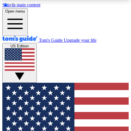
Skip to main content
12
24/7
30K+
Open menu
MEMBER FEATURES
ACCESS AVAILABLE
ACTIVE MEMBERS
Tom's Guide
Upgrade your life
US Edition
Exclusive Newsletters
Polls
Tech news direct to your inbox
Have your say in te
GET CLUB ACCESS QUICK
For the fastest way to join Tom's Guide Club enter
your email below. We'll send you a confirmation
and sign you up to our newsletter to keep you
updated on all the latest news.