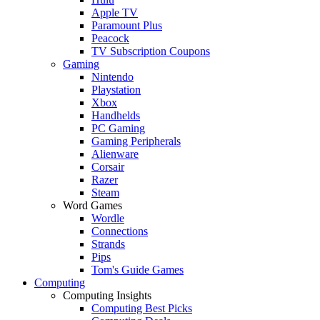
Apple TV
Paramount Plus
Peacock
TV Subscription Coupons
Gaming
Nintendo
Playstation
Xbox
Handhelds
PC Gaming
Gaming Peripherals
Alienware
Corsair
Razer
Steam
Word Games
Wordle
Connections
Strands
Pips
Tom's Guide Games
Computing
Computing Insights
Computing Best Picks