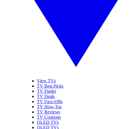
View TVs
TV Best Picks
TV Finder
TV Deals
TV Face-Offs
TV How-Tos
TV Reviews
TV Coupons
OLED TVs
QLED TVs