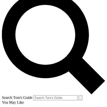
Search Tom's Guide
You May Like