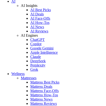
AI
AI Insights
AI Best Picks
AI Deals
AI Face-Offs
AI How-Tos
AI News
AI Reviews
AI Engines
ChatGPT
Copilot
Google Gemini
Apple Intelligence
Claude
DeepSeek
Perplexity
Grok
Wellness
Mattresses
Mattress Best Picks
Mattress Deals
Mattress Face-Offs
Mattress How-Tos
Mattress News
Mattress Reviews