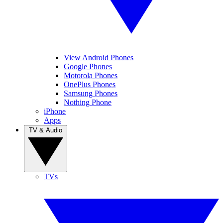
View Android Phones
Google Phones
Motorola Phones
OnePlus Phones
Samsung Phones
Nothing Phone
iPhone
Apps
TV & Audio
TVs