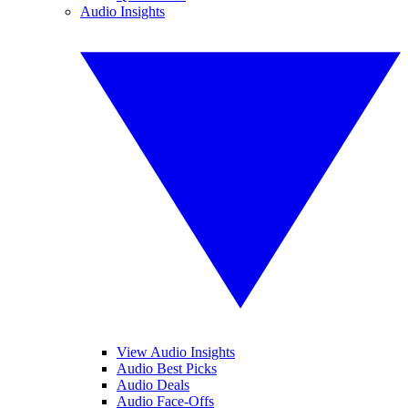
Audio Insights
View Audio Insights
Audio Best Picks
Audio Deals
Audio Face-Offs