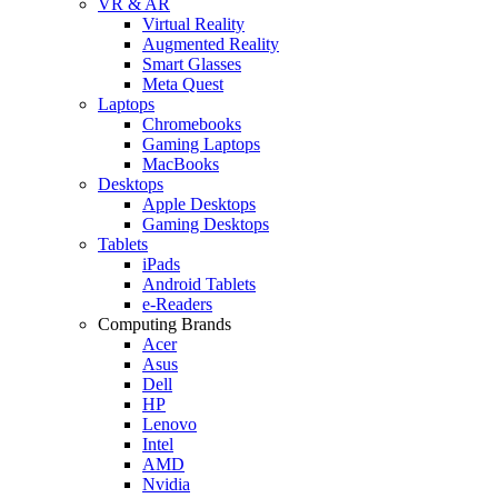
VR & AR
Virtual Reality
Augmented Reality
Smart Glasses
Meta Quest
Laptops
Chromebooks
Gaming Laptops
MacBooks
Desktops
Apple Desktops
Gaming Desktops
Tablets
iPads
Android Tablets
e-Readers
Computing Brands
Acer
Asus
Dell
HP
Lenovo
Intel
AMD
Nvidia