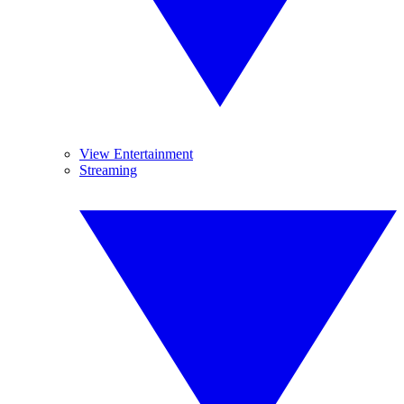
View Entertainment
Streaming