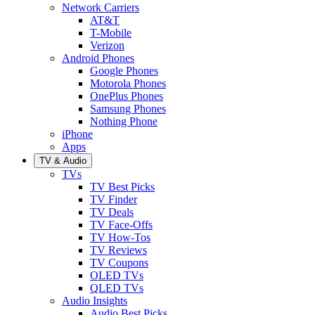
Network Carriers
AT&T
T-Mobile
Verizon
Android Phones
Google Phones
Motorola Phones
OnePlus Phones
Samsung Phones
Nothing Phone
iPhone
Apps
TV & Audio
TVs
TV Best Picks
TV Finder
TV Deals
TV Face-Offs
TV How-Tos
TV Reviews
TV Coupons
OLED TVs
QLED TVs
Audio Insights
Audio Best Picks