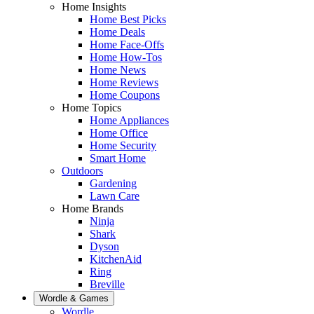
Home Insights
Home Best Picks
Home Deals
Home Face-Offs
Home How-Tos
Home News
Home Reviews
Home Coupons
Home Topics
Home Appliances
Home Office
Home Security
Smart Home
Outdoors
Gardening
Lawn Care
Home Brands
Ninja
Shark
Dyson
KitchenAid
Ring
Breville
Wordle & Games
Wordle