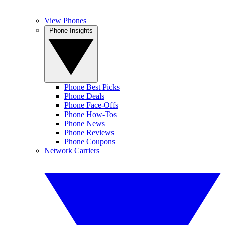
View Phones
Phone Insights
Phone Best Picks
Phone Deals
Phone Face-Offs
Phone How-Tos
Phone News
Phone Reviews
Phone Coupons
Network Carriers