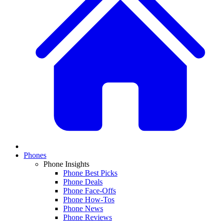
Phones
Phone Insights
Phone Best Picks
Phone Deals
Phone Face-Offs
Phone How-Tos
Phone News
Phone Reviews