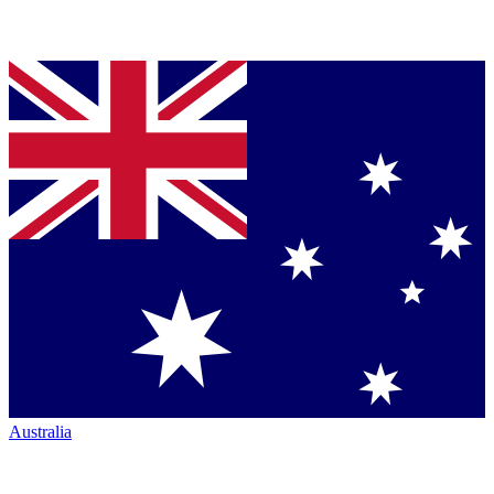
Australia