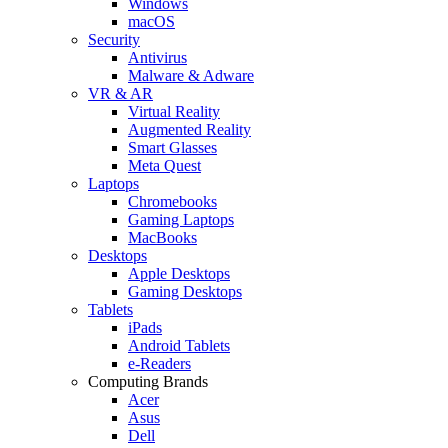
Windows
macOS
Security
Antivirus
Malware & Adware
VR & AR
Virtual Reality
Augmented Reality
Smart Glasses
Meta Quest
Laptops
Chromebooks
Gaming Laptops
MacBooks
Desktops
Apple Desktops
Gaming Desktops
Tablets
iPads
Android Tablets
e-Readers
Computing Brands
Acer
Asus
Dell