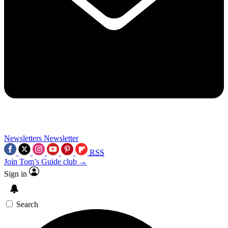
Newsletters
Newsletter
RSS
Join Tom’s Guide club →
Sign in
Search