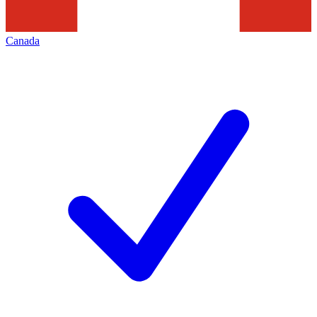
Canada