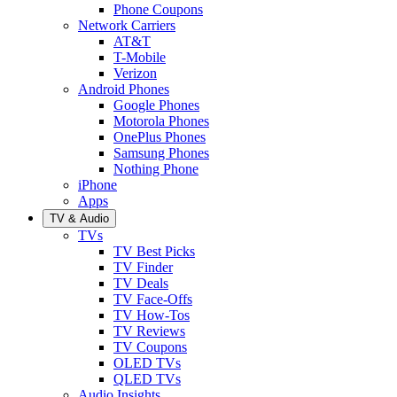
Phone Coupons
Network Carriers
AT&T
T-Mobile
Verizon
Android Phones
Google Phones
Motorola Phones
OnePlus Phones
Samsung Phones
Nothing Phone
iPhone
Apps
TV & Audio
TVs
TV Best Picks
TV Finder
TV Deals
TV Face-Offs
TV How-Tos
TV Reviews
TV Coupons
OLED TVs
QLED TVs
Audio Insights