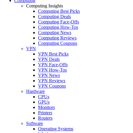
Computing
Computing Insights
Computing Best Picks
Computing Deals
Computing Face-Offs
Computing How-Tos
Computing News
Computing Reviews
Computing Coupons
VPN
VPN Best Picks
VPN Deals
VPN Face-Offs
VPN How-Tos
VPN News
VPN Reviews
VPN Coupons
Hardware
CPUs
GPUs
Monitors
Printers
Routers
Software
Operating Systems