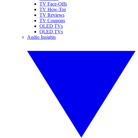
TV Face-Offs
TV How-Tos
TV Reviews
TV Coupons
OLED TVs
QLED TVs
Audio Insights