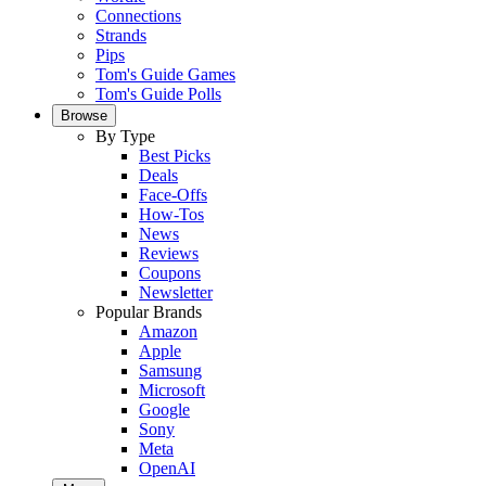
Connections
Strands
Pips
Tom's Guide Games
Tom's Guide Polls
Browse
By Type
Best Picks
Deals
Face-Offs
How-Tos
News
Reviews
Coupons
Newsletter
Popular Brands
Amazon
Apple
Samsung
Microsoft
Google
Sony
Meta
OpenAI