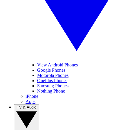
View Android Phones
Google Phones
Motorola Phones
OnePlus Phones
Samsung Phones
Nothing Phone
iPhone
Apps
TV & Audio