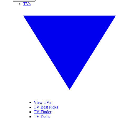
TVs
View TVs
TV Best Picks
TV Finder
TV Deals