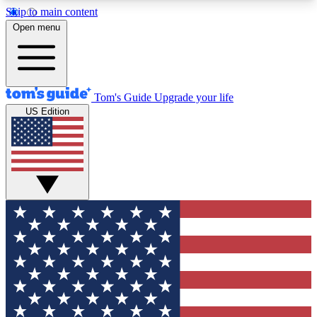
Skip to main content
12
24/7
30K+
Open menu
MEMBER FEATURES
ACCESS AVAILABLE
ACTIVE MEMBERS
Tom's Guide
Upgrade your life
US Edition
Exclusive Newsletters
Polls
Tech news direct to your inbox
Have your say in te
GET CLUB ACCESS QUICK
For the fastest way to join Tom's Guide Club enter
your email below. We'll send you a confirmation
and sign you up to our newsletter to keep you
updated on all the latest news.