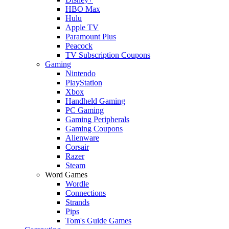
HBO Max
Hulu
Apple TV
Paramount Plus
Peacock
TV Subscription Coupons
Gaming
Nintendo
PlayStation
Xbox
Handheld Gaming
PC Gaming
Gaming Peripherals
Gaming Coupons
Alienware
Corsair
Razer
Steam
Word Games
Wordle
Connections
Strands
Pips
Tom's Guide Games