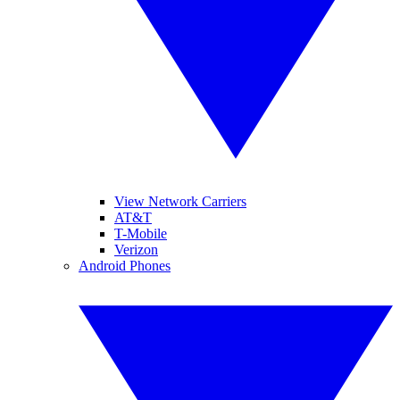
View Network Carriers
AT&T
T-Mobile
Verizon
Android Phones