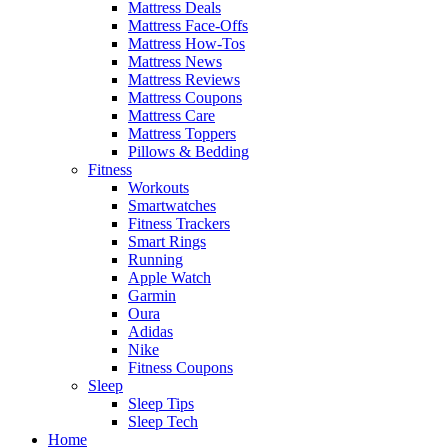
Mattress Deals
Mattress Face-Offs
Mattress How-Tos
Mattress News
Mattress Reviews
Mattress Coupons
Mattress Care
Mattress Toppers
Pillows & Bedding
Fitness
Workouts
Smartwatches
Fitness Trackers
Smart Rings
Running
Apple Watch
Garmin
Oura
Adidas
Nike
Fitness Coupons
Sleep
Sleep Tips
Sleep Tech
Home