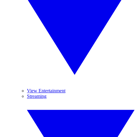
View Entertainment
Streaming