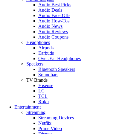
Audio Best Picks
Audio Deals
Audio Face-Offs
Audio How-Tos
Audio News
Audio Reviews
Audio Coupons
Headphones
Airpods
Earbuds
Over-Ear Headphones
Speakers
Bluetooth Speakers
Soundbars
TV Brands
Hisense
LG
TCL
Roku
Entertainment
Streaming
Streaming Devices
Netflix
Prime Video
Disney+