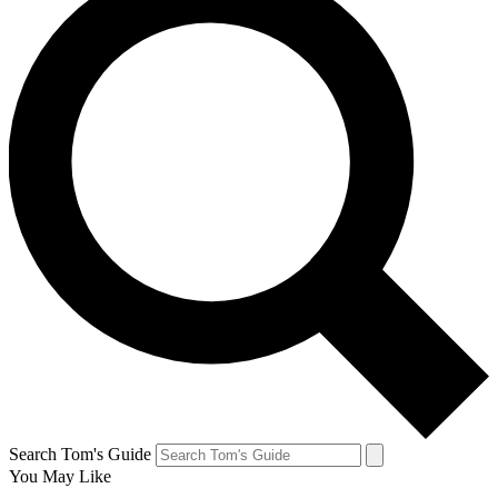
Search Tom's Guide
You May Like