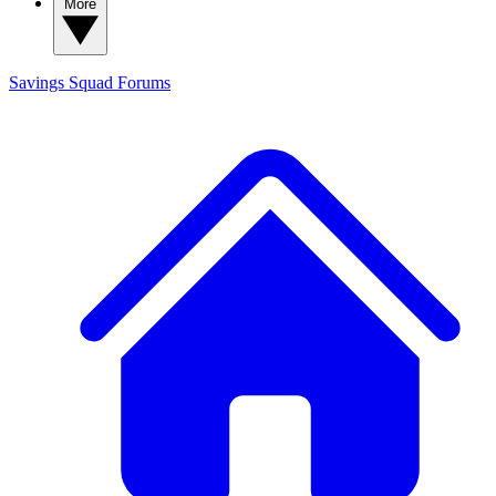
More
Savings Squad
Forums