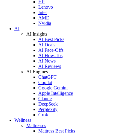
HP
Lenovo
Intel
AMD
Nvidia
AI
AI Insights
AI Best Picks
AI Deals
AI Face-Offs
AI How-Tos
AI News
AI Reviews
AI Engines
ChatGPT
Copilot
Google Gemini
Apple Intelligence
Claude
DeepSeek
Perplexity
Grok
Wellness
Mattresses
Mattress Best Picks