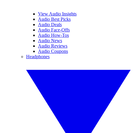
View Audio Insights
Audio Best Picks
Audio Deals
Audio Face-Offs
Audio How-Tos
Audio News
Audio Reviews
Audio Coupons
Headphones