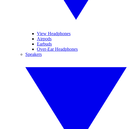
View Headphones
Airpods
Earbuds
Over-Ear Headphones
Speakers