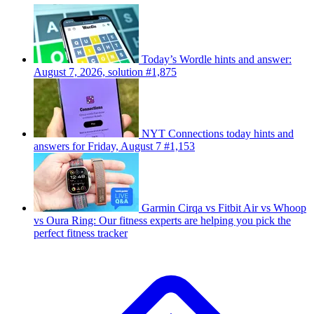
Today’s Wordle hints and answer:
August 7, 2026, solution #1,875
NYT Connections today hints and
answers for Friday, August 7 #1,153
Garmin Cirqa vs Fitbit Air vs Whoop
vs Oura Ring: Our fitness experts are helping you pick the
perfect fitness tracker