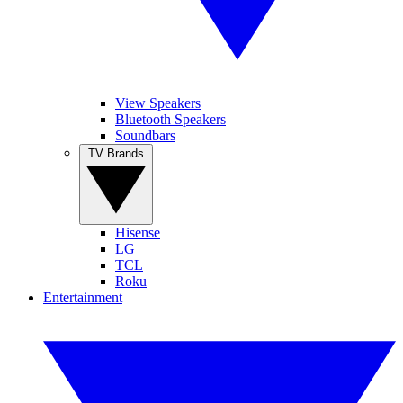
View Speakers
Bluetooth Speakers
Soundbars
TV Brands
Hisense
LG
TCL
Roku
Entertainment