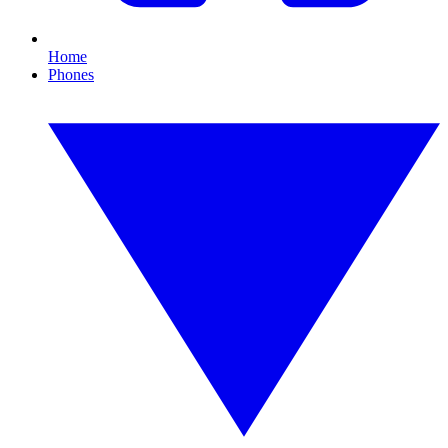
Home
Phones