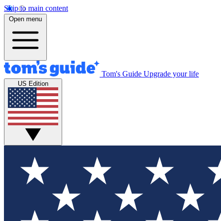
Skip to main content
Open menu
Tom's Guide
Upgrade your life
US Edition