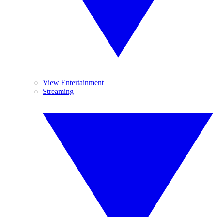
View Entertainment
Streaming