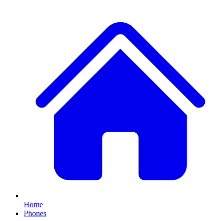
Home
Phones