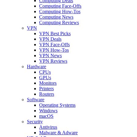
Computing Deals
Computing Face-Offs
Computing How-Tos
Computing News
Computing Reviews
VPN
VPN Best Picks
VPN Deals
VPN Face-Offs
VPN How-Tos
VPN News
VPN Reviews
Hardware
CPUs
GPUs
Monitors
Printers
Routers
Software
Operating Systems
Windows
macOS
Security
Antivirus
Malware & Adware