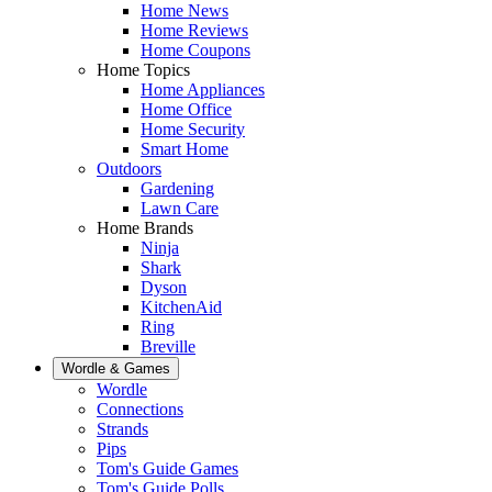
Home News
Home Reviews
Home Coupons
Home Topics
Home Appliances
Home Office
Home Security
Smart Home
Outdoors
Gardening
Lawn Care
Home Brands
Ninja
Shark
Dyson
KitchenAid
Ring
Breville
Wordle & Games
Wordle
Connections
Strands
Pips
Tom's Guide Games
Tom's Guide Polls