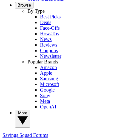
Browse
By Type
Best Picks
Deals
Face-Offs
How-Tos
News
Reviews
Coupons
Newsletter
Popular Brands
Amazon
Apple
Samsung
Microsoft
Google
Sony
Meta
OpenAI
More
Savings Squad
Forums