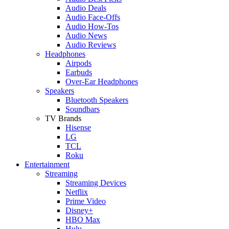
Audio Deals
Audio Face-Offs
Audio How-Tos
Audio News
Audio Reviews
Headphones
Airpods
Earbuds
Over-Ear Headphones
Speakers
Bluetooth Speakers
Soundbars
TV Brands
Hisense
LG
TCL
Roku
Entertainment
Streaming
Streaming Devices
Netflix
Prime Video
Disney+
HBO Max
Hulu