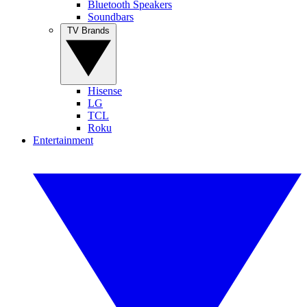
Bluetooth Speakers
Soundbars
TV Brands
Hisense
LG
TCL
Roku
Entertainment