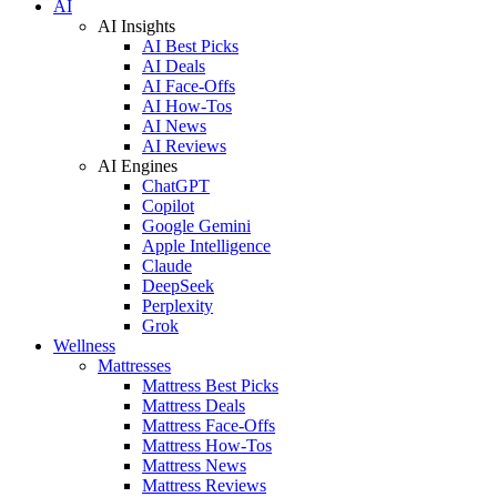
AI
AI Insights
AI Best Picks
AI Deals
AI Face-Offs
AI How-Tos
AI News
AI Reviews
AI Engines
ChatGPT
Copilot
Google Gemini
Apple Intelligence
Claude
DeepSeek
Perplexity
Grok
Wellness
Mattresses
Mattress Best Picks
Mattress Deals
Mattress Face-Offs
Mattress How-Tos
Mattress News
Mattress Reviews