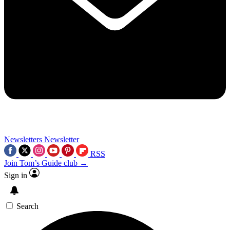
Newsletters
Newsletter
RSS
Join Tom’s Guide club →
Sign in
Search