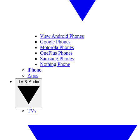
View Android Phones
Google Phones
Motorola Phones
OnePlus Phones
Samsung Phones
Nothing Phone
iPhone
Apps
TV & Audio
TVs