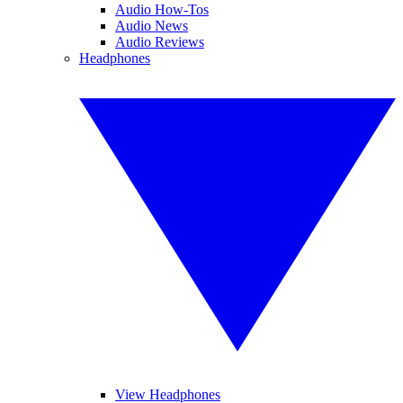
Audio How-Tos
Audio News
Audio Reviews
Headphones
View Headphones