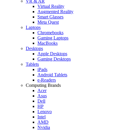
VR & AR
Virtual Reality
Augmented Reality
Smart Glasses
Meta Quest
Laptops
Chromebooks
Gaming Laptops
MacBooks
Desktops
Apple Desktops
Gaming Desktops
Tablets
iPads
Android Tablets
e-Readers
Computing Brands
Acer
Asus
Dell
HP
Lenovo
Intel
AMD
Nvidia