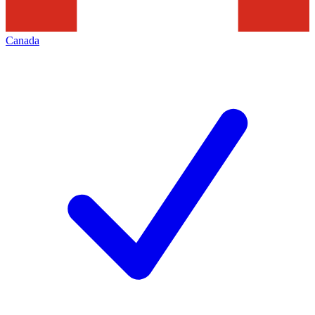
Canada