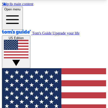
Skip to main content
12
24/7
30K+
Open menu
MEMBER FEATURES
ACCESS AVAILABLE
ACTIVE MEMBERS
Tom's Guide
Upgrade your life
US Edition
Exclusive Newsletters
Polls
Tech news direct to your inbox
Have your say in te
GET CLUB ACCESS QUICK
For the fastest way to join Tom's Guide Club enter
your email below. We'll send you a confirmation
and sign you up to our newsletter to keep you
updated on all the latest news.