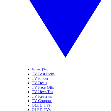
View TVs
TV Best Picks
TV Finder
TV Deals
TV Face-Offs
TV How-Tos
TV Reviews
TV Coupons
OLED TVs
QLED TVs