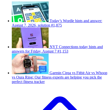
Today’s Wordle hints and answer:
August 7, 2026, solution #1,875
NYT Connections today hints and
answers for Friday, August 7 #1,153
Garmin Cirqa vs Fitbit Air vs Whoop
vs Oura Ring: Our fitness experts are helping you pick the
perfect fitness tracker