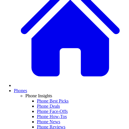
Phones
Phone Insights
Phone Best Picks
Phone Deals
Phone Face-Offs
Phone How-Tos
Phone News
Phone Reviews