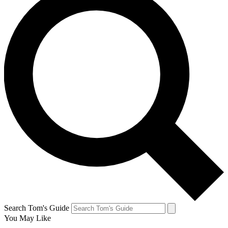
Search Tom's Guide
You May Like