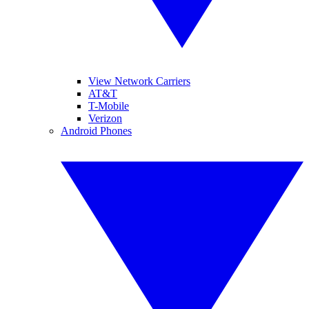
View Network Carriers
AT&T
T-Mobile
Verizon
Android Phones