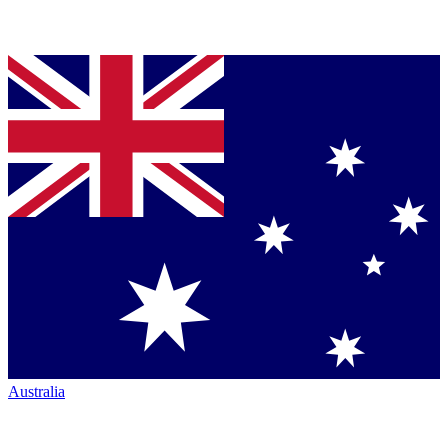
Australia