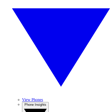
View Phones
Phone Insights