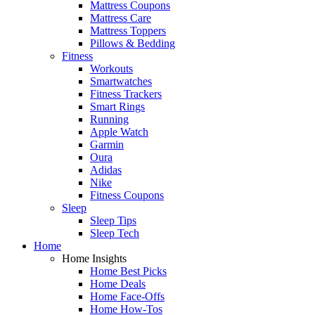
Mattress Coupons
Mattress Care
Mattress Toppers
Pillows & Bedding
Fitness
Workouts
Smartwatches
Fitness Trackers
Smart Rings
Running
Apple Watch
Garmin
Oura
Adidas
Nike
Fitness Coupons
Sleep
Sleep Tips
Sleep Tech
Home
Home Insights
Home Best Picks
Home Deals
Home Face-Offs
Home How-Tos