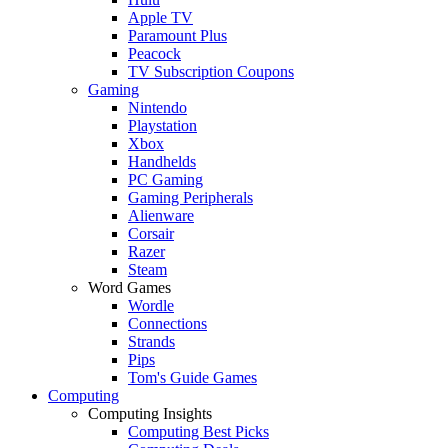
Apple TV
Paramount Plus
Peacock
TV Subscription Coupons
Gaming
Nintendo
Playstation
Xbox
Handhelds
PC Gaming
Gaming Peripherals
Alienware
Corsair
Razer
Steam
Word Games
Wordle
Connections
Strands
Pips
Tom's Guide Games
Computing
Computing Insights
Computing Best Picks