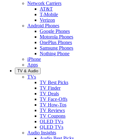
Network Carriers
AT&T
T-Mobile
Verizon
Android Phones
Google Phones
Motorola Phones
OnePlus Phones
Samsung Phones
Nothing Phone
iPhone
Apps
TV & Audio
TVs
TV Best Picks
TV Finder
TV Deals
TV Face-Offs
TV How-Tos
TV Reviews
TV Coupons
OLED TVs
QLED TVs
Audio Insights
Audio Best Picks