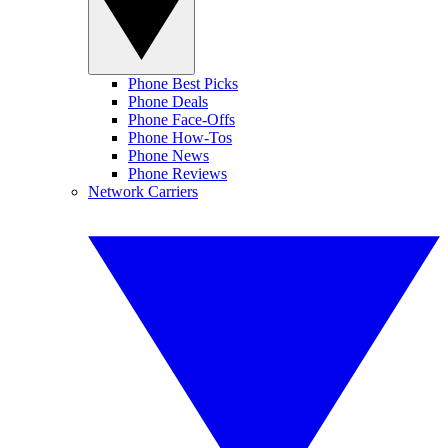
Phone Best Picks
Phone Deals
Phone Face-Offs
Phone How-Tos
Phone News
Phone Reviews
Network Carriers