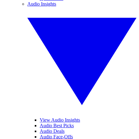
Audio Insights
View Audio Insights
Audio Best Picks
Audio Deals
Audio Face-Offs