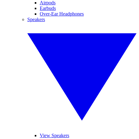
Airpods
Earbuds
Over-Ear Headphones
Speakers
View Speakers