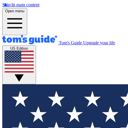
Skip to main content
Open menu
Tom's Guide
Upgrade your life
US Edition