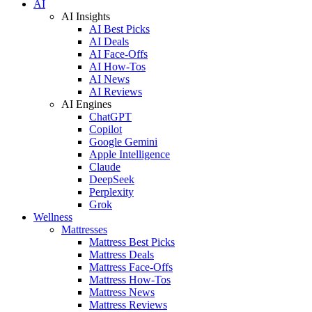
AI
AI Insights
AI Best Picks
AI Deals
AI Face-Offs
AI How-Tos
AI News
AI Reviews
AI Engines
ChatGPT
Copilot
Google Gemini
Apple Intelligence
Claude
DeepSeek
Perplexity
Grok
Wellness
Mattresses
Mattress Best Picks
Mattress Deals
Mattress Face-Offs
Mattress How-Tos
Mattress News
Mattress Reviews