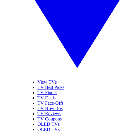
View TVs
TV Best Picks
TV Finder
TV Deals
TV Face-Offs
TV How-Tos
TV Reviews
TV Coupons
OLED TVs
QLED TVs