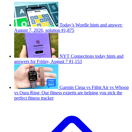
Today’s Wordle hints and answer:
August 7, 2026, solution #1,875
NYT Connections today hints and
answers for Friday, August 7 #1,153
Garmin Cirqa vs Fitbit Air vs Whoop
vs Oura Ring: Our fitness experts are helping you pick the
perfect fitness tracker