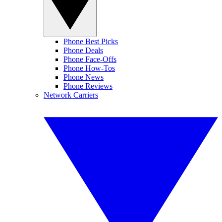
Phone Best Picks
Phone Deals
Phone Face-Offs
Phone How-Tos
Phone News
Phone Reviews
Network Carriers