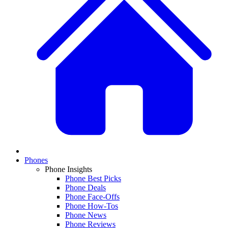
Phones
Phone Insights
Phone Best Picks
Phone Deals
Phone Face-Offs
Phone How-Tos
Phone News
Phone Reviews