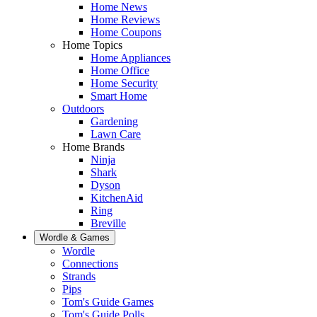
Home News
Home Reviews
Home Coupons
Home Topics
Home Appliances
Home Office
Home Security
Smart Home
Outdoors
Gardening
Lawn Care
Home Brands
Ninja
Shark
Dyson
KitchenAid
Ring
Breville
Wordle & Games
Wordle
Connections
Strands
Pips
Tom's Guide Games
Tom's Guide Polls