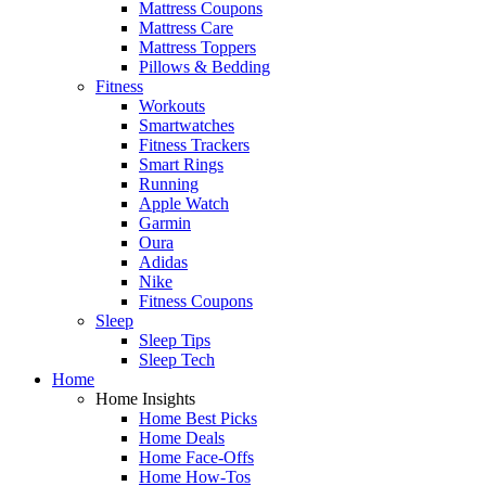
Mattress Coupons
Mattress Care
Mattress Toppers
Pillows & Bedding
Fitness
Workouts
Smartwatches
Fitness Trackers
Smart Rings
Running
Apple Watch
Garmin
Oura
Adidas
Nike
Fitness Coupons
Sleep
Sleep Tips
Sleep Tech
Home
Home Insights
Home Best Picks
Home Deals
Home Face-Offs
Home How-Tos