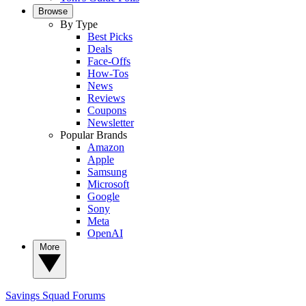
Browse
By Type
Best Picks
Deals
Face-Offs
How-Tos
News
Reviews
Coupons
Newsletter
Popular Brands
Amazon
Apple
Samsung
Microsoft
Google
Sony
Meta
OpenAI
More
Savings Squad
Forums