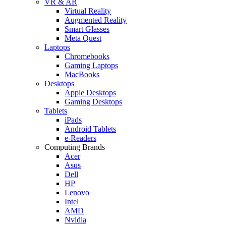
VR & AR
Virtual Reality
Augmented Reality
Smart Glasses
Meta Quest
Laptops
Chromebooks
Gaming Laptops
MacBooks
Desktops
Apple Desktops
Gaming Desktops
Tablets
iPads
Android Tablets
e-Readers
Computing Brands
Acer
Asus
Dell
HP
Lenovo
Intel
AMD
Nvidia