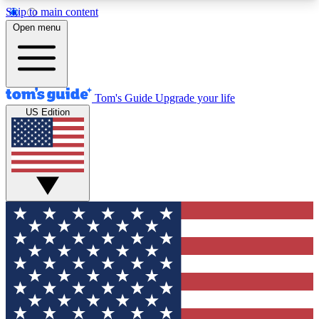
Skip to main content
12
24/7
30K+
Open menu
MEMBER FEATURES
ACCESS AVAILABLE
ACTIVE MEMBERS
Tom's Guide
Upgrade your life
US Edition
Exclusive Newsletters
Polls
Tech news direct to your inbox
Have your say in te
GET CLUB ACCESS QUICK
For the fastest way to join Tom's Guide Club enter
your email below. We'll send you a confirmation
and sign you up to our newsletter to keep you
updated on all the latest news.