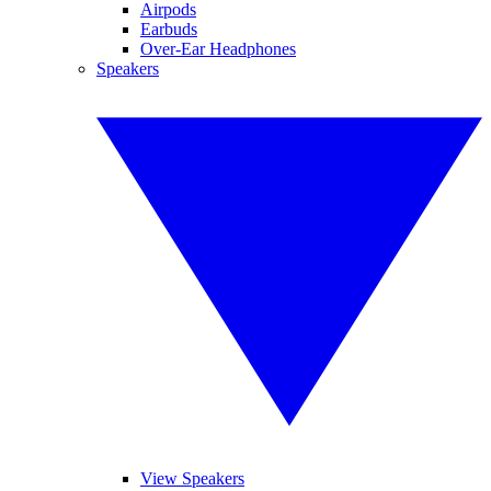
Airpods
Earbuds
Over-Ear Headphones
Speakers
View Speakers