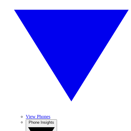
View Phones
Phone Insights