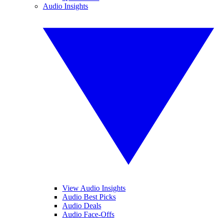
Audio Insights
View Audio Insights
Audio Best Picks
Audio Deals
Audio Face-Offs