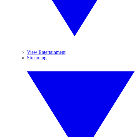
View Entertainment
Streaming