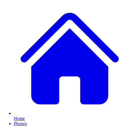
Home
Phones