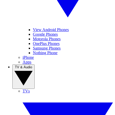
View Android Phones
Google Phones
Motorola Phones
OnePlus Phones
Samsung Phones
Nothing Phone
iPhone
Apps
TV & Audio
TVs