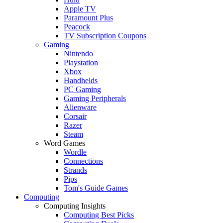
Apple TV
Paramount Plus
Peacock
TV Subscription Coupons
Gaming
Nintendo
Playstation
Xbox
Handhelds
PC Gaming
Gaming Peripherals
Alienware
Corsair
Razer
Steam
Word Games
Wordle
Connections
Strands
Pips
Tom's Guide Games
Computing
Computing Insights
Computing Best Picks