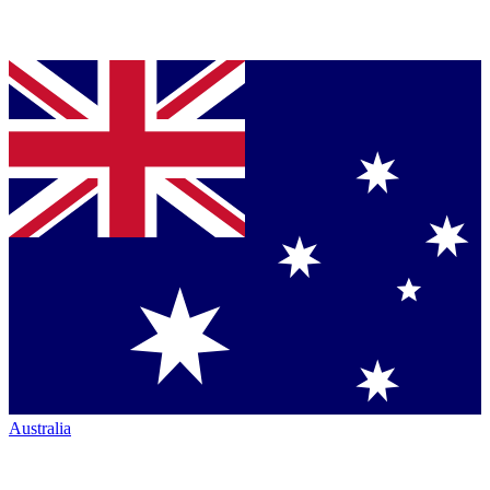
Australia