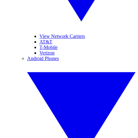
View Network Carriers
AT&T
T-Mobile
Verizon
Android Phones