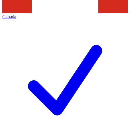
Canada