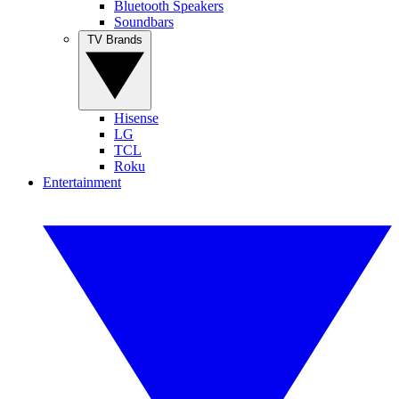
Bluetooth Speakers
Soundbars
TV Brands
Hisense
LG
TCL
Roku
Entertainment