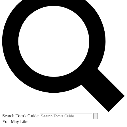
Search Tom's Guide
You May Like