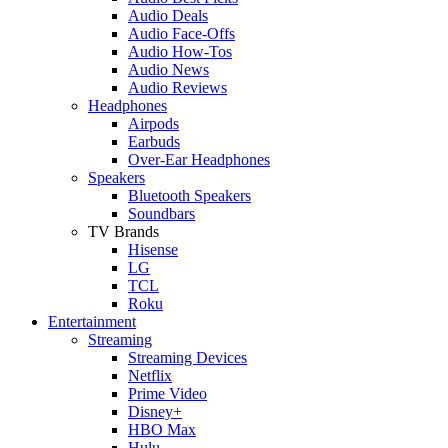
Audio Deals
Audio Face-Offs
Audio How-Tos
Audio News
Audio Reviews
Headphones
Airpods
Earbuds
Over-Ear Headphones
Speakers
Bluetooth Speakers
Soundbars
TV Brands
Hisense
LG
TCL
Roku
Entertainment
Streaming
Streaming Devices
Netflix
Prime Video
Disney+
HBO Max
Hulu