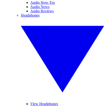
Audio How-Tos
Audio News
Audio Reviews
Headphones
View Headphones