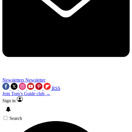
Newsletters
Newsletter
RSS
Join Tom’s Guide club →
Sign in
Search