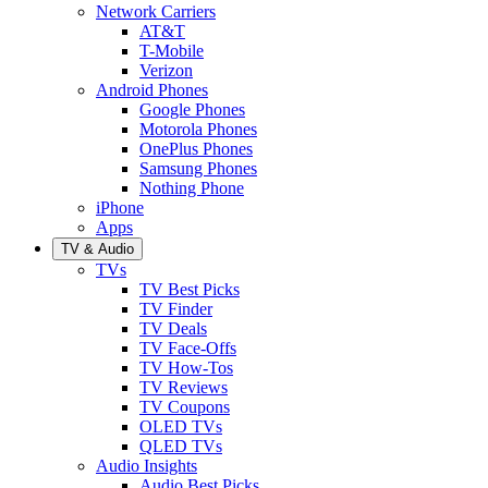
Network Carriers
AT&T
T-Mobile
Verizon
Android Phones
Google Phones
Motorola Phones
OnePlus Phones
Samsung Phones
Nothing Phone
iPhone
Apps
TV & Audio
TVs
TV Best Picks
TV Finder
TV Deals
TV Face-Offs
TV How-Tos
TV Reviews
TV Coupons
OLED TVs
QLED TVs
Audio Insights
Audio Best Picks