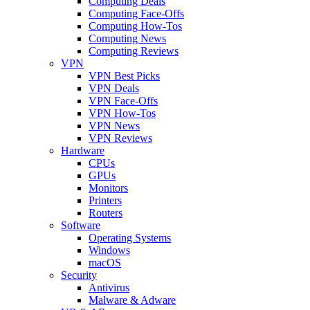
Computing Deals
Computing Face-Offs
Computing How-Tos
Computing News
Computing Reviews
VPN
VPN Best Picks
VPN Deals
VPN Face-Offs
VPN How-Tos
VPN News
VPN Reviews
Hardware
CPUs
GPUs
Monitors
Printers
Routers
Software
Operating Systems
Windows
macOS
Security
Antivirus
Malware & Adware