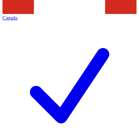
Canada