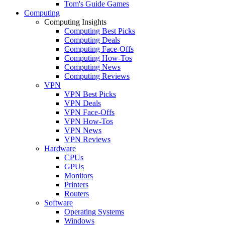
Tom's Guide Games
Computing
Computing Insights
Computing Best Picks
Computing Deals
Computing Face-Offs
Computing How-Tos
Computing News
Computing Reviews
VPN
VPN Best Picks
VPN Deals
VPN Face-Offs
VPN How-Tos
VPN News
VPN Reviews
Hardware
CPUs
GPUs
Monitors
Printers
Routers
Software
Operating Systems
Windows