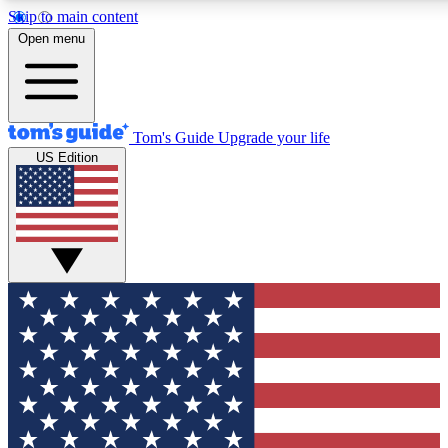
Skip to main content
12
24/7
30K+
Open menu
MEMBER FEATURES
ACCESS AVAILABLE
ACTIVE MEMBERS
Tom's Guide
Upgrade your life
US Edition
Exclusive Newsletters
Polls
Tech news direct to your inbox
Have your say in te
GET CLUB ACCESS QUICK
For the fastest way to join Tom's Guide Club enter your
email below. We'll send you a confirmation and sign you up
to our newsletter to keep you updated on all the latest news.