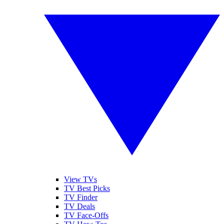
View TVs
TV Best Picks
TV Finder
TV Deals
TV Face-Offs