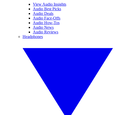
View Audio Insights
Audio Best Picks
Audio Deals
Audio Face-Offs
Audio How-Tos
Audio News
Audio Reviews
Headphones