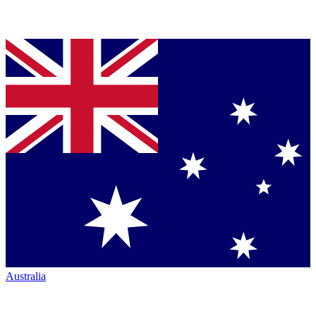
Australia