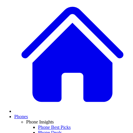
Phones
Phone Insights
Phone Best Picks
Phone Deals