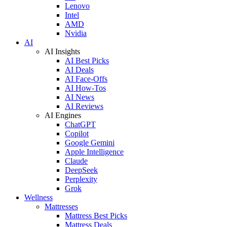
Lenovo
Intel
AMD
Nvidia
AI
AI Insights
AI Best Picks
AI Deals
AI Face-Offs
AI How-Tos
AI News
AI Reviews
AI Engines
ChatGPT
Copilot
Google Gemini
Apple Intelligence
Claude
DeepSeek
Perplexity
Grok
Wellness
Mattresses
Mattress Best Picks
Mattress Deals