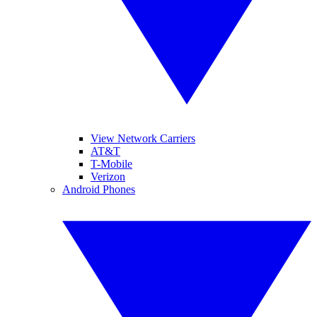
View Network Carriers
AT&T
T-Mobile
Verizon
Android Phones