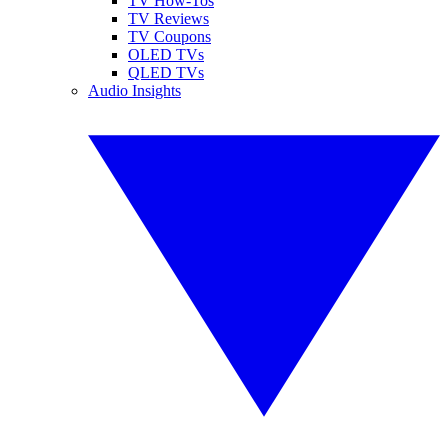
TV How-Tos
TV Reviews
TV Coupons
OLED TVs
QLED TVs
Audio Insights