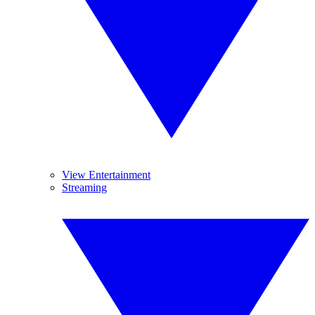
View Entertainment
Streaming