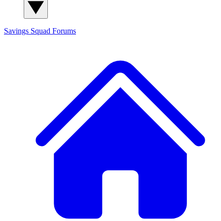
Savings Squad
Forums