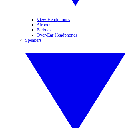
View Headphones
Airpods
Earbuds
Over-Ear Headphones
Speakers