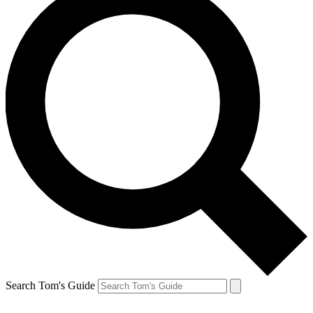
Search Tom's Guide