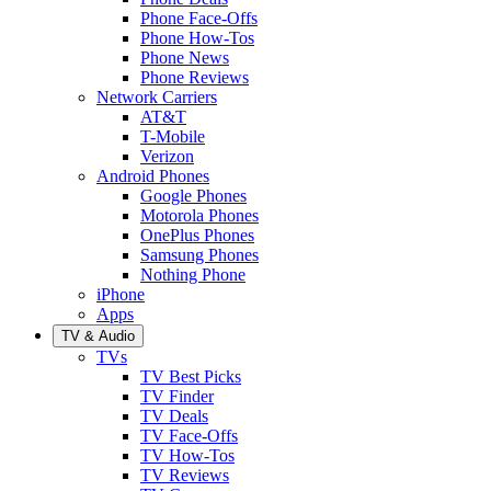
Phone Face-Offs
Phone How-Tos
Phone News
Phone Reviews
Network Carriers
AT&T
T-Mobile
Verizon
Android Phones
Google Phones
Motorola Phones
OnePlus Phones
Samsung Phones
Nothing Phone
iPhone
Apps
TV & Audio
TVs
TV Best Picks
TV Finder
TV Deals
TV Face-Offs
TV How-Tos
TV Reviews