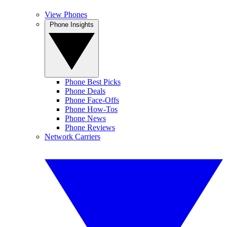
View Phones
Phone Insights
Phone Best Picks
Phone Deals
Phone Face-Offs
Phone How-Tos
Phone News
Phone Reviews
Network Carriers