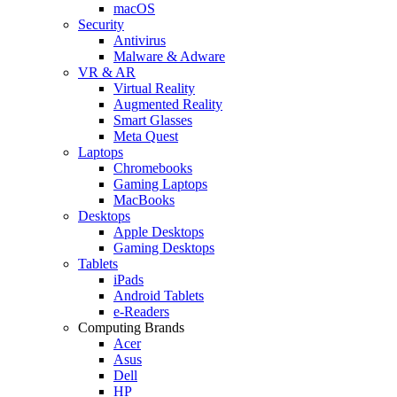
macOS
Security
Antivirus
Malware & Adware
VR & AR
Virtual Reality
Augmented Reality
Smart Glasses
Meta Quest
Laptops
Chromebooks
Gaming Laptops
MacBooks
Desktops
Apple Desktops
Gaming Desktops
Tablets
iPads
Android Tablets
e-Readers
Computing Brands
Acer
Asus
Dell
HP