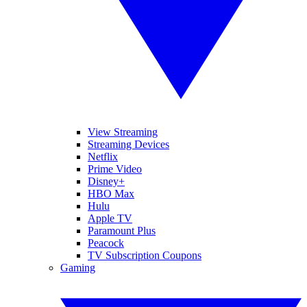
View Streaming
Streaming Devices
Netflix
Prime Video
Disney+
HBO Max
Hulu
Apple TV
Paramount Plus
Peacock
TV Subscription Coupons
Gaming