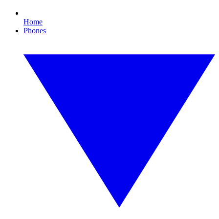
Home
Phones