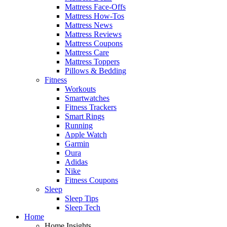
Mattress Face-Offs
Mattress How-Tos
Mattress News
Mattress Reviews
Mattress Coupons
Mattress Care
Mattress Toppers
Pillows & Bedding
Fitness
Workouts
Smartwatches
Fitness Trackers
Smart Rings
Running
Apple Watch
Garmin
Oura
Adidas
Nike
Fitness Coupons
Sleep
Sleep Tips
Sleep Tech
Home
Home Insights