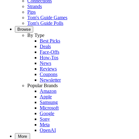
Connections
Strands
Pips
Tom's Guide Games
Tom's Guide Polls
Browse
By Type
Best Picks
Deals
Face-Offs
How-Tos
News
Reviews
Coupons
Newsletter
Popular Brands
Amazon
Apple
Samsung
Microsoft
Google
Sony
Meta
OpenAI
More