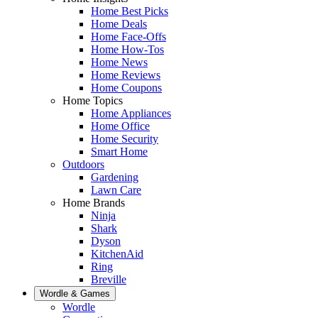
Home Best Picks
Home Deals
Home Face-Offs
Home How-Tos
Home News
Home Reviews
Home Coupons
Home Topics
Home Appliances
Home Office
Home Security
Smart Home
Outdoors
Gardening
Lawn Care
Home Brands
Ninja
Shark
Dyson
KitchenAid
Ring
Breville
Wordle & Games
Wordle