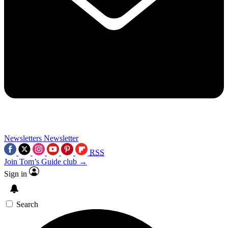
Newsletters
Newsletter
RSS
Join Tom’s Guide club →
Sign in
Search