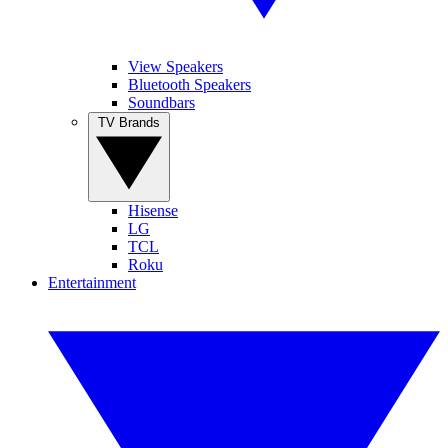
View Speakers
Bluetooth Speakers
Soundbars
TV Brands
Hisense
LG
TCL
Roku
Entertainment