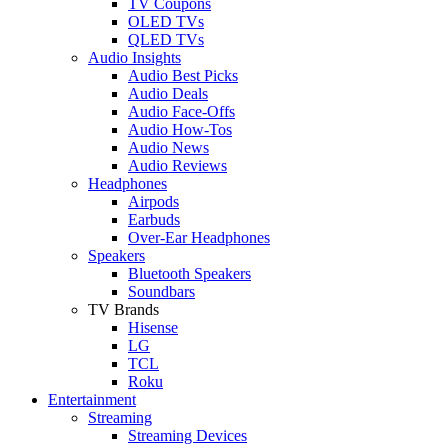
TV Coupons
OLED TVs
QLED TVs
Audio Insights
Audio Best Picks
Audio Deals
Audio Face-Offs
Audio How-Tos
Audio News
Audio Reviews
Headphones
Airpods
Earbuds
Over-Ear Headphones
Speakers
Bluetooth Speakers
Soundbars
TV Brands
Hisense
LG
TCL
Roku
Entertainment
Streaming
Streaming Devices