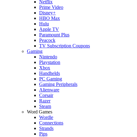
Netflix
Prime Video
Disney+
HBO Max
Hulu
Apple TV
Paramount Plus
Peacock
TV Subscription Coupons
Gaming
Nintendo
Playstation
Xbox
Handhelds
PC Gaming
Gaming Peripherals
Alienware
Corsair
Razer
Steam
Word Games
Wordle
Connections
Strands
Pips