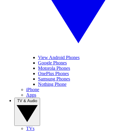
View Android Phones
Google Phones
Motorola Phones
OnePlus Phones
Samsung Phones
Nothing Phone
iPhone
Apps
TV & Audio
TVs