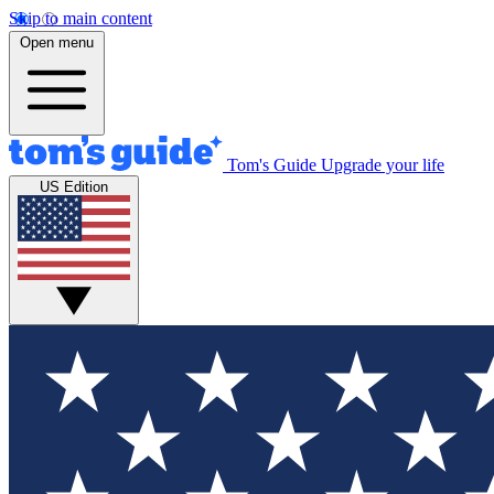
Skip to main content
Open menu
Tom's Guide
Upgrade your life
US Edition