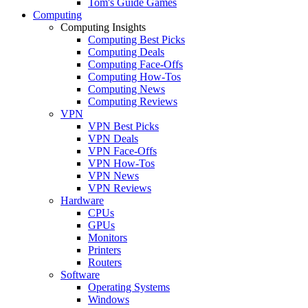
Tom's Guide Games
Computing
Computing Insights
Computing Best Picks
Computing Deals
Computing Face-Offs
Computing How-Tos
Computing News
Computing Reviews
VPN
VPN Best Picks
VPN Deals
VPN Face-Offs
VPN How-Tos
VPN News
VPN Reviews
Hardware
CPUs
GPUs
Monitors
Printers
Routers
Software
Operating Systems
Windows