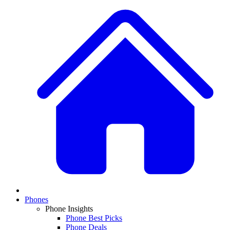
Phones
Phone Insights
Phone Best Picks
Phone Deals