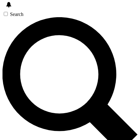
Search