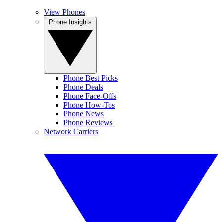
View Phones
Phone Insights
Phone Best Picks
Phone Deals
Phone Face-Offs
Phone How-Tos
Phone News
Phone Reviews
Network Carriers