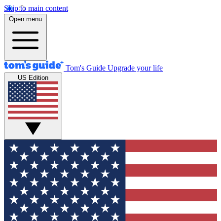
Skip to main content
Open menu
Tom's Guide
Upgrade your life
US Edition