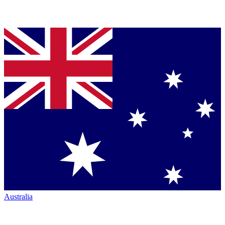
Australia