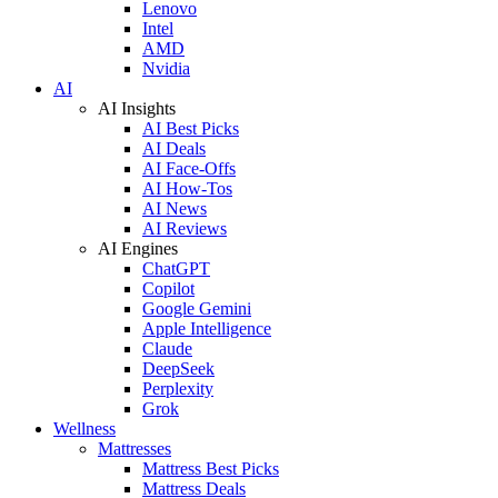
Lenovo
Intel
AMD
Nvidia
AI
AI Insights
AI Best Picks
AI Deals
AI Face-Offs
AI How-Tos
AI News
AI Reviews
AI Engines
ChatGPT
Copilot
Google Gemini
Apple Intelligence
Claude
DeepSeek
Perplexity
Grok
Wellness
Mattresses
Mattress Best Picks
Mattress Deals