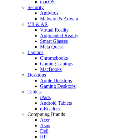
macOS
Security
Antivirus
Malware & Adware
VR & AR
Virtual Reality
Augmented Reality
Smart Glasses
Meta Quest
Laptops
Chromebooks
Gaming Laptops
MacBooks
Desktops
Apple Desktops
Gaming Desktops
Tablets
iPads
Android Tablets
e-Readers
Computing Brands
Acer
Asus
Dell
HP