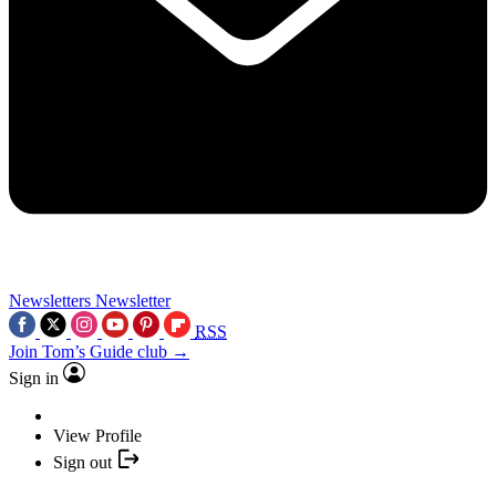
Newsletters
Newsletter
RSS
Join Tom’s Guide club →
Sign in
View Profile
Sign out