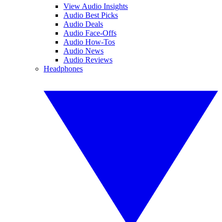
View Audio Insights
Audio Best Picks
Audio Deals
Audio Face-Offs
Audio How-Tos
Audio News
Audio Reviews
Headphones