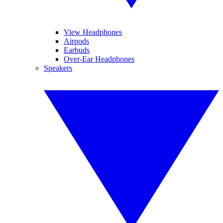
View Headphones
Airpods
Earbuds
Over-Ear Headphones
Speakers