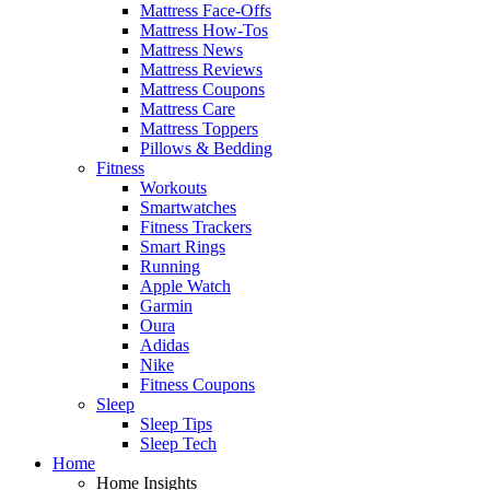
Mattress Face-Offs
Mattress How-Tos
Mattress News
Mattress Reviews
Mattress Coupons
Mattress Care
Mattress Toppers
Pillows & Bedding
Fitness
Workouts
Smartwatches
Fitness Trackers
Smart Rings
Running
Apple Watch
Garmin
Oura
Adidas
Nike
Fitness Coupons
Sleep
Sleep Tips
Sleep Tech
Home
Home Insights