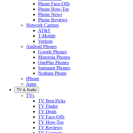
Phone Face-Offs
Phone How-Tos
Phone News
Phone Reviews
Network Carriers
AT&T
T-Mobile
Verizon
Android Phones
Google Phones
Motorola Phones
OnePlus Phones
Samsung Phones
Nothing Phone
iPhone
Apps
TV & Audio
TVs
TV Best Picks
TV Finder
TV Deals
TV Face-Offs
TV How-Tos
TV Reviews
TV Coupons