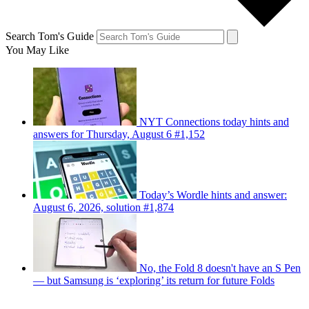
Search Tom's Guide
You May Like
NYT Connections today hints and
answers for Thursday, August 6 #1,152
Today’s Wordle hints and answer:
August 6, 2026, solution #1,874
No, the Fold 8 doesn't have an S Pen
— but Samsung is ‘exploring’ its return for future Folds