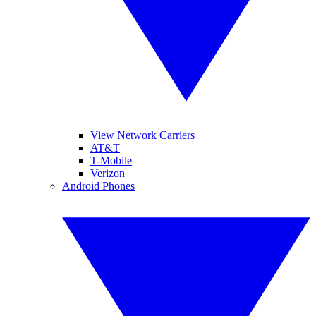
View Network Carriers
AT&T
T-Mobile
Verizon
Android Phones