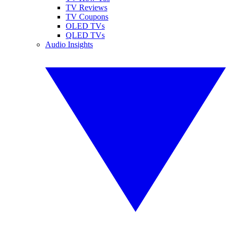
TV Reviews
TV Coupons
OLED TVs
QLED TVs
Audio Insights