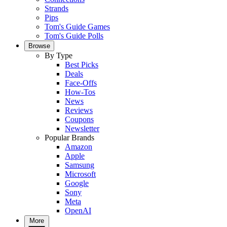
Strands
Pips
Tom's Guide Games
Tom's Guide Polls
Browse
By Type
Best Picks
Deals
Face-Offs
How-Tos
News
Reviews
Coupons
Newsletter
Popular Brands
Amazon
Apple
Samsung
Microsoft
Google
Sony
Meta
OpenAI
More