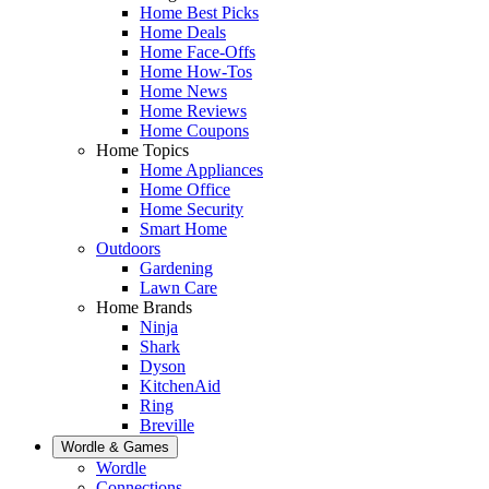
Home Best Picks
Home Deals
Home Face-Offs
Home How-Tos
Home News
Home Reviews
Home Coupons
Home Topics
Home Appliances
Home Office
Home Security
Smart Home
Outdoors
Gardening
Lawn Care
Home Brands
Ninja
Shark
Dyson
KitchenAid
Ring
Breville
Wordle & Games
Wordle
Connections