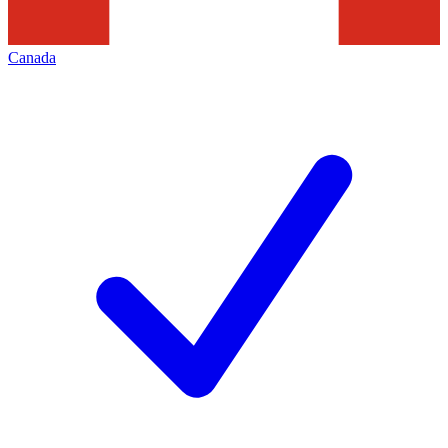
Canada