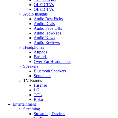
OLED TVs
QLED TVs
Audio Insights
Audio Best Picks
Audio Deals
Audio Face-Offs
Audio How-Tos
Audio News
Audio Reviews
Headphones
Airpods
Earbuds
Over-Ear Headphones
Speakers
Bluetooth Speakers
Soundbars
TV Brands
Hisense
LG
TCL
Roku
Entertainment
Streaming
Streaming Devices