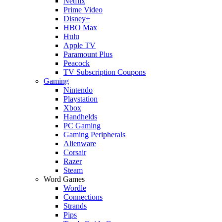
Netflix
Prime Video
Disney+
HBO Max
Hulu
Apple TV
Paramount Plus
Peacock
TV Subscription Coupons
Gaming
Nintendo
Playstation
Xbox
Handhelds
PC Gaming
Gaming Peripherals
Alienware
Corsair
Razer
Steam
Word Games
Wordle
Connections
Strands
Pips