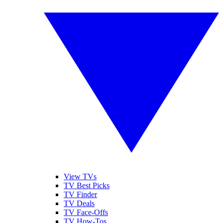
View TVs
TV Best Picks
TV Finder
TV Deals
TV Face-Offs
TV How-Tos