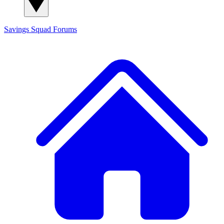
Savings Squad
Forums