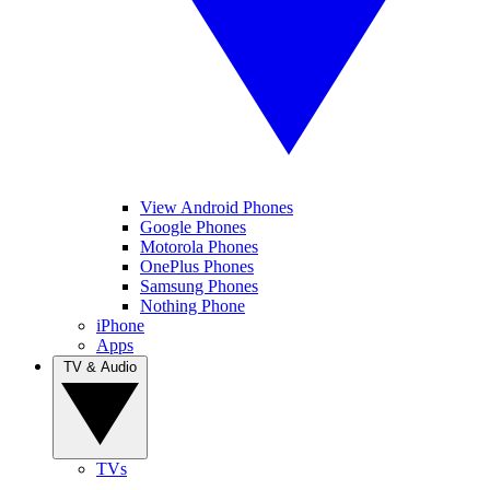
View Android Phones
Google Phones
Motorola Phones
OnePlus Phones
Samsung Phones
Nothing Phone
iPhone
Apps
TV & Audio
TVs