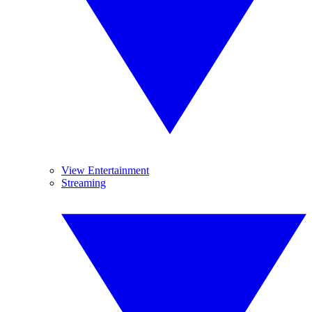
View Entertainment
Streaming