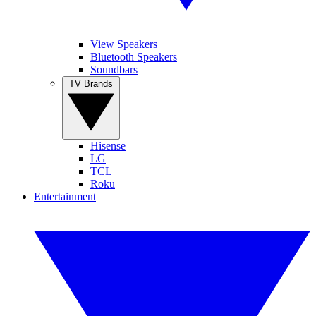
View Speakers
Bluetooth Speakers
Soundbars
TV Brands
Hisense
LG
TCL
Roku
Entertainment