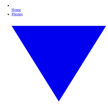
Home
Phones