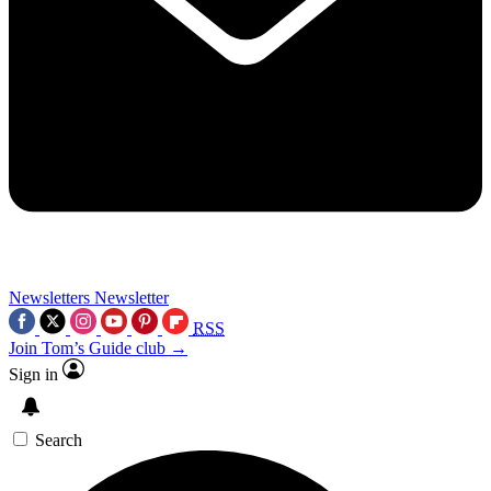
Newsletters
Newsletter
RSS
Join Tom’s Guide club →
Sign in
Search