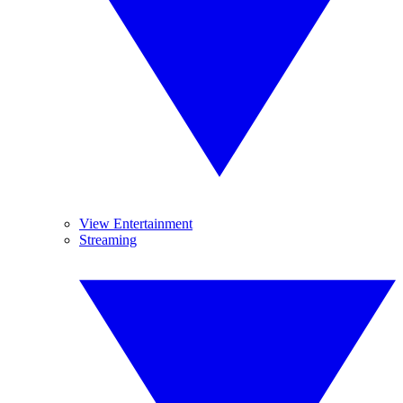
View Entertainment
Streaming