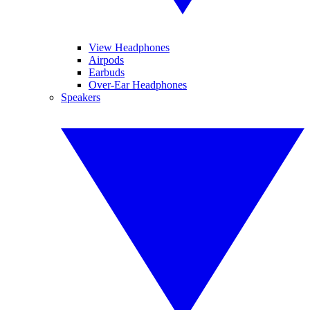
View Headphones
Airpods
Earbuds
Over-Ear Headphones
Speakers