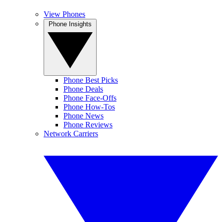
View Phones
Phone Insights
Phone Best Picks
Phone Deals
Phone Face-Offs
Phone How-Tos
Phone News
Phone Reviews
Network Carriers