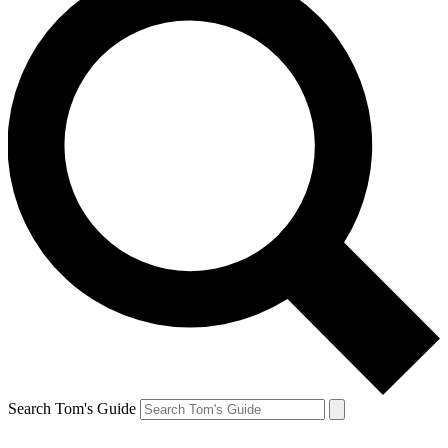
Search Tom's Guide