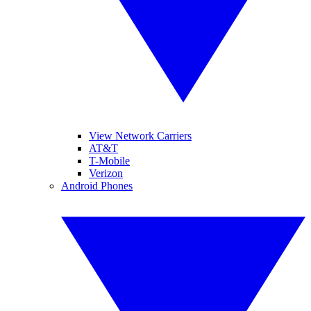
View Network Carriers
AT&T
T-Mobile
Verizon
Android Phones