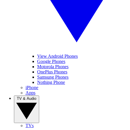
View Android Phones
Google Phones
Motorola Phones
OnePlus Phones
Samsung Phones
Nothing Phone
iPhone
Apps
TV & Audio
TVs