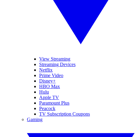
View Streaming
Streaming Devices
Netflix
Prime Video
Disney+
HBO Max
Hulu
Apple TV
Paramount Plus
Peacock
TV Subscription Coupons
Gaming