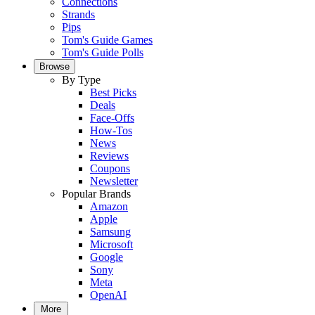
Connections
Strands
Pips
Tom's Guide Games
Tom's Guide Polls
Browse
By Type
Best Picks
Deals
Face-Offs
How-Tos
News
Reviews
Coupons
Newsletter
Popular Brands
Amazon
Apple
Samsung
Microsoft
Google
Sony
Meta
OpenAI
More