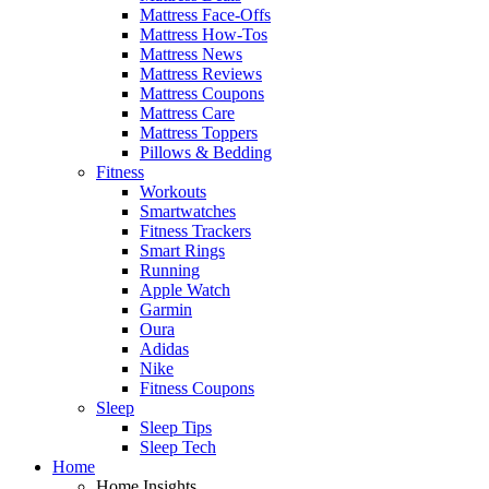
Mattress Face-Offs
Mattress How-Tos
Mattress News
Mattress Reviews
Mattress Coupons
Mattress Care
Mattress Toppers
Pillows & Bedding
Fitness
Workouts
Smartwatches
Fitness Trackers
Smart Rings
Running
Apple Watch
Garmin
Oura
Adidas
Nike
Fitness Coupons
Sleep
Sleep Tips
Sleep Tech
Home
Home Insights