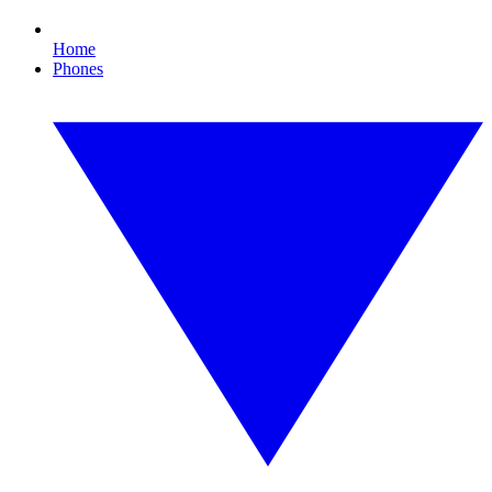
Home
Phones