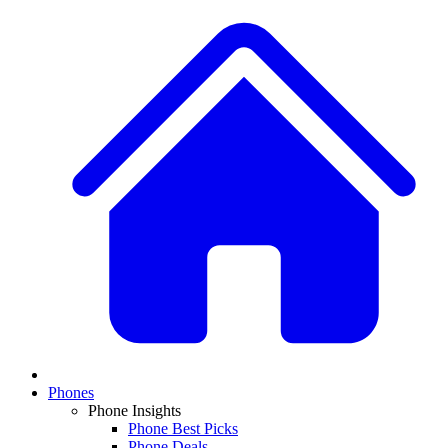
Phones
Phone Insights
Phone Best Picks
Phone Deals