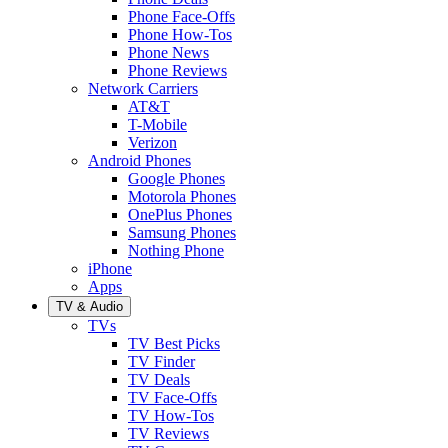
Phone Face-Offs
Phone How-Tos
Phone News
Phone Reviews
Network Carriers
AT&T
T-Mobile
Verizon
Android Phones
Google Phones
Motorola Phones
OnePlus Phones
Samsung Phones
Nothing Phone
iPhone
Apps
TV & Audio
TVs
TV Best Picks
TV Finder
TV Deals
TV Face-Offs
TV How-Tos
TV Reviews