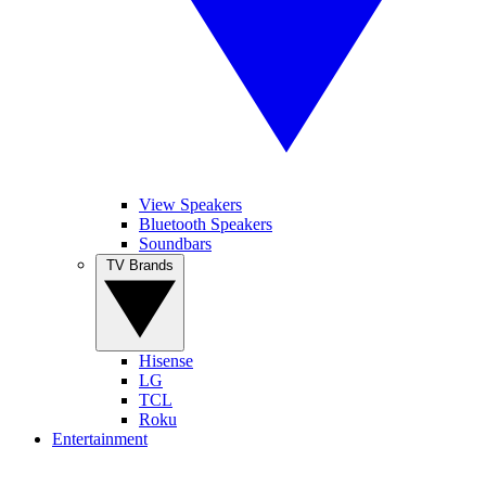
View Speakers
Bluetooth Speakers
Soundbars
TV Brands
Hisense
LG
TCL
Roku
Entertainment