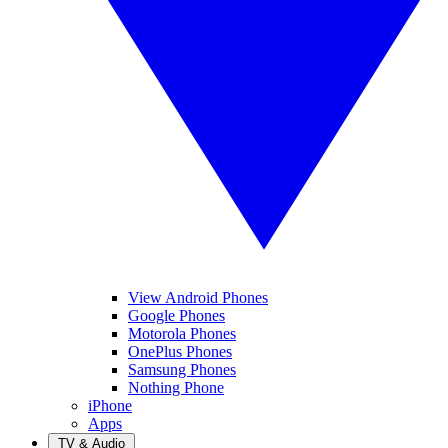
View Android Phones
Google Phones
Motorola Phones
OnePlus Phones
Samsung Phones
Nothing Phone
iPhone
Apps
TV & Audio