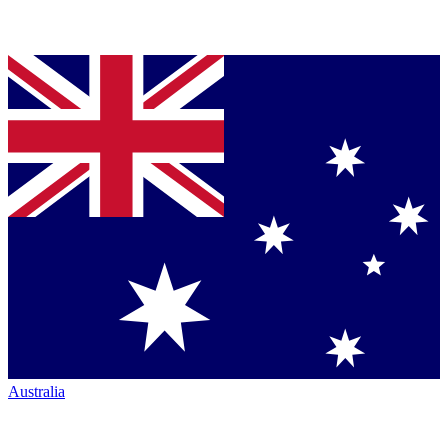
Australia