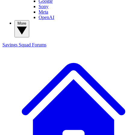
Google
Sony
Meta
OpenAI
More
Savings Squad
Forums