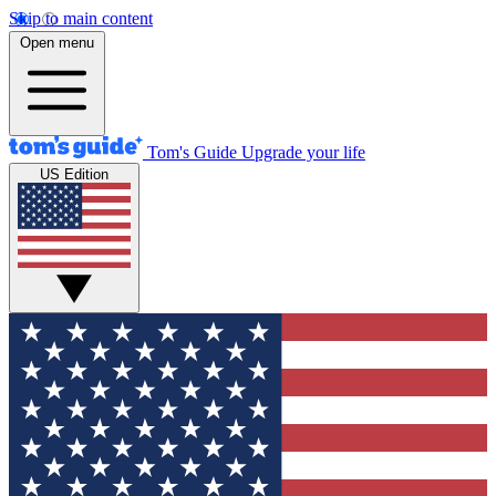
Skip to main content
Open menu
Tom's Guide
Upgrade your life
US Edition