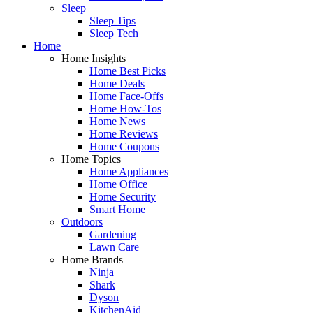
Sleep
Sleep Tips
Sleep Tech
Home
Home Insights
Home Best Picks
Home Deals
Home Face-Offs
Home How-Tos
Home News
Home Reviews
Home Coupons
Home Topics
Home Appliances
Home Office
Home Security
Smart Home
Outdoors
Gardening
Lawn Care
Home Brands
Ninja
Shark
Dyson
KitchenAid