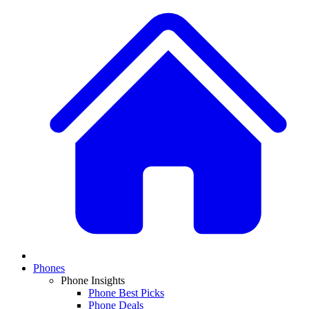
Phones
Phone Insights
Phone Best Picks
Phone Deals