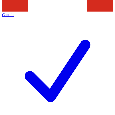
Canada