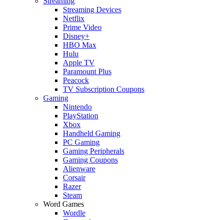
Streaming
Streaming Devices
Netflix
Prime Video
Disney+
HBO Max
Hulu
Apple TV
Paramount Plus
Peacock
TV Subscription Coupons
Gaming
Nintendo
PlayStation
Xbox
Handheld Gaming
PC Gaming
Gaming Peripherals
Gaming Coupons
Alienware
Corsair
Razer
Steam
Word Games
Wordle