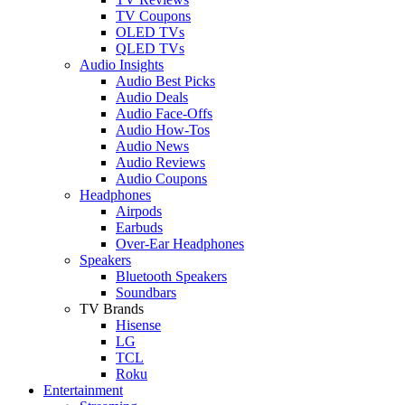
TV Coupons
OLED TVs
QLED TVs
Audio Insights
Audio Best Picks
Audio Deals
Audio Face-Offs
Audio How-Tos
Audio News
Audio Reviews
Audio Coupons
Headphones
Airpods
Earbuds
Over-Ear Headphones
Speakers
Bluetooth Speakers
Soundbars
TV Brands
Hisense
LG
TCL
Roku
Entertainment