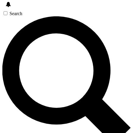
Search