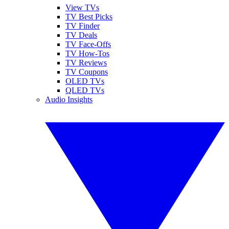
View TVs
TV Best Picks
TV Finder
TV Deals
TV Face-Offs
TV How-Tos
TV Reviews
TV Coupons
OLED TVs
QLED TVs
Audio Insights