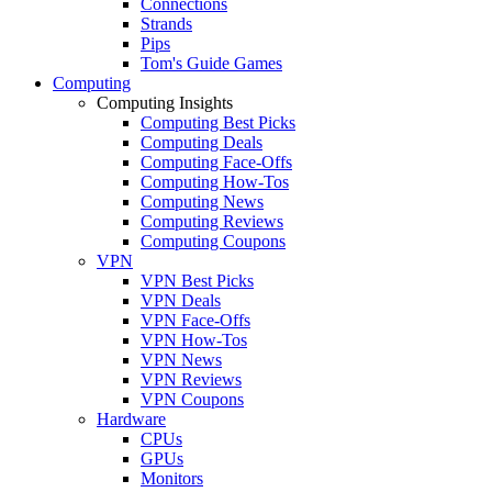
Connections
Strands
Pips
Tom's Guide Games
Computing
Computing Insights
Computing Best Picks
Computing Deals
Computing Face-Offs
Computing How-Tos
Computing News
Computing Reviews
Computing Coupons
VPN
VPN Best Picks
VPN Deals
VPN Face-Offs
VPN How-Tos
VPN News
VPN Reviews
VPN Coupons
Hardware
CPUs
GPUs
Monitors