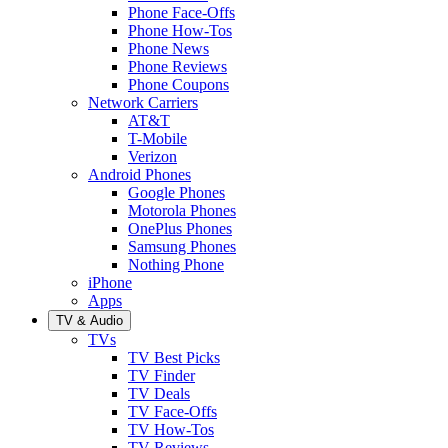
Phone Face-Offs
Phone How-Tos
Phone News
Phone Reviews
Phone Coupons
Network Carriers
AT&T
T-Mobile
Verizon
Android Phones
Google Phones
Motorola Phones
OnePlus Phones
Samsung Phones
Nothing Phone
iPhone
Apps
TV & Audio
TVs
TV Best Picks
TV Finder
TV Deals
TV Face-Offs
TV How-Tos
TV Reviews