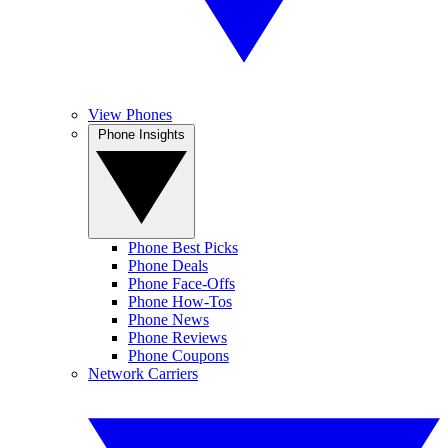
View Phones
Phone Insights
Phone Best Picks
Phone Deals
Phone Face-Offs
Phone How-Tos
Phone News
Phone Reviews
Phone Coupons
Network Carriers