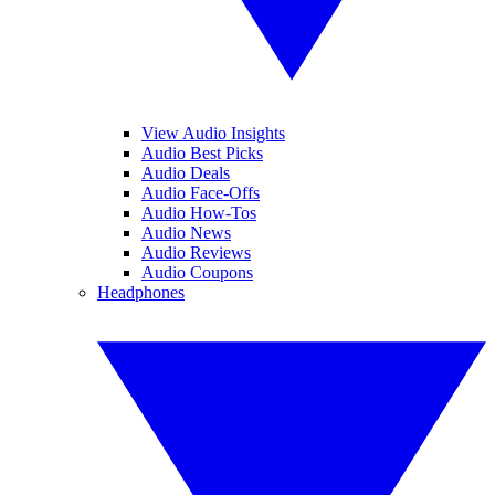
View Audio Insights
Audio Best Picks
Audio Deals
Audio Face-Offs
Audio How-Tos
Audio News
Audio Reviews
Audio Coupons
Headphones