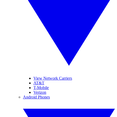
View Network Carriers
AT&T
T-Mobile
Verizon
Android Phones