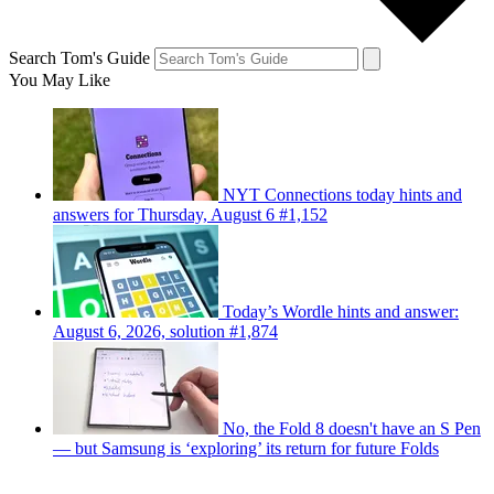
Search Tom's Guide
You May Like
NYT Connections today hints and
answers for Thursday, August 6 #1,152
Today’s Wordle hints and answer:
August 6, 2026, solution #1,874
No, the Fold 8 doesn't have an S Pen
— but Samsung is ‘exploring’ its return for future Folds