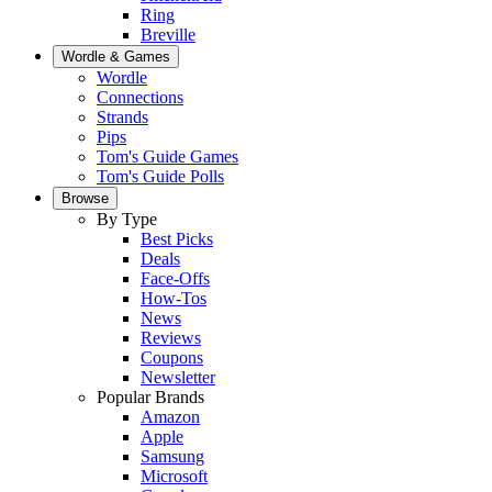
Ring
Breville
Wordle & Games
Wordle
Connections
Strands
Pips
Tom's Guide Games
Tom's Guide Polls
Browse
By Type
Best Picks
Deals
Face-Offs
How-Tos
News
Reviews
Coupons
Newsletter
Popular Brands
Amazon
Apple
Samsung
Microsoft