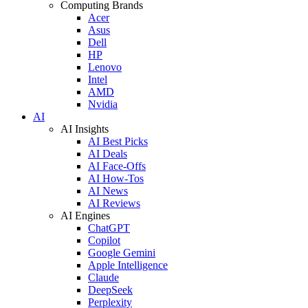
Computing Brands
Acer
Asus
Dell
HP
Lenovo
Intel
AMD
Nvidia
AI
AI Insights
AI Best Picks
AI Deals
AI Face-Offs
AI How-Tos
AI News
AI Reviews
AI Engines
ChatGPT
Copilot
Google Gemini
Apple Intelligence
Claude
DeepSeek
Perplexity