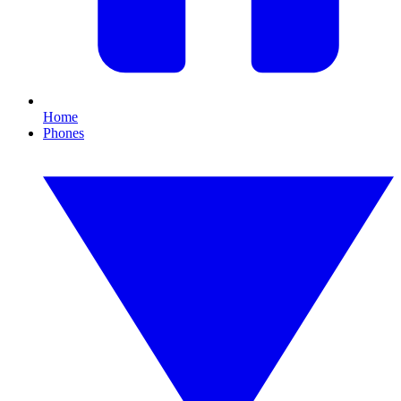
Home
Phones