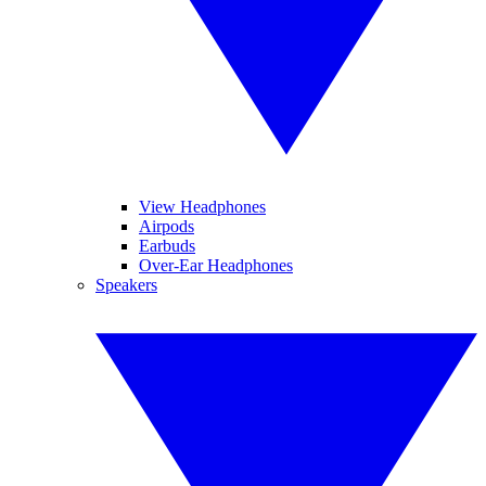
View Headphones
Airpods
Earbuds
Over-Ear Headphones
Speakers