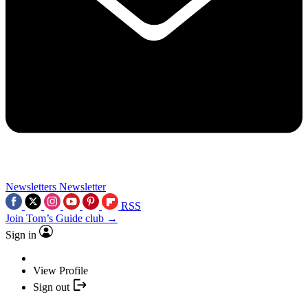
Newsletters
Newsletter
RSS
Join Tom’s Guide club →
Sign in
View Profile
Sign out