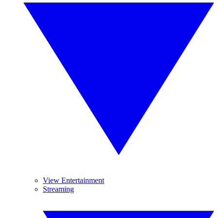
View Entertainment
Streaming