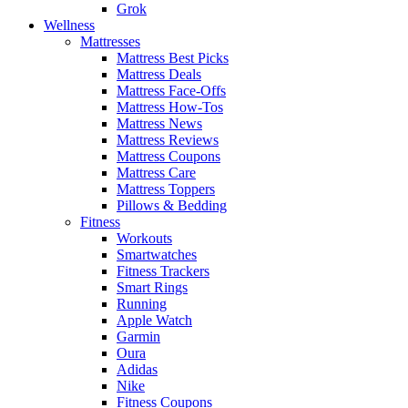
Grok
Wellness
Mattresses
Mattress Best Picks
Mattress Deals
Mattress Face-Offs
Mattress How-Tos
Mattress News
Mattress Reviews
Mattress Coupons
Mattress Care
Mattress Toppers
Pillows & Bedding
Fitness
Workouts
Smartwatches
Fitness Trackers
Smart Rings
Running
Apple Watch
Garmin
Oura
Adidas
Nike
Fitness Coupons