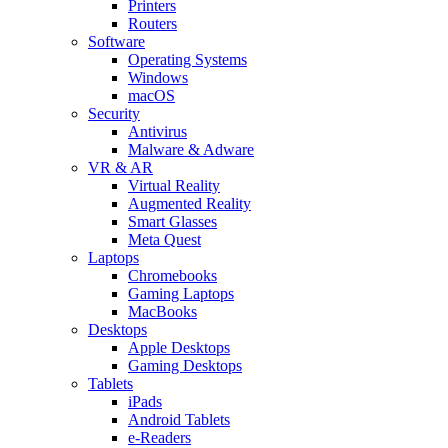
Printers
Routers
Software
Operating Systems
Windows
macOS
Security
Antivirus
Malware & Adware
VR & AR
Virtual Reality
Augmented Reality
Smart Glasses
Meta Quest
Laptops
Chromebooks
Gaming Laptops
MacBooks
Desktops
Apple Desktops
Gaming Desktops
Tablets
iPads
Android Tablets
e-Readers