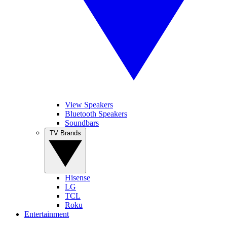
View Speakers
Bluetooth Speakers
Soundbars
TV Brands
Hisense
LG
TCL
Roku
Entertainment