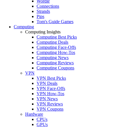
Wordle
Connections
Strands
Pips
Tom's Guide Games
Computing
Computing Insights
Computing Best Picks
Computing Deals
Computing Face-Offs
Computing How-Tos
Computing News
Computing Reviews
Computing Coupons
VPN
VPN Best Picks
VPN Deals
VPN Face-Offs
VPN How-Tos
VPN News
VPN Reviews
VPN Coupons
Hardware
CPUs
GPUs