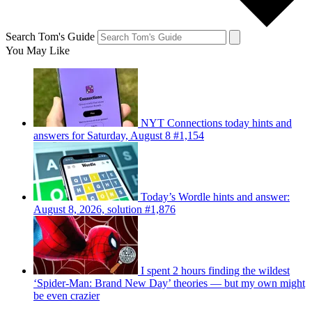
Search Tom's Guide
You May Like
NYT Connections today hints and
answers for Saturday, August 8 #1,154
Today’s Wordle hints and answer:
August 8, 2026, solution #1,876
I spent 2 hours finding the wildest
‘Spider-Man: Brand New Day’ theories — but my own might
be even crazier