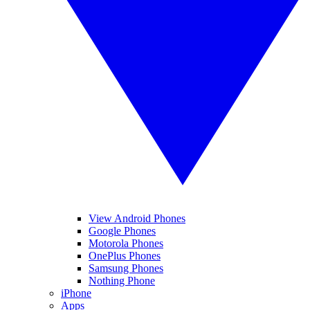
View Android Phones
Google Phones
Motorola Phones
OnePlus Phones
Samsung Phones
Nothing Phone
iPhone
Apps