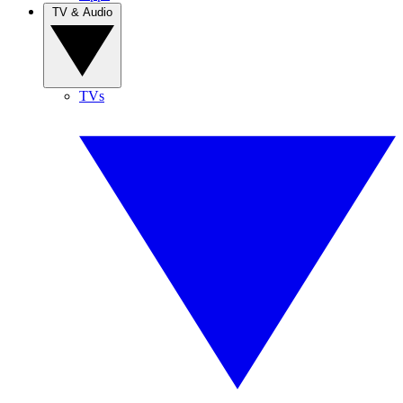
TV & Audio
TVs