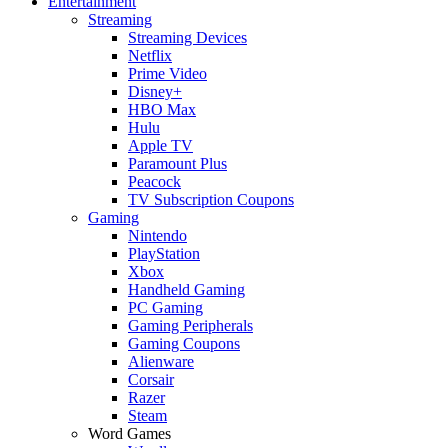
Entertainment
Streaming
Streaming Devices
Netflix
Prime Video
Disney+
HBO Max
Hulu
Apple TV
Paramount Plus
Peacock
TV Subscription Coupons
Gaming
Nintendo
PlayStation
Xbox
Handheld Gaming
PC Gaming
Gaming Peripherals
Gaming Coupons
Alienware
Corsair
Razer
Steam
Word Games