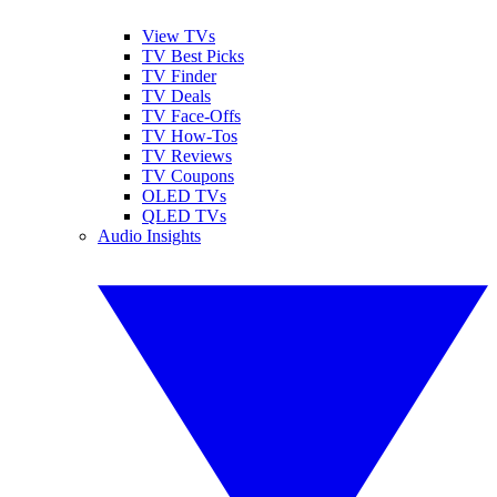
View TVs
TV Best Picks
TV Finder
TV Deals
TV Face-Offs
TV How-Tos
TV Reviews
TV Coupons
OLED TVs
QLED TVs
Audio Insights