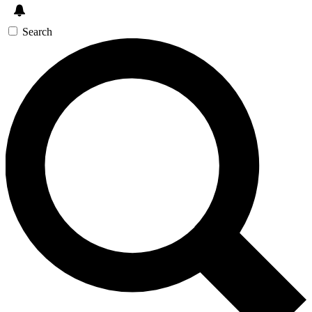
Search