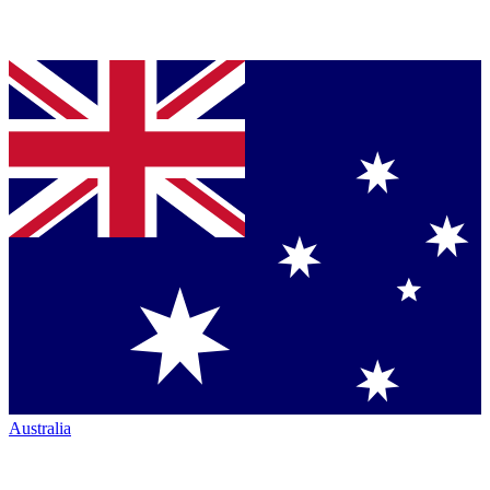
Australia