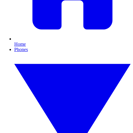
Home
Phones