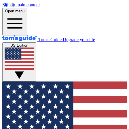
Skip to main content
Open menu
Tom's Guide
Upgrade your life
US Edition