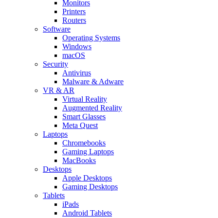
Monitors
Printers
Routers
Software
Operating Systems
Windows
macOS
Security
Antivirus
Malware & Adware
VR & AR
Virtual Reality
Augmented Reality
Smart Glasses
Meta Quest
Laptops
Chromebooks
Gaming Laptops
MacBooks
Desktops
Apple Desktops
Gaming Desktops
Tablets
iPads
Android Tablets