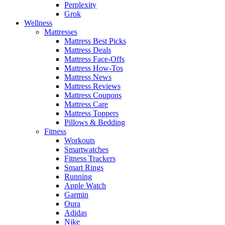
Perplexity
Grok
Wellness
Mattresses
Mattress Best Picks
Mattress Deals
Mattress Face-Offs
Mattress How-Tos
Mattress News
Mattress Reviews
Mattress Coupons
Mattress Care
Mattress Toppers
Pillows & Bedding
Fitness
Workouts
Smartwatches
Fitness Trackers
Smart Rings
Running
Apple Watch
Garmin
Oura
Adidas
Nike