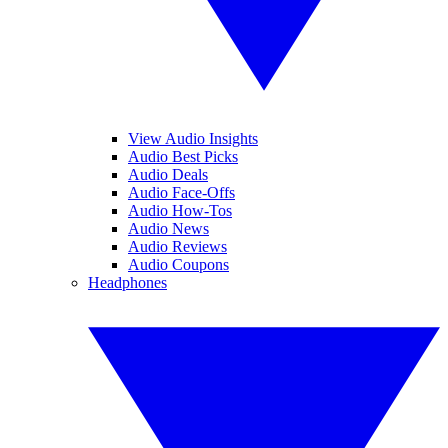
View Audio Insights
Audio Best Picks
Audio Deals
Audio Face-Offs
Audio How-Tos
Audio News
Audio Reviews
Audio Coupons
Headphones