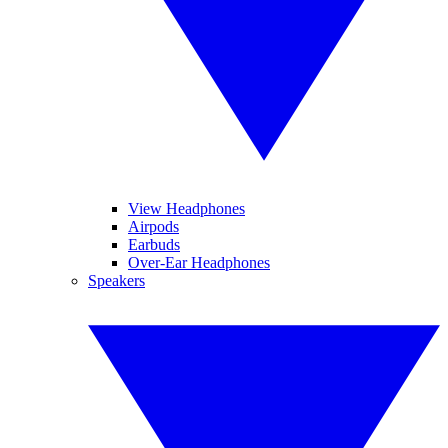
View Headphones
Airpods
Earbuds
Over-Ear Headphones
Speakers