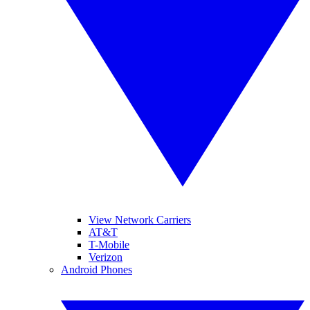
View Network Carriers
AT&T
T-Mobile
Verizon
Android Phones