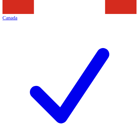
Canada