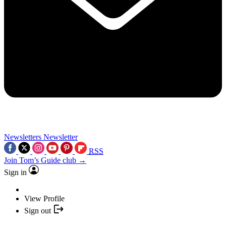
Newsletters
Newsletter
RSS
Join Tom’s Guide club →
Sign in
View Profile
Sign out