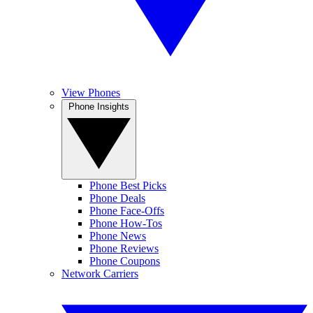
View Phones
Phone Insights
Phone Best Picks
Phone Deals
Phone Face-Offs
Phone How-Tos
Phone News
Phone Reviews
Phone Coupons
Network Carriers