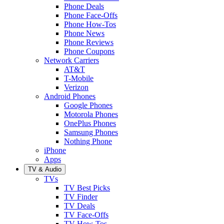
Phone Deals
Phone Face-Offs
Phone How-Tos
Phone News
Phone Reviews
Phone Coupons
Network Carriers
AT&T
T-Mobile
Verizon
Android Phones
Google Phones
Motorola Phones
OnePlus Phones
Samsung Phones
Nothing Phone
iPhone
Apps
TV & Audio
TVs
TV Best Picks
TV Finder
TV Deals
TV Face-Offs
TV How-Tos