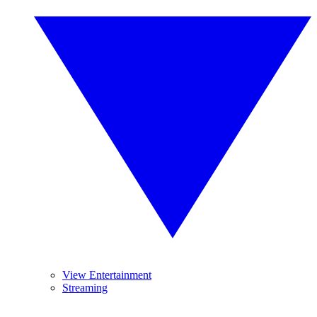
View Entertainment
Streaming