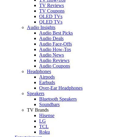
TV Reviews
TV Coupons
OLED TVs
QLED TVs
Audio Insights
Audio Best Picks
Audio Deals
Audio Face-Offs
Audio How-Tos
Audio News
Audio Reviews
Audio Coupons
Headphones
Airpods
Earbuds
Over-Ear Headphones
Speakers
Bluetooth Speakers
Soundbars
TV Brands
Hisense
LG
TCL
Roku