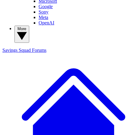
Microsoft
Google
Sony
Meta
OpenAI
More
Savings Squad
Forums