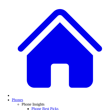
Phones
Phone Insights
Phone Best Picks