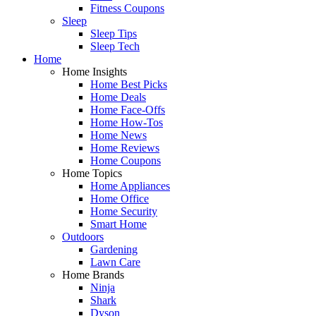
Fitness Coupons
Sleep
Sleep Tips
Sleep Tech
Home
Home Insights
Home Best Picks
Home Deals
Home Face-Offs
Home How-Tos
Home News
Home Reviews
Home Coupons
Home Topics
Home Appliances
Home Office
Home Security
Smart Home
Outdoors
Gardening
Lawn Care
Home Brands
Ninja
Shark
Dyson