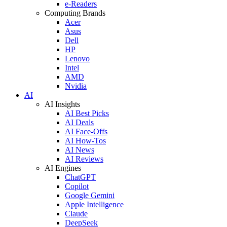
e-Readers
Computing Brands
Acer
Asus
Dell
HP
Lenovo
Intel
AMD
Nvidia
AI
AI Insights
AI Best Picks
AI Deals
AI Face-Offs
AI How-Tos
AI News
AI Reviews
AI Engines
ChatGPT
Copilot
Google Gemini
Apple Intelligence
Claude
DeepSeek