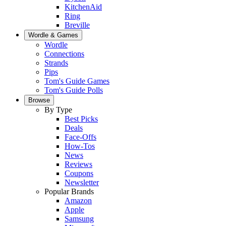
KitchenAid
Ring
Breville
Wordle & Games
Wordle
Connections
Strands
Pips
Tom's Guide Games
Tom's Guide Polls
Browse
By Type
Best Picks
Deals
Face-Offs
How-Tos
News
Reviews
Coupons
Newsletter
Popular Brands
Amazon
Apple
Samsung