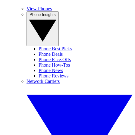
View Phones
Phone Insights
Phone Best Picks
Phone Deals
Phone Face-Offs
Phone How-Tos
Phone News
Phone Reviews
Network Carriers