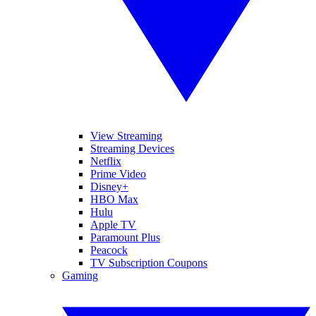
View Streaming
Streaming Devices
Netflix
Prime Video
Disney+
HBO Max
Hulu
Apple TV
Paramount Plus
Peacock
TV Subscription Coupons
Gaming