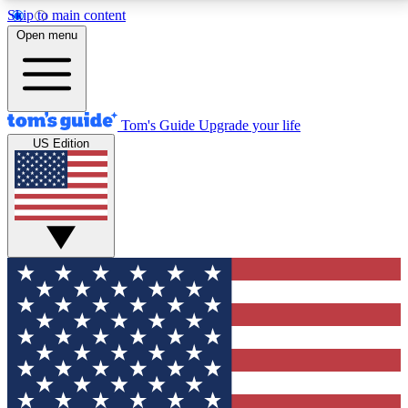
Skip to main content
12
24/7
30K+
Open menu
MEMBER FEATURES
ACCESS AVAILABLE
ACTIVE MEMBERS
Tom's Guide
Upgrade your life
US Edition
Exclusive Newsletters
Polls
Tech news direct to your inbox
Have your say in te
GET CLUB ACCESS QUICK
For the fastest way to join Tom's Guide Club enter
your email below. We'll send you a confirmation and
sign you up to our newsletter to keep you updated on
all the latest news.