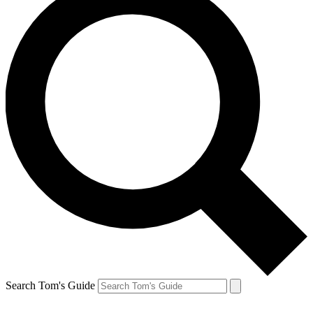
Search Tom's Guide