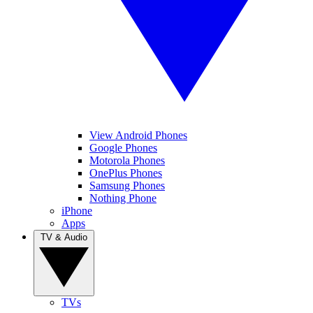
View Android Phones
Google Phones
Motorola Phones
OnePlus Phones
Samsung Phones
Nothing Phone
iPhone
Apps
TV & Audio
TVs