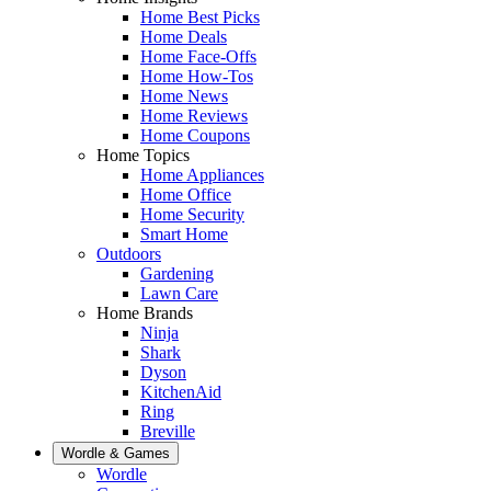
Home Best Picks
Home Deals
Home Face-Offs
Home How-Tos
Home News
Home Reviews
Home Coupons
Home Topics
Home Appliances
Home Office
Home Security
Smart Home
Outdoors
Gardening
Lawn Care
Home Brands
Ninja
Shark
Dyson
KitchenAid
Ring
Breville
Wordle & Games
Wordle