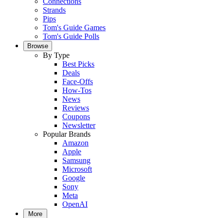
Connections
Strands
Pips
Tom's Guide Games
Tom's Guide Polls
Browse
By Type
Best Picks
Deals
Face-Offs
How-Tos
News
Reviews
Coupons
Newsletter
Popular Brands
Amazon
Apple
Samsung
Microsoft
Google
Sony
Meta
OpenAI
More