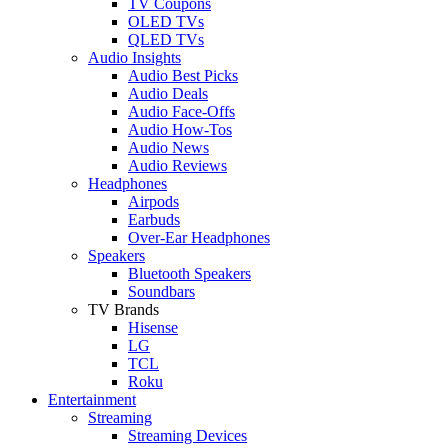
TV Coupons
OLED TVs
QLED TVs
Audio Insights
Audio Best Picks
Audio Deals
Audio Face-Offs
Audio How-Tos
Audio News
Audio Reviews
Headphones
Airpods
Earbuds
Over-Ear Headphones
Speakers
Bluetooth Speakers
Soundbars
TV Brands
Hisense
LG
TCL
Roku
Entertainment
Streaming
Streaming Devices