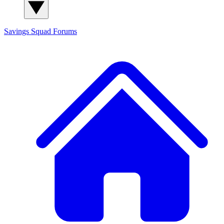
Savings Squad
Forums