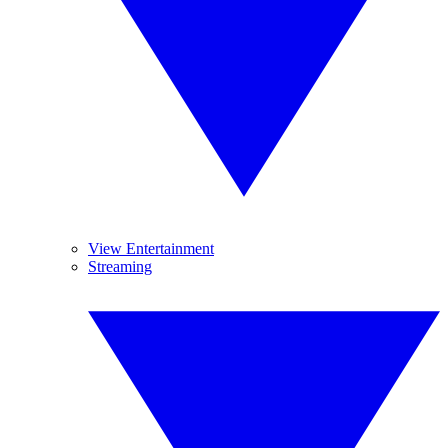
View Entertainment
Streaming