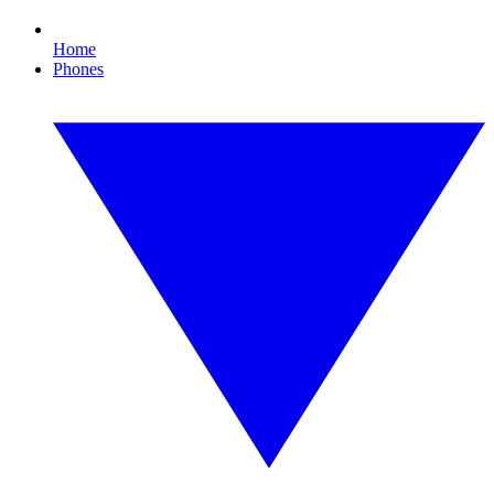
Home
Phones