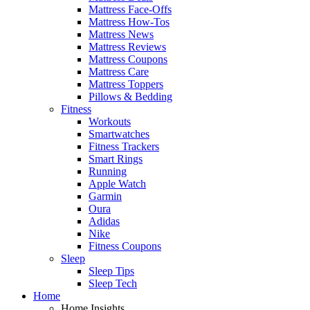
Mattress Face-Offs
Mattress How-Tos
Mattress News
Mattress Reviews
Mattress Coupons
Mattress Care
Mattress Toppers
Pillows & Bedding
Fitness
Workouts
Smartwatches
Fitness Trackers
Smart Rings
Running
Apple Watch
Garmin
Oura
Adidas
Nike
Fitness Coupons
Sleep
Sleep Tips
Sleep Tech
Home
Home Insights