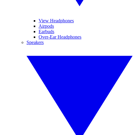
View Headphones
Airpods
Earbuds
Over-Ear Headphones
Speakers