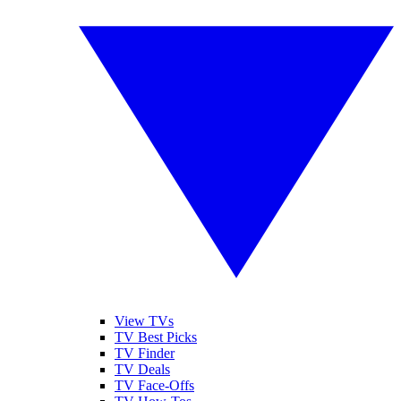
View TVs
TV Best Picks
TV Finder
TV Deals
TV Face-Offs