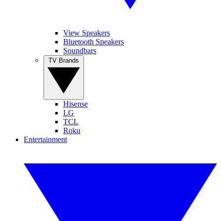
View Speakers
Bluetooth Speakers
Soundbars
TV Brands
Hisense
LG
TCL
Roku
Entertainment