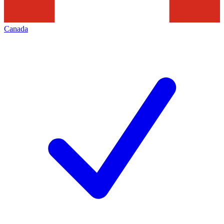
Canada