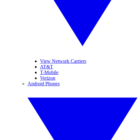
View Network Carriers
AT&T
T-Mobile
Verizon
Android Phones