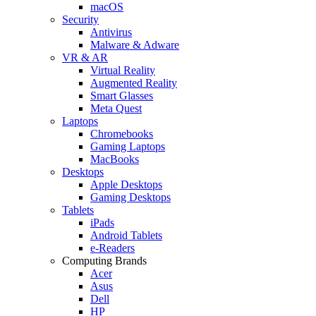
macOS
Security
Antivirus
Malware & Adware
VR & AR
Virtual Reality
Augmented Reality
Smart Glasses
Meta Quest
Laptops
Chromebooks
Gaming Laptops
MacBooks
Desktops
Apple Desktops
Gaming Desktops
Tablets
iPads
Android Tablets
e-Readers
Computing Brands
Acer
Asus
Dell
HP