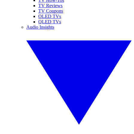
TV How-Tos
TV Reviews
TV Coupons
OLED TVs
QLED TVs
Audio Insights