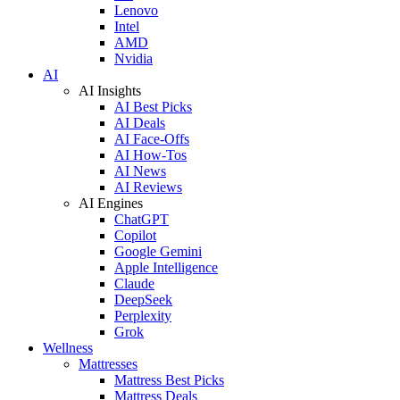
Lenovo
Intel
AMD
Nvidia
AI
AI Insights
AI Best Picks
AI Deals
AI Face-Offs
AI How-Tos
AI News
AI Reviews
AI Engines
ChatGPT
Copilot
Google Gemini
Apple Intelligence
Claude
DeepSeek
Perplexity
Grok
Wellness
Mattresses
Mattress Best Picks
Mattress Deals