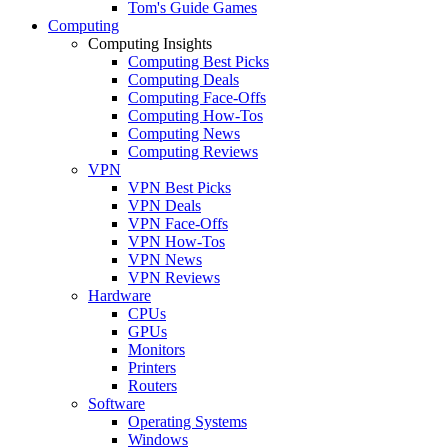
Tom's Guide Games
Computing
Computing Insights
Computing Best Picks
Computing Deals
Computing Face-Offs
Computing How-Tos
Computing News
Computing Reviews
VPN
VPN Best Picks
VPN Deals
VPN Face-Offs
VPN How-Tos
VPN News
VPN Reviews
Hardware
CPUs
GPUs
Monitors
Printers
Routers
Software
Operating Systems
Windows