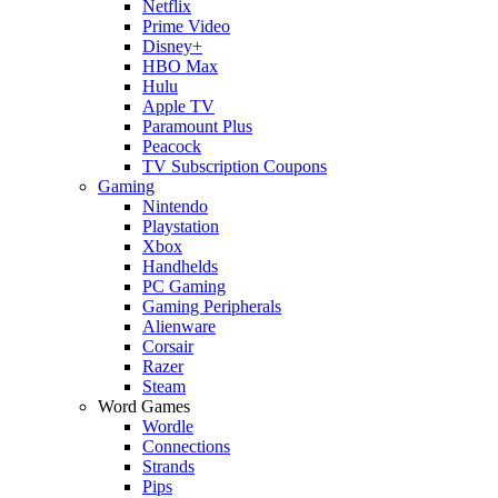
Netflix
Prime Video
Disney+
HBO Max
Hulu
Apple TV
Paramount Plus
Peacock
TV Subscription Coupons
Gaming
Nintendo
Playstation
Xbox
Handhelds
PC Gaming
Gaming Peripherals
Alienware
Corsair
Razer
Steam
Word Games
Wordle
Connections
Strands
Pips