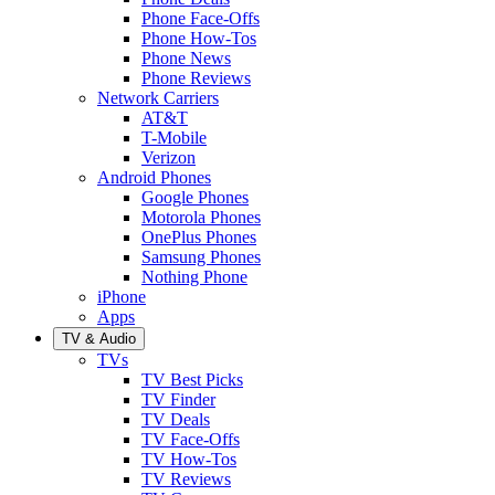
Phone Face-Offs
Phone How-Tos
Phone News
Phone Reviews
Network Carriers
AT&T
T-Mobile
Verizon
Android Phones
Google Phones
Motorola Phones
OnePlus Phones
Samsung Phones
Nothing Phone
iPhone
Apps
TV & Audio
TVs
TV Best Picks
TV Finder
TV Deals
TV Face-Offs
TV How-Tos
TV Reviews