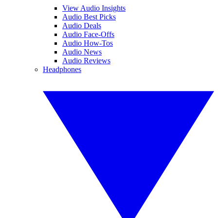
View Audio Insights
Audio Best Picks
Audio Deals
Audio Face-Offs
Audio How-Tos
Audio News
Audio Reviews
Headphones