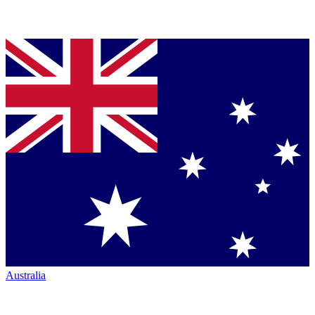
Australia