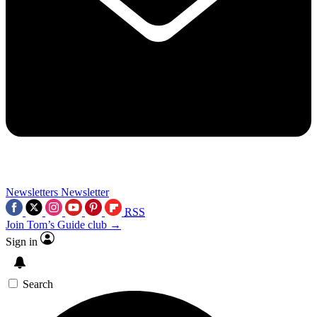
Newsletters
Newsletter
RSS
Join Tom’s Guide club →
Sign in
Search