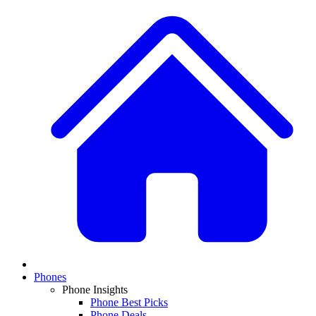
Phones
Phone Insights
Phone Best Picks
Phone Deals