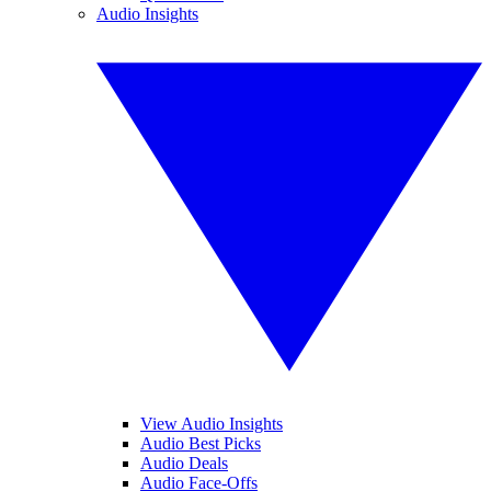
Audio Insights
View Audio Insights
Audio Best Picks
Audio Deals
Audio Face-Offs