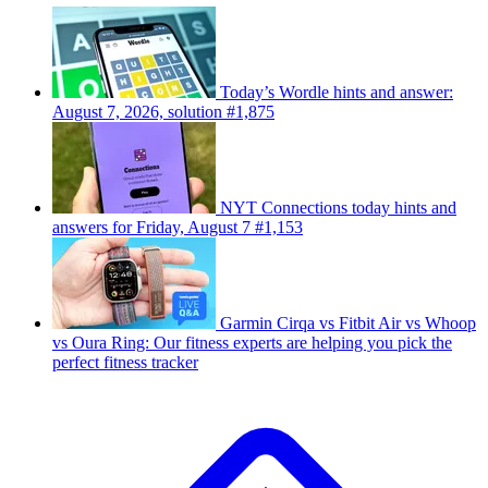
Today’s Wordle hints and answer:
August 7, 2026, solution #1,875
NYT Connections today hints and
answers for Friday, August 7 #1,153
Garmin Cirqa vs Fitbit Air vs Whoop
vs Oura Ring: Our fitness experts are helping you pick the
perfect fitness tracker