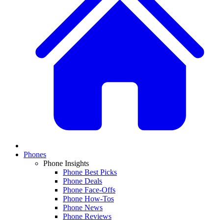
Phones
Phone Insights
Phone Best Picks
Phone Deals
Phone Face-Offs
Phone How-Tos
Phone News
Phone Reviews