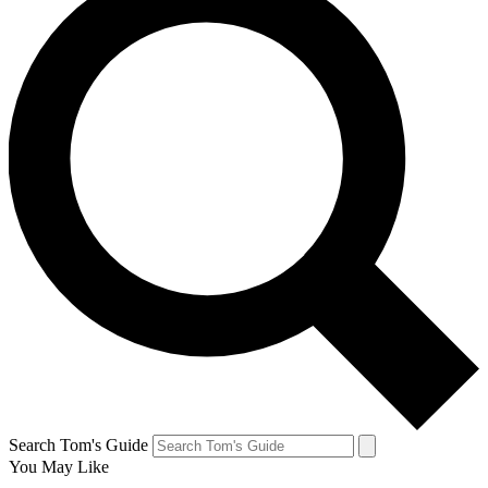
Search Tom's Guide
You May Like