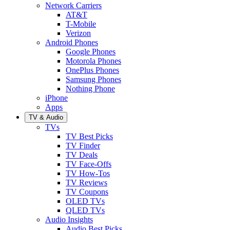
Network Carriers
AT&T
T-Mobile
Verizon
Android Phones
Google Phones
Motorola Phones
OnePlus Phones
Samsung Phones
Nothing Phone
iPhone
Apps
TV & Audio
TVs
TV Best Picks
TV Finder
TV Deals
TV Face-Offs
TV How-Tos
TV Reviews
TV Coupons
OLED TVs
QLED TVs
Audio Insights
Audio Best Picks