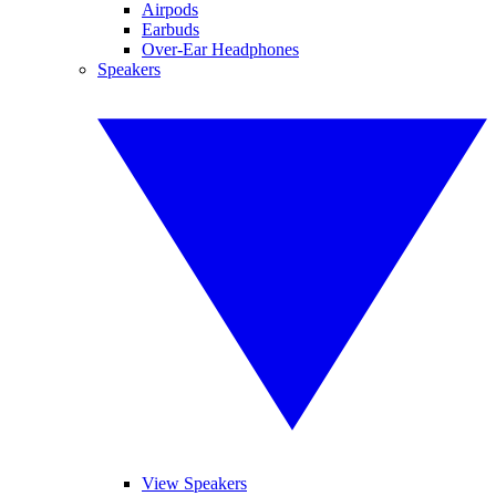
Airpods
Earbuds
Over-Ear Headphones
Speakers
View Speakers