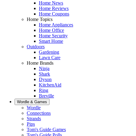
Home News
Home Reviews
Home Coupons
Home Topics
Home Appliances
Home Office
Home Security
Smart Home
Outdoors
Gardening
Lawn Care
Home Brands
Ninja
Shark
Dyson
KitchenAid
Ring
Breville
Wordle & Games
Wordle
Connections
Strands
Pips
Tom's Guide Games
Tom's Guide Polls