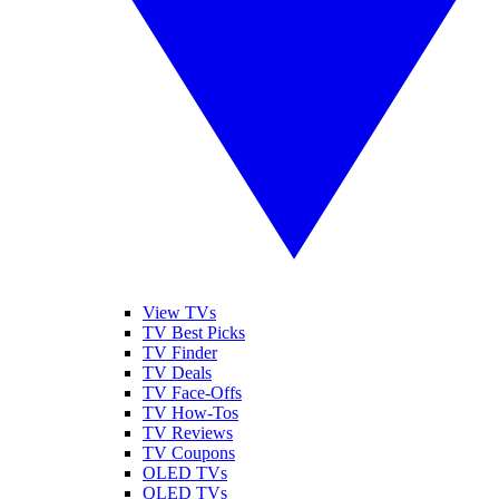
View TVs
TV Best Picks
TV Finder
TV Deals
TV Face-Offs
TV How-Tos
TV Reviews
TV Coupons
OLED TVs
QLED TVs