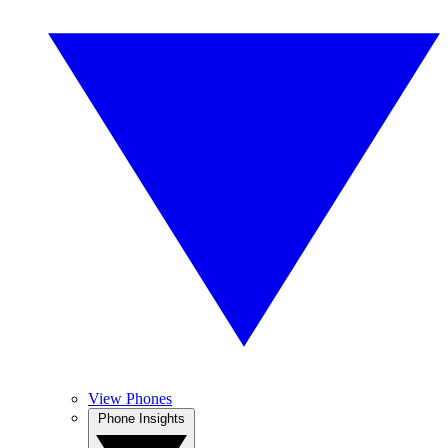
View Phones
Phone Insights