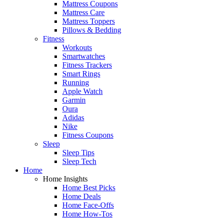
Mattress Coupons
Mattress Care
Mattress Toppers
Pillows & Bedding
Fitness
Workouts
Smartwatches
Fitness Trackers
Smart Rings
Running
Apple Watch
Garmin
Oura
Adidas
Nike
Fitness Coupons
Sleep
Sleep Tips
Sleep Tech
Home
Home Insights
Home Best Picks
Home Deals
Home Face-Offs
Home How-Tos