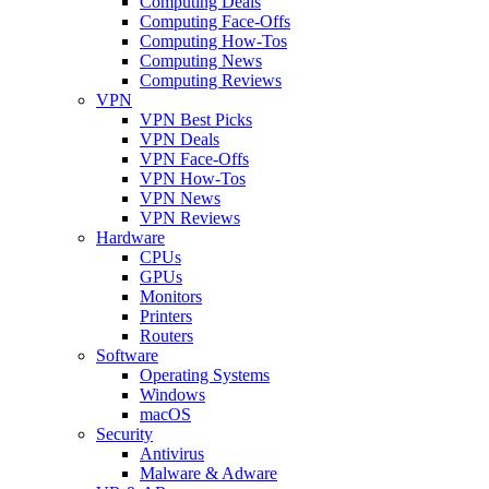
Computing Deals
Computing Face-Offs
Computing How-Tos
Computing News
Computing Reviews
VPN
VPN Best Picks
VPN Deals
VPN Face-Offs
VPN How-Tos
VPN News
VPN Reviews
Hardware
CPUs
GPUs
Monitors
Printers
Routers
Software
Operating Systems
Windows
macOS
Security
Antivirus
Malware & Adware