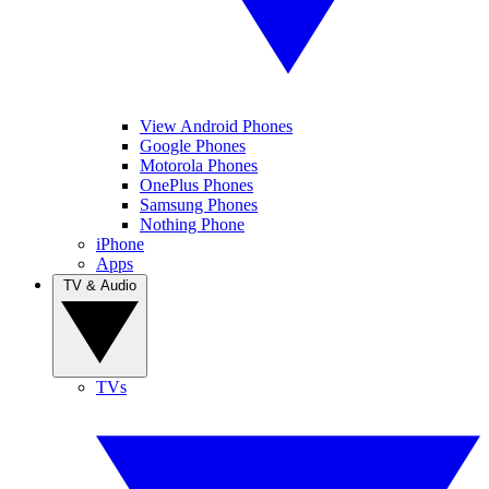
View Android Phones
Google Phones
Motorola Phones
OnePlus Phones
Samsung Phones
Nothing Phone
iPhone
Apps
TV & Audio
TVs