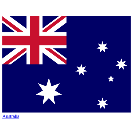
Australia