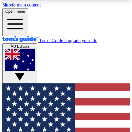
Skip to main content
12
24/7
30K+
Open menu
MEMBER FEATURES
ACCESS AVAILABLE
ACTIVE MEMBERS
Tom's Guide
Upgrade your life
AU Edition
Exclusive Newsletters
Polls
Tech news direct to your inbox
Have your say in te
GET CLUB ACCESS QUICK
For the fastest way to join Tom's Guide Club enter
your email below. We'll send you a confirmation
and sign you up to our newsletter to keep you
updated on all the latest news.