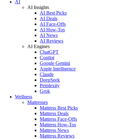
AI
AI Insights
AI Best Picks
AI Deals
AI Face-Offs
AI How-Tos
AI News
AI Reviews
AI Engines
ChatGPT
Copilot
Google Gemini
Apple Intelligence
Claude
DeepSeek
Perplexity
Grok
Wellness
Mattresses
Mattress Best Picks
Mattress Deals
Mattress Face-Offs
Mattress How-Tos
Mattress News
Mattress Reviews