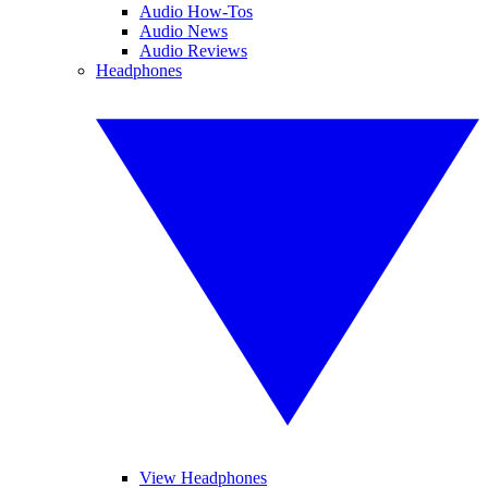
Audio How-Tos
Audio News
Audio Reviews
Headphones
View Headphones