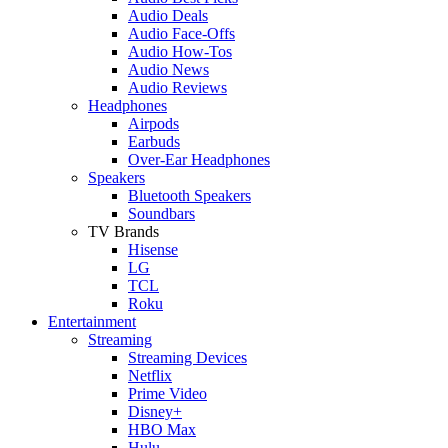
Audio Deals
Audio Face-Offs
Audio How-Tos
Audio News
Audio Reviews
Headphones
Airpods
Earbuds
Over-Ear Headphones
Speakers
Bluetooth Speakers
Soundbars
TV Brands
Hisense
LG
TCL
Roku
Entertainment
Streaming
Streaming Devices
Netflix
Prime Video
Disney+
HBO Max
Hulu