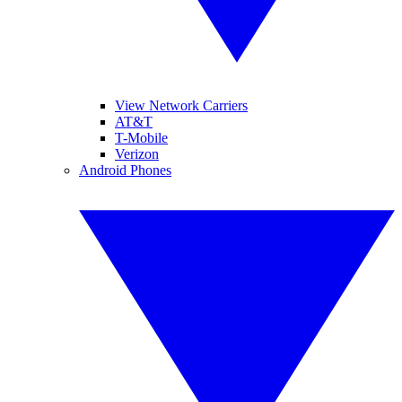
View Network Carriers
AT&T
T-Mobile
Verizon
Android Phones