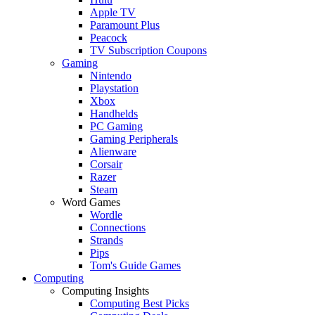
Apple TV
Paramount Plus
Peacock
TV Subscription Coupons
Gaming
Nintendo
Playstation
Xbox
Handhelds
PC Gaming
Gaming Peripherals
Alienware
Corsair
Razer
Steam
Word Games
Wordle
Connections
Strands
Pips
Tom's Guide Games
Computing
Computing Insights
Computing Best Picks