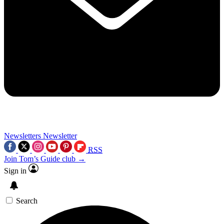
Newsletters
Newsletter
RSS
Join Tom’s Guide club →
Sign in
Search