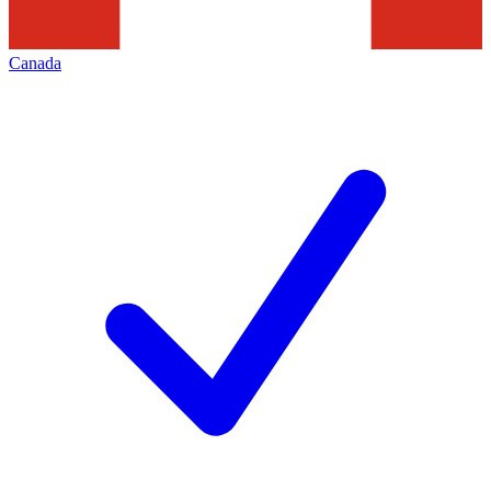
Canada