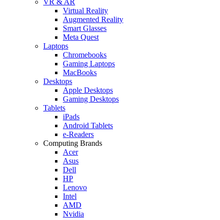
VR & AR
Virtual Reality
Augmented Reality
Smart Glasses
Meta Quest
Laptops
Chromebooks
Gaming Laptops
MacBooks
Desktops
Apple Desktops
Gaming Desktops
Tablets
iPads
Android Tablets
e-Readers
Computing Brands
Acer
Asus
Dell
HP
Lenovo
Intel
AMD
Nvidia