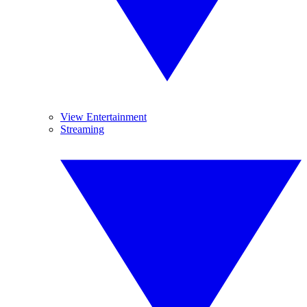
View Entertainment
Streaming