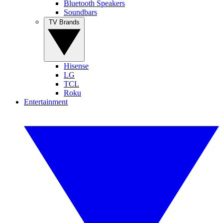
Bluetooth Speakers
Soundbars
TV Brands
Hisense
LG
TCL
Roku
Entertainment