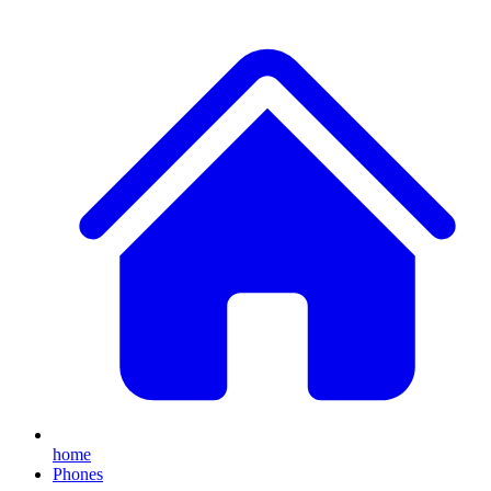
home
Phones