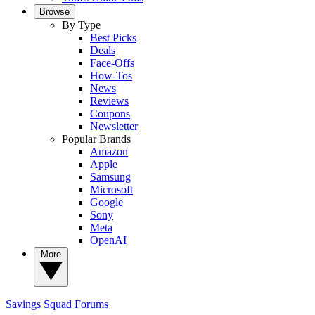
Browse
By Type
Best Picks
Deals
Face-Offs
How-Tos
News
Reviews
Coupons
Newsletter
Popular Brands
Amazon
Apple
Samsung
Microsoft
Google
Sony
Meta
OpenAI
More
Savings Squad
Forums