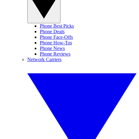
Phone Best Picks
Phone Deals
Phone Face-Offs
Phone How-Tos
Phone News
Phone Reviews
Network Carriers